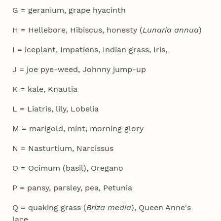
G = geranium, grape hyacinth
H = Hellebore, Hibiscus, honesty (
Lunaria annua
)
I = iceplant, Impatiens, Indian grass, Iris,
J = joe pye-weed, Johnny jump-up
K = kale, Knautia
L = Liatris, lily, Lobelia
M = marigold, mint, morning glory
N = Nasturtium, Narcissus
O = Ocimum (basil), Oregano
P = pansy, parsley, pea, Petunia
Q = quaking grass (
Briza media
), Queen Anne's
lace