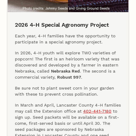
2026 4‑H Special Agronomy Project
Each year, 4‑H families have the opportunity to
participate in a special agronomy project.
In 2026, 4‑H youth will explore TWO varieties of
popcorn! The first is an heirloom variety that was
discovered and developed by a farmer in eastern
Nebraska, called
Nebraska Red
. The second is a
commercial variety,
Robust 997
.
Be sure not to plant sweet corn in your garden
with these to prevent cross pollination.
In March and April, Lancaster County 4‑H families
may call the Extension office at
402‑441‑7180
to
sign up. Seed packets will be available on a first-
come, first-served basis or until April 30. The
seed packages are sponsored by Nebraska
Extension in Lancaster County and one seed