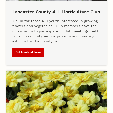
Lancaster County 4‑H Horticulture Club
A club for those 4‑H youth interested in growing
flowers and vegetables. Club members have the
opportunity to participate in club meetings, field
trips, community service projects and creating
exhibits for the county fair.
Get Involved Form