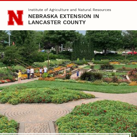
Skip to main content
Institute of Agriculture and Natural Resources
NEBRASKA EXTENSION IN
LANCASTER COUNTY