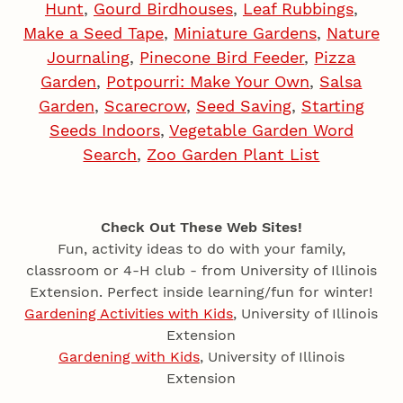
Hunt
,
Gourd Birdhouses
,
Leaf Rubbings
,
Make a Seed Tape
,
Miniature Gardens
,
Nature
Journaling
,
Pinecone Bird Feeder
,
Pizza
Garden
,
Potpourri: Make Your Own
,
Salsa
Garden
,
Scarecrow
,
Seed Saving
,
Starting
Seeds Indoors
,
Vegetable Garden Word
Search
,
Zoo Garden Plant List
Check Out These Web Sites!
Fun, activity ideas to do with your family,
classroom or 4‑H club - from University of Illinois
Extension. Perfect inside learning/fun for winter!
Gardening Activities with Kids
, University of Illinois
Extension
Gardening with Kids
, University of Illinois
Extension