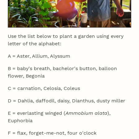
Use the list below to plant a garden using every
letter of the alphabet:
A = Aster, Allium, Alyssum
B = baby's breath, bachelor's button, balloon
flower, Begonia
C = carnation, Celosia, Coleus
D = Dahlia, daffodil, daisy, Dianthus, dusty miller
E = everlasting winged (
Ammobium alata
),
Euphorbia
F = flax, forget-me-not, four o'clock