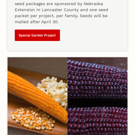
seed packages are sponsored by Nebraska
Extension in Lancaster County and one seed
packet per project, per family. Seeds will be
mailed after April 30.
Special Garden Project