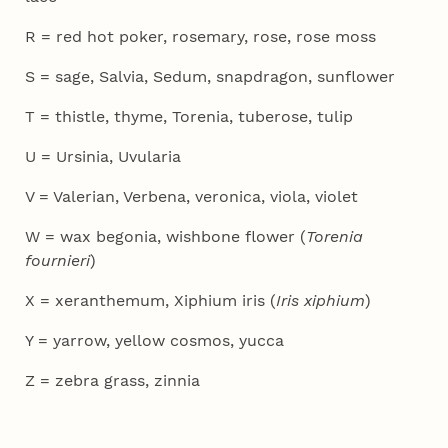
R = red hot poker, rosemary, rose, rose moss
S = sage, Salvia, Sedum, snapdragon, sunflower
T = thistle, thyme, Torenia, tuberose, tulip
U = Ursinia, Uvularia
V = Valerian, Verbena, veronica, viola, violet
W = wax begonia, wishbone flower (
Torenia
fournieri
)
X = xeranthemum, Xiphium iris (
Iris xiphium
)
Y = yarrow, yellow cosmos, yucca
Z = zebra grass, zinnia