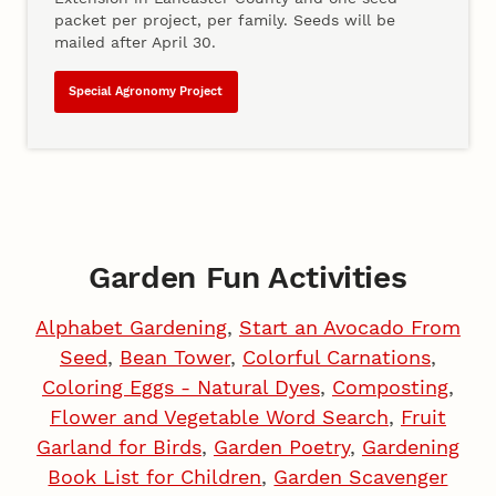
packet per project, per family. Seeds will be
mailed after April 30.
Special Agronomy Project
Garden Fun Activities
Alphabet Gardening
,
Start an Avocado From
Seed
,
Bean Tower
,
Colorful Carnations
,
Coloring Eggs - Natural Dyes
,
Composting
,
Flower and Vegetable Word Search
,
Fruit
Garland for Birds
,
Garden Poetry
,
Gardening
Book List for Children
,
Garden Scavenger