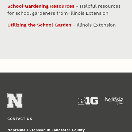
School Gardening Resources
- Helpful resources
for school gardeners from Illinois Extension.
Utilizing the School Garden
- Illinois Extension
CONTACT US
Nebraska Extension in Lancaster County