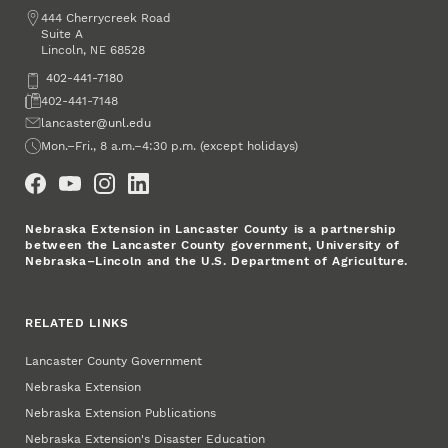
Address
444 Cherrycreek Road
Suite A
Lincoln
,
68528
NE
Phone
402-441-7180
Fax
402-441-7148
Email
lancaster@unl.edu
Office Hours
Mon.–Fri., 8 a.m.–4:30 p.m. (except holidays)
Social Media
Nebraska Extension in Lancaster County is a partnership
between the Lancaster County government, University of
Nebraska–Lincoln and the U.S. Department of Agriculture.
RELATED LINKS
Lancaster County Government
Nebraska Extension
Nebraska Extension Publications
Nebraska Extension's Disaster Education