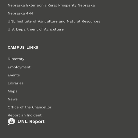
Nebraska Extension's Rural Prosperity Nebraska
Nebraska 4‑H
UNL Institute of Agriculture and Natural Resources
U.S. Department of Agriculture
CAMPUS LINKS
Directory
Employment
Events
Libraries
Maps
News
Office of the Chancellor
Report an Incident