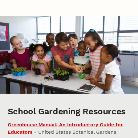
School Gardening Resources
Greenhouse Manual: An Introductory Guide for
Educators
- United States Botanical Gardens