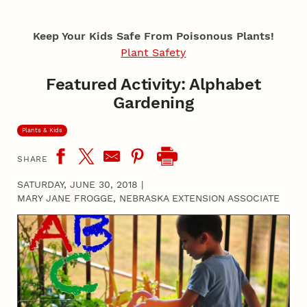
Keep Your Kids Safe From Poisonous Plants!
Plant Safety
Featured Activity: Alphabet
Gardening
Plants & Kids
SHARE
SATURDAY, JUNE 30, 2018
|
MARY JANE FROGGE, NEBRASKA EXTENSION ASSOCIATE