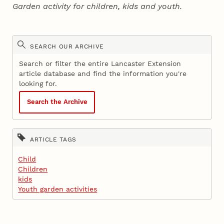
Garden activity for children, kids and youth.
SEARCH OUR ARCHIVE
Search or filter the entire Lancaster Extension
article database and find the information you're
looking for.
Search the Archive
ARTICLE TAGS
Child
Children
kids
Youth garden activities