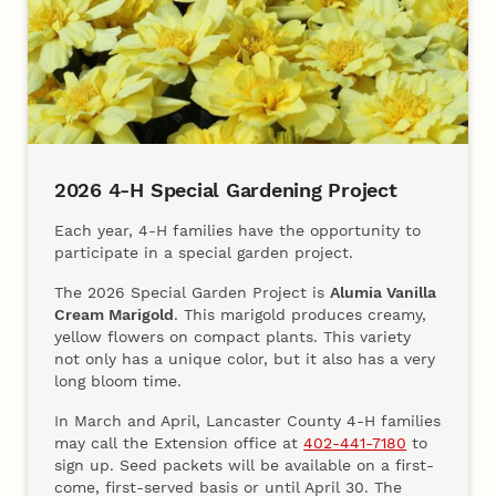
2026 4‑H Special Gardening Project
Each year, 4‑H families have the opportunity to
participate in a special garden project.
The 2026 Special Garden Project is
Alumia Vanilla
Cream Marigold
. This marigold produces creamy,
yellow flowers on compact plants. This variety
not only has a unique color, but it also has a very
long bloom time.
In March and April, Lancaster County 4‑H families
may call the Extension office at
402‑441‑7180
to
sign up. Seed packets will be available on a first-
come, first-served basis or until April 30. The