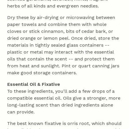
herbs of all kinds and evergreen needles.
Dry these by air-drying or microwaving between
paper towels and combine them with whole
cloves or stick cinnamon, bits of cedar bark, or
dried orange or lemon peel. Once dried, store the
materials in tightly sealed glass containers --
plastic or metal may interact with the essential
oils that contain the scent -- and protect them
from heat and sunlight. Pint or quart canning jars
make good storage containers.
Essential Oil & Fixative
To these ingredients, you'll add a few drops of a
compatible essential oil. Oils give a stronger, more
long-lasting scent than dried ingredients alone
can provide.
The best known fixative is orris root, which should