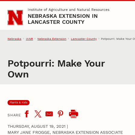
Skip to main content
Institute of Agriculture and Natural Resources
NEBRASKA EXTENSION IN
LANCASTER COUNTY
Nebraska
IANR
Nebraska Extension
Lancaster County
Potpourri: Make Your 
Potpourri: Make Your
Own
Plants & Kids
SHARE
THURSDAY, AUGUST 19, 2021
|
MARY JANE FROGGE, NEBRASKA EXTENSION ASSOCIATE