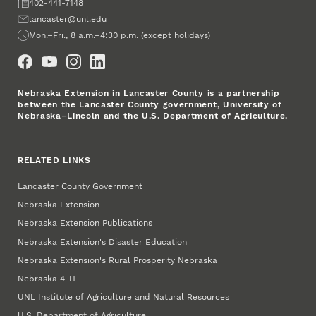
Fax
402-441-7148
Email
lancaster@unl.edu
Office Hours
Mon.–Fri., 8 a.m.–4:30 p.m. (except holidays)
Social Media
Nebraska Extension in Lancaster County is a partnership
between the Lancaster County government, University of
Nebraska–Lincoln and the U.S. Department of Agriculture.
RELATED LINKS
Lancaster County Government
Nebraska Extension
Nebraska Extension Publications
Nebraska Extension's Disaster Education
Nebraska Extension's Rural Prosperity Nebraska
Nebraska 4‑H
UNL Institute of Agriculture and Natural Resources
U.S. Department of Agriculture