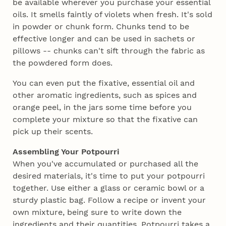
be available wherever you purchase your essential
oils. It smells faintly of violets when fresh. It's sold
in powder or chunk form. Chunks tend to be
effective longer and can be used in sachets or
pillows -- chunks can't sift through the fabric as
the powdered form does.
You can even put the fixative, essential oil and
other aromatic ingredients, such as spices and
orange peel, in the jars some time before you
complete your mixture so that the fixative can
pick up their scents.
Assembling Your Potpourri
When you've accumulated or purchased all the
desired materials, it's time to put your potpourri
together. Use either a glass or ceramic bowl or a
sturdy plastic bag. Follow a recipe or invent your
own mixture, being sure to write down the
ingredients and their quantities. Potpourri takes a