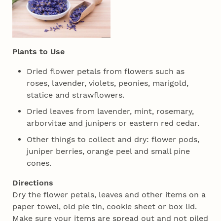
Plants to Use
Dried flower petals from flowers such as
roses, lavender, violets, peonies, marigold,
statice and strawflowers.
Dried leaves from lavender, mint, rosemary,
arborvitae and junipers or eastern red cedar.
Other things to collect and dry: flower pods,
juniper berries, orange peel and small pine
cones.
Directions
Dry the flower petals, leaves and other items on a
paper towel, old pie tin, cookie sheet or box lid.
Make sure your items are spread out and not piled