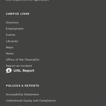
CAMPUS LINKS
Directory
Employment
Events
Libraries
Maps
News
Office of the Chancellor
Report an Incident
POLICIES & REPORTS
Accessibility Statement
Institutional Equity and Compliance