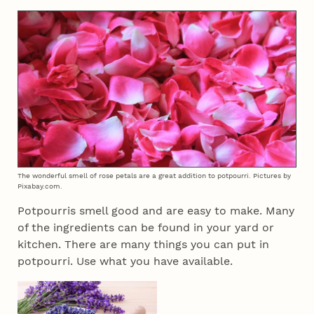
The wonderful smell of rose petals are a great addition to potpourri. Pictures by
Pixabay.com.
Potpourris smell good and are easy to make. Many
of the ingredients can be found in your yard or
kitchen. There are many things you can put in
potpourri. Use what you have available.