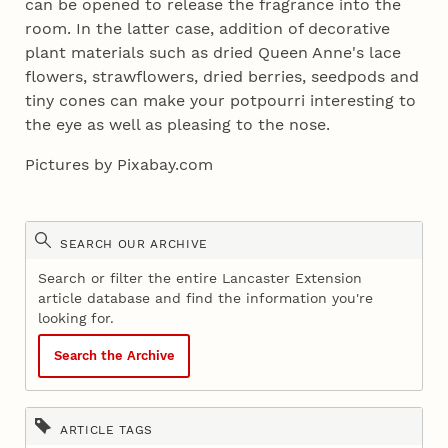
can be opened to release the fragrance into the
room. In the latter case, addition of decorative
plant materials such as dried Queen Anne's lace
flowers, strawflowers, dried berries, seedpods and
tiny cones can make your potpourri interesting to
the eye as well as pleasing to the nose.
Pictures by Pixabay.com
SEARCH OUR ARCHIVE
Search or filter the entire Lancaster Extension
article database and find the information you're
looking for.
Search the Archive
ARTICLE TAGS