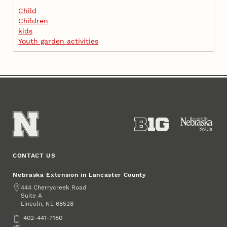
Child
Children
kids
Youth garden activities
CONTACT US
Nebraska Extension in Lancaster County
Address
444 Cherrycreek Road
Suite A
Lincoln
,
68528
NE
Phone
402-441-7180