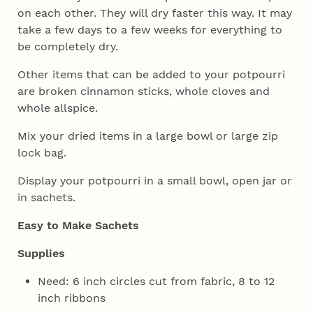
on each other. They will dry faster this way. It may
take a few days to a few weeks for everything to
be completely dry.
Other items that can be added to your potpourri
are broken cinnamon sticks, whole cloves and
whole allspice.
Mix your dried items in a large bowl or large zip
lock bag.
Display your potpourri in a small bowl, open jar or
in sachets.
Easy to Make Sachets
Supplies
Need: 6 inch circles cut from fabric, 8 to 12
inch ribbons