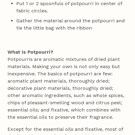
Put 1 or 2 spoonfuls of potpourri in center of
fabric circles.
Gather the material around the potpourri and
tie the little bag with the ribbon
What is Potpourri?
Potpourris are aromatic mixtures of dried plant
materials. Making your own is not only easy but
inexpensive. The basics of potpourri are few:
aromatic plant materials, thoroughly dried;
decorative plant materials, thoroughly dried;
other aromatic ingredients, such as whole spices,
chips of pleasant-smelling wood and citrus peel;
essential oils; and fixative, which combines with
the essential oils to preserve their fragrance.
Except for the essential oils and fixative, most of