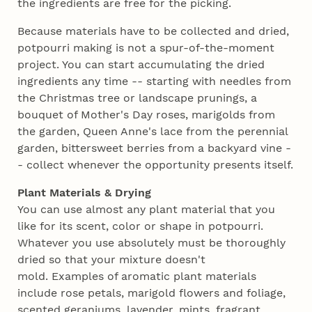
the ingredients are free for the picking.
Because materials have to be collected and dried,
potpourri making is not a spur-of-the-moment
project. You can start accumulating the dried
ingredients any time -- starting with needles from
the Christmas tree or landscape prunings, a
bouquet of Mother's Day roses, marigolds from
the garden, Queen Anne's lace from the perennial
garden, bittersweet berries from a backyard vine -
- collect whenever the opportunity presents itself.
Plant Materials & Drying
You can use almost any plant material that you
like for its scent, color or shape in potpourri.
Whatever you use absolutely must be thoroughly
dried so that your mixture doesn't
mold. Examples of aromatic plant materials
include rose petals, marigold flowers and foliage,
scented geraniums, lavender, mints, fragrant