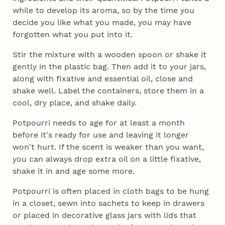
while to develop its aroma, so by the time you
decide you like what you made, you may have
forgotten what you put into it.
Stir the mixture with a wooden spoon or shake it
gently in the plastic bag. Then add it to your jars,
along with fixative and essential oil, close and
shake well. Label the containers, store them in a
cool, dry place, and shake daily.
Potpourri needs to age for at least a month
before it's ready for use and leaving it longer
won't hurt. If the scent is weaker than you want,
you can always drop extra oil on a little fixative,
shake it in and age some more.
Potpourri is often placed in cloth bags to be hung
in a closet, sewn into sachets to keep in drawers
or placed in decorative glass jars with lids that