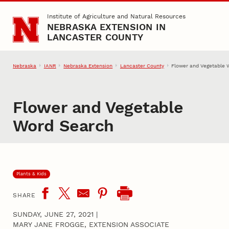
Skip to main content
Institute of Agriculture and Natural Resources
NEBRASKA EXTENSION IN
LANCASTER COUNTY
Nebraska
IANR
Nebraska Extension
Lancaster County
Flower and Vegetable 
Flower and Vegetable
Word Search
Plants & Kids
SHARE
SUNDAY, JUNE 27, 2021
|
MARY JANE FROGGE, EXTENSION ASSOCIATE