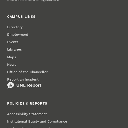
CAMPUS LINKS
Directory
Employment
Events
Libraries
Maps
News
Office of the Chancellor
Report an Incident
POLICIES & REPORTS
Accessibility Statement
Institutional Equity and Compliance