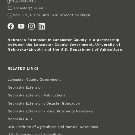
Fax
402-441-7148
Email
lancaster@unl.edu
Office Hours
Mon.–Fri., 8 a.m.–4:30 p.m. (except holidays)
Social Media
Nebraska Extension in Lancaster County is a partnership
between the Lancaster County government, University of
Nebraska–Lincoln and the U.S. Department of Agriculture.
RELATED LINKS
Lancaster County Government
Nebraska Extension
Nebraska Extension Publications
Nebraska Extension's Disaster Education
Nebraska Extension's Rural Prosperity Nebraska
Nebraska 4‑H
UNL Institute of Agriculture and Natural Resources
U.S. Department of Agriculture