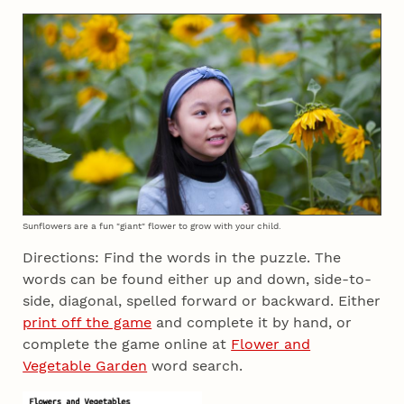
Sunflowers are a fun "giant" flower to grow with your child.
Directions: Find the words in the puzzle. The
words can be found either up and down, side-to-
side, diagonal, spelled forward or backward. Either
print off the game
and complete it by hand, or
complete the game online at
Flower and
Vegetable Garden
word search.