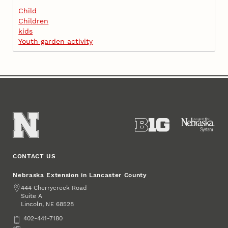
Child
Children
kids
Youth garden activity
CONTACT US
Nebraska Extension in Lancaster County
Address
444 Cherrycreek Road
Suite A
Lincoln
,
68528
NE
Phone
402-441-7180