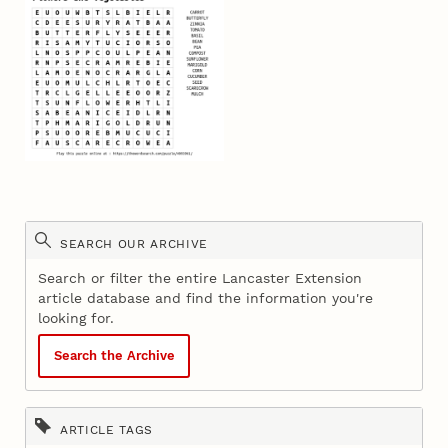
SEARCH OUR ARCHIVE
Search or filter the entire Lancaster Extension
article database and find the information you're
looking for.
Search the Archive
ARTICLE TAGS