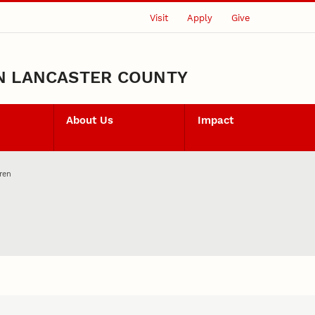
Visit
Apply
Give
N LANCASTER COUNTY
About Us
Impact
ren