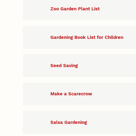
Zoo Garden Plant List
Gardening Book List for Children
Seed Saving
Make a Scarecrow
Salsa Gardening