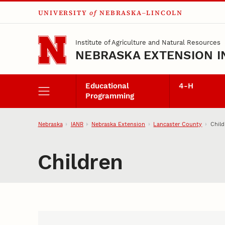
UNIVERSITY
of
NEBRASKA–LINCOLN
Skip to main content
Institute of Agriculture and Natural Resources
NEBRASKA EXTENSION I
Educational
4‑H
Programming
Nebraska
IANR
Nebraska Extension
Lancaster County
Child
Children