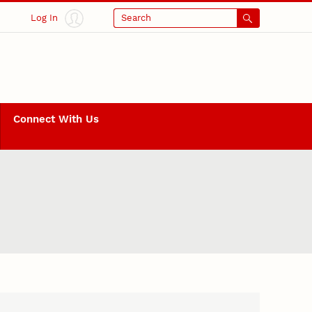
Log In
Search
Connect With Us