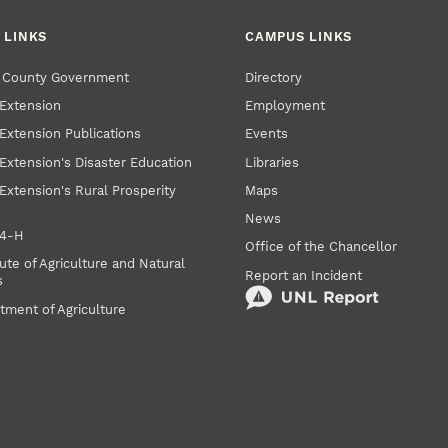
 LINKS
CAMPUS LINKS
r County Government
Directory
Extension
Employment
Extension Publications
Events
Extension's Disaster Education
Libraries
Extension's Rural Prosperity
Maps
News
 4‑H
Office of the Chancellor
ute of Agriculture and Natural
Report an Incident
s
tment of Agriculture