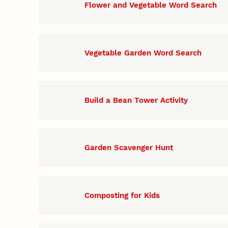
Flower and Vegetable Word Search
Vegetable Garden Word Search
Build a Bean Tower Activity
Garden Scavenger Hunt
Composting for Kids