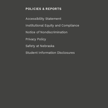
POLICIES & REPORTS
Accessibility Statement
Institutional Equity and Compliance
Notice of Nondiscrimination
Privacy Policy
Safety at Nebraska
Student Information Disclosures