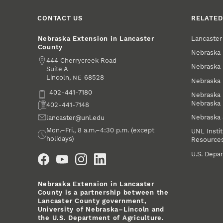
CONTACT US
RELATED
Lancaste
Nebraska Extension in Lancaster
County
Nebraska 
Address
444 Cherrycreek Road
Nebraska 
Suite A
Lincoln
,
68528
NE
Nebraska 
Phone
402-441-7180
Nebraska 
Nebraska
Fax
402-441-7148
Nebraska
Email
lancaster@unl.edu
Office Hours
Mon.–Fri., 8 a.m.–4:30 p.m. (except
UNL Instit
holidays)
Resource
Social Media
U.S. Depar
Nebraska Extension in Lancaster
County is a partnership between the
Lancaster County government,
University of Nebraska–Lincoln and
the U.S. Department of Agriculture.