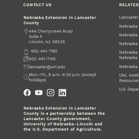
CONTACT US
RELATED
Lancaste
Nebraska Extension in Lancaster
County
Nebraska 
Address
444 Cherrycreek Road
Nebraska 
Suite A
Lincoln
,
68528
NE
Nebraska 
Phone
402-441-7180
Nebraska 
Nebraska
Fax
402-441-7148
Nebraska
Email
lancaster@unl.edu
Office Hours
Mon.–Fri., 8 a.m.–4:30 p.m. (except
UNL Instit
holidays)
Resource
Social Media
U.S. Depar
Nebraska Extension in Lancaster
County is a partnership between the
Lancaster County government,
University of Nebraska–Lincoln and
the U.S. Department of Agriculture.