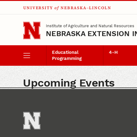
UNIVERSITY
of
NEBRASKA–LINCOLN
Skip to main content
Institute of Agriculture and Natural Resources
NEBRASKA EXTENSION I
Educational
4‑H
Programming
Upcoming Events
Events