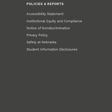
POLICIES & REPORTS
Accessibility Statement
Institutional Equity and Compliance
Notice of Nondiscrimination
Privacy Policy
Safety at Nebraska
Student Information Disclosures