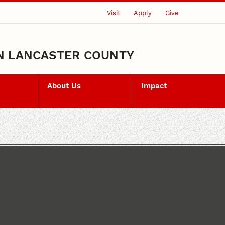
Visit
Apply
Give
N LANCASTER COUNTY
About Us
Impact