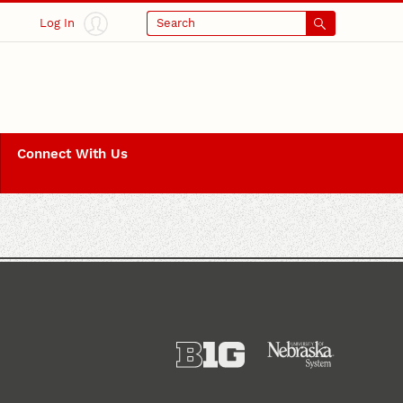
Log In
Search
Connect With Us