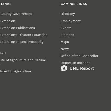
 LINKS
CAMPUS LINKS
r County Government
Directory
Extension
Employment
Extension Publications
Events
Extension's Disaster Education
Libraries
Extension's Rural Prosperity
Maps
News
 4‑H
Office of the Chancellor
ute of Agriculture and Natural
Report an Incident
s
tment of Agriculture