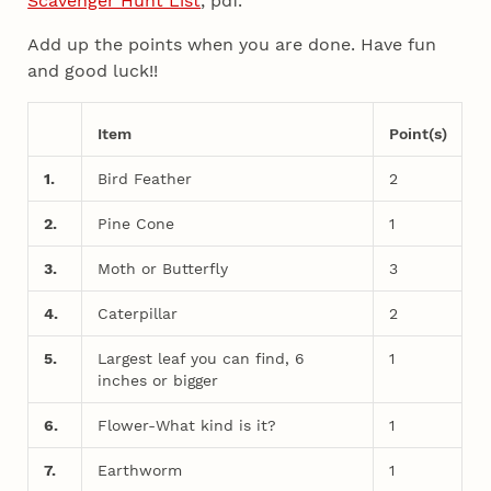
Scavenger Hunt List
, pdf.
Add up the points when you are done. Have fun
and good luck!!
Item
Point(s)
1.
Bird Feather
2
2.
Pine Cone
1
3.
Moth or Butterfly
3
4.
Caterpillar
2
5.
Largest leaf you can find, 6
1
inches or bigger
6.
Flower-What kind is it?
1
7.
Earthworm
1