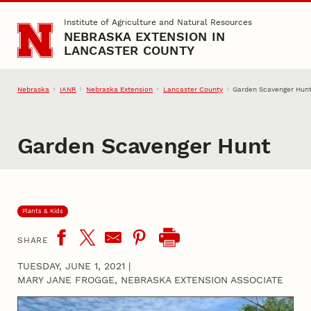
Skip to main content
Institute of Agriculture and Natural Resources
NEBRASKA EXTENSION IN
LANCASTER COUNTY
Nebraska
IANR
Nebraska Extension
Lancaster County
Garden Scavenger Hun
Garden Scavenger Hunt
Plants & Kids
SHARE
TUESDAY, JUNE 1, 2021
|
MARY JANE FROGGE, NEBRASKA EXTENSION ASSOCIATE