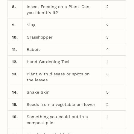
8.
Insect Feeding on a Plant-Can
2
you Identify it?
9.
Slug
2
10.
Grasshopper
3
11.
Rabbit
4
12.
Hand Gardening Tool
1
13.
Plant with disease or spots on
3
the leaves
14.
Snake Skin
5
15.
Seeds from a vegetable or flower
2
16.
Something you could put in a
1
compost pile