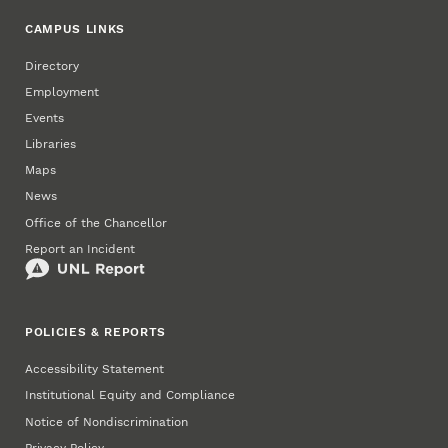
CAMPUS LINKS
Directory
Employment
Events
Libraries
Maps
News
Office of the Chancellor
Report an Incident
POLICIES & REPORTS
Accessibility Statement
Institutional Equity and Compliance
Notice of Nondiscrimination
Privacy Policy