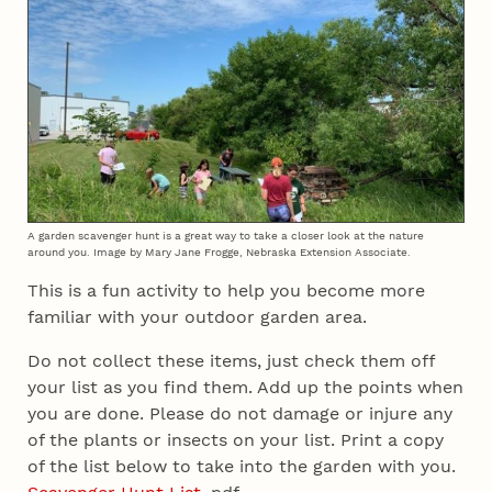
A garden scavenger hunt is a great way to take a closer look at the nature
around you. Image by Mary Jane Frogge, Nebraska Extension Associate.
This is a fun activity to help you become more
familiar with your outdoor garden area.
Do not collect these items, just check them off
your list as you find them. Add up the points when
you are done. Please do not damage or injure any
of the plants or insects on your list. Print a copy
of the list below to take into the garden with you.