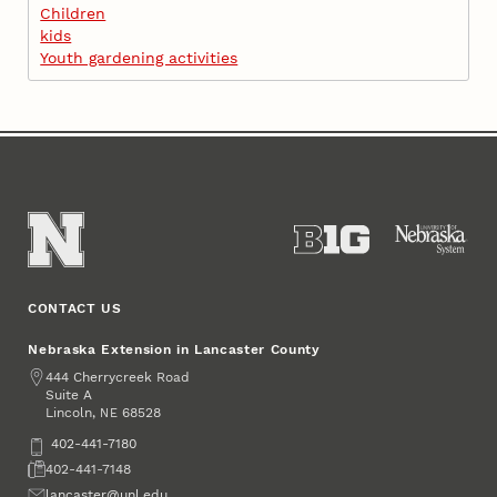
Children
kids
Youth gardening activities
CONTACT US
Nebraska Extension in Lancaster County
Address
444 Cherrycreek Road
Suite A
Lincoln
,
68528
NE
Phone
402-441-7180
Fax
402-441-7148
Email
lancaster@unl.edu