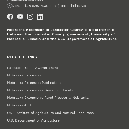
Office Hours
Mon.–Fri., 8 a.m.–4:30 p.m. (except holidays)
Social Media
Nebraska Extension in Lancaster County is a partnership
between the Lancaster County government, University of
Nebraska–Lincoln and the U.S. Department of Agriculture.
RELATED LINKS
Lancaster County Government
Nebraska Extension
Nebraska Extension Publications
Nebraska Extension's Disaster Education
Nebraska Extension's Rural Prosperity Nebraska
Nebraska 4‑H
UNL Institute of Agriculture and Natural Resources
U.S. Department of Agriculture