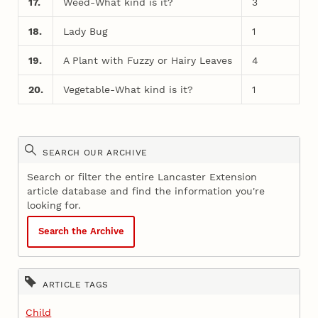
17.
Weed-What kind is it?
3
18.
Lady Bug
1
19.
A Plant with Fuzzy or Hairy Leaves
4
20.
Vegetable-What kind is it?
1
SEARCH OUR ARCHIVE
Search or filter the entire Lancaster Extension
article database and find the information you're
looking for.
Search the Archive
ARTICLE TAGS
Child