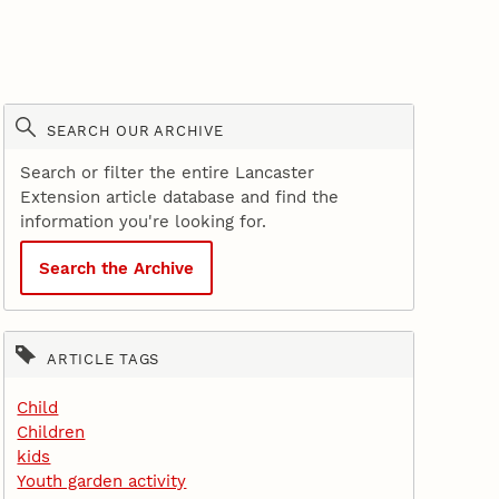
SEARCH OUR ARCHIVE
Search or filter the entire Lancaster
Extension article database and find the
information you're looking for.
Search the Archive
ARTICLE TAGS
Child
Children
kids
Youth garden activity