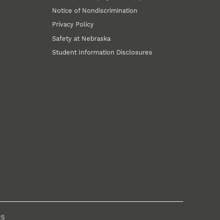
Notice of Nondiscrimination
Privacy Policy
Safety at Nebraska
Student Information Disclosures
25