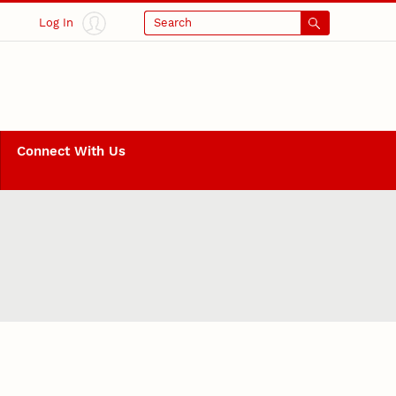
Log In
Search
Connect With Us