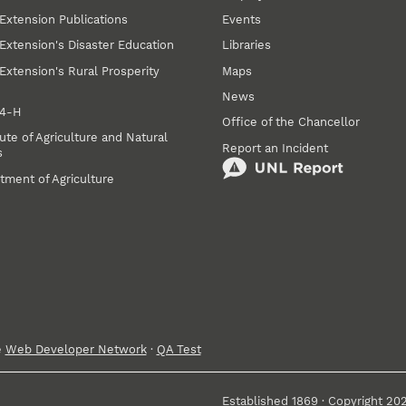
Extension Publications
Events
Extension's Disaster Education
Libraries
Extension's Rural Prosperity
Maps
News
 4‑H
Office of the Chancellor
ute of Agriculture and Natural
Report an Incident
s
tment of Agriculture
e
Web Developer Network
·
QA Test
Established 1869 · Copyright 20