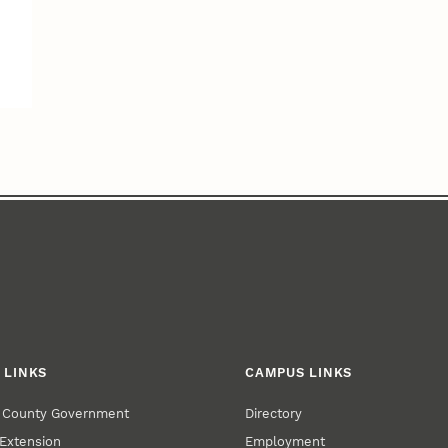
 LINKS
CAMPUS LINKS
r County Government
Directory
Extension
Employment