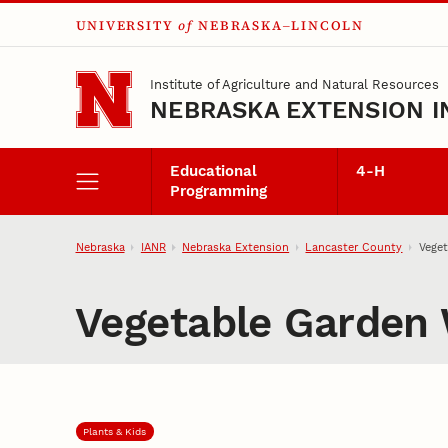
UNIVERSITY
of
NEBRASKA–LINCOLN
Skip to main content
Institute of Agriculture and Natural Resources
NEBRASKA EXTENSION I
Educational
4‑H
Programming
Nebraska
IANR
Nebraska Extension
Lancaster County
Vege
Vegetable Garden
Plants & Kids