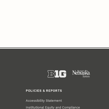
POLICIES & REPORTS
Accessibility Statement
Institutional Equity and Compliance