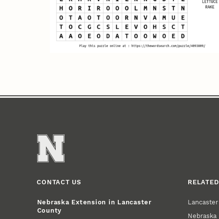
CONTACT US
RELATED
Lancaste
Nebraska Extension in Lancaster
County
Nebraska 