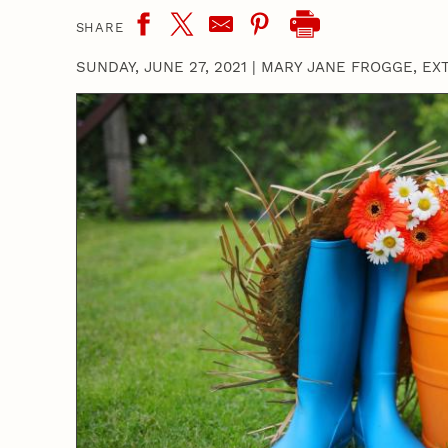
SHARE
SUNDAY, JUNE 27, 2021
|
MARY JANE FROGGE, EX