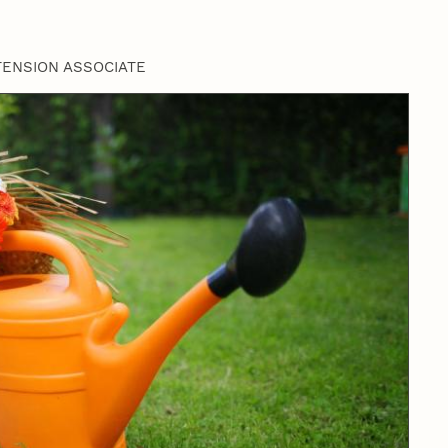
TENSION ASSOCIATE