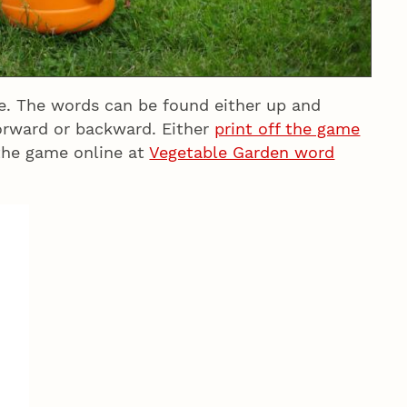
le. The words can be found either up and
forward or backward. Either
print off the game
the game online at
Vegetable Garden word