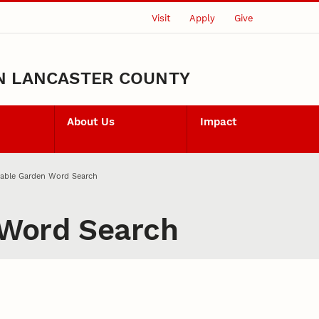
Visit
Apply
Give
N LANCASTER COUNTY
About Us
Impact
table Garden Word Search
 Word Search