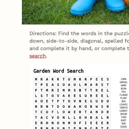
Directions: Find the words in the puzz
down, side-to-side, diagonal, spelled 
and complete it by hand, or complete 
search
.