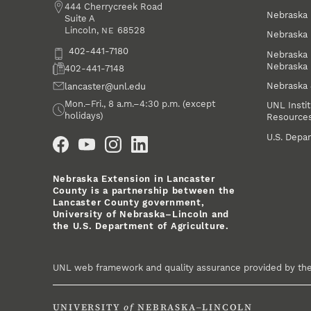
Address
444 Cherrycreek Road
Nebraska 
Suite A
Lincoln
,
68528
NE
Nebraska 
Phone
402-441-7180
Nebraska 
Nebraska
Fax
402-441-7148
Nebraska
Email
lancaster@unl.edu
Office Hours
Mon.–Fri., 8 a.m.–4:30 p.m. (except
UNL Instit
holidays)
Resource
Social Media
U.S. Depar
Nebraska Extension in Lancaster
County is a partnership between the
Lancaster County government,
University of Nebraska–Lincoln and
the U.S. Department of Agriculture.
UNL web framework and quality assurance provided by th
UNIVERSITY
of
NEBRASKA–LINCOLN