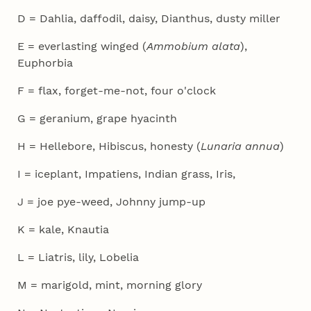
D = Dahlia, daffodil, daisy, Dianthus, dusty miller
E = everlasting winged (
Ammobium alata
),
Euphorbia
F = flax, forget-me-not, four o'clock
G = geranium, grape hyacinth
H = Hellebore, Hibiscus, honesty (
Lunaria annua
)
I = iceplant, Impatiens, Indian grass, Iris,
J = joe pye-weed, Johnny jump-up
K = kale, Knautia
L = Liatris, lily, Lobelia
M = marigold, mint, morning glory