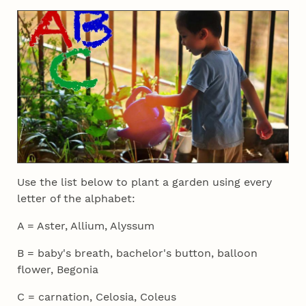
Use the list below to plant a garden using every
letter of the alphabet:
A = Aster, Allium, Alyssum
B = baby's breath, bachelor's button, balloon
flower, Begonia
C = carnation, Celosia, Coleus