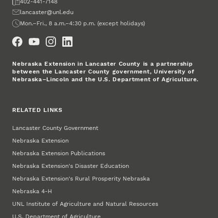
Fax
402-441-7148
Email
lancaster@unl.edu
Office Hours
Mon.–Fri., 8 a.m.–4:30 p.m. (except holidays)
Social Media
Nebraska Extension in Lancaster County is a partnership
between the Lancaster County government, University of
Nebraska–Lincoln and the U.S. Department of Agriculture.
RELATED LINKS
Lancaster County Government
Nebraska Extension
Nebraska Extension Publications
Nebraska Extension's Disaster Education
Nebraska Extension's Rural Prosperity Nebraska
Nebraska 4‑H
UNL Institute of Agriculture and Natural Resources
U.S. Department of Agriculture