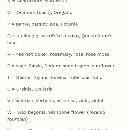
N = Nasturtium, Narcissus
O = Ocimum (basil), Oregano
P = pansy, parsley, pea, Petunia
Q = quaking grass (
Briza media
), Queen Anne's
lace
R = red hot poker, rosemary, rose, rose moss
S = sage, Salvia, Sedum, snapdragon, sunflower
T = thistle, thyme, Torenia, tuberose, tulip
U = Ursinia, Uvularia
V = Valerian, Verbena, veronica, viola, violet
W = wax begonia, wishbone flower (
Torenia
fournieri
)