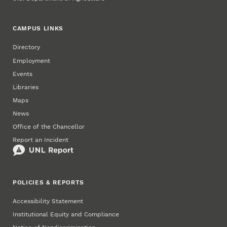
CAMPUS LINKS
Directory
Employment
Events
Libraries
Maps
News
Office of the Chancellor
Report an Incident
POLICIES & REPORTS
Accessibility Statement
Institutional Equity and Compliance