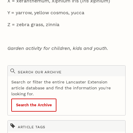
X = xeranthemum, Xiphium iris (
Iris xiphium
)
Y = yarrow, yellow cosmos, yucca
Z = zebra grass, zinnia
Garden activity for children, kids and youth.
SEARCH OUR ARCHIVE
Search or filter the entire Lancaster Extension
article database and find the information you're
looking for.
Search the Archive
ARTICLE TAGS