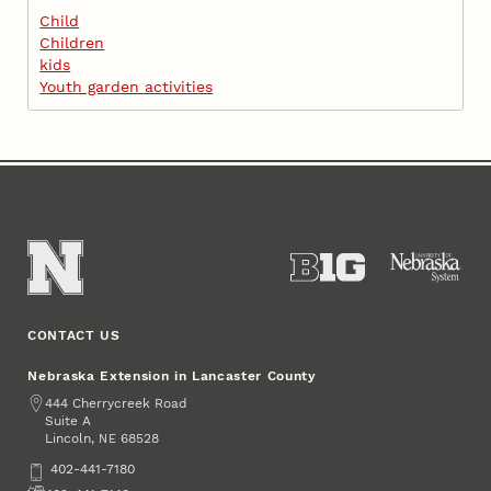
Child
Children
kids
Youth garden activities
CONTACT US
Nebraska Extension in Lancaster County
Address
444 Cherrycreek Road
Suite A
Lincoln
,
68528
NE
Phone
402-441-7180