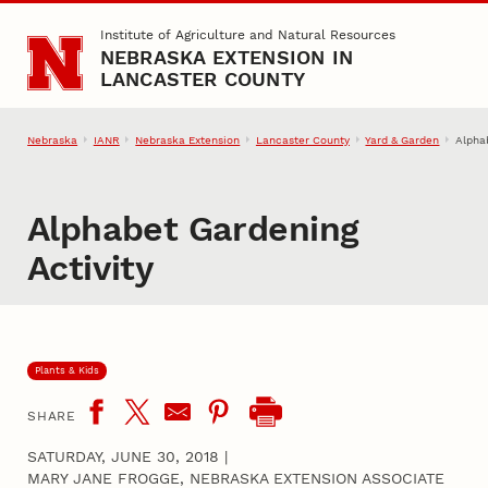
Skip to main content
Institute of Agriculture and Natural Resources
NEBRASKA EXTENSION IN
LANCASTER COUNTY
Nebraska
IANR
Nebraska Extension
Lancaster County
Yard & Garden
Alpha
Alphabet Gardening
Activity
Plants & Kids
SHARE
SATURDAY, JUNE 30, 2018
|
MARY JANE FROGGE, NEBRASKA EXTENSION ASSOCIATE