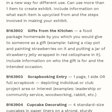
in a new way for different use. Can use more than
1 item to create exhibit. Include information on
what each item is upcycled from and the steps
involved in making your exhibit.
B163902 Gifts from the Kitchen
— a food
package homemade by you which you would give
to someone as a gift (example: taking a clay pot
and painting strawberries on it and putting a jar of
strawberry jelly wrapped in red cellophane in it).
Include information on who the gift is for and the
intended occasion.
B163903 Scrapbooking Entry
— 1 page, 1 side OR
full scrapbook — depicting individual or club
project area or interest (examples: leadership or
community service, woodworking, rabbit, etc.)
B163904
Cupcake Decorating
— 4 standard-size
cupcakes in paper liners on a strong, sturdy