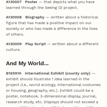
A130007 Poster
— that depicts what you have
learned through the Seeing i2i project.
A130008 Biography
— written about a historical
figure that has made a positive impact on our
society or who has made a difference in the lives
of others.
A130009 Play Script
— written about a different
culture.
And My World...
B165910 International Exhibit (county only)
—
exhibit should illustrate 1 idea learned in the
project (i.e., world ecology, international costumes
or housing, geography, etc.). Exhibit could be a
poster, notebook, 3-dimensional display, journal,
research study, etc. Displays should not exceed a