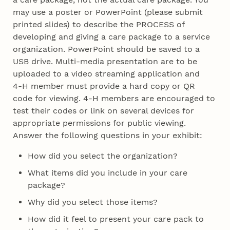
may use a poster or PowerPoint (please submit
printed slides) to describe the PROCESS of
developing and giving a care package to a service
organization. PowerPoint should be saved to a
USB drive. Multi-media presentation are to be
uploaded to a video streaming application and
4‑H member must provide a hard copy or QR
code for viewing. 4‑H members are encouraged to
test their codes or link on several devices for
appropriate permissions for public viewing.
Answer the following questions in your exhibit:
How did you select the organization?
What items did you include in your care
package?
Why did you select those items?
How did it feel to present your care pack to