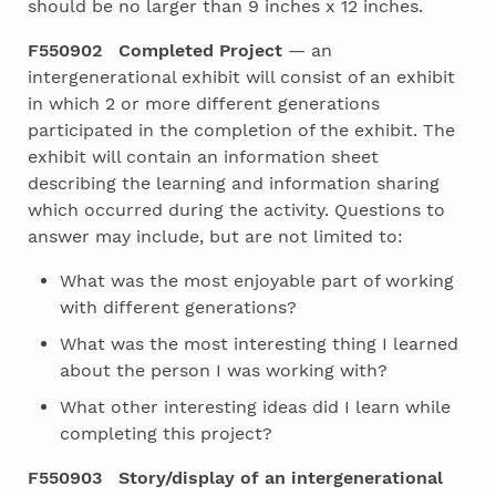
should be no larger than 9 inches x 12 inches.
F550902 Completed Project
— an
intergenerational exhibit will consist of an exhibit
in which 2 or more different generations
participated in the completion of the exhibit. The
exhibit will contain an information sheet
describing the learning and information sharing
which occurred during the activity. Questions to
answer may include, but are not limited to:
What was the most enjoyable part of working
with different generations?
What was the most interesting thing I learned
about the person I was working with?
What other interesting ideas did I learn while
completing this project?
F550903 Story/display of an intergenerational