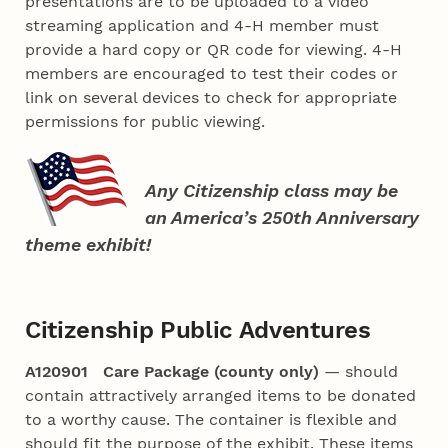
presentations are to be uploaded to a video
streaming application and 4‑H member must
provide a hard copy or QR code for viewing. 4‑H
members are encouraged to test their codes or
link on several devices to check for appropriate
permissions for public viewing.
Any Citizenship class may be
an America’s 250th Anniversary
theme exhibit!
Citizenship Public Adventures
A120901 Care Package (county only)
— should
contain attractively arranged items to be donated
to a worthy cause. The container is flexible and
should fit the purpose of the exhibit. These items