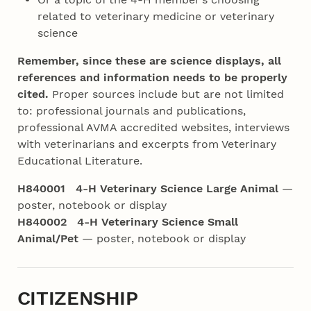
related to veterinary medicine or veterinary
science
Remember, since these are science displays, all
references and information needs
to be properly
cited.
Proper sources include but are not limited
to: professional journals and publications,
professional AVMA accredited websites, interviews
with veterinarians and excerpts from Veterinary
Educational Literature.
H840001 4‑H Veterinary Science Large Animal
—
poster, notebook or display
H840002 4‑H Veterinary Science Small
Animal/Pet
— poster, notebook or display
CITIZENSHIP