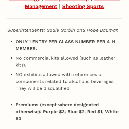
Management
|
Shooting Sports
Superintendents: Sadie Garbin and Hope Bauman
ONLY 1 ENTRY PER CLASS NUMBER PER 4‑H
MEMBER.
No commercial kits allowed (such as leather
kits).
NO exhibits allowed with references or
components related to alcoholic beverages.
They
will be disqualified.
Premiums (except where designated
otherwise): Purple $3; Blue $2; Red $1; White
$0