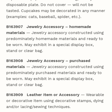
disposable plate. Do not cover — will not be
tasted. Cupcakes may be decorated in any manner
(examples: cats, baseball, spider, etc.).
B163907
Jewelry Accessory – homemade
materials
— Jewelry accessory constructed using
predominately homemade materials and ready to
be worn. May exhibit in a special display box,
stand or clear bag.
B163908
Jewelry Accessory – purchased
materials
— Jewelry accessory constructed using
predominately purchased materials and ready to
be worn. May exhibit in a special display box,
stand or clear bag.
B163909 Leather Item or Accessory
— Wearable
or decorative item using decorative stamps, dying
and/or lacing/sewing techniques.