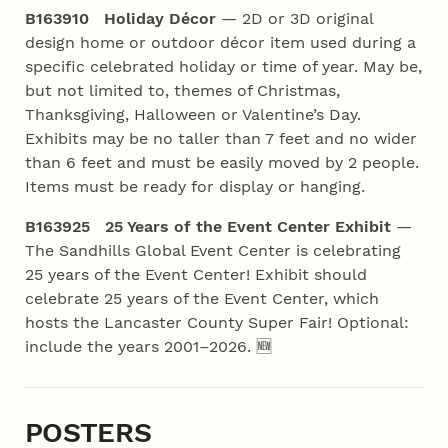
B163910 Holiday Décor
— 2D or 3D original
design home or outdoor décor item used during a
specific celebrated holiday or time of year. May be,
but not limited to, themes of Christmas,
Thanksgiving, Halloween or Valentine’s Day.
Exhibits may be no taller than 7 feet and no wider
than 6 feet and must be easily moved by 2 people.
Items must be ready for display or hanging.
B163925 25 Years of the Event Center Exhibit
—
The Sandhills Global Event Center is celebrating
25 years of the Event Center! Exhibit should
celebrate 25 years of the Event Center, which
hosts the Lancaster County Super Fair! Optional:
include the years 2001–2026. 🆕
POSTERS