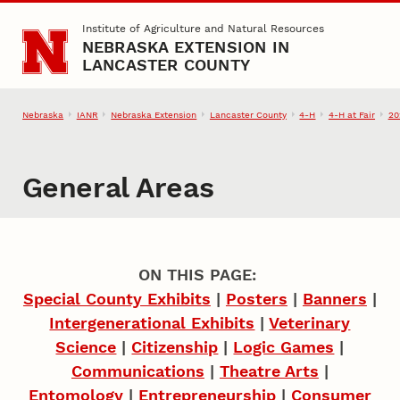
Skip to main content
Institute of Agriculture and Natural Resources
NEBRASKA EXTENSION IN
LANCASTER COUNTY
Nebraska
IANR
Nebraska Extension
Lancaster County
4‑H
4‑H at Fair
20
General Areas
ON THIS PAGE:
Special County Exhibits
|
Posters
|
Banners
|
Intergenerational Exhibits
|
Veterinary
Science
|
Citizenship
|
Logic Games
|
Communications
|
Theatre Arts
|
Entomology
|
Entrepreneurship
|
Consumer