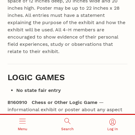
space of 12 inches deep, 20 inches wide and 20
inches high. Poster may be up to 22 inches x 28
inches. All entries must have a statement
explaining the purpose of the exhibit and how the
exhibit will be used. All 4‑H members are
encouraged to show evidence of their personal
field experiences, study or observations that
relate to their exhibit.
LOGIC GAMES
No state fair entry
B160910 Chess or Other Logic Game
—
informational exhibit or poster about any aspect
of the game such as terms, history, a famous
player, etc. Exhibits measure no larger than 18
Menu
Search
Log In
inches x 24 inches.