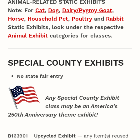
ANIMAL-RELATED STATIC EXHIBITS
Note: For
Cat
,
Dog
,
Dairy/Pygmy Goat
,
Horse
,
Household Pet
,
Poultry
and
Rabbit
Static Exhibits, look under the respective
Animal Exhibit
categories for classes.
SPECIAL COUNTY EXHIBITS
No state fair entry
Any Special County Exhibit
class may be an America’s
250th Anniversary theme exhibit!
B163901 Upcycled Exhibit
— any item(s) reused