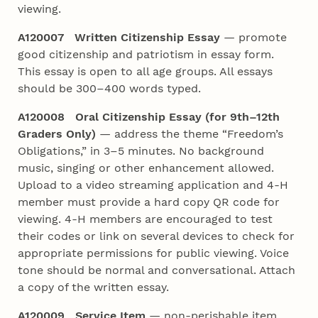
viewing.
A120007 Written Citizenship Essay
— promote
good citizenship and patriotism in essay form.
This essay is open to all age groups. All essays
should be 300–400 words typed.
A120008 Oral Citizenship Essay (for 9th–12th
Graders Only)
— address the theme “Freedom’s
Obligations,” in 3–5 minutes. No background
music, singing or other enhancement allowed.
Upload to a video streaming application and 4‑H
member must provide a hard copy QR code for
viewing. 4‑H members are encouraged to test
their codes or link on several devices to check for
appropriate permissions for public viewing. Voice
tone should be normal and conversational. Attach
a copy of the written essay.
A120009 Service Item
— non-perishable item