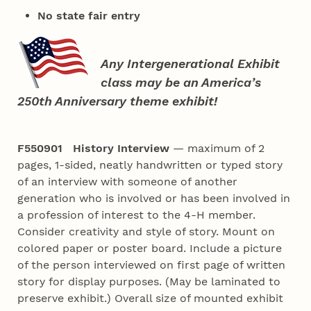
No state fair entry
Any Intergenerational Exhibit
class may be an America’s
250th Anniversary theme exhibit!
F550901 History Interview
— maximum of 2
pages, 1-sided, neatly handwritten or typed story
of an interview with someone of another
generation who is involved or has been involved in
a profession of interest to the 4‑H member.
Consider creativity and style of story. Mount on
colored paper or poster board. Include a picture
of the person interviewed on first page of written
story for display purposes. (May be laminated to
preserve exhibit.) Overall size of mounted exhibit