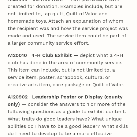
created for donation. Examples include, but are
not limited to, lap quilt, Quilt of Valor and
homemade toys. Attach an explanation of whom
the recipient was and how the service project was
made and used. The service item could be part of
a larger community service effort.
A120010 4‑H Club Exhibit
— depict what a 4‑H
club has done in the area of community service.
This item can include, but is not limited to, a
service item, poster, scrapbook, cultural or
creative arts item, care package or Quilt of Valor.
A120902 Leadership Poster or Display (county
only)
— consider the answers to 1 or more of the
following questions as a guide to exhibit content:
What traits do good leaders have? What unique
abilities do I have to be a good leader? What skills
do I need to develop to be a more effective