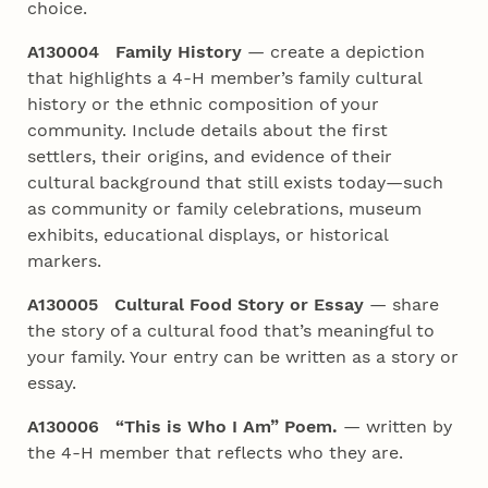
choice.
A130004 Family History
— create a depiction
that highlights a 4‑H member’s family cultural
history or the ethnic composition of your
community. Include details about the first
settlers, their origins, and evidence of their
cultural background that still exists today—such
as community or family celebrations, museum
exhibits, educational displays, or historical
markers.
A130005 Cultural Food Story or Essay
— share
the story of a cultural food that’s meaningful to
your family. Your entry can be written as a story or
essay.
A130006 “This is Who I Am” Poem.
— written by
the 4‑H member that reflects who they are.