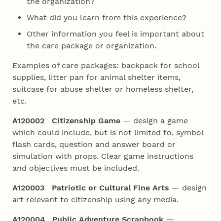
the organization?
What did you learn from this experience?
Other information you feel is important about
the care package or organization.
Examples of care packages: backpack for school
supplies, litter pan for animal shelter items,
suitcase for abuse shelter or homeless shelter,
etc.
A120002 Citizenship Game
— design a game
which could include, but is not limited to, symbol
flash cards, question and answer board or
simulation with props. Clear game instructions
and objectives must be included.
A120003 Patriotic or Cultural Fine Arts
— design
art relevant to citizenship using any media.
A120004 Public Adventure Scrapbook
—