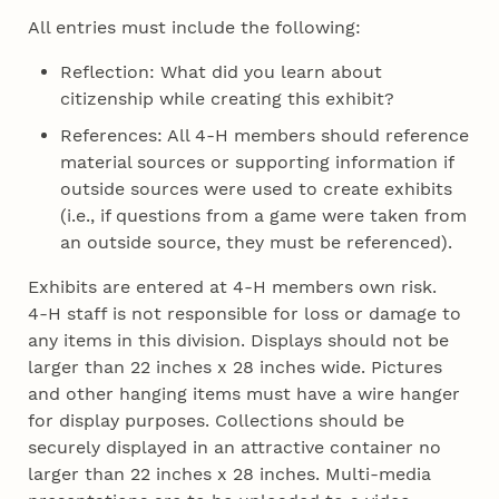
All entries must include the following:
Reflection: What did you learn about
citizenship while creating this exhibit?
References: All 4‑H members should reference
material sources or supporting information if
outside sources were used to create exhibits
(i.e., if questions from a game were taken from
an outside source, they must be referenced).
Exhibits are entered at 4‑H members own risk.
4‑H staff is not responsible for loss or damage to
any items in this division. Displays should not be
larger than 22 inches x 28 inches wide. Pictures
and other hanging items must have a wire hanger
for display purposes. Collections should be
securely displayed in an attractive container no
larger than 22 inches x 28 inches. Multi-media