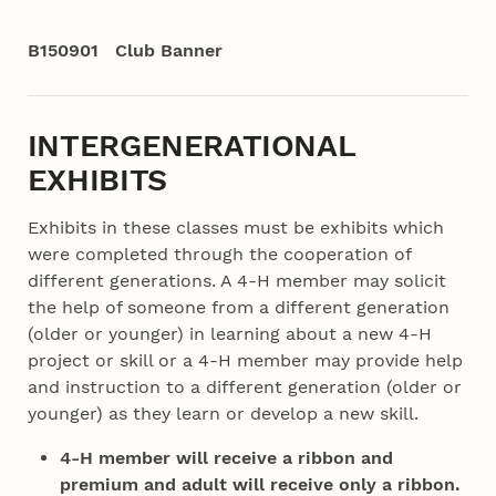
B150901 Club Banner
INTERGENERATIONAL
EXHIBITS
Exhibits in these classes must be exhibits which
were completed through the cooperation of
different generations. A 4‑H member may solicit
the help of someone from a different generation
(older or younger) in learning about a new 4‑H
project or skill or a 4‑H member may provide help
and instruction to a different generation (older or
younger) as they learn or develop a new skill.
4‑H member will receive a ribbon and
premium and adult will receive only a ribbon.