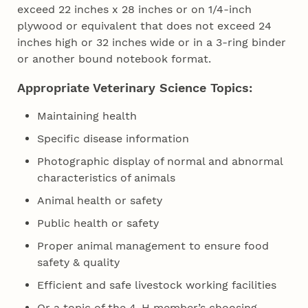
exceed 22 inches x 28 inches or on 1/4-inch
plywood or equivalent that does not exceed 24
inches high or 32 inches wide or in a 3-ring binder
or another bound notebook format.
Appropriate Veterinary Science Topics:
Maintaining health
Specific disease information
Photographic display of normal and abnormal
characteristics of animals
Animal health or safety
Public health or safety
Proper animal management to ensure food
safety & quality
Efficient and safe livestock working facilities
Or a topic of the 4‑H member’s choosing