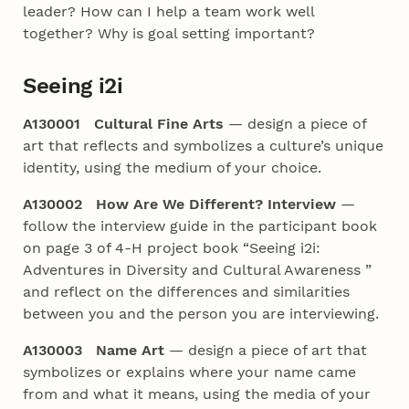
leader? How can I help a team work well
together? Why is goal setting important?
Seeing i2i
A130001 Cultural Fine Arts
— design a piece of
art that reflects and symbolizes a culture’s unique
identity, using the medium of your choice.
A130002 How Are We Different? Interview
—
follow the interview guide in the participant book
on page 3 of 4‑H project book “Seeing i2i:
Adventures in Diversity and Cultural Awareness ”
and reflect on the differences and similarities
between you and the person you are interviewing.
A130003 Name Art
— design a piece of art that
symbolizes or explains where your name came
from and what it means, using the media of your