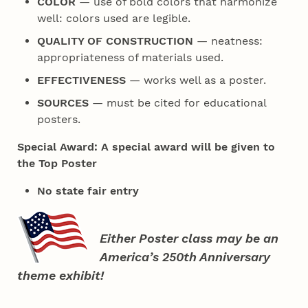
COLOR
— use of bold colors that harmonize
well: colors used are legible.
QUALITY OF CONSTRUCTION
— neatness:
appropriateness of materials used.
EFFECTIVENESS
— works well as a poster.
SOURCES
— must be cited for educational
posters.
Special Award: A special award will be given to
the Top Poster
No state fair entry
Either Poster class may be an
America’s 250th Anniversary
theme exhibit!