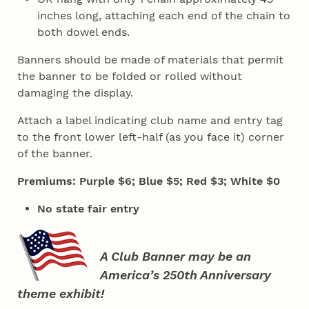
inches long, attaching each end of the chain to
both dowel ends.
Banners should be made of materials that permit
the banner to be folded or rolled without
damaging the display.
Attach a label indicating club name and entry tag
to the front lower left-half (as you face it) corner
of the banner.
Premiums: Purple $6; Blue $5; Red $3; White $0
No state fair entry
A Club Banner may be an
America’s 250th Anniversary
theme exhibit!