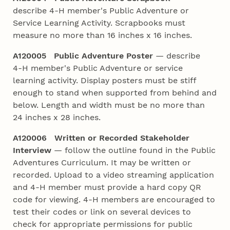
describe 4‑H member's Public Adventure or
Service Learning Activity. Scrapbooks must
measure no more than 16 inches x 16 inches.
A120005 Public Adventure Poster
— describe
4‑H member's Public Adventure or service
learning activity. Display posters must be stiff
enough to stand when supported from behind and
below. Length and width must be no more than
24 inches x 28 inches.
A120006 Written or Recorded Stakeholder
Interview
— follow the outline found in the Public
Adventures Curriculum. It may be written or
recorded. Upload to a video streaming application
and 4‑H member must provide a hard copy QR
code for viewing. 4‑H members are encouraged to
test their codes or link on several devices to
check for appropriate permissions for public