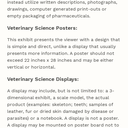
instead utilize written descriptions, photographs,
drawings, computer generated print-outs or
empty packaging of pharmaceuticals.
Veterinary Science Posters:
This exhibit presents the viewer with a design that
is simple and direct, unlike a display that usually
presents more information. A poster should not
exceed 22 inches x 28 inches and may be either
vertical or horizontal.
Veterinary Science Displays:
A display may include, but is not limited to: a 3-
dimensional exhibit, a scale model, the actual
product (examples: skeleton; teeth; samples of
leather, fur or dried skin damaged by disease or
parasites) or a notebook. A display is not a poster.
A display may be mounted on poster board not to