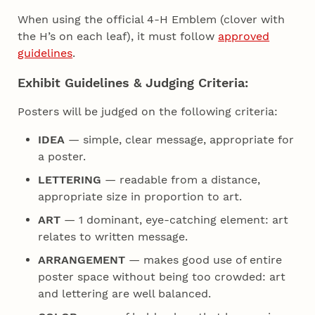
When using the official 4‑H Emblem (clover with
the H’s on each leaf), it must follow
approved
guidelines
.
Exhibit Guidelines & Judging Criteria:
Posters will be judged on the following criteria:
IDEA
— simple, clear message, appropriate for
a poster.
LETTERING
— readable from a distance,
appropriate size in proportion to art.
ART
— 1 dominant, eye-catching element: art
relates to written message.
ARRANGEMENT
— makes good use of entire
poster space without being too crowded: art
and lettering are well balanced.