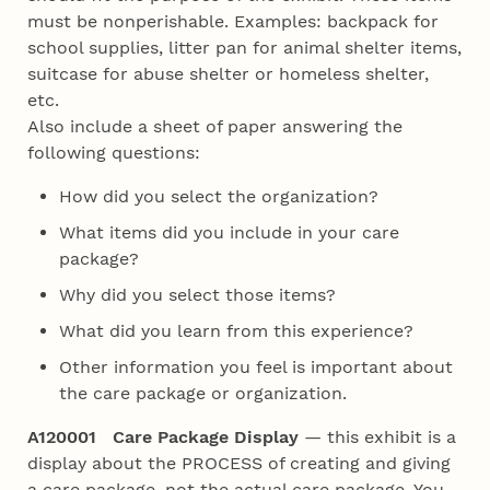
must be nonperishable. Examples: backpack for
school supplies, litter pan for animal shelter items,
suitcase for abuse shelter or homeless shelter,
etc.
Also include a sheet of paper answering the
following questions:
How did you select the organization?
What items did you include in your care
package?
Why did you select those items?
What did you learn from this experience?
Other information you feel is important about
the care package or organization.
A120001 Care Package Display
— this exhibit is a
display about the PROCESS of creating and giving
a care package, not the actual care package. You