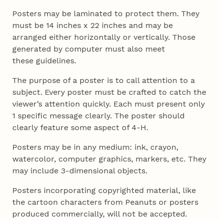
Posters may be laminated to protect them. They
must be 14 inches x 22 inches and may
be
arranged either horizontally or vertically. Those
generated by computer must also meet
these
guidelines.
The purpose of a poster is to call attention to a
subject. Every poster must be crafted
to catch the
viewer’s attention quickly. Each must present only
1 specific message clearly. The
poster should
clearly feature some aspect of 4‑H.
Posters may be in any medium: ink, crayon,
watercolor, computer graphics, markers, etc. They
may include 3-dimensional objects.
Posters incorporating copyrighted material, like
the cartoon characters from Peanuts or posters
produced commercially, will not be accepted.