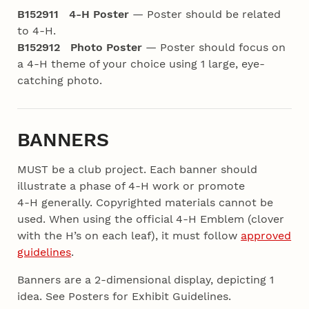
B152911 4‑H Poster
— Poster should be related
to 4‑H.
B152912 Photo Poster
— Poster should focus on
a 4‑H theme of your choice using 1 large,
eye-
catching photo.
BANNERS
MUST be a club project. Each banner should
illustrate a phase of 4‑H work or promote
4‑H
generally. Copyrighted materials cannot be
used. When using the official 4‑H Emblem (clover
with the H’s on each leaf), it must follow
approved
guidelines
.
Banners are a 2-dimensional display, depicting 1
idea. See Posters for Exhibit Guidelines.