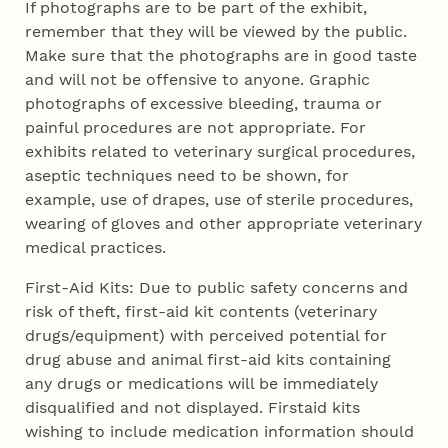
If photographs are to be part of the exhibit,
remember that they will be viewed by the public.
Make sure that the photographs are in good taste
and will not be offensive to anyone. Graphic
photographs of excessive bleeding, trauma or
painful procedures are not appropriate. For
exhibits related to veterinary surgical procedures,
aseptic techniques need to be shown, for
example, use of drapes, use of sterile procedures,
wearing of gloves and other appropriate veterinary
medical practices.
First-Aid Kits: Due to public safety concerns and
risk of theft, first-aid kit contents (veterinary
drugs/equipment) with perceived potential for
drug abuse and animal first-aid kits containing
any drugs or medications will be immediately
disqualified and not displayed. Firstaid kits
wishing to include medication information should