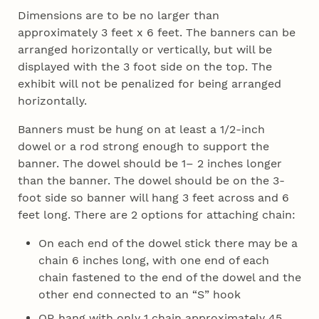
Dimensions are to be no larger than
approximately 3 feet x 6 feet. The banners can be
arranged horizontally or vertically, but will be
displayed with the 3 foot side on the top. The
exhibit will not be penalized for being arranged
horizontally.
Banners must be hung on at least a 1/2-inch
dowel or a rod strong enough to support the
banner. The dowel should be 1– 2 inches longer
than the banner. The dowel should be on the 3-
foot side so banner will hang 3 feet across and 6
feet long. There are 2 options for attaching chain:
On each end of the dowel stick there may be a
chain 6 inches long, with one end of each
chain fastened to the end of the dowel and the
other end connected to an “S” hook
OR hang with only 1 chain approximately 45