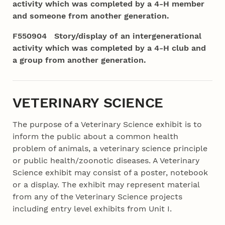
activity which was completed by a 4‑H member
and someone from another generation.
F550904 Story/display of an intergenerational
activity which was completed by a 4‑H club and
a group from another generation.
VETERINARY SCIENCE
The purpose of a Veterinary Science exhibit is to
inform the public about a common
health
problem of animals, a veterinary science principle
or public health/zoonotic diseases. A Veterinary
Science exhibit may consist of a poster, notebook
or a display. The exhibit may represent material
from any of the Veterinary Science projects
including entry level exhibits from Unit I.