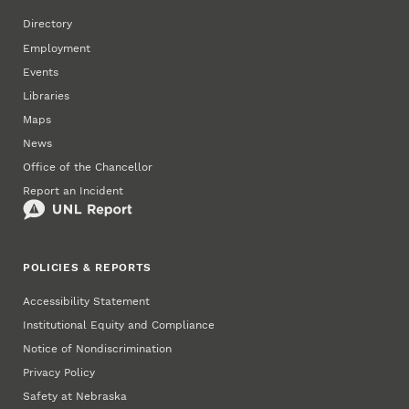
Directory
Employment
Events
Libraries
Maps
News
Office of the Chancellor
Report an Incident
POLICIES & REPORTS
Accessibility Statement
Institutional Equity and Compliance
Notice of Nondiscrimination
Privacy Policy
Safety at Nebraska