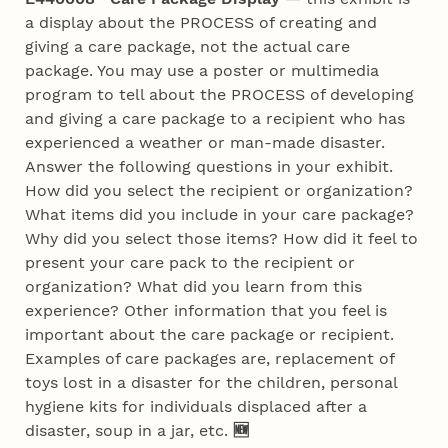
a display about the PROCESS of creating and
giving a care package, not the actual care
package. You may use a poster or multimedia
program to tell about the PROCESS of developing
and giving a care package to a recipient who has
experienced a weather or man-made disaster.
Answer the following questions in your exhibit.
How did you select the recipient or organization?
What items did you include in your care package?
Why did you select those items? How did it feel to
present your care pack to the recipient or
organization? What did you learn from this
experience? Other information that you feel is
important about the care package or recipient.
Examples of care packages are, replacement of
toys lost in a disaster for the children, personal
hygiene kits for individuals displaced after a
disaster, soup in a jar, etc.
🆕