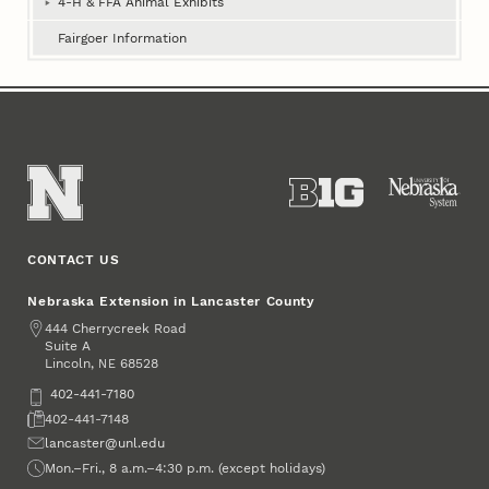
4‑H & FFA Animal Exhibits
Fairgoer Information
CONTACT US
Nebraska Extension in Lancaster County
Address
444 Cherrycreek Road
Suite A
Lincoln
,
68528
NE
Phone
402-441-7180
Fax
402-441-7148
Email
lancaster@unl.edu
Office Hours
Mon.–Fri., 8 a.m.–4:30 p.m. (except holidays)