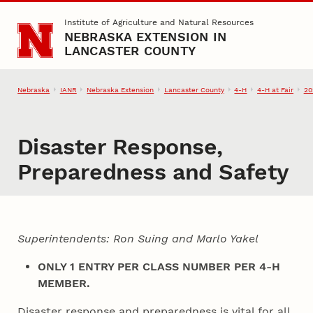
Skip to main content
Institute of Agriculture and Natural Resources
NEBRASKA EXTENSION IN
LANCASTER COUNTY
Nebraska
IANR
Nebraska Extension
Lancaster County
4‑H
4‑H at Fair
20
Disaster Response,
Preparedness and Safety
Superintendents: Ron Suing and Marlo Yakel
ONLY 1 ENTRY PER CLASS NUMBER PER 4‑H
MEMBER.
Disaster response and preparedness is vital for all