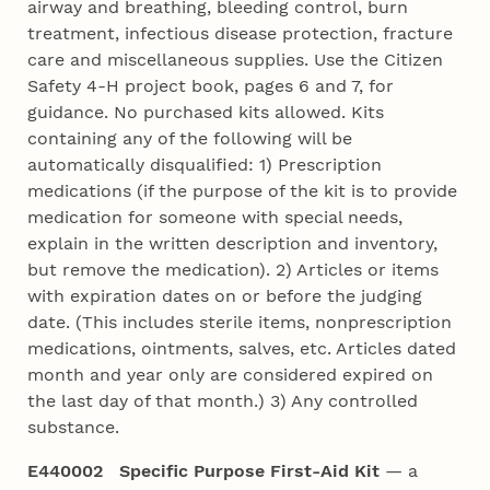
airway and breathing, bleeding control, burn
treatment, infectious disease protection, fracture
care and miscellaneous supplies. Use the Citizen
Safety 4‑H project book, pages 6 and 7, for
guidance. No purchased kits allowed. Kits
containing any of the following will be
automatically disqualified: 1) Prescription
medications (if the purpose of the kit is to provide
medication for someone with special needs,
explain in the written description and inventory,
but remove the medication). 2) Articles or items
with expiration dates on or before the judging
date. (This includes sterile items, nonprescription
medications, ointments, salves, etc. Articles dated
month and year only are considered expired on
the last day of that month.) 3) Any controlled
substance.
E440002 Specific Purpose First-Aid Kit
— a