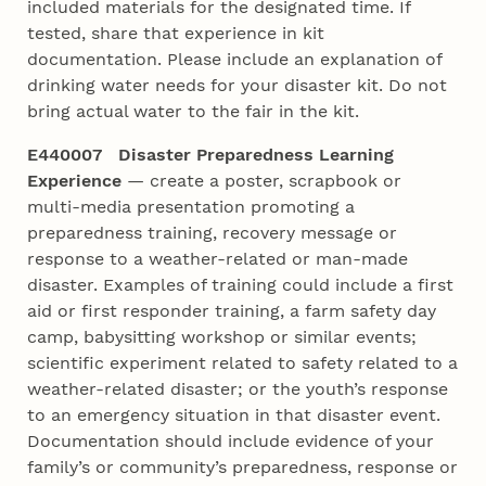
included materials for the designated time. If
tested, share that experience in kit
documentation. Please include an explanation of
drinking water needs for your disaster kit. Do not
bring actual water to the fair in the kit.
E440007 Disaster Preparedness Learning
Experience
— create a poster, scrapbook or
multi-media presentation promoting a
preparedness training, recovery message or
response to a weather-related or man-made
disaster. Examples of training could include a first
aid or first responder training, a farm safety day
camp, babysitting workshop or similar events;
scientific experiment related to safety related to a
weather-related disaster; or the youth’s response
to an emergency situation in that disaster event.
Documentation should include evidence of your
family’s or community’s preparedness, response or