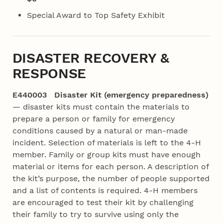
Special Award to Top Safety Exhibit
DISASTER RECOVERY &
RESPONSE
E440003 Disaster Kit (emergency preparedness)
— disaster kits must contain the materials to
prepare a person or family for emergency
conditions caused by a natural or man-made
incident. Selection of materials is left to the 4‑H
member. Family or group kits must have enough
material or items for each person. A description of
the kit’s purpose, the number of people supported
and a list of contents is required. 4‑H members
are encouraged to test their kit by challenging
their family to try to survive using only the