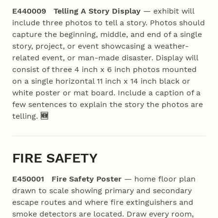
E440009 Telling A Story Display
— exhibit will
include three photos to tell a story. Photos should
capture the beginning, middle, and end of a single
story, project, or event showcasing a weather-
related event, or man-made disaster. Display will
consist of three 4 inch x 6 inch photos mounted
on a single horizontal 11 inch x 14 inch black or
white poster or mat board. Include a caption of a
few sentences to explain the story the photos are
telling.
🆕
FIRE SAFETY
E450001 Fire Safety Poster
— home floor plan
drawn to scale showing primary and secondary
escape routes and where fire extinguishers and
smoke detectors are located. Draw every room,