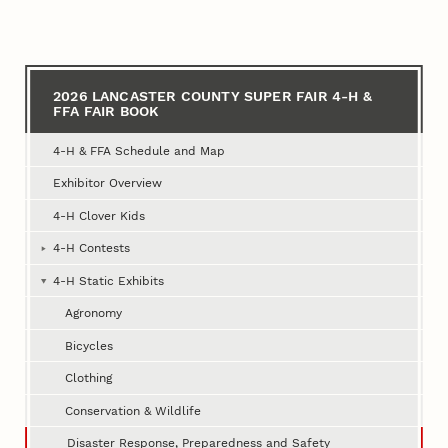
for
2026
Lancaster
2026 LANCASTER COUNTY SUPER FAIR 4‑H &
FFA FAIR BOOK
County
Super
4‑H & FFA Schedule and Map
Fair
Exhibitor Overview
4‑H
4‑H Clover Kids
&
4‑H Contests
FFA
4‑H Static Exhibits
Fair
Agronomy
Book
Bicycles
Clothing
Conservation & Wildlife
Disaster Response, Preparedness and Safety