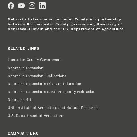
Social Media
Nebraska Extension in Lancaster County is a partnership
between the Lancaster County government, University of
Nebraska–Lincoln and the U.S. Department of Agriculture.
RELATED LINKS
Lancaster County Government
Nebraska Extension
Nebraska Extension Publications
Nebraska Extension's Disaster Education
Nebraska Extension's Rural Prosperity Nebraska
Nebraska 4‑H
UNL Institute of Agriculture and Natural Resources
U.S. Department of Agriculture
CAMPUS LINKS