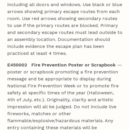
including all doors and windows. Use black or blue
arrows showing primary escape routes from each
room. Use red arrows showing secondary routes
to use if the primary routes are blocked. Primary
and secondary escape routes must lead outside to
an assembly location. Documentation should
include evidence the escape plan has been
practiced at least 4 times.
E450002 Fire Prevention Poster or Scrapbook
—
poster or scrapbook promoting a fire prevention
message and be appropriate to display during
National Fire Prevention Week or to promote fire
safety at specific times of the year (Halloween,
4th of July, etc.). Originality, clarity and artistic
impression will all be judged. Do not include live
fireworks, matches or other
flammable/explosive/hazardous materials. Any
entry containing these materials will be