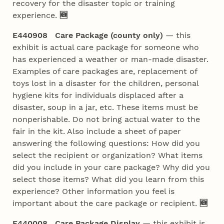
recovery for the disaster topic or training
experience.
🆕
E440908 Care Package (county only)
— this
exhibit is actual care package for someone who
has experienced a weather or man-made disaster.
Examples of care packages are, replacement of
toys lost in a disaster for the children, personal
hygiene kits for individuals displaced after a
disaster, soup in a jar, etc. These items must be
nonperishable. Do not bring actual water to the
fair in the kit. Also include a sheet of paper
answering the following questions: How did you
select the recipient or organization? What items
did you include in your care package? Why did you
select those items? What did you learn from this
experience? Other information you feel is
important about the care package or recipient.
🆕
E440008 Care Package Display
— this exhibit is