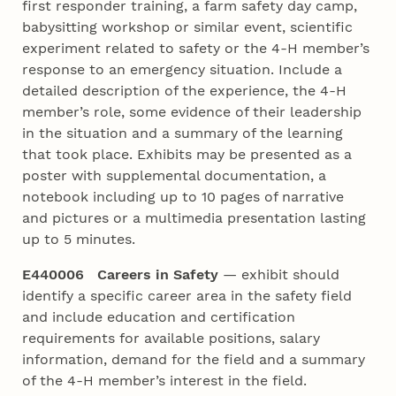
first responder training, a farm safety day camp,
babysitting workshop or similar event, scientific
experiment related to safety or the 4‑H member’s
response to an emergency situation. Include a
detailed description of the experience, the 4‑H
member’s role, some evidence of their leadership
in the situation and a summary of the learning
that took place. Exhibits may be presented as a
poster with supplemental documentation, a
notebook including up to 10 pages of narrative
and pictures or a multimedia presentation lasting
up to 5 minutes.
E440006 Careers in Safety
— exhibit should
identify a specific career area in the safety field
and include education and certification
requirements for available positions, salary
information, demand for the field and a summary
of the 4‑H member’s interest in the field.