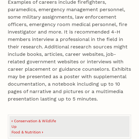
Examples of careers include firefighters,
paramedics, emergency management personnel,
some military assignments, law enforcement
officers, emergency room medical personnel, fire
investigator and more. It is recommended 4‑H
members interview a professional in the field in
their research. Additional research sources might
include books, articles, career websites, job-
related government websites or interviews with
career placement or guidance counselors. Exhibits
may be presented as a poster with supplemental
documentation, a notebook including up to 10
pages of narrative and pictures or a multimedia
presentation lasting up to 5 minutes.
Book
‹
Conservation & Wildlife
traversal
Up
Food & Nutrition
›
links