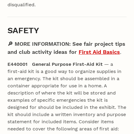
disqualified.
SAFETY
🔎 MORE INFORMATION: See fair project tips
and club activity ideas for
First Aid Basics
.
E440001 General Purpose First-Aid Kit
— a
first-aid kit is a good way to organize supplies in
an emergency. The kit should be assembled in a
container appropriate for use in a home. A
description of where the kit will be stored and
examples of specific emergencies the kit is
designed for should be included in the exhibit. The
kit should include a written inventory and purpose
statement for included items. Consider items
needed to cover the following areas of first aid: