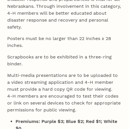
Nebraskans. Through involvement in this category,
4‑H members will be better educated about
disaster response and recovery and personal
safety.
Posters must be no larger than 22 inches x 28
inches.
Scrapbooks are to be exhibited in a three-ring
binder.
Multi-media presentations are to be uploaded to
a video streaming application and 4‑H member
must provide a hard copy QR code for viewing.
4‑H members are encouraged to test their codes
or link on several devices to check for appropriate
permissions for public viewing.
Premiums: Purple $3; Blue $2; Red $1; White
$0