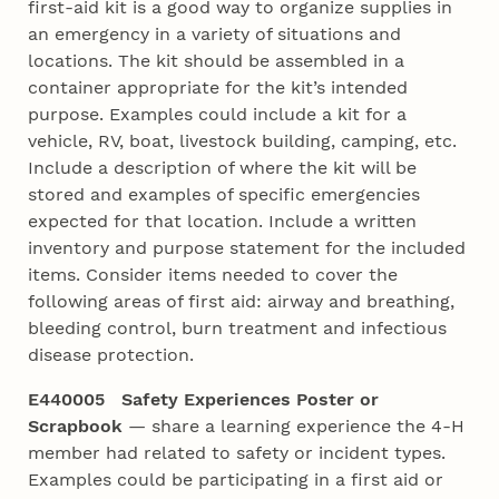
first-aid kit is a good way to organize supplies in
an emergency in a variety of situations and
locations. The kit should be assembled in a
container appropriate for the kit’s intended
purpose. Examples could include a kit for a
vehicle, RV, boat, livestock building, camping, etc.
Include a description of where the kit will be
stored and examples of specific emergencies
expected for that location. Include a written
inventory and purpose statement for the included
items. Consider items needed to cover the
following areas of first aid: airway and breathing,
bleeding control, burn treatment and infectious
disease protection.
E440005 Safety Experiences Poster or
Scrapbook
— share a learning experience the 4‑H
member had related to safety or incident types.
Examples could be participating in a first aid or