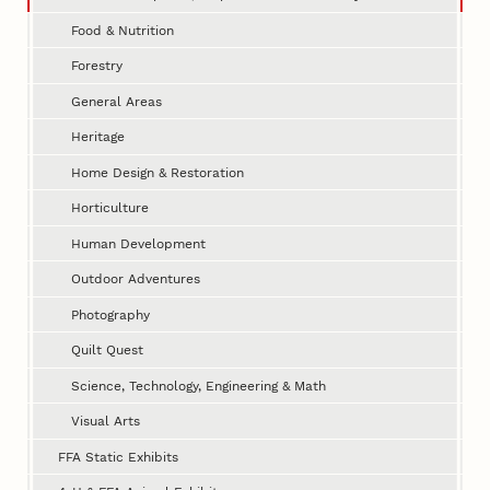
Food & Nutrition
Forestry
General Areas
Heritage
Home Design & Restoration
Horticulture
Human Development
Outdoor Adventures
Photography
Quilt Quest
Science, Technology, Engineering & Math
Visual Arts
FFA Static Exhibits