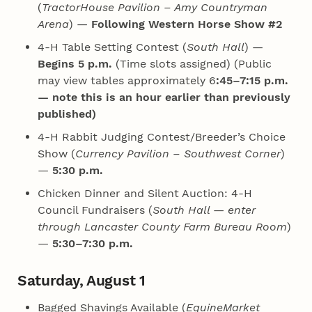
(
TractorHouse Pavilion – Amy Countryman
Arena
) —
Following Western Horse Show #2
4‑H Table Setting Contest (
South Hall
) —
Begins 5 p.m.
(Time slots assigned) (Public
may view tables approximately 6
:45–7:15 p.m.
— note this is an hour earlier than previously
published)
4‑H Rabbit Judging Contest/Breeder’s Choice
Show (
Currency Pavilion – Southwest Corner
)
—
5:30 p.m.
Chicken Dinner and Silent Auction: 4‑H
Council Fundraisers (
South Hall — enter
through Lancaster County Farm Bureau Room
)
—
5:30–7:30 p.m.
Saturday, August 1
Bagged Shavings Available (
EquineMarket