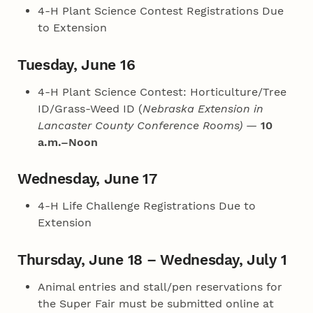
4‑H Plant Science Contest Registrations Due
to Extension
Tuesday, June 16
4‑H Plant Science Contest: Horticulture/Tree
ID/Grass-Weed ID (
Nebraska Extension in
Lancaster County Conference Rooms)
—
10
a.m.–Noon
Wednesday, June 17
4‑H Life Challenge Registrations Due to
Extension
Thursday, June 18 – Wednesday, July 1
Animal entries and stall/pen reservations for
the Super Fair must be submitted online at