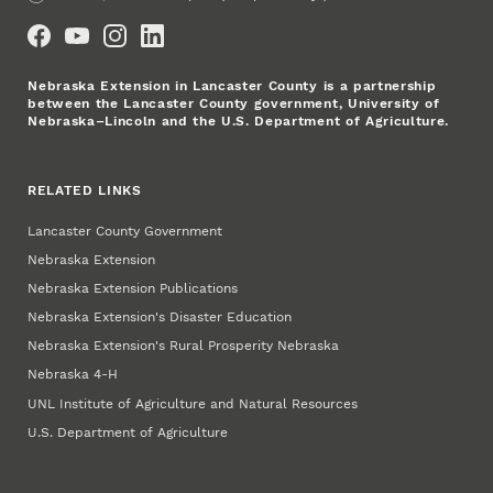
Social Media
Nebraska Extension in Lancaster County is a partnership
between the Lancaster County government, University of
Nebraska–Lincoln and the U.S. Department of Agriculture.
RELATED LINKS
Lancaster County Government
Nebraska Extension
Nebraska Extension Publications
Nebraska Extension's Disaster Education
Nebraska Extension's Rural Prosperity Nebraska
Nebraska 4‑H
UNL Institute of Agriculture and Natural Resources
U.S. Department of Agriculture