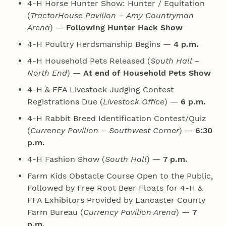
4‑H Horse Hunter Show: Hunter / Equitation
(
TractorHouse Pavilion – Amy Countryman
Arena
) —
Following Hunter Hack Show
4‑H Poultry Herdsmanship Begins —
4 p.m.
4‑H Household Pets Released (
South Hall –
North End
) —
At end of Household Pets Show
4‑H & FFA Livestock Judging Contest
Registrations Due (
Livestock Office
) —
6 p.m.
4‑H Rabbit Breed Identification Contest/Quiz
(
Currency Pavilion – Southwest Corner
) —
6:30
p.m.
4‑H Fashion Show (
South Hall
) —
7 p.m.
Farm Kids Obstacle Course Open to the Public,
Followed by Free Root Beer Floats for 4‑H &
FFA Exhibitors Provided by Lancaster County
Farm Bureau (
Currency Pavilion Arena
) —
7
p.m.