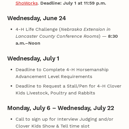
ShoWorks
.
Deadline: July 1 at 11:59 p.m.
Wednesday, June 24
4‑H Life Challenge (
Nebraska Extension in
Lancaster County Conference Rooms
) —
8:30
a.m.–Noon
Wednesday, July 1
Deadline to Complete 4‑H Horsemanship
Advancement Level Requirements
Deadline to Request a Stall/Pen for 4‑H Clover
Kids Livestock, Poultry and Rabbits
Monday, July 6 – Wednesday, July 22
Call to sign up for Interview Judging and/or
Clover Kids Show & Tell time slot