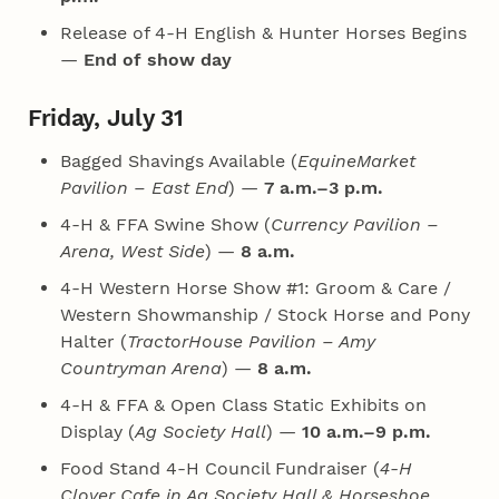
Release of 4‑H English & Hunter Horses Begins
—
End of show day
Friday, July 31
Bagged Shavings Available (
EquineMarket
Pavilion – East End
) —
7 a.m.–3 p.m.
4‑H & FFA Swine Show (
Currency Pavilion –
Arena, West Side
) —
8 a.m.
4‑H Western Horse Show #1: Groom & Care /
Western Showmanship / Stock Horse and Pony
Halter (
TractorHouse Pavilion – Amy
Countryman Arena
) —
8 a.m.
4‑H & FFA & Open Class Static Exhibits on
Display (
Ag Society Hall
) —
10 a.m.–9 p.m.
Food Stand 4‑H Council Fundraiser (
4‑H
Clover Cafe in Ag Society Hall & Horseshoe