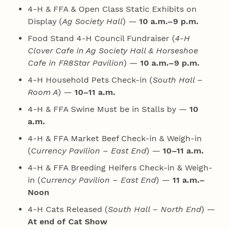
4‑H & FFA & Open Class Static Exhibits on
Display (
Ag Society Hall
) —
10 a.m.–9 p.m.
Food Stand 4‑H Council Fundraiser (
4‑H
Clover Cafe in Ag Society Hall & Horseshoe
Cafe in FR8Star Pavilion
) —
10 a.m.–9 p.m.
4‑H Household Pets Check-in (
South Hall –
Room A
) —
10–11 a.m.
4‑H & FFA Swine Must be in Stalls by —
10
a.m.
4‑H & FFA Market Beef Check-in & Weigh-in
(
Currency Pavilion – East End
) —
10–11 a.m.
4‑H & FFA Breeding Heifers Check-in & Weigh-
in (
Currency Pavilion – East End
) —
11 a.m.–
Noon
4‑H Cats Released (
South Hall – North End
) —
At end of Cat Show