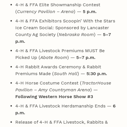
4‑H & FFA Elite Showmanship Contest
(
Currency Pavilion – Arena
) —
5 p.m.
4‑H & FFA Exhibitors Scoopin’ With the Stars
Ice Cream Social: Sponsored by Lancaster
County Ag Society (
Nebraska Room
) —
5–7
p.m.
4‑H & FFA Livestock Premiums MUST Be
Picked Up (
Abate Room
) —
5–7 p.m.
4‑H Rabbit Awards Ceremony & Rabbit
Premiums Made (
South Hall
) —
5:30 p.m.
4‑H Horse Costume Contest (
TractorHouse
Pavilion – Amy Countryman Arena
) —
Following Western Horse Show #3
4‑H & FFA Livestock Herdsmanship Ends —
6
p.m.
Release of 4‑H & FFA Livestock, Rabbits &