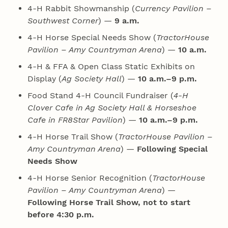
4‑H Rabbit Showmanship (
Currency Pavilion –
Southwest Corner
) —
9 a.m.
4‑H Horse Special Needs Show (
TractorHouse
Pavilion – Amy Countryman Arena
) —
10 a.m.
4‑H & FFA & Open Class Static Exhibits on
Display (
Ag Society Hall
) —
10 a.m.–9 p.m.
Food Stand 4‑H Council Fundraiser (
4‑H
Clover Cafe in Ag Society Hall & Horseshoe
Cafe in FR8Star Pavilion
) —
10 a.m.–9 p.m.
4‑H Horse Trail Show (
TractorHouse Pavilion –
Amy Countryman Arena
) —
Following Special
Needs Show
4‑H Horse Senior Recognition (
TractorHouse
Pavilion – Amy Countryman Arena
) —
Following Horse Trail Show, not to start
before 4:30 p.m.