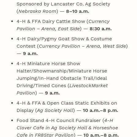
Sponsored by Lancaster Co. Ag Society
(
Nebraska Room
) —
8–10 a.m.
4‑H & FFA Dairy Cattle Show (
Currency
Pavilion – Arena, East Side
) —
8:30 a.m.
4‑H Dairy/Pygmy Goat Show & Costume
Contest (
Currency Pavilion – Arena, West Side
)
—
9 a.m.
4‑H Miniature Horse Show
Halter/Showmanship/Miniature Horse
Jumping/In-Hand Obstacle Trail/Ideal
Driving/Timed Cones (
LivestockMarket
Pavilion
) —
9 a.m.
4‑H & FFA & Open Class Static Exhibits on
Display (
Ag Society Hall
) —
10 a.m.–8 p.m.
Food Stand 4‑H Council Fundraiser (
4‑H
Clover Cafe in Ag Society Hall & Horseshoe
Cafe in FR8Star Pavilion
) —
10 a.m.–8 p.m.