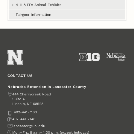
Book
4‑H & FFA Animal Exhibits
Fairgoer Information
CONTACT US
Nebraska Extension in Lancaster County
Address
444 Cherrycreek Road
Suite A
Lincoln
,
68528
NE
Phone
402-441-7180
Fax
402-441-7148
Email
lancaster@unl.edu
Office Hours
Mon.–Fri., 8 a.m.–4:30 p.m. (except holidays)