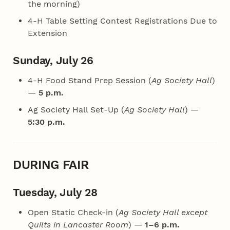
the morning)
4‑H Table Setting Contest Registrations Due to
Extension
Sunday, July 26
4‑H Food Stand Prep Session (
Ag Society Hall
)
—
5 p.m.
Ag Society Hall Set-Up (
Ag Society Hall
) —
5:30 p.m.
DURING FAIR
Tuesday, July 28
Open Static Check-in (
Ag Society Hall except
Quilts in Lancaster Room
) —
1–6 p.m.