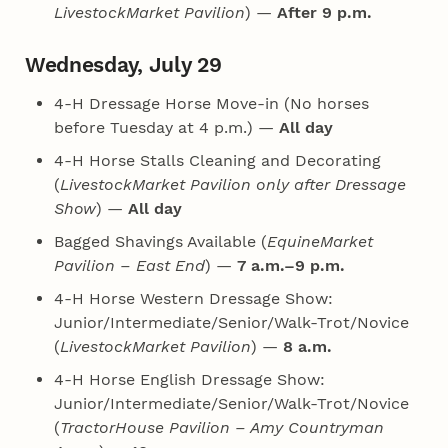
LivestockMarket Pavilion
) —
After 9 p.m.
Wednesday, July 29
4‑H Dressage Horse Move-in (No horses
before Tuesday at 4 p.m.) —
All day
4‑H Horse Stalls Cleaning and Decorating
(
LivestockMarket Pavilion only after Dressage
Show
) —
All day
Bagged Shavings Available (
EquineMarket
Pavilion – East End
) —
7 a.m.–9 p.m.
4‑H Horse Western Dressage Show:
Junior/Intermediate/Senior/Walk-Trot/Novice
(
LivestockMarket Pavilion
) —
8 a.m.
4‑H Horse English Dressage Show:
Junior/Intermediate/Senior/Walk-Trot/Novice
(
TractorHouse Pavilion – Amy Countryman