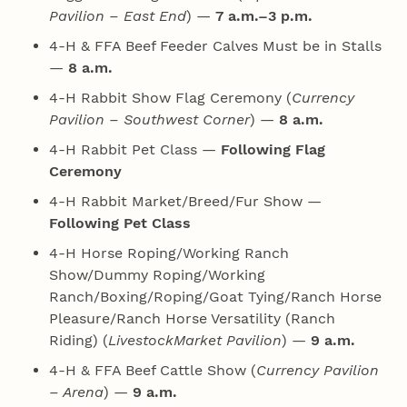
Pavilion – East End
) —
7 a.m.–3 p.m.
4‑H & FFA Beef Feeder Calves Must be in Stalls
—
8 a.m.
4‑H Rabbit Show Flag Ceremony (
Currency
Pavilion – Southwest Corner
) —
8 a.m.
4‑H Rabbit Pet Class —
Following Flag
Ceremony
4‑H Rabbit Market/Breed/Fur Show —
Following Pet Class
4‑H Horse Roping/Working Ranch
Show/Dummy Roping/Working
Ranch/Boxing/Roping/Goat Tying/Ranch Horse
Pleasure/Ranch Horse Versatility (Ranch
Riding) (
LivestockMarket Pavilion
) —
9 a.m.
4‑H & FFA Beef Cattle Show (
Currency Pavilion
– Arena
) —
9 a.m.