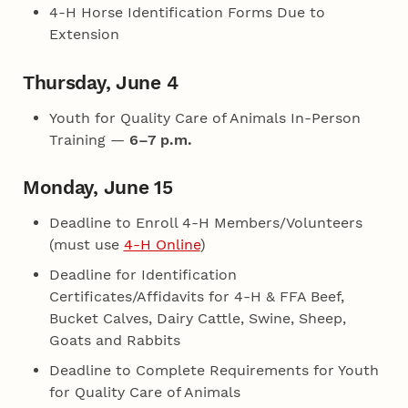
4‑H Horse Identification Forms Due to
Extension
Thursday, June 4
Youth for Quality Care of Animals In-Person
Training —
6–7 p.m.
Monday, June 15
Deadline to Enroll 4‑H Members/Volunteers
(must use
4‑H Online
)
Deadline for Identification
Certificates/Affidavits for 4‑H & FFA Beef,
Bucket Calves, Dairy Cattle, Swine, Sheep,
Goats and Rabbits
Deadline to Complete Requirements for Youth
for Quality Care of Animals