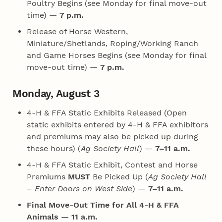
Poultry Begins (see Monday for final move-out
time) —
7 p.m.
Release of Horse Western,
Miniature/Shetlands, Roping/Working Ranch
and Game Horses Begins (see Monday for final
move-out time) —
7 p.m.
Monday, August 3
4‑H & FFA Static Exhibits Released (Open
static exhibits entered by 4‑H & FFA exhibitors
and premiums may also be picked up during
these hours) (
Ag Society Hall
) —
7–11 a.m.
4‑H & FFA Static Exhibit, Contest and Horse
Premiums
MUST
Be Picked Up (
Ag Society Hall
– Enter Doors on West Side
) —
7–11 a.m.
Final Move-Out Time for All 4‑H & FFA
Animals — 11 a.m.