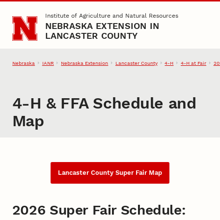
Skip to main content
Institute of Agriculture and Natural Resources
NEBRASKA EXTENSION IN
LANCASTER COUNTY
Nebraska
IANR
Nebraska Extension
Lancaster County
4‑H
4‑H at Fair
20
4‑H & FFA Schedule and
Map
Lancaster County Super Fair Map
2026 Super Fair Schedule: