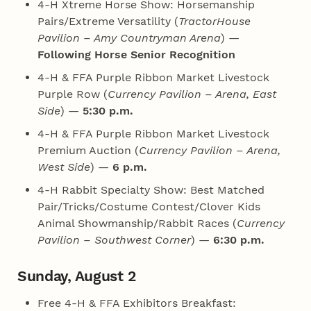
4‑H Xtreme Horse Show: Horsemanship
Pairs/Extreme Versatility (
TractorHouse
Pavilion – Amy Countryman Arena
) —
Following Horse Senior Recognition
4‑H & FFA Purple Ribbon Market Livestock
Purple Row (
Currency Pavilion – Arena, East
Side
) —
5:30 p.m.
4‑H & FFA Purple Ribbon Market Livestock
Premium Auction (
Currency Pavilion – Arena,
West Side
) —
6 p.m.
4‑H Rabbit Specialty Show: Best Matched
Pair/Tricks/Costume Contest/Clover Kids
Animal Showmanship/Rabbit Races (
Currency
Pavilion – Southwest Corner
) —
6:30 p.m.
Sunday, August 2
Free 4‑H & FFA Exhibitors Breakfast: