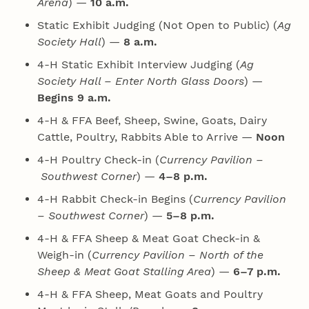
Arena
) —
10 a.m.
Static Exhibit Judging (Not Open to Public) (
Ag
Society Hall
) —
8 a.m.
4‑H Static Exhibit Interview Judging (
Ag
Society Hall – Enter North Glass Doors
) —
Begins 9 a.m.
4‑H & FFA Beef, Sheep, Swine, Goats, Dairy
Cattle, Poultry, Rabbits Able to Arrive —
Noon
4‑H Poultry Check-in (
Currency Pavilion –
Southwest Corner
) —
4–8 p.m.
4‑H Rabbit Check-in Begins (
Currency Pavilion
– Southwest Corner
) —
5–8 p.m.
4‑H & FFA Sheep & Meat Goat Check-in &
Weigh-in (
Currency Pavilion – North of the
Sheep & Meat Goat Stalling Area
) —
6–7 p.m.
4‑H & FFA Sheep, Meat Goats and Poultry