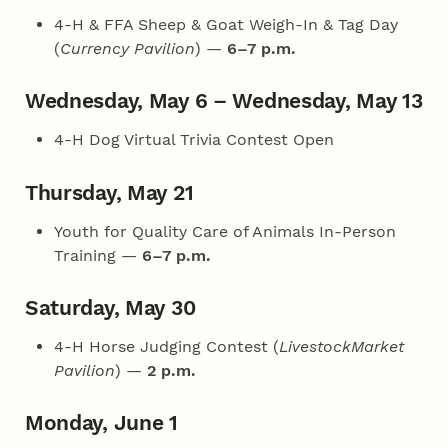
4‑H & FFA Sheep & Goat Weigh-In & Tag Day
(
Currency Pavilion
) —
6–7 p.m.
Wednesday, May 6 – Wednesday, May 13
4‑H Dog Virtual Trivia Contest Open
Thursday, May 21
Youth for Quality Care of Animals In-Person
Training —
6–7 p.m.
Saturday, May 30
4‑H Horse Judging Contest (
LivestockMarket
Pavilion
) —
2 p.m.
Monday, June 1