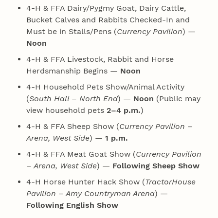
4‑H & FFA Dairy/Pygmy Goat, Dairy Cattle,
Bucket Calves and Rabbits Checked-In and
Must be in Stalls/Pens (
Currency Pavilion
) —
Noon
4‑H & FFA Livestock, Rabbit and Horse
Herdsmanship Begins —
Noon
4‑H Household Pets Show/Animal Activity
(
South Hall – North End
) —
Noon
(Public may
view household pets
2–4 p.m.
)
4‑H & FFA Sheep Show (
Currency Pavilion –
Arena, West Side
) —
1 p.m.
4‑H & FFA Meat Goat Show (
Currency Pavilion
– Arena, West Side
) —
Following Sheep Show
4‑H Horse Hunter Hack Show (
TractorHouse
Pavilion – Amy Countryman Arena
) —
Following English Show