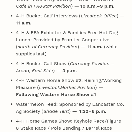
Cafe in FR8Star Pavilion
) —
10 a.m.–9 p.m.
4‑H Bucket Calf Interviews (
Livestock Office
) —
11 a.m.
4‑H & FFA Exhibitor & Families Free Hot Dog
Lunch: Provided by Frontier Cooperative
(
south of Currency Pavilion
) —
11 a.m.
(while
supplies last)
4‑H Bucket Calf Show (
Currency Pavilion –
Arena, East Side
) —
3 p.m.
4‑H Western Horse Show #2: Reining/Working
Pleasure (
LivestockMarket Pavilion
) —
Following Western Horse Show #1
Watermelon Feed: Sponsored by Lancaster Co.
Ag Society (
Shade Tent
) —
4:30–6 p.m.
4‑H Horse Games Show: Keyhole Race/Figure
8 Stake Race / Pole Bending / Barrel Race