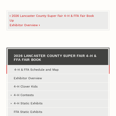
Book
‹
2026 Lancaster County Super Fair 4‑H & FFA Fair Book
traversal
Up
Exhibitor Overview
›
links
for
2026
Lancaster
2026 LANCASTER COUNTY SUPER FAIR 4‑H &
FFA FAIR BOOK
County
Super
4‑H & FFA Schedule and Map
Fair
Exhibitor Overview
4‑H
4‑H Clover Kids
&
4‑H Contests
FFA
4‑H Static Exhibits
Fair
FFA Static Exhibits