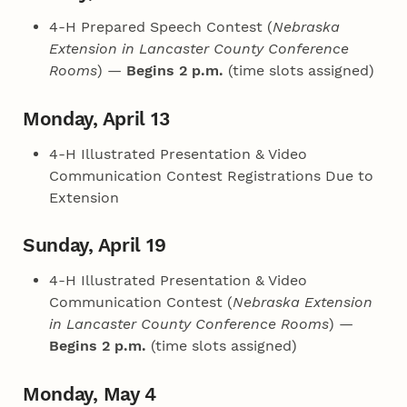
4‑H Prepared Speech Contest (
Nebraska
Extension in Lancaster County Conference
Rooms
) —
Begins 2 p.m.
(time slots assigned)
Monday, April 13
4‑H Illustrated Presentation & Video
Communication Contest Registrations Due to
Extension
Sunday, April 19
4‑H Illustrated Presentation & Video
Communication Contest (
Nebraska Extension
in Lancaster County Conference Rooms
) —
Begins 2 p.m.
(time slots assigned)
Monday, May 4