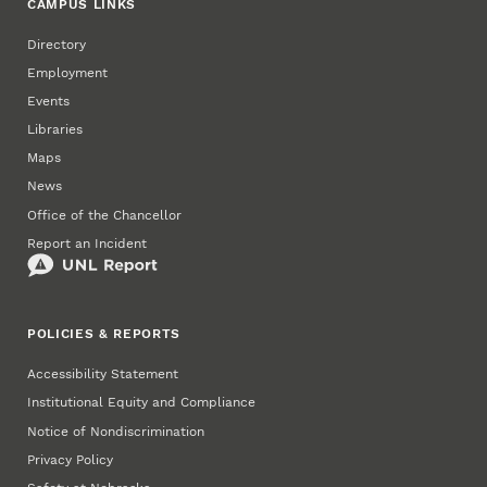
CAMPUS LINKS
Directory
Employment
Events
Libraries
Maps
News
Office of the Chancellor
Report an Incident
POLICIES & REPORTS
Accessibility Statement
Institutional Equity and Compliance
Notice of Nondiscrimination
Privacy Policy