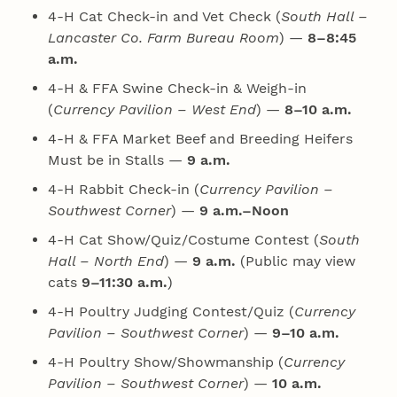
4‑H Cat Check-in and Vet Check (
South Hall –
Lancaster Co. Farm Bureau Room
) —
8–8:45
a.m.
4‑H & FFA Swine Check-in & Weigh-in
(
Currency Pavilion – West End
) —
8–10 a.m.
4‑H & FFA Market Beef and Breeding Heifers
Must be in Stalls —
9 a.m.
4‑H Rabbit Check-in (
Currency Pavilion –
Southwest Corner
) —
9 a.m.–Noon
4‑H Cat Show/Quiz/Costume Contest (
South
Hall – North End
) —
9 a.m.
(Public may view
cats
9–11:30 a.m.
)
4‑H Poultry Judging Contest/Quiz (
Currency
Pavilion – Southwest Corner
) —
9–10 a.m.
4‑H Poultry Show/Showmanship (
Currency
Pavilion – Southwest Corner
) —
10 a.m.