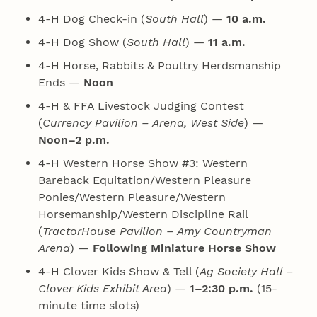
4‑H Dog Check-in (
South Hall
) —
10 a.m.
4‑H Dog Show (
South Hall
) —
11 a.m.
4‑H Horse, Rabbits & Poultry Herdsmanship
Ends —
Noon
4‑H & FFA Livestock Judging Contest
(
Currency Pavilion – Arena, West Side
) —
Noon–2 p.m.
4‑H Western Horse Show #3: Western
Bareback Equitation/Western Pleasure
Ponies/Western Pleasure/Western
Horsemanship/Western Discipline Rail
(
TractorHouse Pavilion – Amy Countryman
Arena
) —
Following Miniature Horse Show
4‑H Clover Kids Show & Tell (
Ag Society Hall –
Clover Kids Exhibit Area
) —
1–2:30 p.m.
(15-
minute time slots)