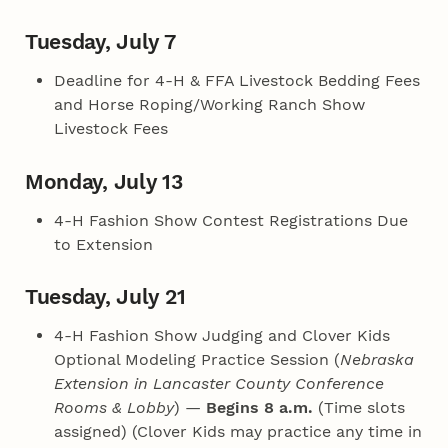
Tuesday, July 7
Deadline for 4‑H & FFA Livestock Bedding Fees
and Horse Roping/Working Ranch Show
Livestock Fees
Monday, July 13
4‑H Fashion Show Contest Registrations Due
to Extension
Tuesday, July 21
4‑H Fashion Show Judging and Clover Kids
Optional Modeling Practice Session (
Nebraska
Extension in Lancaster County Conference
Rooms & Lobby
) —
Begins 8 a.m.
(Time slots
assigned) (Clover Kids may practice any time in