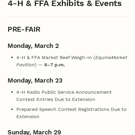
4‑H & FFA Exhibits & Events
PRE-FAIR
Monday, March 2
4‑H & FFA Market Beef Weigh-In (
EquineMarket
Pavilion
) —
6–7 p.m.
Monday, March 23
4‑H Radio Public Service Announcement
Contest Entries Due to Extension
Prepared Speech Contest Registrations Due to
Extension
Sunday, March 29