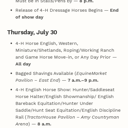
Must be in Stalls/Pens by —
8 p.m.
Release of 4‑H Dressage Horses Begins —
End
of show day
Thursday, July 30
4‑H Horse English, Western,
Miniature/Shetlands, Roping/Working Ranch
and Game Horse Move-in, or Any Day Prior —
All day
Bagged Shavings Available (
EquineMarket
Pavilion – East End
) —
7 a.m.–9 p.m.
4‑H English Horse Show: Hunter/Saddleseat
Horse Halter/English Showmanship/ English
Bareback Equitation/Hunter Under
Saddle/Hunt Seat Equitation/English Discipline
Rail (
TractorHouse Pavilion – Amy Countryman
Arena
) —
8 a.m.