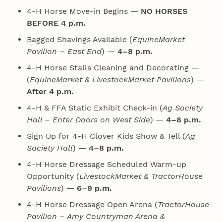
4‑H Horse Move-in Begins —
NO HORSES
BEFORE 4 p.m.
Bagged Shavings Available (
EquineMarket
Pavilion – East End
) —
4–8 p.m.
4‑H Horse Stalls Cleaning and Decorating —
(
EquineMarket & LivestockMarket Pavilions
) —
After 4 p.m.
4‑H & FFA Static Exhibit Check-in (
Ag Society
Hall – Enter Doors on West Side
) —
4–8 p.m.
Sign Up for 4‑H Clover Kids Show & Tell (
Ag
Society Hall
) —
4–8 p.m.
4‑H Horse Dressage Scheduled Warm-up
Opportunity (
LivestockMarket & TractorHouse
Pavilions
) —
6–9 p.m.
4‑H Horse Dressage Open Arena (
TractorHouse
Pavilion – Amy Countryman Arena &