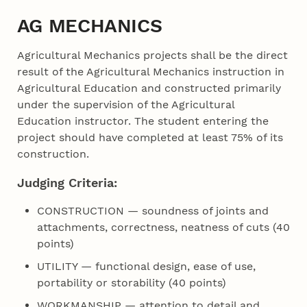
AG MECHANICS
Agricultural Mechanics projects shall be the direct
result of the Agricultural Mechanics instruction in
Agricultural Education and constructed primarily
under the supervision of the Agricultural
Education instructor. The student entering the
project should have completed at least 75% of its
construction.
Judging Criteria:
CONSTRUCTION — soundness of joints and
attachments, correctness, neatness of cuts (40
points)
UTILITY — functional design, ease of use,
portability or storability (40 points)
WORKMANSHIP — attention to detail and