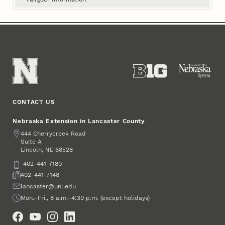
CONTACT US
Nebraska Extension in Lancaster County
Address
444 Cherrycreek Road
Suite A
Lincoln
,
68528
NE
Phone
402-441-7180
Fax
402-441-7148
Email
lancaster@unl.edu
Office Hours
Mon.–Fri., 8 a.m.–4:30 p.m. (except holidays)
Social Media