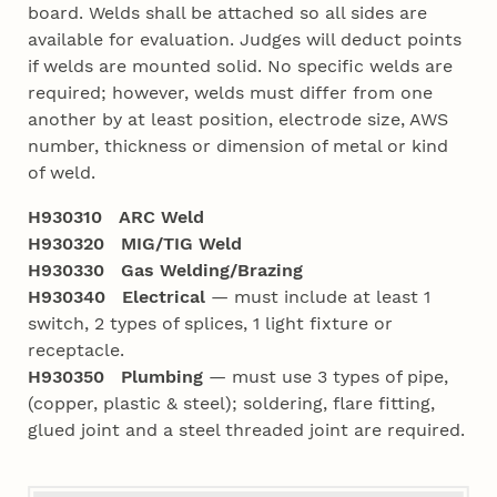
board. Welds shall be attached so all sides are
available for evaluation. Judges will deduct points
if welds are mounted solid. No specific welds are
required; however, welds must differ from one
another by at least position, electrode size, AWS
number, thickness or dimension of metal or kind
of weld.
H930310 ARC Weld
H930320 MIG/TIG Weld
H930330 Gas Welding/Brazing
H930340 Electrical
— must include at least 1
switch, 2 types of splices, 1 light fixture or
receptacle.
H930350 Plumbing
— must use 3 types of pipe,
(copper, plastic & steel); soldering, flare fitting,
glued joint and a steel threaded joint are required.