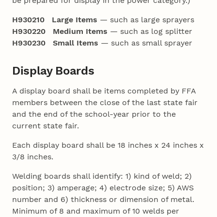
be prepared for display in the power category.)
H930210 Large Items
— such as large sprayers
H930220 Medium Items
— such as log splitter
H930230 Small Items
— such as small sprayer
Display Boards
A display board shall be items completed by FFA
members between the close of the last state fair
and the end of the school-year prior to the
current state fair.
Each display board shall be 18 inches x 24 inches x
3/8 inches.
Welding boards shall identify: 1) kind of weld; 2)
position; 3) amperage; 4) electrode size; 5) AWS
number and 6) thickness or dimension of metal.
Minimum of 8 and maximum of 10 welds per