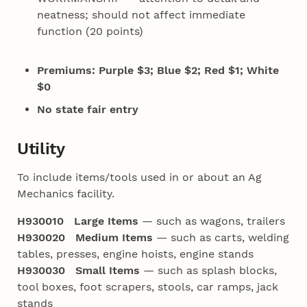
neatness; should not affect immediate
function (20 points)
Premiums: Purple $3; Blue $2; Red $1; White
$0
No state fair entry
Utility
To include items/tools used in or about an Ag
Mechanics facility.
H930010 Large Items
— such as wagons, trailers
H930020 Medium Items
— such as carts, welding
tables, presses, engine hoists, engine stands
H930030 Small Items
— such as splash blocks,
tool boxes, foot scrapers, stools, car ramps, jack
stands