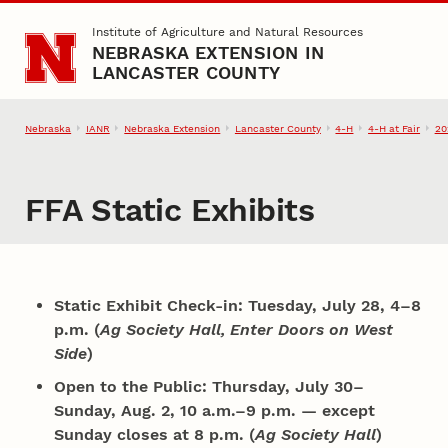
Skip to main content
Institute of Agriculture and Natural Resources
NEBRASKA EXTENSION IN
LANCASTER COUNTY
Nebraska
IANR
Nebraska Extension
Lancaster County
4‑H
4‑H at Fair
20
FFA Static Exhibits
Static Exhibit Check-in: Tuesday, July 28, 4–8
p.m. (
Ag Society Hall, Enter Doors on West
Side
)
Open to the Public: Thursday, July 30–
Sunday, Aug. 2, 10 a.m.–9 p.m. — except
Sunday closes at 8 p.m. (
Ag Society Hall
)