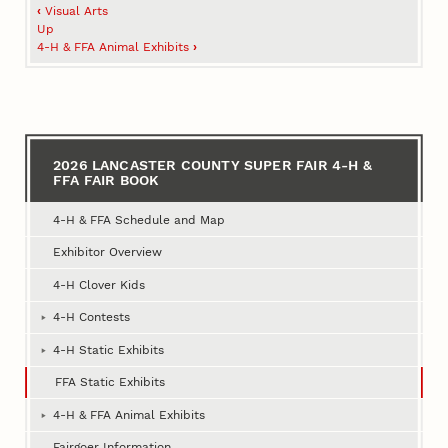
Book
‹
Visual Arts
traversal
Up
4‑H & FFA Animal Exhibits
›
links
for
2026
Lancaster
2026 LANCASTER COUNTY SUPER FAIR 4‑H &
FFA FAIR BOOK
County
Super
4‑H & FFA Schedule and Map
Fair
Exhibitor Overview
4‑H
4‑H Clover Kids
&
4‑H Contests
FFA
4‑H Static Exhibits
Fair
FFA Static Exhibits
Book
4‑H & FFA Animal Exhibits
Fairgoer Information