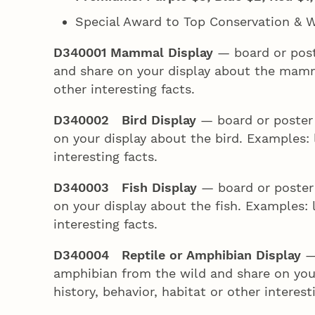
Special Award to Top Conservation & Wi
D340001 Mammal Display
— board or pos
and share on your display about the mammal
other interesting facts.
D340002 Bird Display
— board or poster 
on your display about the bird. Examples: l
interesting facts.
D340003 Fish Display
— board or poster 
on your display about the fish. Examples: l
interesting facts.
D340004 Reptile or Amphibian Display
—
amphibian from the wild and share on your
history, behavior, habitat or other interest