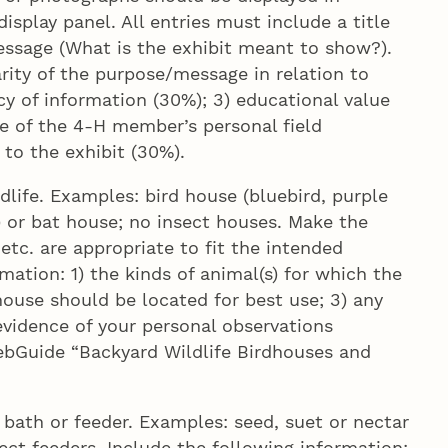
play panel. All entries must include a title
essage (What is the exhibit meant to show?).
arity of the purpose/message in relation to
cy of information (30%); 3) educational value
ce of the 4‑H member’s personal field
 to the exhibit (30%).
life. Examples: bird house (bluebird, purple
) or bat house; no insect houses. Make the
etc. are appropriate to fit the intended
mation: 1) the kinds of animal(s) for which the
ouse should be located for best use; 3) any
vidence of your personal observations
ebGuide “Backyard Wildlife Birdhouses and
bath or feeder. Examples: seed, suet or nectar
sect feeders. Include the following information: