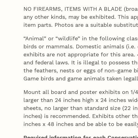
NO FIREARMS, ITEMS WITH A BLADE (broad h
any other kinds, may be exhibited. This ap
item parts. Photos are a suitable substitut
“Animal” or “wildlife” in the following clas
birds or mammals. Domestic animals (i.e. 
exhibits are not appropriate for this are
and federal laws. It is illegal to possess 
the feathers, nests or eggs of non-game bi
Game birds and game animals taken legall
Mount all board and poster exhibits on 1/
larger than 24 inches high x 24 inches wid
sheets, no larger than standard size (22 in
inches) is recommended. Exhibits other th
inches x 48 inches and be able to be easi
Required information for each Conservatio