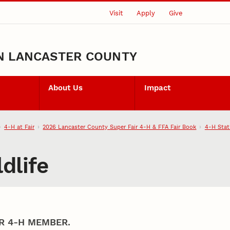
Visit
Apply
Give
N LANCASTER COUNTY
About Us
Impact
4‑H at Fair
2026 Lancaster County Super Fair 4‑H & FFA Fair Book
4‑H Stat
dlife
R 4‑H MEMBER.