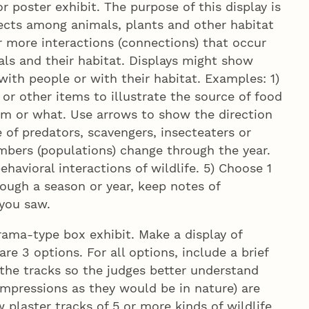
 poster exhibit. The purpose of this display is
ects among animals, plants and other habitat
 more interactions (connections) that occur
s and their habitat. Displays might show
ith people or with their habitat. Examples: 1)
 or other items to illustrate the source of food
m or what. Use arrows to show the direction
 of predators, scavengers, insecteaters or
mbers (populations) change through the year.
havioral interactions of wildlife. 5) Choose 1
ough a season or year, keep notes of
 you saw.
ama-type box exhibit. Make a display of
re 3 options. For all options, include a brief
 the tracks so the judges better understand
impressions as they would be in nature) are
 plaster tracks of 5 or more kinds of wildlife