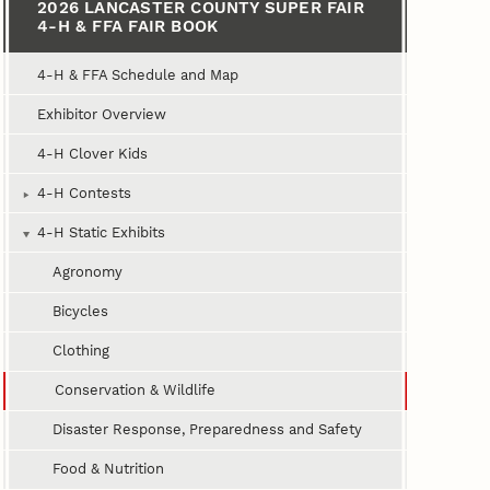
2026 LANCASTER COUNTY SUPER FAIR
4‑H & FFA FAIR BOOK
4‑H & FFA Schedule and Map
Exhibitor Overview
4‑H Clover Kids
4‑H Contests
4‑H Static Exhibits
Agronomy
Bicycles
Clothing
Conservation & Wildlife
Disaster Response, Preparedness and Safety
Food & Nutrition