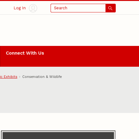
Log In
Search
Connect With Us
ic Exhibits
Conservation & Wildlife