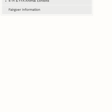
4‑H & FFA Animal Exhibits
Fairgoer Information