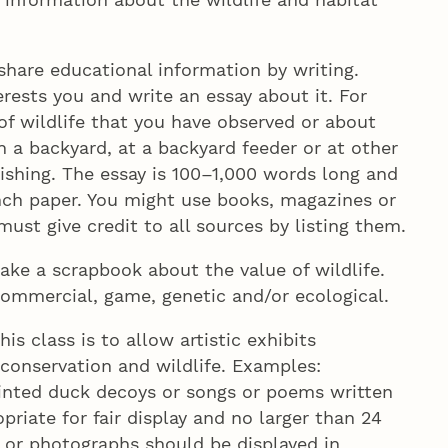
hare educational information by writing.
erests you and write an essay about it. For
of wildlife that you have observed or about
in a backyard, at a backyard feeder or at other
ishing. The essay is 100–1,000 words long and
inch paper. You might use books, magazines or
ust give credit to all sources by listing them.
ke a scrapbook about the value of wildlife.
 commercial, game, genetic and/or ecological.
is class is to allow artistic exhibits
conservation and wildlife. Examples:
ainted duck decoys or songs or poems written
riate for fair display and no larger than 24
s or photographs should be displayed in