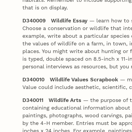
that is on display.
D340009 Wildlife Essay
— learn how to s
Choose a conservation or wildlife that int
example, write about a particular species 
the values of wildlife on a farm, in town, 
places. You might write about hunting or f
is typed, double spaced on 8.5-inch x 11-
personal interviews as resources, but you m
D340010 Wildlife Values Scrapbook
— ma
Value could include aesthetic, scientific,
D340011 Wildlife Arts
— the purpose of th
containing educational information about 
paintings, photographs, wood carvings, p
by the 4‑H member. Entries must be approp
inches x 24 inches. For example, painting