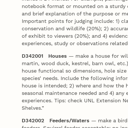
notebook format or mounted on a sturdy dis
and brief explanation of the purpose or m
Important points for judging include: 1) cl
conservation and wildlife (20%); 2) accura
of exhibit to viewers (20%); and 4) eviden
experiences, study or observations related
D342001 Houses
— make a house for wild
martin, wood duck, kestrel, barn owl, etc.
house functional so dimensions, hole size 
species’ needs. Include the following infor
house is intended; 2) where and how the h
seasonal maintenance needed and 4) any e
experiences. Tips: check UNL Extension N
Shelves.”
D342002 Feeders/Waters
— make a bird 
feeders. Squirrel feeder acceptable; no in