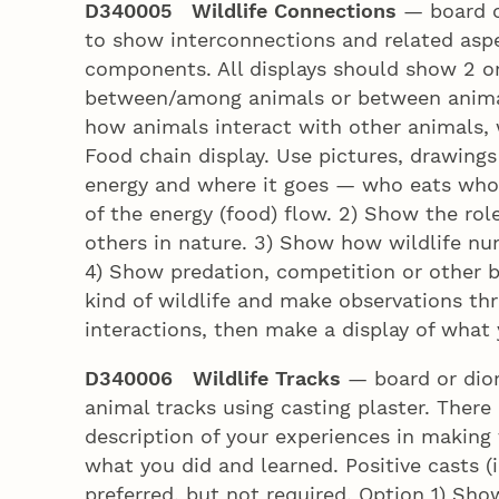
D340005 Wildlife Connections
— board or
to show interconnections and related asp
components. All displays should show 2 or
between/among animals or between animal
how animals interact with other animals, w
Food chain display. Use pictures, drawings
energy and where it goes — who eats who
of the energy (food) flow. 2) Show the role
others in nature. 3) Show how wildlife nu
4) Show predation, competition or other be
kind of wildlife and make observations thr
interactions, then make a display of what
D340006 Wildlife Tracks
— board or dior
animal tracks using casting plaster. There a
description of your experiences in making
what you did and learned. Positive casts (
preferred, but not required. Option 1) Show