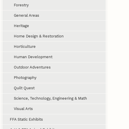
Forestry
General Areas
Heritage
Home Design & Restoration
Horticulture
Human Development
Outdoor Adventures
Photography
Quilt Quest
Science, Technology, Engineering & Math
Visual Arts
FFA Static Exhibits