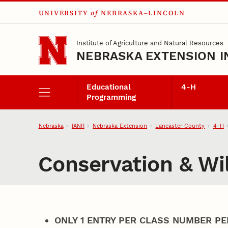
UNIVERSITY
of
NEBRASKA–LINCOLN
Skip to main content
Institute of Agriculture and Natural Resources
NEBRASKA EXTENSION I
Educational
4‑H
Programming
Nebraska
IANR
Nebraska Extension
Lancaster County
4‑H
Conservation & Wil
ONLY 1 ENTRY PER CLASS NUMBER PE