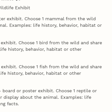
ldlife Exhibit
ter exhibit. Choose 1 mammal from the wild
. Examples: life history, behavior, habitat or
exhibit. Choose 1 bird from the wild and share
ife history, behavior, habitat or other
exhibit. Choose 1 fish from the wild and share
ife history, behavior, habitat or other
 board or poster exhibit. Choose 1 reptile or
 display about the animal. Examples: life
ing facts.