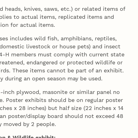
eads, knives, saws, etc.) or related items of
plies to actual items, replicated items and
ion for actual items.
ses includes wild fish, amphibians, reptiles,
domestic livestock or house pets) and insect
a. 4‑H members must comply with current state
threatened, endangered or protected wildlife or
rds. These items cannot be part of an exhibit.
y during an open season may be used.
4-inch plywood, masonite or similar panel no
e. Poster exhibits should be on regular poster
ches x 28 inches) but half size (22 inches x 14
an poster/display board should not exceed 48
ly moved by 2 people.
n & Wildlife exhibit: