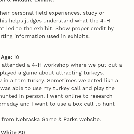
ir personal field experiences, study or
 This helps judges understand what the 4‑H
t led to the exhibit. Show proper credit by
rting information used in exhibits.
y
Age:
10
I attended a 4‑H workshop where we put out a
played a game about attracting turkeys.
 in a tom turkey. Sometimes we acted like a
I was able to use my turkey call and play the
hunted in person, I went online to research
someday and I want to use a box call to hunt
 from Nebraska Game & Parks website.
; White $0