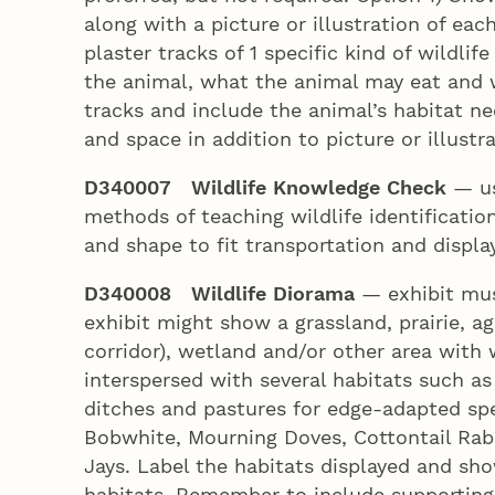
along with a picture or illustration of ea
plaster tracks of 1 specific kind of wildlif
the animal, what the animal may eat and
tracks and include the animal’s habitat ne
and space in addition to picture or illustr
D340007 Wildlife Knowledge Check
— us
methods of teaching wildlife identificatio
and shape to fit transportation and displ
D340008 Wildlife Diorama
— exhibit mus
exhibit might show a grassland, prairie, ag
corridor), wetland and/or other area with 
interspersed with several habitats such as
ditches and pastures for edge-adapted spe
Bobwhite, Mourning Doves, Cottontail Rabb
Jays. Label the habitats displayed and show
habitats. Remember to include supporting 