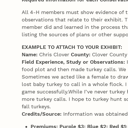
All 4‑H members must show evidence of the
observations that relate to their exhibit.
member did and learned in the process tha
listing the sources of plans or other suppo
EXAMPLE TO ATTACH TO YOUR EXHIBIT:
Name:
Chris Clover
County:
Clover Count
Field Experience, Study or Observations:
food plot and then made turkey calls. We 
Sometimes we acted like a female to draw
lost baby turkey to call in a whole flock. 
game successfully.While I’ve never turkey 
more turkey calls. I hope to turkey hunt 
fall turkeys.
Credits/Source:
Information was obtained
Premiums: Purple $3; Blue $2; Red $1