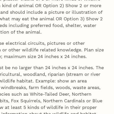
ch kind of animal OR Option 2) Show 2 or more
e and should include a picture or illustration of
 what may eat the animal OR Option 3) Show 2
eds including preferred food, shelter, water
ation of the animal.
e electrical circuits, pictures or other
n or other wildlife related knowledge. Plan size
ay; maximum size 24 inches x 24 inches.
t be no larger than 24 inches x 24 inches. The
ricultural, woodland, riparian (stream or river
wildlife habitat. Example: show an area
 windbreaks, farm fields, woods, waste areas,
cies such as White-Tailed Deer, Northern
its, Fox Squirrels, Northern Cardinals or Blue
 at least 5 kinds of wildlife in their proper
information about the wildlife and habitat