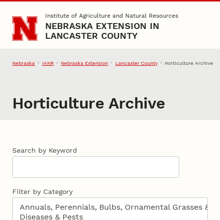
Skip to main content
Institute of Agriculture and Natural Resources
NEBRASKA EXTENSION IN
LANCASTER COUNTY
Nebraska
IANR
Nebraska Extension
Lancaster County
Horticulture Archive
Horticulture Archive
Search by Keyword
Filter by Category