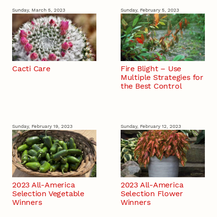
Sunday, March 5, 2023
Sunday, February 5, 2023
Cacti Care
Fire Blight – Use
Multiple Strategies for
the Best Control
Sunday, February 19, 2023
Sunday, February 12, 2023
2023 All-America
2023 All-America
Selection Vegetable
Selection Flower
Winners
Winners