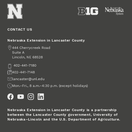
CONTACT US
Nebraska Extension in Lancaster County
Address
444 Cherrycreek Road
Suite A
Lincoln
,
68528
NE
Phone
402-441-7180
Fax
402-441-7148
Email
lancaster@unl.edu
Office Hours
Mon.–Fri., 8 a.m.–4:30 p.m. (except holidays)
Social Media
Nebraska Extension in Lancaster County is a partnership
between the Lancaster County government, University of
Nebraska–Lincoln and the U.S. Department of Agriculture.