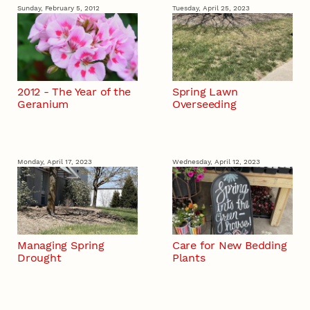
Sunday, February 5, 2012
Tuesday, April 25, 2023
2012 - The Year of the
Spring Lawn
Geranium
Overseeding
Monday, April 17, 2023
Wednesday, April 12, 2023
Managing Spring
Care for New Bedding
Drought
Plants