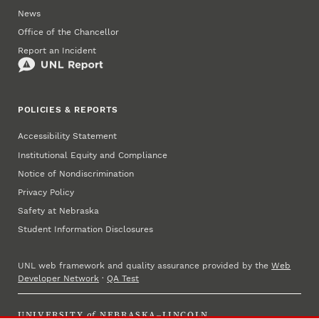
News
Office of the Chancellor
Report an Incident
POLICIES & REPORTS
Accessibility Statement
Institutional Equity and Compliance
Notice of Nondiscrimination
Privacy Policy
Safety at Nebraska
Student Information Disclosures
UNL web framework and quality assurance provided by the
Web
Developer Network
·
QA Test
UNIVERSITY
of
NEBRASKA–LINCOLN