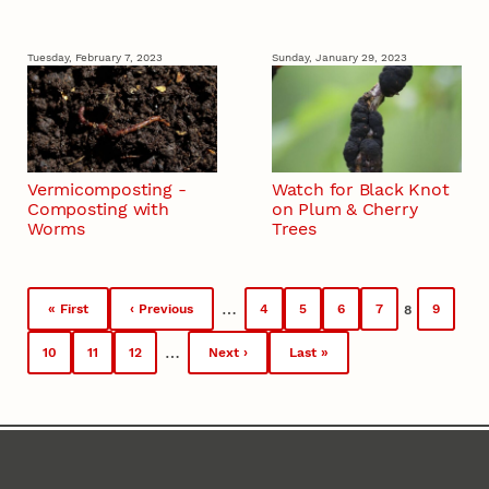
Tuesday, February 7, 2023
Sunday, January 29, 2023
Vermicomposting -
Watch for Black Knot
Composting with
on Plum & Cherry
Worms
Trees
Pagination
…
« First
‹ Previous
4
5
6
7
9
8
First
Previous
Page
Page
Page
Page
Current
Page
page
page
page
…
10
11
12
Next ›
Last »
Page
Page
Page
Next
Last
page
page