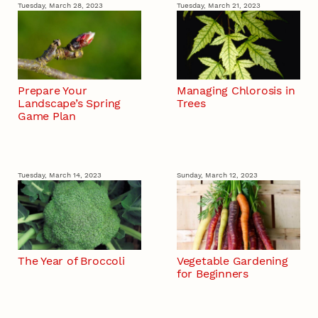
Tuesday, March 28, 2023
Tuesday, March 21, 2023
Prepare Your
Managing Chlorosis in
Landscape’s Spring
Trees
Game Plan
Tuesday, March 14, 2023
Sunday, March 12, 2023
The Year of Broccoli
Vegetable Gardening
for Beginners