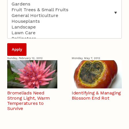
Sunday, February 12, 2012
Monday, May 7, 2012
Bromeliads Need
Identifying & Managing
Strong Light, Warm
Blossom End Rot
Temperatures to
Survive