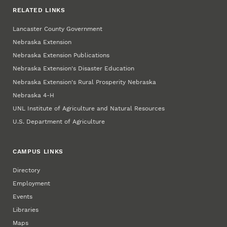
RELATED LINKS
Lancaster County Government
Nebraska Extension
Nebraska Extension Publications
Nebraska Extension's Disaster Education
Nebraska Extension's Rural Prosperity Nebraska
Nebraska 4‑H
UNL Institute of Agriculture and Natural Resources
U.S. Department of Agriculture
CAMPUS LINKS
Directory
Employment
Events
Libraries
Maps