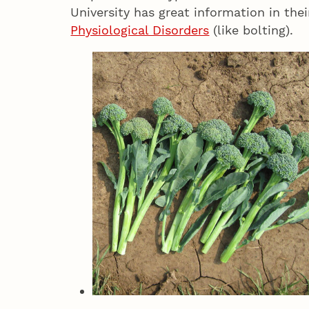
University has great information in the
Physiological Disorders
(like bolting).