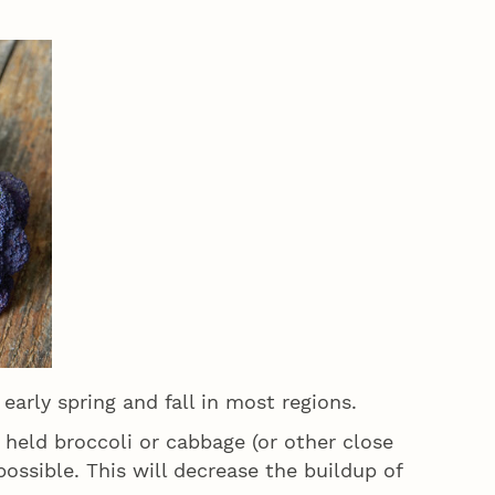
 early spring and fall in most regions.
held broccoli or cabbage (or other close
 possible. This will decrease the buildup of