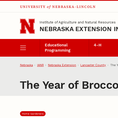
UNIVERSITY
of
NEBRASKA–LINCOLN
Skip to main content
Institute of Agriculture and Natural Resources
NEBRASKA EXTENSION I
Educational
4‑H
Programming
Nebraska
IANR
Nebraska Extension
Lancaster County
The Y
The Year of Brocco
Home Gardeners