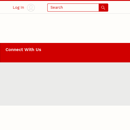
Log In
Search
Connect With Us