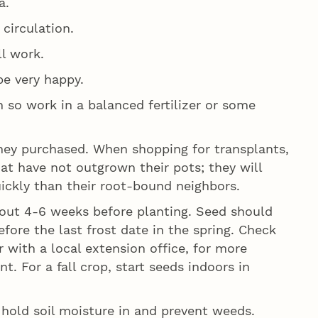
a.
 circulation.
ll work.
be very happy.
en so work in a balanced fertilizer or some
hey purchased. When shopping for transplants,
hat have not outgrown their pots; they will
ickly than their root-bound neighbors.
about 4-6 weeks before planting. Seed should
fore the last frost date in the spring. Check
 with a local extension office, for more
t. For a fall crop, start seeds indoors in
hold soil moisture in and prevent weeds.