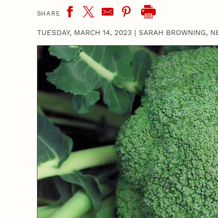
SHARE
TUESDAY, MARCH 14, 2023
|
SARAH BROWNING, N