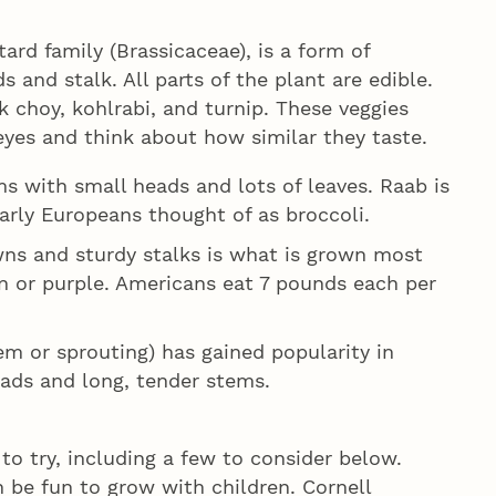
tard family (Brassicaceae), is a form of
 and stalk. All parts of the plant are edible.
ak choy, kohlrabi, and turnip. These veggies
eyes and think about how similar they taste.
s with small heads and lots of leaves. Raab is
arly Europeans thought of as broccoli.
wns and sturdy stalks is what is grown most
een or purple. Americans eat 7 pounds each per
m or sprouting) has gained popularity in
eads and long, tender stems.
to try, including a few to consider below.
 be fun to grow with children. Cornell