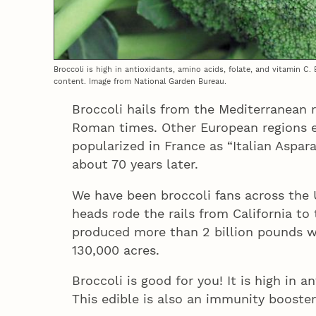
Broccoli is high in antioxidants, amino acids, folate, and vitamin C.
content. Image from National Garden Bureau.
Broccoli hails from the Mediterranean 
Roman times. Other European regions e
popularized in France as “Italian Aspar
about 70 years later.
We have been broccoli fans across the
heads rode the rails from California to
produced more than 2 billion pounds w
130,000 acres.
Broccoli is good for you! It is high in a
This edible is also an immunity booster