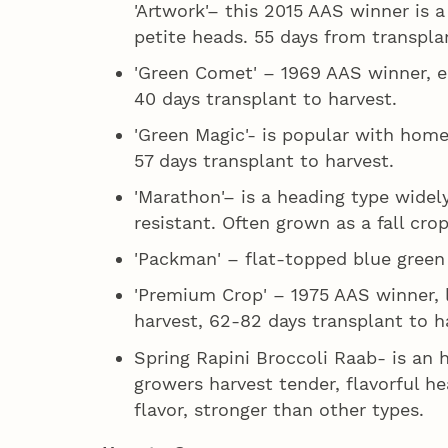
'Artwork'– this 2015 AAS winner is 
petite heads. 55 days from transpla
'Green Comet' – 1969 AAS winner, ea
40 days transplant to harvest.
'Green Magic'- is popular with home
57 days transplant to harvest.
'Marathon'– is a heading type widel
resistant. Often grown as a fall cro
'Packman' – flat-topped blue green 
'Premium Crop' – 1975 AAS winner, l
harvest, 62-82 days transplant to h
Spring Rapini Broccoli Raab- is an 
growers harvest tender, flavorful h
flavor, stronger than other types.