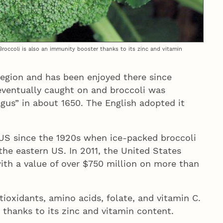
 Broccoli is also an immunity booster thanks to its zinc and vitamin
region and has been enjoyed there since
ventually caught on and broccoli was
agus” in about 1650. The English adopted it
 US since the 1920s when ice-packed broccoli
 the eastern US. In 2011, the United States
ith a value of over $750 million on more than
ntioxidants, amino acids, folate, and vitamin C.
 thanks to its zinc and vitamin content.