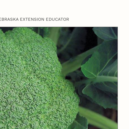
EBRASKA EXTENSION EDUCATOR