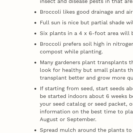
insect and disease pests in that are
Broccoli likes good drainage and air
Full sun is nice but partial shade wi
Six plants in a 4 x 6-foot area will 
Broccoli prefers soil high in nitrog
compost while planting.
Many gardeners plant transplants t
look for healthy but small plants t
transplant better and grow more qu
If starting from seed, start seeds 
be started indoors about 6 weeks be
your seed catalog or seed packet, or
information on the best time to plan
August or September.
Spread mulch around the plants to 