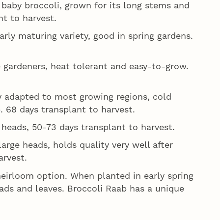
a baby broccoli, grown for its long stems and
nt to harvest.
rly maturing variety, good in spring gardens.
 gardeners, heat tolerant and easy-to-grow.
y adapted to most growing regions, cold
p. 68 days transplant to harvest.
heads, 50-73 days transplant to harvest.
arge heads, holds quality very well after
arvest.
heirloom option. When planted in early spring
eads and leaves. Broccoli Raab has a unique