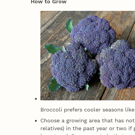
How to Grow
Broccoli prefers cooler seasons like
Choose a growing area that has not 
relatives) in the past year or two if