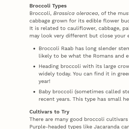
Broccoli Types
Broccoli,
Brassica oleracea
, of the mus
cabbage grown for its edible flower buds
It is related to cauliflower, cabbage, p
may look very different but close your 
Broccoli Raab has long slender stem
likely to be what the Romans and e
Heading broccoli with its large cro
widely today. You can find it in gr
year!
Baby broccoli (sometimes called ste
recent years. This type has small h
Cultivars to Try
There are many good broccoli cultivars 
Purple-headed types like Jacaranda can