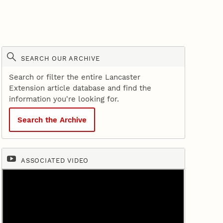
SEARCH OUR ARCHIVE
Search or filter the entire Lancaster
Extension article database and find the
information you're looking for.
Search the Archive
ASSOCIATED VIDEO