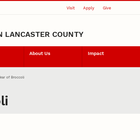
Visit
Apply
Give
N LANCASTER COUNTY
About Us
Impact
ear of Broccoli
li