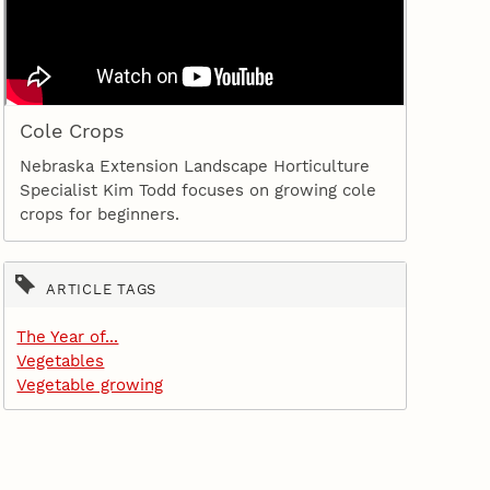
Cole Crops
Nebraska Extension Landscape Horticulture
Specialist Kim Todd focuses on growing cole
crops for beginners.
ARTICLE TAGS
The Year of...
Vegetables
Vegetable growing