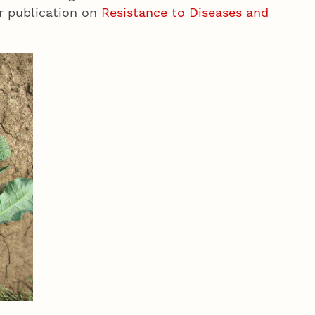
ir publication on
Resistance to Diseases and