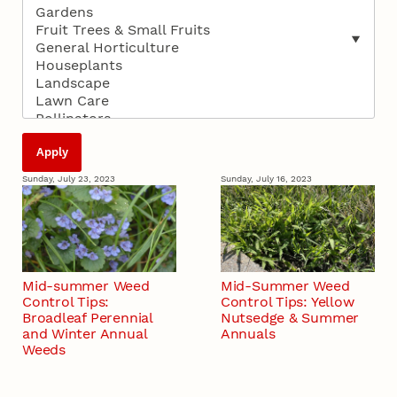
Sunday, July 23, 2023
Sunday, July 16, 2023
Mid-summer Weed
Mid-Summer Weed
Control Tips:
Control Tips: Yellow
Broadleaf Perennial
Nutsedge & Summer
and Winter Annual
Annuals
Weeds