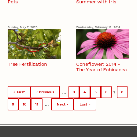
Pets
Summer with Iris
Sunday, May 7, 2023
Wednesday, February 12, 2014
Tree Fertilization
Coneflower: 2014 -
The Year of Echinacea
Pagination
…
« First
‹ Previous
3
4
5
6
8
7
First
Previous
Page
Page
Page
Page
Current
Page
page
page
page
…
9
10
11
Next ›
Last »
Page
Page
Page
Next
Last
page
page