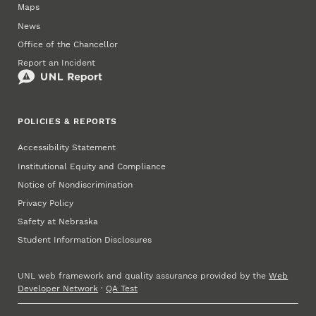
Maps
News
Office of the Chancellor
Report an Incident
POLICIES & REPORTS
Accessibility Statement
Institutional Equity and Compliance
Notice of Nondiscrimination
Privacy Policy
Safety at Nebraska
Student Information Disclosures
UNL web framework and quality assurance provided by the
Web
Developer Network
·
QA Test