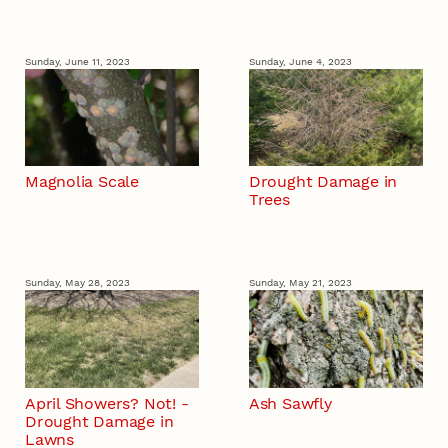
Sunday, June 11, 2023
Sunday, June 4, 2023
Magnolia Scale
Drought Damage in
Trees
Sunday, May 28, 2023
Sunday, May 21, 2023
April Showers? Not! -
Ash Sawfly
Drought Damage in
Lawns