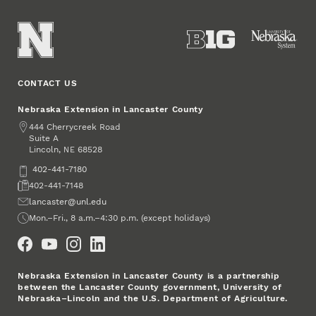
CONTACT US
Nebraska Extension in Lancaster County
Address
444 Cherrycreek Road
Suite A
Lincoln
,
68528
NE
Phone
402-441-7180
Fax
402-441-7148
Email
lancaster@unl.edu
Office Hours
Mon.–Fri., 8 a.m.–4:30 p.m. (except holidays)
Social Media
Nebraska Extension in Lancaster County is a partnership
between the Lancaster County government, University of
Nebraska–Lincoln and the U.S. Department of Agriculture.