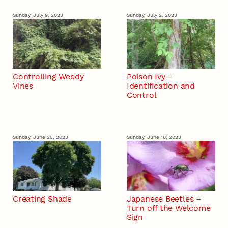
Sunday, July 9, 2023
Sunday, July 2, 2023
Controlling Weedy
Poison Ivy –
Vines
Identification and
Control
Sunday, June 25, 2023
Sunday, June 18, 2023
Creating Shade
Japanese Beetles –
Turn off the Welcome
Sign