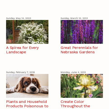
Sunday, May 14, 2023
Sunday, March 10, 2013
A Spirea for Every
Great Perennials for
Landscape
Nebraska Gardens
Sunday, February 7, 2016
Monday, June 4, 2012
Plants and Household
Create Color
Products Poisonous to
Throughout the