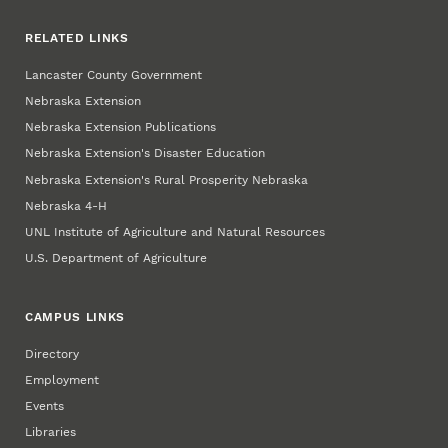
RELATED LINKS
Lancaster County Government
Nebraska Extension
Nebraska Extension Publications
Nebraska Extension's Disaster Education
Nebraska Extension's Rural Prosperity Nebraska
Nebraska 4‑H
UNL Institute of Agriculture and Natural Resources
U.S. Department of Agriculture
CAMPUS LINKS
Directory
Employment
Events
Libraries