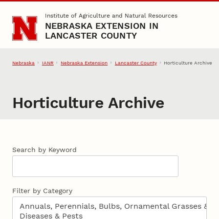
Skip to main content
Institute of Agriculture and Natural Resources
NEBRASKA EXTENSION IN
LANCASTER COUNTY
Nebraska
IANR
Nebraska Extension
Lancaster County
Horticulture Archive
Horticulture Archive
Search by Keyword
Filter by Category