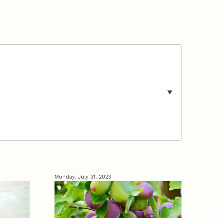
Monday, July 31, 2023