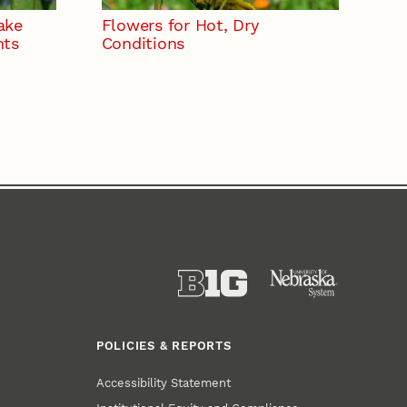
ake
Flowers for Hot, Dry
nts
Conditions
POLICIES & REPORTS
Accessibility Statement