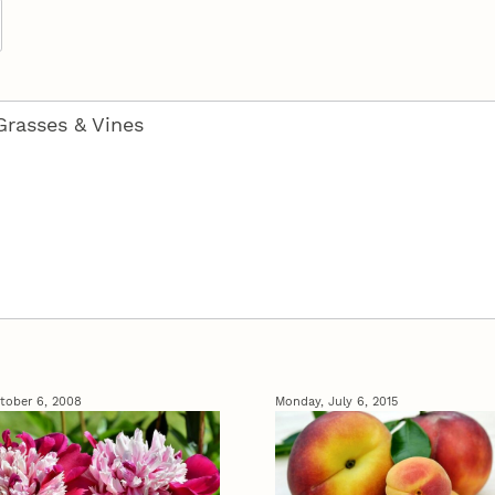
tober 6, 2008
Monday, July 6, 2015