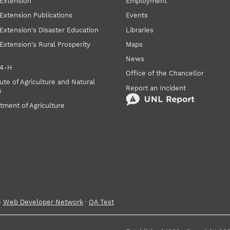
Extension
Employment
Extension Publications
Events
Extension's Disaster Education
Libraries
Extension's Rural Prosperity
Maps
News
 4‑H
Office of the Chancellor
ute of Agriculture and Natural
Report an Incident
s
tment of Agriculture
e
Web Developer Network
·
QA Test