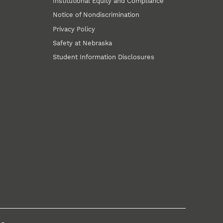
Institutional Equity and Compliance
Notice of Nondiscrimination
Privacy Policy
Safety at Nebraska
Student Information Disclosures