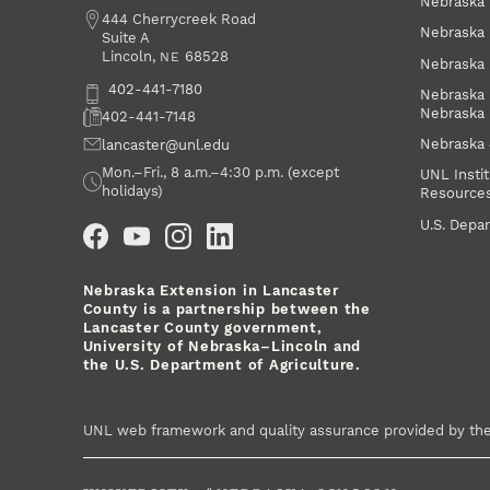
Nebraska 
Address
444 Cherrycreek Road
Nebraska 
Suite A
Lincoln
,
68528
NE
Nebraska 
Phone
402-441-7180
Nebraska 
Nebraska
Fax
402-441-7148
Nebraska
Email
lancaster@unl.edu
Office Hours
Mon.–Fri., 8 a.m.–4:30 p.m. (except
UNL Instit
holidays)
Resource
Social Media
U.S. Depar
Nebraska Extension in Lancaster
County is a partnership between the
Lancaster County government,
University of Nebraska–Lincoln and
the U.S. Department of Agriculture.
UNL web framework and quality assurance provided by th