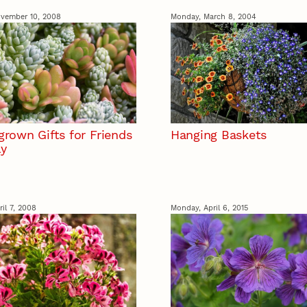
vember 10, 2008
Monday, March 8, 2004
rown Gifts for Friends
Hanging Baskets
ly
il 7, 2008
Monday, April 6, 2015