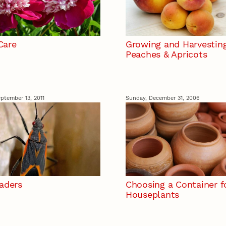
Care
Growing and Harvestin
Peaches & Apricots
ptember 13, 2011
Sunday, December 31, 2006
vaders
Choosing a Container f
Houseplants