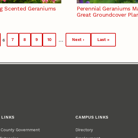
g Scented Geraniums
Perennial Geraniums M
Great Groundcover Pla
…
7
8
9
10
Next ›
Last »
6
ge
Page
Page
Page
Page
Next
Last
Current
page
page
page
 LINKS
CAMPUS LINKS
r County Government
Directory