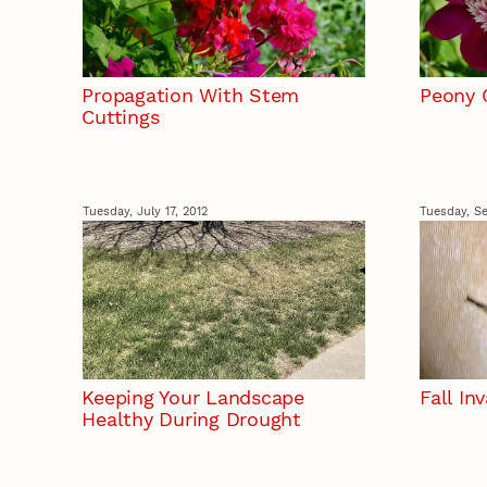
Propagation With Stem
Peony 
Cuttings
Tuesday, July 17, 2012
Tuesday, Se
Keeping Your Landscape
Fall In
Healthy During Drought