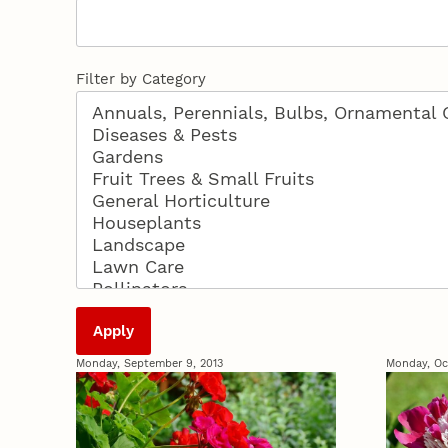
Filter by Category
Monday, September 9, 2013
Monday, Oc