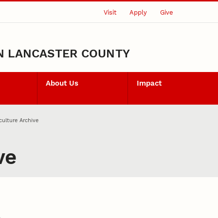
Visit
Apply
Give
N LANCASTER COUNTY
About Us
Impact
culture Archive
ve