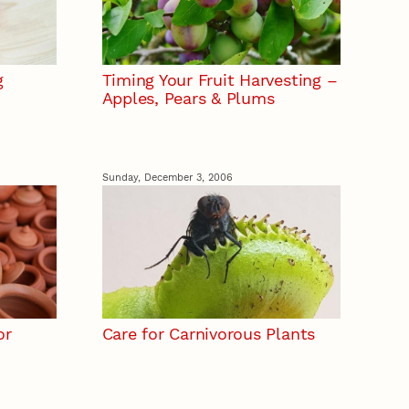
g
Timing Your Fruit Harvesting –
Apples, Pears & Plums
Sunday, December 3, 2006
or
Care for Carnivorous Plants