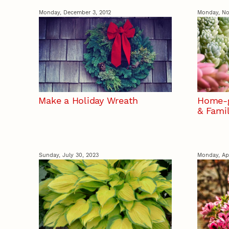
Monday, December 3, 2012
Monday, No
Make a Holiday Wreath
Home-g
& Fami
Sunday, July 30, 2023
Monday, Apr