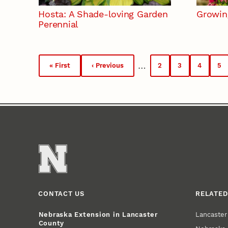
Hosta: A Shade-loving Garden
Growin
Perennial
Pagination
…
« First
‹ Previous
2
3
4
5
First
Previous
Page
Page
Page
Pa
page
page
CONTACT US
RELATED
Lancaste
Nebraska Extension in Lancaster
County