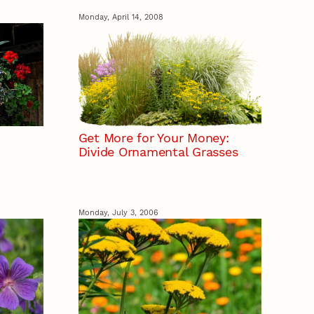
Monday, April 14, 2008
Get More for Your Money:
Divide Ornamental Grasses
Monday, July 3, 2006