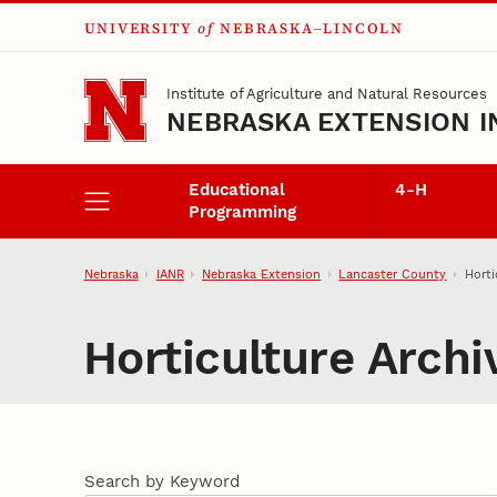
UNIVERSITY
of
NEBRASKA–LINCOLN
Skip to main content
Institute of Agriculture and Natural Resources
NEBRASKA EXTENSION I
Educational
4‑H
Programming
Nebraska
IANR
Nebraska Extension
Lancaster County
Horti
Horticulture Archi
Search by Keyword