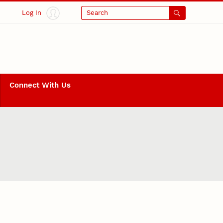
Log In
Search
Connect With Us