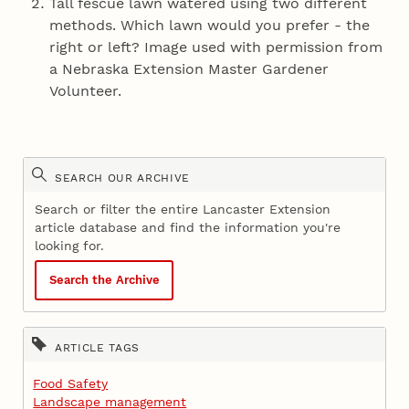
Tall fescue lawn watered using two different
methods. Which lawn would you prefer - the
right or left? Image used with permission from
a Nebraska Extension Master Gardener
Volunteer.
SEARCH OUR ARCHIVE
Search or filter the entire Lancaster Extension
article database and find the information you're
looking for.
Search the Archive
ARTICLE TAGS
Food Safety
Landscape management