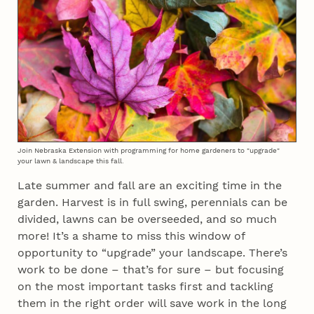
Join Nebraska Extension with programming for home gardeners to "upgrade"
your lawn & landscape this fall.
Late summer and fall are an exciting time in the
garden. Harvest is in full swing, perennials can be
divided, lawns can be overseeded, and so much
more! It’s a shame to miss this window of
opportunity to “upgrade” your landscape. There’s
work to be done – that’s for sure – but focusing
on the most important tasks first and tackling
them in the right order will save work in the long