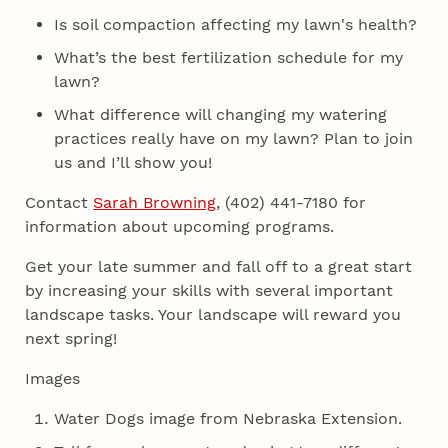
Is soil compaction affecting my lawn's health?
What’s the best fertilization schedule for my
lawn?
What difference will changing my watering
practices really have on my lawn? Plan to join
us and I’ll show you!
Contact
Sarah Browning
, (402) 441-7180 for
information about upcoming programs.
Get your late summer and fall off to a great start
by increasing your skills with several important
landscape tasks. Your landscape will reward you
next spring!
Images
Water Dogs image from Nebraska Extension.