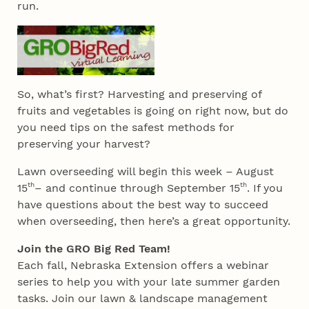
run.
So, what’s first? Harvesting and preserving of
fruits and vegetables is going on right now, but do
you need tips on the safest methods for
preserving your harvest?
Lawn overseeding will begin this week – August
th
th
15
– and continue through September 15
. If you
have questions about the best way to succeed
when overseeding, then here’s a great opportunity.
Join the GRO Big Red Team!
Each fall, Nebraska Extension offers a webinar
series to help you with your late summer garden
tasks. Join our lawn & landscape management