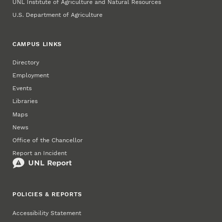
UNL Institute of Agriculture and Natural Resources
U.S. Department of Agriculture
CAMPUS LINKS
Directory
Employment
Events
Libraries
Maps
News
Office of the Chancellor
Report an Incident
POLICIES & REPORTS
Accessibility Statement