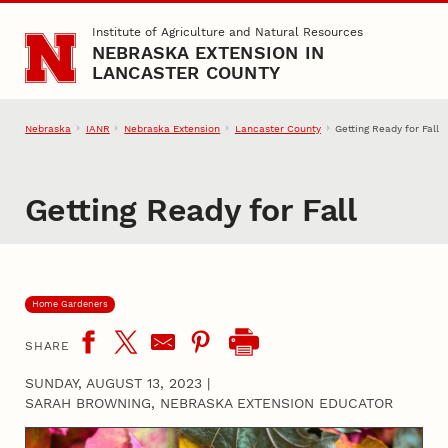
Skip to main content
Institute of Agriculture and Natural Resources
NEBRASKA EXTENSION IN
LANCASTER COUNTY
Nebraska
IANR
Nebraska Extension
Lancaster County
Getting Ready for Fall
Getting Ready for Fall
Home Gardeners
SHARE
SUNDAY, AUGUST 13, 2023
|
SARAH BROWNING, NEBRASKA EXTENSION EDUCATOR