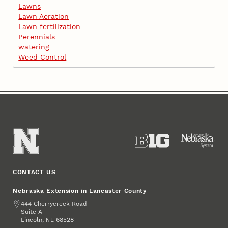
Lawns
Lawn Aeration
Lawn fertilization
Perennials
watering
Weed Control
CONTACT US
Nebraska Extension in Lancaster County
Address
444 Cherrycreek Road
Suite A
Lincoln
,
68528
NE