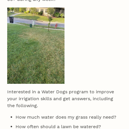
Interested in a Water Dogs program to improve
your irrigation skills and get answers, including
the following.
How much water does my grass really need?
How often should a lawn be watered?