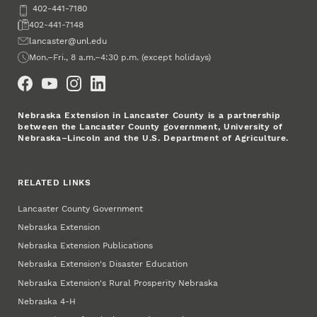
Phone
402-441-7180
Fax
402-441-7148
Email
lancaster@unl.edu
Office Hours
Mon.–Fri., 8 a.m.–4:30 p.m. (except holidays)
Social Media
Nebraska Extension in Lancaster County is a partnership
between the Lancaster County government, University of
Nebraska–Lincoln and the U.S. Department of Agriculture.
RELATED LINKS
Lancaster County Government
Nebraska Extension
Nebraska Extension Publications
Nebraska Extension's Disaster Education
Nebraska Extension's Rural Prosperity Nebraska
Nebraska 4‑H