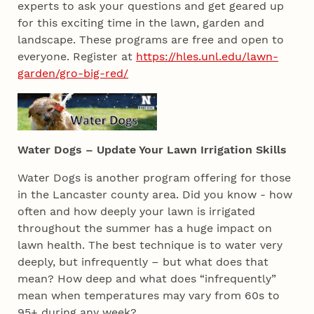
experts to ask your questions and get geared up
for this exciting time in the lawn, garden and
landscape. These programs are free and open to
everyone. Register at
https://hles.unl.edu/lawn-
garden/gro-big-red/
Water Dogs – Update Your Lawn Irrigation Skills
Water Dogs is another program offering for those
in the Lancaster county area. Did you know - how
often and how deeply your lawn is irrigated
throughout the summer has a huge impact on
lawn health. The best technique is to water very
deeply, but infrequently – but what does that
mean? How deep and what does “infrequently”
mean when temperatures may vary from 60s to
95+ during any week?