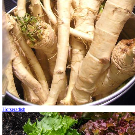
Horseradish