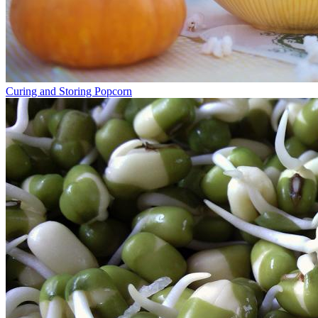
Curing and Storing Popcorn