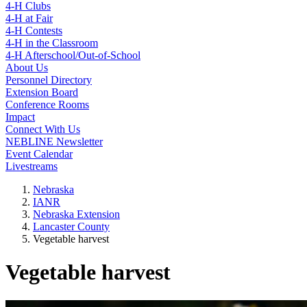
4-H Clubs
4-H at Fair
4-H Contests
4-H in the Classroom
4-H Afterschool/Out-of-School
About Us
Personnel Directory
Extension Board
Conference Rooms
Impact
Connect With Us
NEBLINE Newsletter
Event Calendar
Livestreams
Nebraska
IANR
Nebraska Extension
Lancaster County
Vegetable harvest
Vegetable harvest