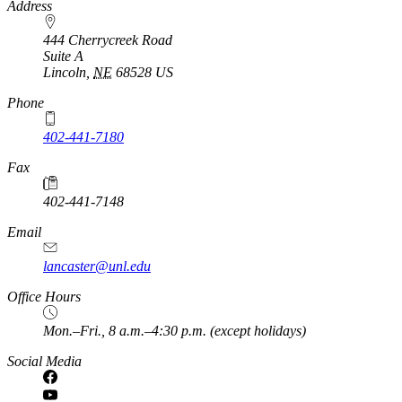
Address
444 Cherrycreek Road
Suite A
Lincoln
,
NE
68528
US
Phone
402-441-7180
Fax
402-441-7148
Email
lancaster@unl.edu
Office Hours
Mon.–Fri., 8 a.m.–4:30 p.m. (except holidays)
Social Media