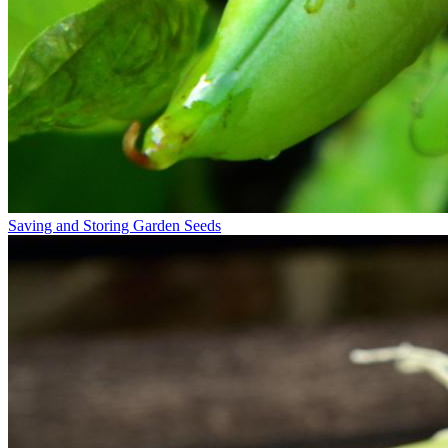
Saving and Storing Garden Seeds