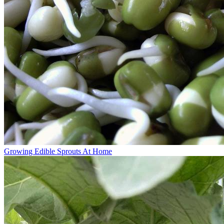
Growing Edible Sprouts At Home