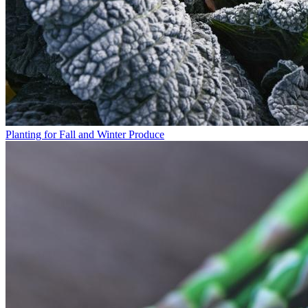
Planting for Fall and Winter Produce