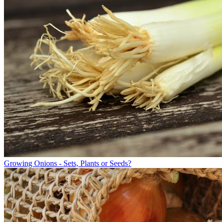
Growing Onions - Sets, Plants or Seeds?