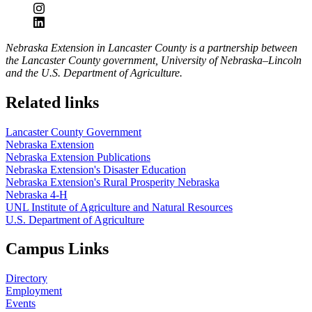
Nebraska Extension in Lancaster County is a partnership between
the Lancaster County government, University of Nebraska–Lincoln
and the U.S. Department of Agriculture.
Related links
Lancaster County Government
Nebraska Extension
Nebraska Extension Publications
Nebraska Extension's Disaster Education
Nebraska Extension's Rural Prosperity Nebraska
Nebraska 4-H
UNL Institute of Agriculture and Natural Resources
U.S. Department of Agriculture
Campus Links
Directory
Employment
Events