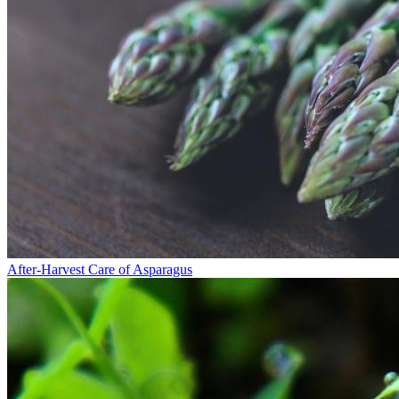
After-Harvest Care of Asparagus