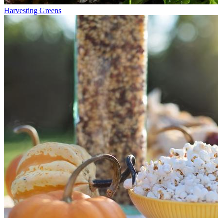
Harvesting Greens