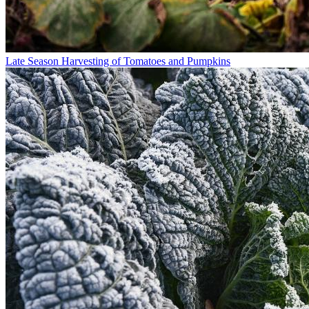
Late Season Harvesting of Tomatoes and Pumpkins