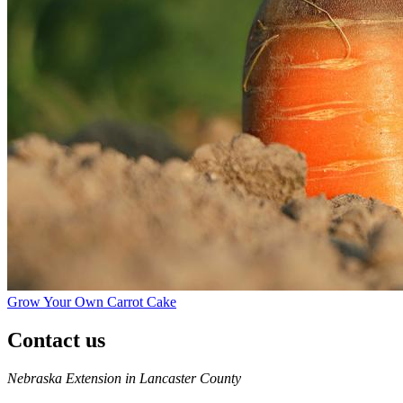
Grow Your Own Carrot Cake
Contact us
https://
www.unl.edu
Nebraska Extension in Lancaster County