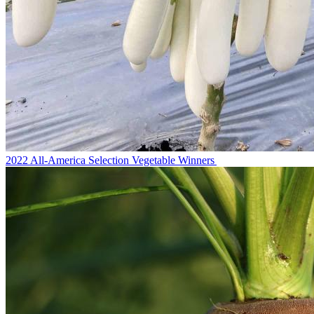
2022 All-America Selection Vegetable Winners