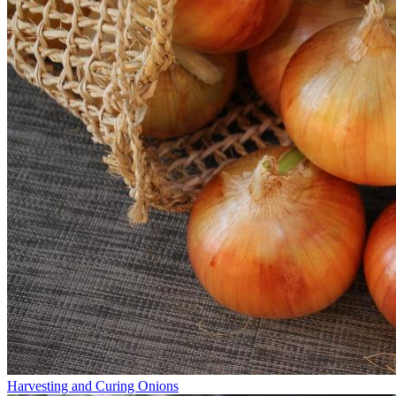
Harvesting and Curing Onions