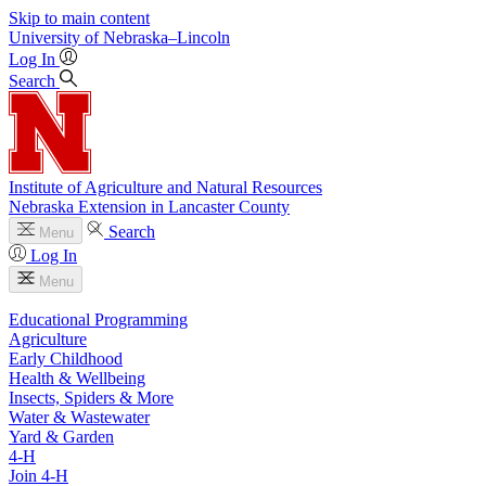
Skip to main content
University
of
Nebraska–Lincoln
Log In
Search
Institute of Agriculture and Natural Resources
Nebraska Extension in Lancaster County
Search
Menu
Log In
Menu
Educational Programming
Agriculture
Early Childhood
Health & Wellbeing
Insects, Spiders & More
Water & Wastewater
Yard & Garden
4-H
Join 4-H