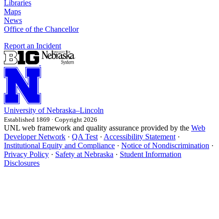
Libraries
Maps
News
Office of the Chancellor
Report an Incident
University
of
Nebraska–Lincoln
Established 1869 · Copyright 2026
UNL web framework and quality assurance provided by the
Web
Developer Network
·
QA Test
·
Accessibility Statement
·
Institutional Equity and Compliance
·
Notice of Nondiscrimination
·
Privacy Policy
·
Safety at Nebraska
·
Student Information
Disclosures