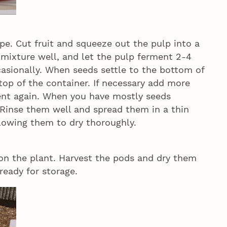
ipe. Cut fruit and squeeze out the pulp into a
e mixture well, and let the pulp ferment 2-4
casionally. When seeds settle to the bottom of
 top of the container. If necessary add more
ent again. When you have mostly seeds
. Rinse them well and spread them in a thin
allowing them to dry thoroughly.
on the plant. Harvest the pods and dry them
ready for storage.