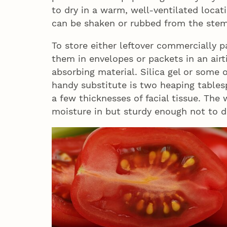
to dry in a warm, well-ventilated locat
can be shaken or rubbed from the stem
To store either leftover commercially
them in envelopes or packets in an airt
absorbing material. Silica gel or some 
handy substitute is two heaping table
a few thicknesses of facial tissue. Th
moisture in but sturdy enough not to d