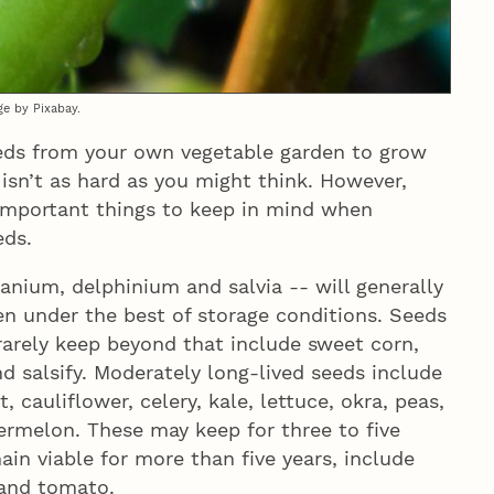
ge by Pixabay.
eds from your own vegetable garden to grow
 isn’t as hard as you might think. However,
 important things to keep in mind when
eds.
anium, delphinium and salvia -- will generally
en under the best of storage conditions. Seeds
arely keep beyond that include sweet corn,
nd salsify. Moderately long-lived seeds include
 cauliflower, celery, kale, lettuce, okra, peas,
termelon. These may keep for three to five
in viable for more than five years, include
and tomato.