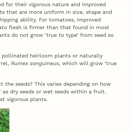
ed for their vigorous nature and improved
its that are more uniform in size, shape and
shipping ability. For tomatoes, improved
to flesh is firmer than that found in most
nts do not grow ‘true to type’ from seed so
pollinated heirloom plants or naturally
rel,
Rumex sanguineus
, which will grow ‘true
ct the seeds? This varies depending on how
 as dry seeds or wet seeds within a fruit.
st vigorous plants.