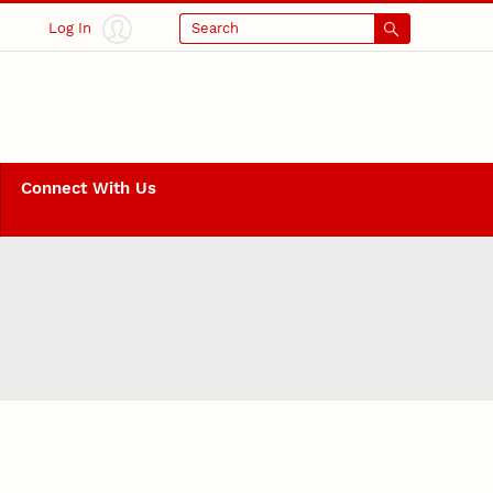
Log In
Search
Connect With Us