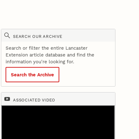
SEARCH OUR ARCHIVE
Search or filter the entire Lancaster
Extension article database and find the
information you're looking for.
Search the Archive
ASSOCIATED VIDEO