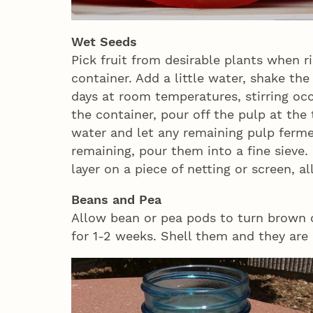
Wet Seeds
Pick fruit from desirable plants when r
container. Add a little water, shake th
days at room temperatures, stirring oc
the container, pour off the pulp at the
water and let any remaining pulp ferm
remaining, pour them into a fine sieve
layer on a piece of netting or screen, 
Beans and Pea
Allow bean or pea pods to turn brown 
for 1-2 weeks. Shell them and they are 