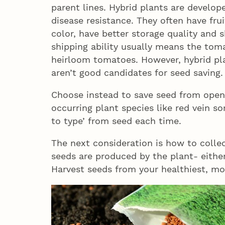
parent lines. Hybrid plants are develop
disease resistance. They often have fru
color, have better storage quality and 
shipping ability usually means the toma
heirloom tomatoes. However, hybrid pla
aren’t good candidates for seed saving.
Choose instead to save seed from open 
occurring plant species like red vein sor
to type’ from seed each time.
The next consideration is how to colle
seeds are produced by the plant- either
Harvest seeds from your healthiest, mo