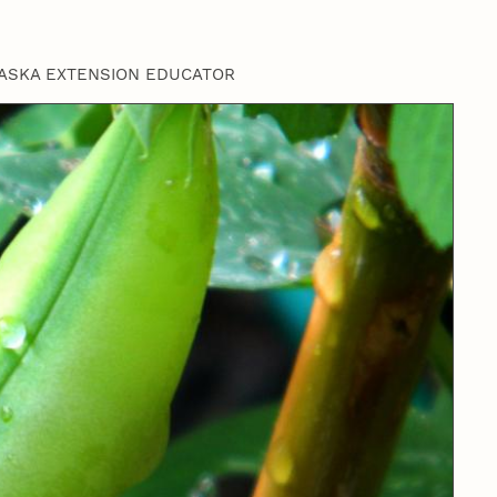
ASKA EXTENSION EDUCATOR