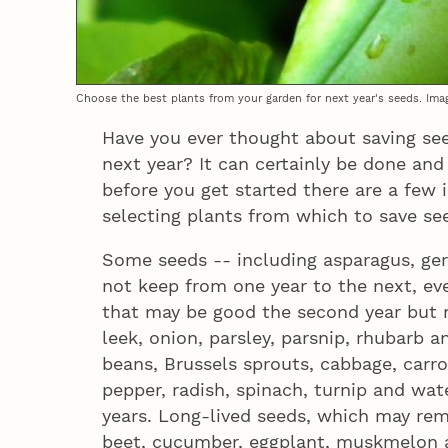
Choose the best plants from your garden for next year's seeds. Ima
Have you ever thought about saving se
next year? It can certainly be done and
before you get started there are a few
selecting plants from which to save se
Some seeds -- including asparagus, ger
not keep from one year to the next, ev
that may be good the second year but r
leek, onion, parsley, parsnip, rhubarb a
beans, Brussels sprouts, cabbage, carrot,
pepper, radish, spinach, turnip and wa
years. Long-lived seeds, which may rema
beet, cucumber, eggplant, muskmelon 