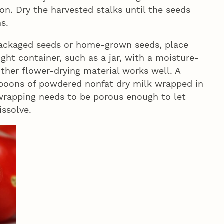
ion. Dry the harvested stalks until the seeds
s.
 packaged seeds or home-grown seeds, place
ight container, such as a jar, with a moisture-
other flower-drying material works well. A
spoons of powdered nonfat dry milk wrapped in
e wrapping needs to be porous enough to let
issolve.