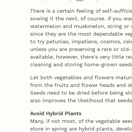
There is a certain feeling of self-suffi
sowing it the next, of course. If you wan
watermelon and muskmelon, string or 
since they are the most dependable veg
to try petunias, impatiens, cosmos, cel
unless you are preserving a rare or old
available, however, there's very little r
cleaning and storing home-grown seed
Let both vegetables and flowers matur
from the fruits and flower heads and d
Seeds need to be dried before being s
also improves the likelihood that seeds
Avoid Hybrid Plants
Many, if not most, of the vegetable se
store in spring are hybrid plants, deve