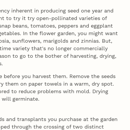
ciency inherent in producing seed one year and
t to try it try open-pollinated varieties of
snap beans, tomatoes, peppers and eggplant
etables. In the flower garden, you might want
osia, sunflowers, marigolds and zinnias. But,
-time variety that's no longer commercially
eason to go to the bother of harvesting, drying,
s.
e before you harvest them. Remove the seeds
ry them on paper towels in a warm, dry spot.
tored to reduce problems with mold. Drying
 will germinate.
eds and transplants you purchase at the garden
loped through the crossing of two distinct