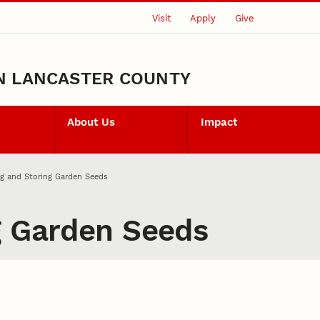
Visit
Apply
Give
N LANCASTER COUNTY
About Us
Impact
g and Storing Garden Seeds
g Garden Seeds