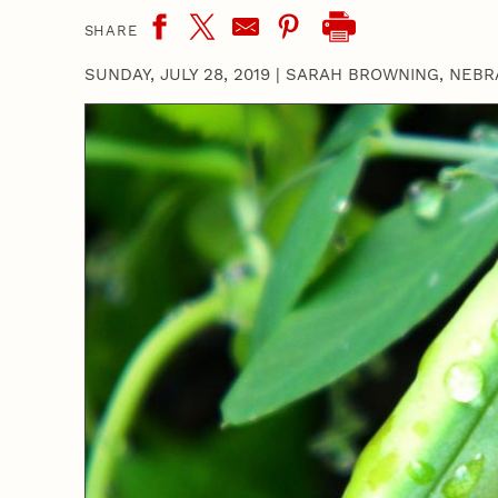
SHARE
SUNDAY, JULY 28, 2019
|
SARAH BROWNING, NEBR