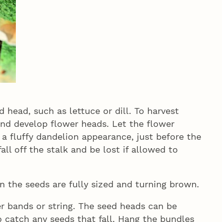
 head, such as lettuce or dill. To harvest
and develop flower heads. Let the flower
a fluffy dandelion appearance, just before the
all off the stalk and be lost if allowed to
en the seeds are fully sized and turning brown.
r bands or string. The seed heads can be
o catch any seeds that fall. Hang the bundles