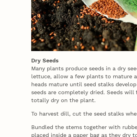
Dry Seeds
Many plants produce seeds in a dry seed
lettuce, allow a few plants to mature 
heads mature until seed stalks develop 
seeds are completely dried. Seeds will f
totally dry on the plant.
To harvest dill, cut the seed stalks wh
Bundled the stems together with rubbe
placed inside a paper bag as they dry t