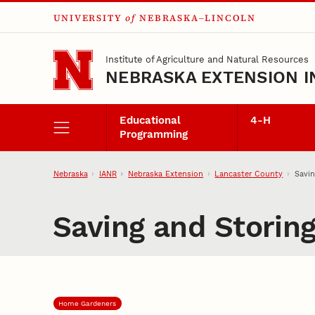
UNIVERSITY
of
NEBRASKA–LINCOLN
Skip to main content
Institute of Agriculture and Natural Resources
NEBRASKA EXTENSION I
Educational
4‑H
Programming
Nebraska
IANR
Nebraska Extension
Lancaster County
Savin
Saving and Storin
Home Gardeners