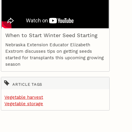
When to Start Winter Seed Starting
Nebraska Extension Educator Elizabeth
Exstrom discusses tips on getting seeds
started for transplants this upcoming growing
season
ARTICLE TAGS
Vegetable harvest
Vegetable storage