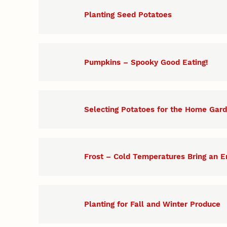
Planting Seed Potatoes
Pumpkins – Spooky Good Eating!
Selecting Potatoes for the Home Gar
Frost – Cold Temperatures Bring an E
Planting for Fall and Winter Produce