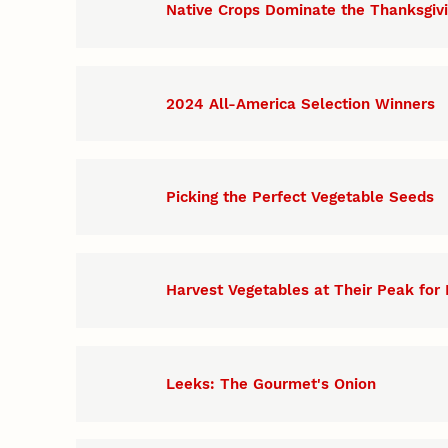
Native Crops Dominate the Thanksgiv
2024 All-America Selection Winners
Picking the Perfect Vegetable Seeds
Harvest Vegetables at Their Peak for 
Leeks: The Gourmet's Onion