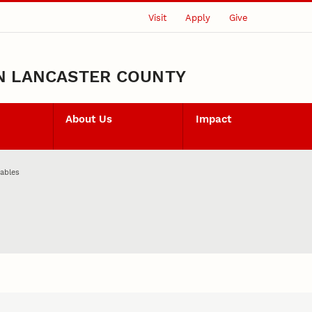
Visit
Apply
Give
N LANCASTER COUNTY
About Us
Impact
ables