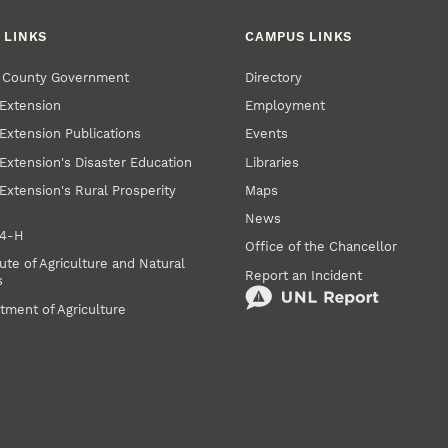
 LINKS
CAMPUS LINKS
r County Government
Directory
Extension
Employment
Extension Publications
Events
Extension's Disaster Education
Libraries
Extension's Rural Prosperity
Maps
News
 4‑H
Office of the Chancellor
ute of Agriculture and Natural
Report an Incident
s
tment of Agriculture