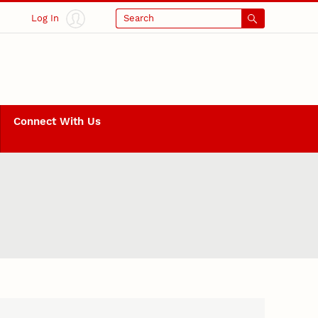
Log In
Search
Connect With Us