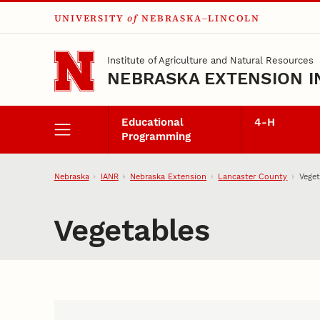
UNIVERSITY
of
NEBRASKA–LINCOLN
Skip to main content
Institute of Agriculture and Natural Resources
NEBRASKA EXTENSION I
Educational
4‑H
Programming
Nebraska
IANR
Nebraska Extension
Lancaster County
Veget
Vegetables