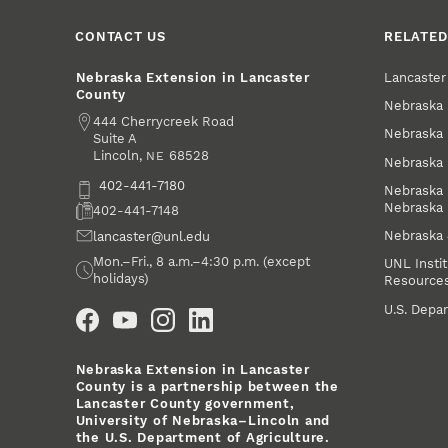
CONTACT US
RELATED
Lancaste
Nebraska Extension in Lancaster
County
Nebraska 
Address
444 Cherrycreek Road
Nebraska 
Suite A
Lincoln
,
68528
NE
Nebraska 
Phone
402-441-7180
Nebraska 
Nebraska
Fax
402-441-7148
Nebraska
Email
lancaster@unl.edu
Office Hours
Mon.–Fri., 8 a.m.–4:30 p.m. (except
UNL Instit
holidays)
Resource
Social Media
U.S. Depar
Nebraska Extension in Lancaster
County is a partnership between the
Lancaster County government,
University of Nebraska–Lincoln and
the U.S. Department of Agriculture.