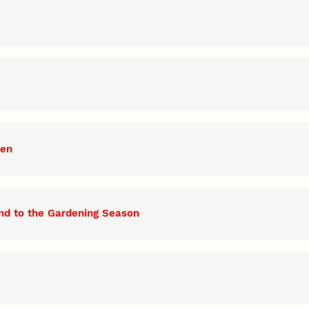
den
nd to the Gardening Season