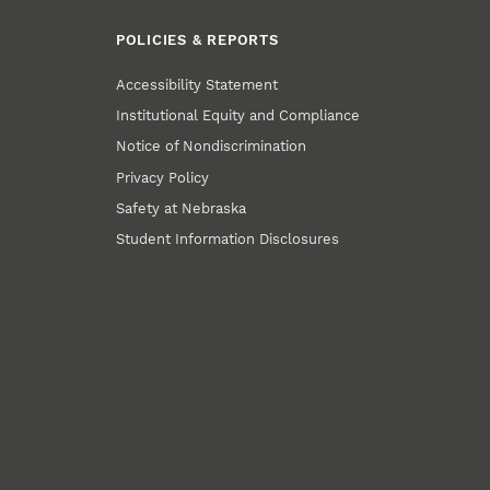
POLICIES & REPORTS
Accessibility Statement
Institutional Equity and Compliance
Notice of Nondiscrimination
Privacy Policy
Safety at Nebraska
Student Information Disclosures