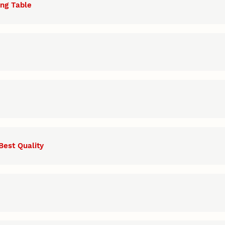
ing Table
Best Quality