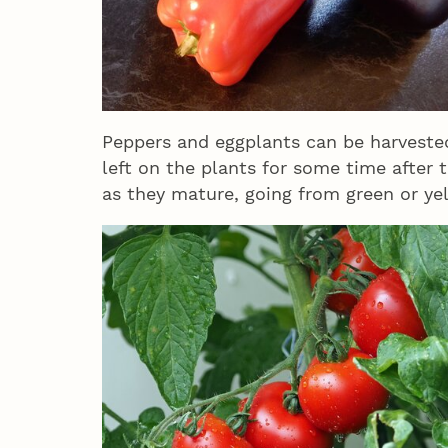
Peppers and eggplants can be harvested
left on the plants for some time after 
as they mature, going from green or ye