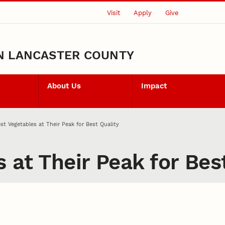
Visit
Apply
Give
N LANCASTER COUNTY
About Us
Impact
st Vegetables at Their Peak for Best Quality
 at Their Peak for Bes