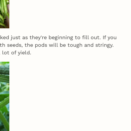
ed just as they're beginning to fill out. If you
ith seeds, the pods will be tough and stringy.
lot of yield.