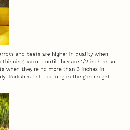
rots and beets are higher in quality when
o thinning carrots until they are 1/2 inch or so
ets when they're no more than 3 inches in
y. Radishes left too long in the garden get