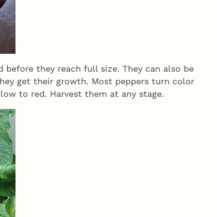
 before they reach full size. They can also be
they get their growth. Most peppers turn color
llow to red. Harvest them at any stage.