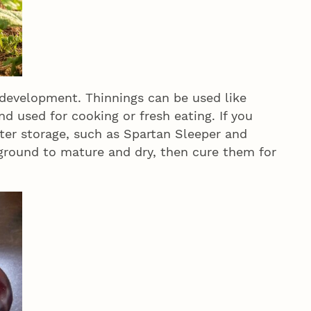
 development. Thinnings can be used like
d used for cooking or fresh eating. If you
ter storage, such as Spartan Sleeper and
 ground to mature and dry, then cure them for