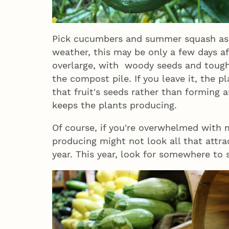
Pick cucumbers and summer squash as s
weather, this may be only a few days af
overlarge, with woody seeds and tough 
the compost pile. If you leave it, the p
that fruit's seeds rather than forming a
keeps the plants producing.
Of course, if you're overwhelmed with
producing might not look all that attra
year. This year, look for somewhere to 