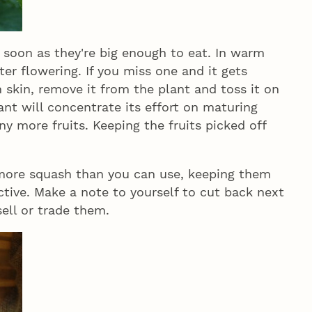
oon as they're big enough to eat. In warm
ter flowering. If you miss one and it gets
skin, remove it from the plant and toss it on
lant will concentrate its effort on maturing
ny more fruits. Keeping the fruits picked off
 more squash than you can use, keeping them
ctive. Make a note to yourself to cut back next
sell or trade them.