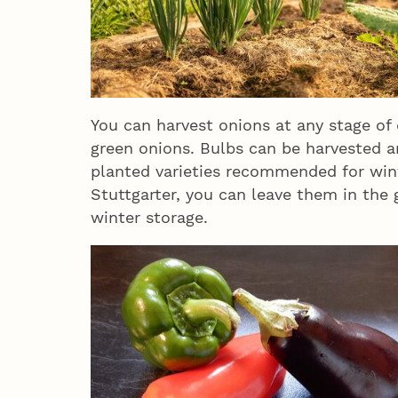
You can harvest onions at any stage of
green onions. Bulbs can be harvested an
planted varieties recommended for win
Stuttgarter, you can leave them in the
winter storage.