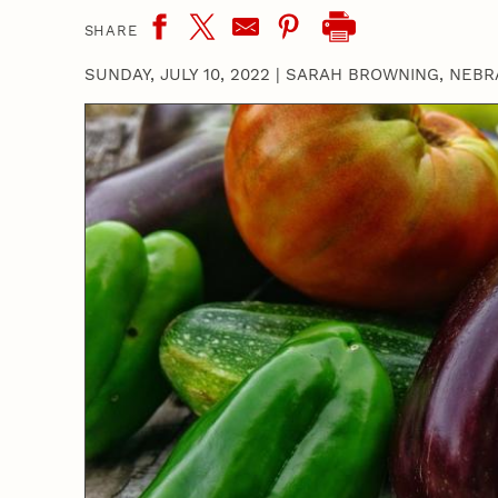
SHARE
SUNDAY, JULY 10, 2022
|
SARAH BROWNING, NEBR