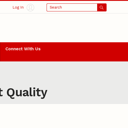
Log In
Search
Connect With Us
t Quality