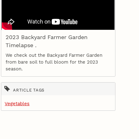
2023 Backyard Farmer Garden
Timelapse .
We check out the Backyard Farmer Garden
from bare soil to full bloom for the 2023
season.
ARTICLE TAGS
Vegetables