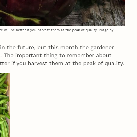
 will be better if you harvest them at the peak of quality. Image by
 in the future, but this month the gardener
me. The important thing to remember about
etter if you harvest them at the peak of quality.