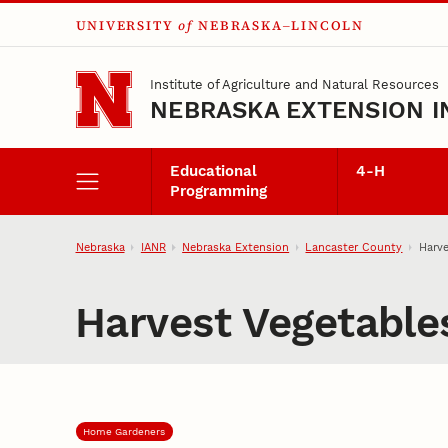
UNIVERSITY
of
NEBRASKA–LINCOLN
Skip to main content
Institute of Agriculture and Natural Resources
NEBRASKA EXTENSION I
Educational
4‑H
Programming
Nebraska
IANR
Nebraska Extension
Lancaster County
Harve
Harvest Vegetables
Home Gardeners