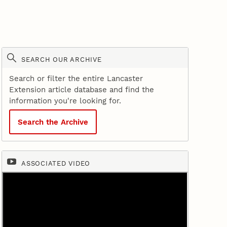
SEARCH OUR ARCHIVE
Search or filter the entire Lancaster
Extension article database and find the
information you're looking for.
Search the Archive
ASSOCIATED VIDEO