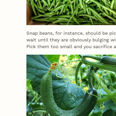
Snap beans, for instance, should be pick
wait until they are obviously bulging w
Pick them too small and you sacrifice a 