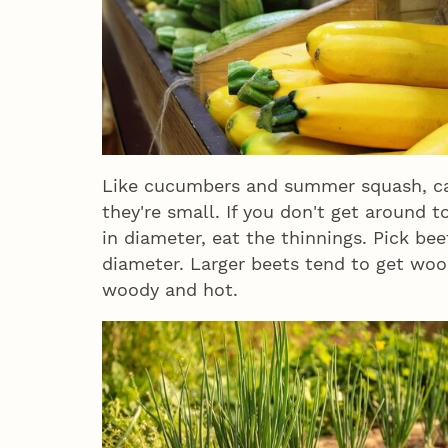
Like cucumbers and summer squash, car
they're small. If you don't get around t
in diameter, eat the thinnings. Pick be
diameter. Larger beets tend to get wood
woody and hot.