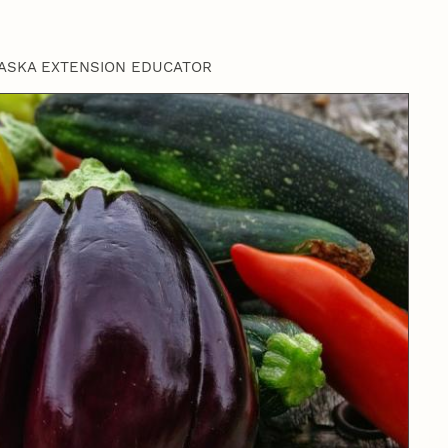
ASKA EXTENSION EDUCATOR