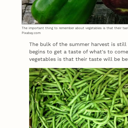
The important thing to remember about vegetables is that their taste
Pixabay.com
The bulk of the summer harvest is still
begins to get a taste of what's to co
vegetables is that their taste will be b