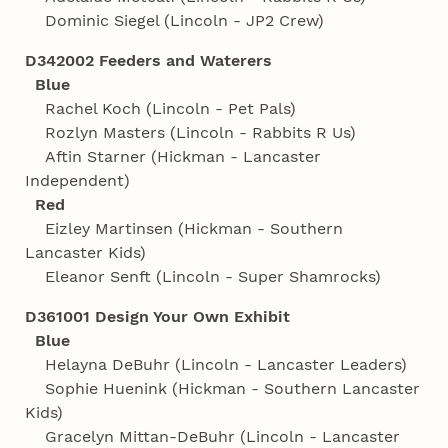
Dominic Siegel (Lincoln - JP2 Crew)
D342002 Feeders and Waterers
Blue
Rachel Koch (Lincoln - Pet Pals)
Rozlyn Masters (Lincoln - Rabbits R Us)
Aftin Starner (Hickman - Lancaster
Independent)
Red
Eizley Martinsen (Hickman - Southern
Lancaster Kids)
Eleanor Senft (Lincoln - Super Shamrocks)
D361001 Design Your Own Exhibit
Blue
Helayna DeBuhr (Lincoln - Lancaster Leaders)
Sophie Huenink (Hickman - Southern Lancaster
Kids)
Gracelyn Mittan-DeBuhr (Lincoln - Lancaster