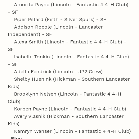
Amorita Payne (Lincoln - Fantastic 4 4‑H Club)
- SF
Piper Pillard (Firth - Silver Spurs) - SF
Addison Rocole (Lincoln - Lancaster
Independent) - SF
Alexa Smith (Lincoln - Fantastic 4 4‑H Club) -
SF
Isabelle Tonkin (Lincoln - Fantastic 4 4‑H Club)
- SF
Adella Fendrick (Lincoln - JP2 Crew)
Shelby Huenink (Hickman - Southern Lancaster
Kids)
Brooklynn Nelsen (Lincoln - Fantastic 4 4‑H
Club)
Korben Payne (Lincoln - Fantastic 4 4‑H Club)
Avery Vlasnik (Hickman - Southern Lancaster
Kids)
Kamryn Wanser (Lincoln - Fantastic 4 4‑H Club)
Blue