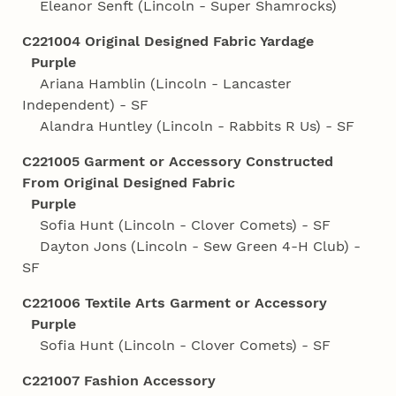
Eleanor Senft (Lincoln - Super Shamrocks)
C221004 Original Designed Fabric Yardage
Purple
Ariana Hamblin (Lincoln - Lancaster
Independent) - SF
Alandra Huntley (Lincoln - Rabbits R Us) - SF
C221005 Garment or Accessory Constructed
From Original Designed Fabric
Purple
Sofia Hunt (Lincoln - Clover Comets) - SF
Dayton Jons (Lincoln - Sew Green 4‑H Club) -
SF
C221006 Textile Arts Garment or Accessory
Purple
Sofia Hunt (Lincoln - Clover Comets) - SF
C221007 Fashion Accessory