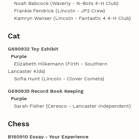
Noah Babcock (Waverly - N-Bots 4‑H Club)
Frankie Fendrick (Lincoln - JP2 Crew)
Kamryn Wanser (Lincoln - Fantastic 4 4‑H Club)
Cat
G690932 Toy Exhibit
Purple
Elizabeth Hilkemann (Firth - Southern
Lancaster Kids)
Sofia Hunt (Lincoln - Clover Comets)
G690935 Record Book Keeping
Purple
Sarah Fisher (Ceresco - Lancaster Independent)
Chess
B160910 Essay - Your Experience