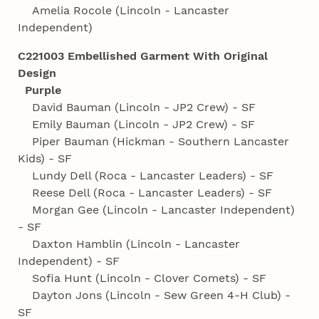
Amelia Rocole (Lincoln - Lancaster
Independent)
C221003 Embellished Garment With Original
Design
Purple
David Bauman (Lincoln - JP2 Crew) - SF
Emily Bauman (Lincoln - JP2 Crew) - SF
Piper Bauman (Hickman - Southern Lancaster
Kids) - SF
Lundy Dell (Roca - Lancaster Leaders) - SF
Reese Dell (Roca - Lancaster Leaders) - SF
Morgan Gee (Lincoln - Lancaster Independent)
- SF
Daxton Hamblin (Lincoln - Lancaster
Independent) - SF
Sofia Hunt (Lincoln - Clover Comets) - SF
Dayton Jons (Lincoln - Sew Green 4‑H Club) -
SF