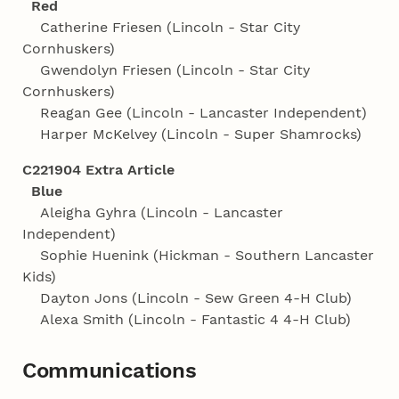
Red
Catherine Friesen (Lincoln - Star City
Cornhuskers)
Gwendolyn Friesen (Lincoln - Star City
Cornhuskers)
Reagan Gee (Lincoln - Lancaster Independent)
Harper McKelvey (Lincoln - Super Shamrocks)
C221904 Extra Article
Blue
Aleigha Gyhra (Lincoln - Lancaster
Independent)
Sophie Huenink (Hickman - Southern Lancaster
Kids)
Dayton Jons (Lincoln - Sew Green 4‑H Club)
Alexa Smith (Lincoln - Fantastic 4 4‑H Club)
Communications