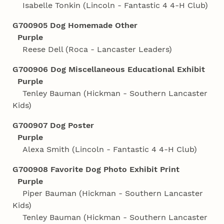
Isabelle Tonkin (Lincoln - Fantastic 4 4‑H Club)
G700905 Dog Homemade Other
Purple
Reese Dell (Roca - Lancaster Leaders)
G700906 Dog Miscellaneous Educational Exhibit
Purple
Tenley Bauman (Hickman - Southern Lancaster
Kids)
G700907 Dog Poster
Purple
Alexa Smith (Lincoln - Fantastic 4 4‑H Club)
G700908 Favorite Dog Photo Exhibit Print
Purple
Piper Bauman (Hickman - Southern Lancaster
Kids)
Tenley Bauman (Hickman - Southern Lancaster