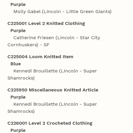
Purple
Molly Gabel (Lincoln - Little Green Giants)
C225001 Level 2 Knitted Clothing
Purple
Catherine Friesen (Lincoln - Star City
Cornhuskers) - SF
C225004 Loom Knitted Item
Blue
Kennedi Brouillette (Lincoln - Super
Shamrocks)
C225950 Miscellaneous Knitted Article
Purple
Kennedi Brouillette (Lincoln - Super
Shamrocks)
C226001 Level 2 Crocheted Clothing
Purple