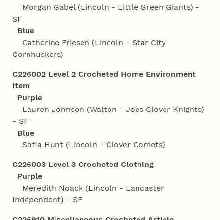
Morgan Gabel (Lincoln - Little Green Giants) -
SF
Blue
Catherine Friesen (Lincoln - Star City
Cornhuskers)
C226002 Level 2 Crocheted Home Environment
Item
Purple
Lauren Johnson (Walton - Joes Clover Knights)
- SF
Blue
Sofia Hunt (Lincoln - Clover Comets)
C226003 Level 3 Crocheted Clothing
Purple
Meredith Noack (Lincoln - Lancaster
Independent) - SF
C226910 Miscellaneous Crocheted Article