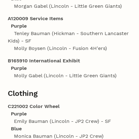
Morgan Gabel (Lincoln - Little Green Giants)
A120009 Service Items
Purple
Tenley Bauman (Hickman - Southern Lancaster
Kids) - SF
Molly Boysen (Lincoln - Fusion 4H'ers)
B165910 International Exhibit
Purple
Molly Gabel (Lincoln - Little Green Giants)
Clothing
C221002 Color Wheel
Purple
Emily Bauman (Lincoln - JP2 Crew) - SF
Blue
Monica Bauman (Lincoln - JP2 Crew)