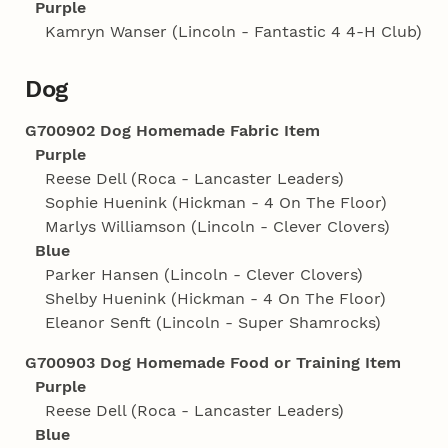
Purple
Kamryn Wanser (Lincoln - Fantastic 4 4‑H Club)
Dog
G700902 Dog Homemade Fabric Item
Purple
Reese Dell (Roca - Lancaster Leaders)
Sophie Huenink (Hickman - 4 On The Floor)
Marlys Williamson (Lincoln - Clever Clovers)
Blue
Parker Hansen (Lincoln - Clever Clovers)
Shelby Huenink (Hickman - 4 On The Floor)
Eleanor Senft (Lincoln - Super Shamrocks)
G700903 Dog Homemade Food or Training Item
Purple
Reese Dell (Roca - Lancaster Leaders)
Blue