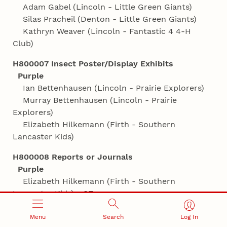
Adam Gabel (Lincoln - Little Green Giants)
Silas Pracheil (Denton - Little Green Giants)
Kathryn Weaver (Lincoln - Fantastic 4 4‑H
Club)
H800007 Insect Poster/Display Exhibits
Purple
Ian Bettenhausen (Lincoln - Prairie Explorers)
Murray Bettenhausen (Lincoln - Prairie
Explorers)
Elizabeth Hilkemann (Firth - Southern
Lancaster Kids)
H800008 Reports or Journals
Purple
Elizabeth Hilkemann (Firth - Southern
Lancaster Kids) - SF
Jocelyn Schmoll (Lincoln - Rabbits R Us)
Menu
Search
Log In
H800910 My Favorite Insect