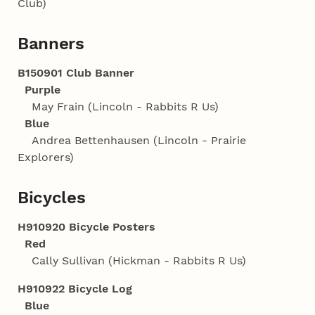
Club)
Banners
B150901 Club Banner
Purple
May Frain (Lincoln - Rabbits R Us)
Blue
Andrea Bettenhausen (Lincoln - Prairie
Explorers)
Bicycles
H910920 Bicycle Posters
Red
Cally Sullivan (Hickman - Rabbits R Us)
H910922 Bicycle Log
Blue