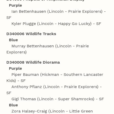
Purple
Ian Bettenhausen (Lincoln - Prairie Explorers) -
SF
Kyler Plugge (Lincoln - Happy Go Lucky) - SF
D340006 Wildlife Tracks
Blue
Murray Bettenhausen (Lincoln - Prairie
Explorers)
D340008 Wildlife Diorama
Purple
Piper Bauman (Hickman - Southern Lancaster
Kids) - SF
Anthony Pflanz (Lincoln - Prairie Explorers) -
SF
Gigi Thomas (Lincoln - Super Shamrocks) - SF
Blue
Zora Halsey-Craig (Lincoln - Little Green