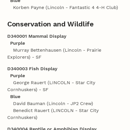
Blue
Korben Payne (Lincoln - Fantastic 4 4‑H Club)
Conservation and Wildlife
D340001 Mammal Display
Purple
Murray Bettenhausen (Lincoln - Prairie
Explorers) - SF
D340003 Fish Display
Purple
George Rauert (LINCOLN - Star City
Cornhuskers) - SF
Blue
David Bauman (Lincoln - JP2 Crew)
Benedict Rauert (LINCOLN - Star City
Cornhuskers)
D340004 Reptile or Amphibian Display