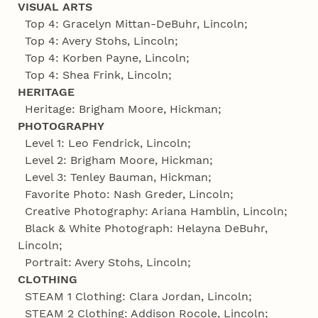
VISUAL ARTS
Top 4: Gracelyn Mittan-DeBuhr, Lincoln;
Top 4: Avery Stohs, Lincoln;
Top 4: Korben Payne, Lincoln;
Top 4: Shea Frink, Lincoln;
HERITAGE
Heritage: Brigham Moore, Hickman;
PHOTOGRAPHY
Level 1: Leo Fendrick, Lincoln;
Level 2: Brigham Moore, Hickman;
Level 3: Tenley Bauman, Hickman;
Favorite Photo: Nash Greder, Lincoln;
Creative Photography: Ariana Hamblin, Lincoln;
Black & White Photograph: Helayna DeBuhr,
Lincoln;
Portrait: Avery Stohs, Lincoln;
CLOTHING
STEAM 1 Clothing: Clara Jordan, Lincoln;
STEAM 2 Clothing: Addison Rocole, Lincoln;