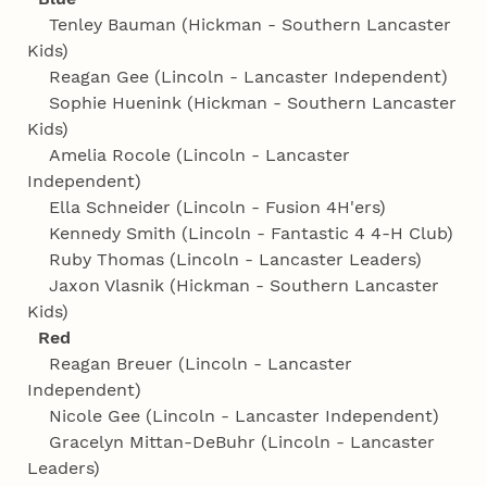
Tenley Bauman (Hickman - Southern Lancaster
Kids)
Reagan Gee (Lincoln - Lancaster Independent)
Sophie Huenink (Hickman - Southern Lancaster
Kids)
Amelia Rocole (Lincoln - Lancaster
Independent)
Ella Schneider (Lincoln - Fusion 4H'ers)
Kennedy Smith (Lincoln - Fantastic 4 4‑H Club)
Ruby Thomas (Lincoln - Lancaster Leaders)
Jaxon Vlasnik (Hickman - Southern Lancaster
Kids)
Red
Reagan Breuer (Lincoln - Lancaster
Independent)
Nicole Gee (Lincoln - Lancaster Independent)
Gracelyn Mittan-DeBuhr (Lincoln - Lancaster
Leaders)