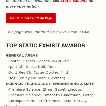
be updated as available.
See
Static Exhibits
for
more information.
4‑H at Super Fair Main Page
This page was updated 8/8/2025 10:36:03 AM
TOP STATIC EXHIBIT AWARDS
GENERAL AREAS
Poster: Harper Cordes, WAVERLY;
Quilt Ch: Reese Dell, Roca;
Quilt Res Ch: Tayler Docter, Firth;
Dog: Tenley Bauman, Hickman;
SCIENCE, TECHNOLOGY, ENGINEERING & MATH
Premiere Science: Ethan Gabel, Lincoln;
Premiere Science: Elizabeth Hilkemann, Firth;
Aerospace/Rockets/Drones: Jaxon Harvey,