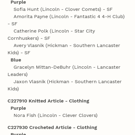
Purple
Sofia Hunt (Lincoln - Clover Comets) - SF
Amorita Payne (Lincoln - Fantastic 4 4‑H Club)
- SF
Catherine Polk (Lincoln - Star City
Cornhuskers) - SF
Avery Vlasnik (Hickman - Southern Lancaster
Kids) - SF
Blue
Gracelyn Mittan-DeBuhr (Lincoln - Lancaster
Leaders)
Jaxon Vlasnik (Hickman - Southern Lancaster
Kids)
C227910 Knitted Article - Clothing
Purple
Nora Fish (Lincoln - Clever Clovers)
C227930 Crocheted Article - Clothing
Purple