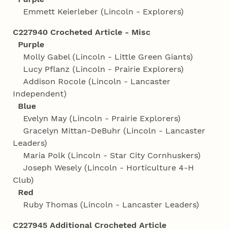
Emmett Keierleber (Lincoln - Explorers)
C227940 Crocheted Article - Misc
Purple
Molly Gabel (Lincoln - Little Green Giants)
Lucy Pflanz (Lincoln - Prairie Explorers)
Addison Rocole (Lincoln - Lancaster
Independent)
Blue
Evelyn May (Lincoln - Prairie Explorers)
Gracelyn Mittan-DeBuhr (Lincoln - Lancaster
Leaders)
Maria Polk (Lincoln - Star City Cornhuskers)
Joseph Wesely (Lincoln - Horticulture 4‑H
Club)
Red
Ruby Thomas (Lincoln - Lancaster Leaders)
C227945 Additional Crocheted Article