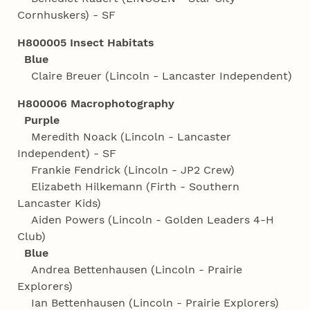
Cornhuskers) - SF
H800005 Insect Habitats
Blue
Claire Breuer (Lincoln - Lancaster Independent)
H800006 Macrophotography
Purple
Meredith Noack (Lincoln - Lancaster
Independent) - SF
Frankie Fendrick (Lincoln - JP2 Crew)
Elizabeth Hilkemann (Firth - Southern
Lancaster Kids)
Aiden Powers (Lincoln - Golden Leaders 4‑H
Club)
Blue
Andrea Bettenhausen (Lincoln - Prairie
Explorers)
Ian Bettenhausen (Lincoln - Prairie Explorers)