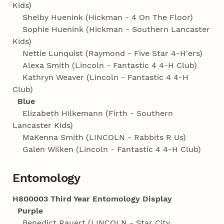
Kids)
Shelby Huenink (Hickman - 4 On The Floor)
Sophie Huenink (Hickman - Southern Lancaster
Kids)
Nettie Lunquist (Raymond - Five Star 4‑H'ers)
Alexa Smith (Lincoln - Fantastic 4 4‑H Club)
Kathryn Weaver (Lincoln - Fantastic 4 4‑H
Club)
Blue
Elizabeth Hilkemann (Firth - Southern
Lancaster Kids)
MaKenna Smith (LINCOLN - Rabbits R Us)
Galen Wilken (Lincoln - Fantastic 4 4‑H Club)
Entomology
H800003 Third Year Entomology Display
Purple
Benedict Rauert (LINCOLN - Star City