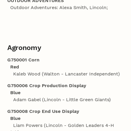
OUTDOOR ADVENTURES
Outdoor Adventures: Alexa Smith, Lincoln;
Agronomy
G750001 Corn
Red
Kaleb Wood (Walton - Lancaster Independent)
G750006 Crop Production Display
Blue
Adam Gabel (Lincoln - Little Green Giants)
G750008 Crop End Use Display
Blue
Liam Powers (Lincoln - Golden Leaders 4‑H