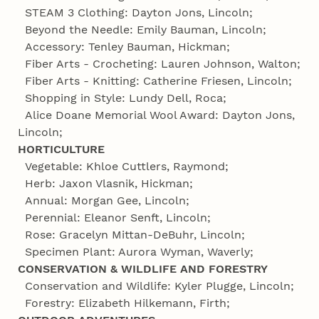
STEAM 3 Clothing: Dayton Jons, Lincoln;
Beyond the Needle: Emily Bauman, Lincoln;
Accessory: Tenley Bauman, Hickman;
Fiber Arts - Crocheting: Lauren Johnson, Walton;
Fiber Arts - Knitting: Catherine Friesen, Lincoln;
Shopping in Style: Lundy Dell, Roca;
Alice Doane Memorial Wool Award: Dayton Jons,
Lincoln;
HORTICULTURE
Vegetable: Khloe Cuttlers, Raymond;
Herb: Jaxon Vlasnik, Hickman;
Annual: Morgan Gee, Lincoln;
Perennial: Eleanor Senft, Lincoln;
Rose: Gracelyn Mittan-DeBuhr, Lincoln;
Specimen Plant: Aurora Wyman, Waverly;
CONSERVATION & WILDLIFE AND FORESTRY
Conservation and Wildlife: Kyler Plugge, Lincoln;
Forestry: Elizabeth Hilkemann, Firth;