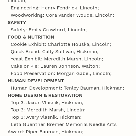
Lincoln;
Engineering: Henry Fendrick, Lincoln;
Woodworking: Cora Vander Woude, Lincoln;
SAFETY
Safety: Emily Crawford, Lincoln;
FOOD & NUTRITION
Cookie Exhibit: Charlotte Houska, Lincoln;
Quick Bread: Cally Sullivan, Hickman;
Yeast Exhibit: Meredith Marsh, Lincoln;
Cake or Pie: Lauren Johnson, Walton;
Food Preservation: Morgan Gabel, Lincoln;
HUMAN DEVELOPMENT
Human Development: Tenley Bauman, Hickman;
HOME DESIGN & RESTORATION
Top 3: Jaxon Vlasnik, Hickman;
Top 3: Meredith Marsh, Lincoln;
Top 3: Avery Vlasnik, Hickman;
Leta Guenther Bremer Memorial Needle Arts
Award: Piper Bauman, Hickman;