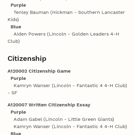
Purple
Tenley Bauman (Hickman - Southern Lancaster
Kids)
Blue
Aiden Powers (Lincoln - Golden Leaders 4‑H
Club)
Citizenship
A120002 Citizenship Game
Purple
Kamryn Wanser (Lincoln - Fantastic 4 4‑H Club)
- SF
A120007 Written Citizenship Essay
Purple
Adam Gabel (Lincoln - Little Green Giants)
Kamryn Wanser (Lincoln - Fantastic 4 4‑H Club)
Blue