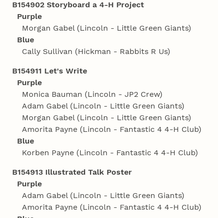
B154902 Storyboard a 4‑H Project
Purple
Morgan Gabel (Lincoln - Little Green Giants)
Blue
Cally Sullivan (Hickman - Rabbits R Us)
B154911 Let's Write
Purple
Monica Bauman (Lincoln - JP2 Crew)
Adam Gabel (Lincoln - Little Green Giants)
Morgan Gabel (Lincoln - Little Green Giants)
Amorita Payne (Lincoln - Fantastic 4 4‑H Club)
Blue
Korben Payne (Lincoln - Fantastic 4 4‑H Club)
B154913 Illustrated Talk Poster
Purple
Adam Gabel (Lincoln - Little Green Giants)
Amorita Payne (Lincoln - Fantastic 4 4‑H Club)