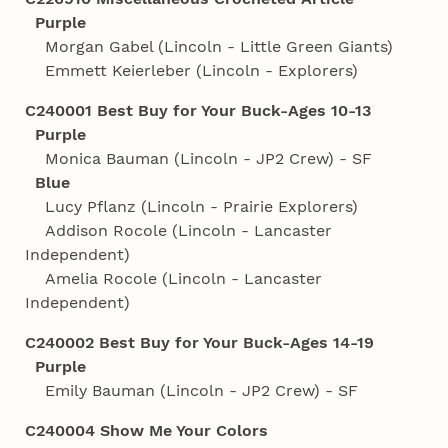
Purple
Morgan Gabel (Lincoln - Little Green Giants)
Emmett Keierleber (Lincoln - Explorers)
C240001 Best Buy for Your Buck-Ages 10-13
Purple
Monica Bauman (Lincoln - JP2 Crew) - SF
Blue
Lucy Pflanz (Lincoln - Prairie Explorers)
Addison Rocole (Lincoln - Lancaster
Independent)
Amelia Rocole (Lincoln - Lancaster
Independent)
C240002 Best Buy for Your Buck-Ages 14-19
Purple
Emily Bauman (Lincoln - JP2 Crew) - SF
C240004 Show Me Your Colors