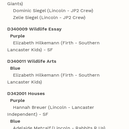
Giants)
Dominic Siegel (Lincoln - JP2 Crew)
Zelie Siegel (Lincoln - JP2 Crew)
D340009 Wildlife Essay
Purple
Elizabeth Hilkemann (Firth - Southern
Lancaster Kids) - SF
D340011 Wildlife Arts
Blue
Elizabeth Hilkemann (Firth - Southern
Lancaster Kids)
D342001 Houses
Purple
Hannah Breuer (Lincoln - Lancaster
Independent) - SF
Blue
Adelaide Metcalf (Lincoln - Rabbits R Us)