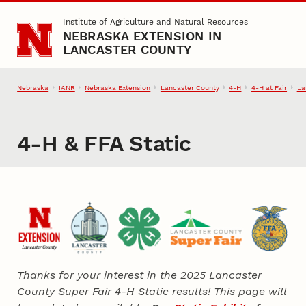
Skip to main content
Institute of Agriculture and Natural Resources
NEBRASKA EXTENSION IN
LANCASTER COUNTY
Nebraska
IANR
Nebraska Extension
Lancaster County
4‑H
4‑H at Fair
La
4‑H & FFA Static
Thanks for your interest in the 2025 Lancaster
County Super Fair 4‑H Static results! This page will