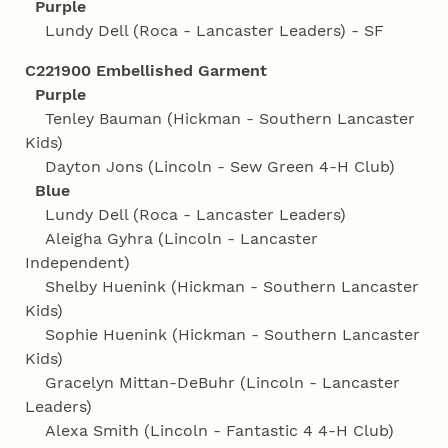
Purple
Lundy Dell (Roca - Lancaster Leaders) - SF
C221900 Embellished Garment
Purple
Tenley Bauman (Hickman - Southern Lancaster
Kids)
Dayton Jons (Lincoln - Sew Green 4‑H Club)
Blue
Lundy Dell (Roca - Lancaster Leaders)
Aleigha Gyhra (Lincoln - Lancaster
Independent)
Shelby Huenink (Hickman - Southern Lancaster
Kids)
Sophie Huenink (Hickman - Southern Lancaster
Kids)
Gracelyn Mittan-DeBuhr (Lincoln - Lancaster
Leaders)
Alexa Smith (Lincoln - Fantastic 4 4‑H Club)