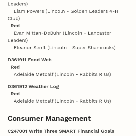
Leaders)
Liam Powers (Lincoln - Golden Leaders 4‑H
Club)
Red
Evan Mittan-DeBuhr (Lincoln - Lancaster
Leaders)
Eleanor Senft (Lincoln - Super Shamrocks)
D361911 Food Web
Red
Adelaide Metcalf (Lincoln - Rabbits R Us)
D361912 Weather Log
Red
Adelaide Metcalf (Lincoln - Rabbits R Us)
Consumer Management
C247001 Write Three SMART Financial Goals