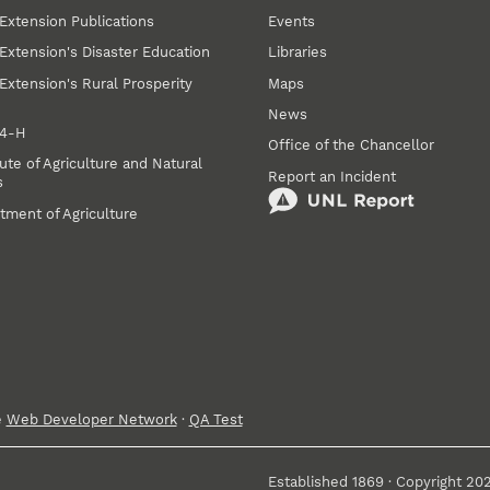
Extension Publications
Events
Extension's Disaster Education
Libraries
Extension's Rural Prosperity
Maps
News
 4‑H
Office of the Chancellor
ute of Agriculture and Natural
Report an Incident
s
tment of Agriculture
e
Web Developer Network
·
QA Test
Established 1869 · Copyright 20