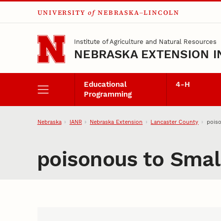
UNIVERSITY
of
NEBRASKA–LINCOLN
Skip to main content
Institute of Agriculture and Natural Resources
NEBRASKA EXTENSION I
Educational
4‑H
Programming
Nebraska
IANR
Nebraska Extension
Lancaster County
poiso
poisonous to Smal