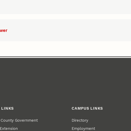
ower
 LINKS
CAMPUS LINKS
r County Government
Directory
Extension
Employment