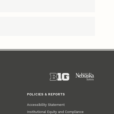
POLICIES & REPORTS
Accessibility Statement
Institutional Equity and Compliance