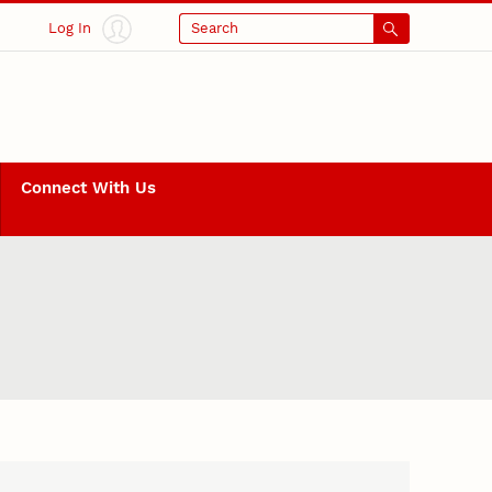
Log In
Search
Connect With Us