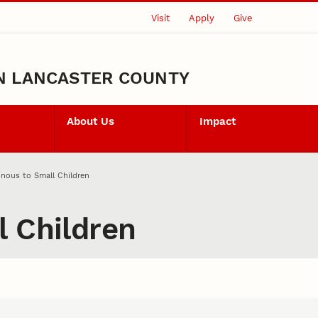
Visit
Apply
Give
N LANCASTER COUNTY
About Us
Impact
nous to Small Children
l Children