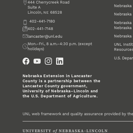
Address
444 Cherrycreek Road
Nebraska 
Suite A
Lincoln
,
68528
NE
Nebraska 
Phone
402-441-7180
Nebraska 
Nebraska
Fax
402-441-7148
Nebraska
Email
lancaster@unl.edu
Office Hours
Mon.–Fri., 8 a.m.–4:30 p.m. (except
UNL Instit
holidays)
Resource
Social Media
U.S. Depar
Nebraska Extension in Lancaster
County is a partnership between the
Lancaster County government,
University of Nebraska–Lincoln and
the U.S. Department of Agriculture.
UNL web framework and quality assurance provided by th
UNIVERSITY
of
NEBRASKA–LINCOLN