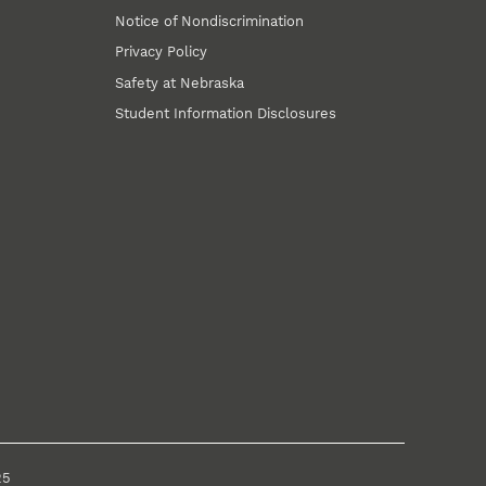
Notice of Nondiscrimination
Privacy Policy
Safety at Nebraska
Student Information Disclosures
25