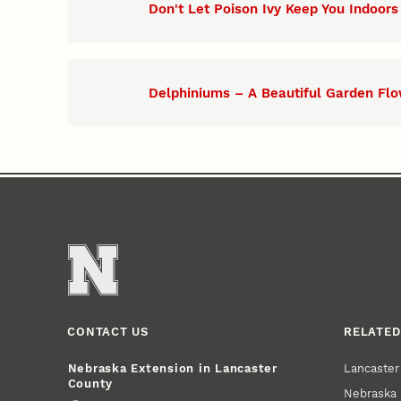
Don't Let Poison Ivy Keep You Indoors
Delphiniums – A Beautiful Garden Fl
CONTACT US
RELATED
Lancaste
Nebraska Extension in Lancaster
County
Nebraska 