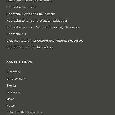
Lancaster County Government
Nebraska Extension
Nebraska Extension Publications
Nebraska Extension's Disaster Education
Nebraska Extension's Rural Prosperity Nebraska
Nebraska 4‑H
UNL Institute of Agriculture and Natural Resources
U.S. Department of Agriculture
CAMPUS LINKS
Directory
Employment
Events
Libraries
Maps
News
Office of the Chancellor