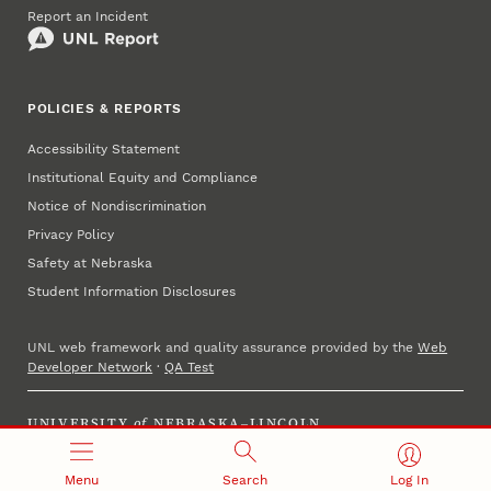
Report an Incident
POLICIES & REPORTS
Accessibility Statement
Institutional Equity and Compliance
Notice of Nondiscrimination
Privacy Policy
Safety at Nebraska
Student Information Disclosures
UNL web framework and quality assurance provided by the
Web
Developer Network
·
QA Test
UNIVERSITY
of
NEBRASKA–LINCOLN
Established 1869 · Copyright 2025
Menu
Search
Log In