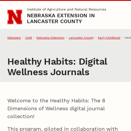
Skip to main content
Institute of Agriculture and Natural Resources
NEBRASKA EXTENSION IN
LANCASTER COUNTY
Nebraska
IANR
Nebraska Extension
Lancaster County
Early Childhood
Heal
Healthy Habits: Digital
Wellness Journals
Welcome to the Healthy Habits: The 8
Dimensions of Wellness digital journal
collection!
This program, piloted in collaboration with