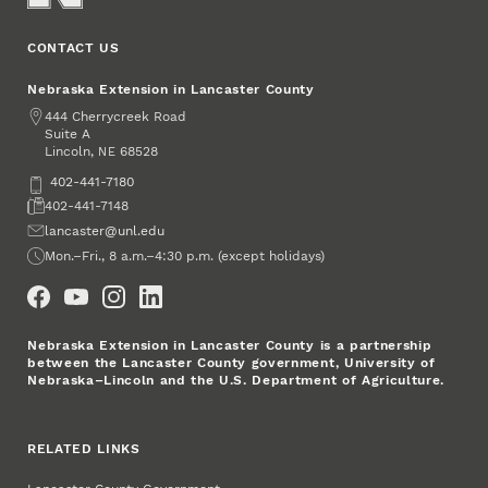
CONTACT US
Nebraska Extension in Lancaster County
Address
444 Cherrycreek Road
Suite A
Lincoln
,
68528
NE
Phone
402-441-7180
Fax
402-441-7148
Email
lancaster@unl.edu
Office Hours
Mon.–Fri., 8 a.m.–4:30 p.m. (except holidays)
Social Media
Nebraska Extension in Lancaster County is a partnership
between the Lancaster County government, University of
Nebraska–Lincoln and the U.S. Department of Agriculture.
RELATED LINKS