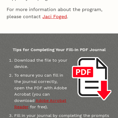
For more information about the program,
please contact
Jaci Foged
.
Tips for Completing Your Fill-In PDF Journal
Download the file to your
device.
To ensure you can fill in
the journal correctly,
open the PDF with Adobe
Acrobat (you can
download
Adobe Acrobat
Reader
for free).
Fill in your journal by completing the prompts