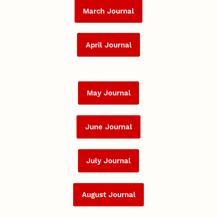
March Journal
April Journal
May Journal
June Journal
July Journal
August Journal