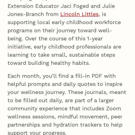
Extension Educator Jaci Foged and Julie
Jones-Branch from
Lincoln Littles
, is
supporting local early childhood workforce
programs on their journey toward well-
being. Over the course of this 1-year
initiative, early childhood professionals are
learning to take small, sustainable steps
toward building healthy habits.
Each month, you'll find a fill-in PDF with
helpful prompts and daily quotes to inspire
your wellness journey. These journals, meant
to be filled out daily, are part of a larger
community experience that includes Zoom
wellness sessions, mindful movement, peer
partnerships and hydration trackers to help
support your progress.