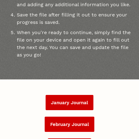
and adding any additional information you like.
Save the file after filling it out to ensure your
progress is saved.
When you're ready to continue, simply find the
file on your device and open it again to fill out
the next day. You can save and update the file
as you go!
January Journal
February Journal