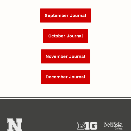
September Journal
October Journal
November Journal
December Journal