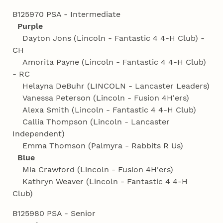
B125970 PSA - Intermediate
Purple
Dayton Jons (Lincoln - Fantastic 4 4‑H Club) -
CH
Amorita Payne (Lincoln - Fantastic 4 4‑H Club)
- RC
Helayna DeBuhr (LINCOLN - Lancaster Leaders)
Vanessa Peterson (Lincoln - Fusion 4H'ers)
Alexa Smith (Lincoln - Fantastic 4 4‑H Club)
Callia Thompson (Lincoln - Lancaster
Independent)
Emma Thomson (Palmyra - Rabbits R Us)
Blue
Mia Crawford (Lincoln - Fusion 4H'ers)
Kathryn Weaver (Lincoln - Fantastic 4 4‑H
Club)
B125980 PSA - Senior