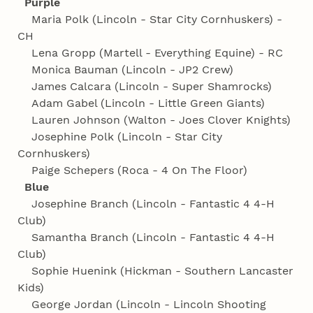
Purple
Maria Polk (Lincoln - Star City Cornhuskers) -
CH
Lena Gropp (Martell - Everything Equine) - RC
Monica Bauman (Lincoln - JP2 Crew)
James Calcara (Lincoln - Super Shamrocks)
Adam Gabel (Lincoln - Little Green Giants)
Lauren Johnson (Walton - Joes Clover Knights)
Josephine Polk (Lincoln - Star City
Cornhuskers)
Paige Schepers (Roca - 4 On The Floor)
Blue
Josephine Branch (Lincoln - Fantastic 4 4‑H
Club)
Samantha Branch (Lincoln - Fantastic 4 4‑H
Club)
Sophie Huenink (Hickman - Southern Lancaster
Kids)
George Jordan (Lincoln - Lincoln Shooting