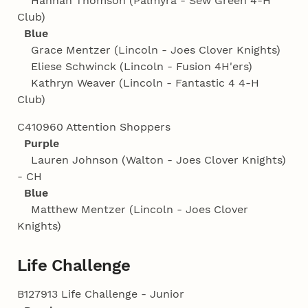
Hannah Thomson (Palmyra - Sew Green 4‑H
Club)
Blue
Grace Mentzer (Lincoln - Joes Clover Knights)
Eliese Schwinck (Lincoln - Fusion 4H'ers)
Kathryn Weaver (Lincoln - Fantastic 4 4‑H
Club)
C410960 Attention Shoppers
Purple
Lauren Johnson (Walton - Joes Clover Knights)
- CH
Blue
Matthew Mentzer (Lincoln - Joes Clover
Knights)
Life Challenge
B127913 Life Challenge - Junior