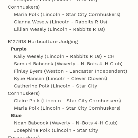
Cornhuskers)
Maria Polk (Lincoln - Star City Cornhuskers)
Gianna Wesely (Lincoln - Rabbits R Us)
Lillian Wesely (Lincoln - Rabbits R Us)
B127918 Horticulture Judging
Purple
Kaily Wesely (Lincoln - Rabbits R Us) - CH
Samuel Babcock (Waverly - N-Bots 4‑H Club)
Finley Byers (Weston - Lancaster Independent)
Kylie Hansen (Lincoln - Clever Clovers)
Catherine Polk (Lincoln - Star City
Cornhuskers)
Claire Polk (Lincoln - Star City Cornhuskers)
Maria Polk (Lincoln - Star City Cornhuskers)
Blue
Noah Babcock (Waverly - N-Bots 4‑H Club)
Josephine Polk (Lincoln - Star City
Cornhuskers)