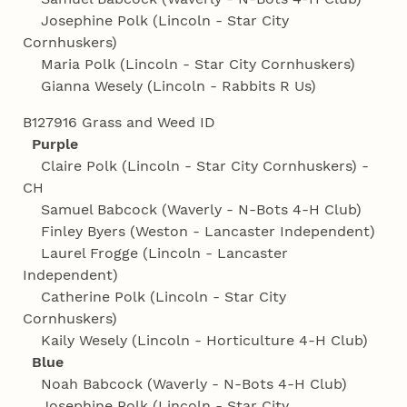
Josephine Polk (Lincoln - Star City
Cornhuskers)
Maria Polk (Lincoln - Star City Cornhuskers)
Gianna Wesely (Lincoln - Rabbits R Us)
B127916 Grass and Weed ID
Purple
Claire Polk (Lincoln - Star City Cornhuskers) -
CH
Samuel Babcock (Waverly - N-Bots 4‑H Club)
Finley Byers (Weston - Lancaster Independent)
Laurel Frogge (Lincoln - Lancaster
Independent)
Catherine Polk (Lincoln - Star City
Cornhuskers)
Kaily Wesely (Lincoln - Horticulture 4‑H Club)
Blue
Noah Babcock (Waverly - N-Bots 4‑H Club)
Josephine Polk (Lincoln - Star City