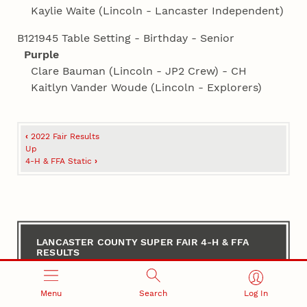
Kaylie Waite (Lincoln - Lancaster Independent)
B121945 Table Setting - Birthday - Senior
Purple
Clare Bauman (Lincoln - JP2 Crew) - CH
Kaitlyn Vander Woude (Lincoln - Explorers)
Book
‹
2022 Fair Results
traversal
Up
4‑H & FFA Static
›
links
for
Lancaster
County
LANCASTER COUNTY SUPER FAIR 4‑H & FFA
RESULTS
Super
Fair
2026 4‑H Contest Results
Menu
Search
Log In
4‑H
2026 4‑H & FFA Static Results