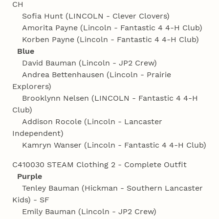
CH
Sofia Hunt (LINCOLN - Clever Clovers)
Amorita Payne (Lincoln - Fantastic 4 4‑H Club)
Korben Payne (Lincoln - Fantastic 4 4‑H Club)
Blue
David Bauman (Lincoln - JP2 Crew)
Andrea Bettenhausen (Lincoln - Prairie
Explorers)
Brooklynn Nelsen (LINCOLN - Fantastic 4 4‑H
Club)
Addison Rocole (Lincoln - Lancaster
Independent)
Kamryn Wanser (Lincoln - Fantastic 4 4‑H Club)
C410030 STEAM Clothing 2 - Complete Outfit
Purple
Tenley Bauman (Hickman - Southern Lancaster
Kids) - SF
Emily Bauman (Lincoln - JP2 Crew)