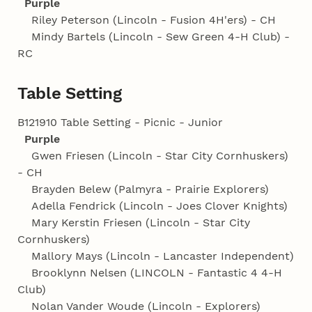
Purple
Riley Peterson (Lincoln - Fusion 4H'ers) - CH
Mindy Bartels (Lincoln - Sew Green 4‑H Club) -
RC
Table Setting
B121910 Table Setting - Picnic - Junior
Purple
Gwen Friesen (Lincoln - Star City Cornhuskers)
- CH
Brayden Belew (Palmyra - Prairie Explorers)
Adella Fendrick (Lincoln - Joes Clover Knights)
Mary Kerstin Friesen (Lincoln - Star City
Cornhuskers)
Mallory Mays (Lincoln - Lancaster Independent)
Brooklynn Nelsen (LINCOLN - Fantastic 4 4‑H
Club)
Nolan Vander Woude (Lincoln - Explorers)