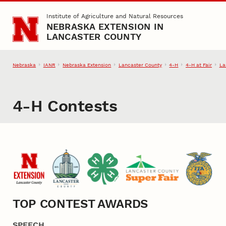
Skip to main content
Institute of Agriculture and Natural Resources
NEBRASKA EXTENSION IN
LANCASTER COUNTY
Nebraska
IANR
Nebraska Extension
Lancaster County
4‑H
4‑H at Fair
La
4‑H Contests
TOP CONTEST AWARDS
SPEECH