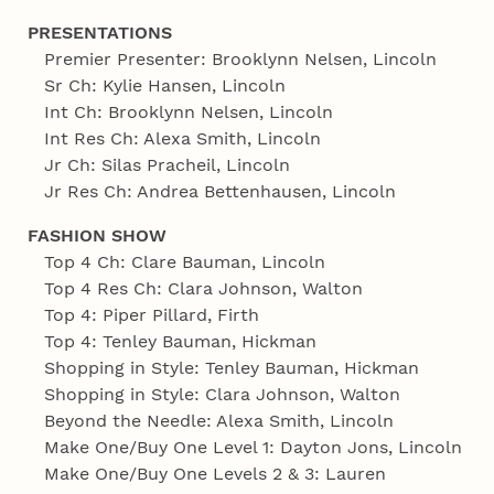
PRESENTATIONS
Premier Presenter: Brooklynn Nelsen, Lincoln
Sr Ch: Kylie Hansen, Lincoln
Int Ch: Brooklynn Nelsen, Lincoln
Int Res Ch: Alexa Smith, Lincoln
Jr Ch: Silas Pracheil, Lincoln
Jr Res Ch: Andrea Bettenhausen, Lincoln
FASHION SHOW
Top 4 Ch: Clare Bauman, Lincoln
Top 4 Res Ch: Clara Johnson, Walton
Top 4: Piper Pillard, Firth
Top 4: Tenley Bauman, Hickman
Shopping in Style: Tenley Bauman, Hickman
Shopping in Style: Clara Johnson, Walton
Beyond the Needle: Alexa Smith, Lincoln
Make One/Buy One Level 1: Dayton Jons, Lincoln
Make One/Buy One Levels 2 & 3: Lauren