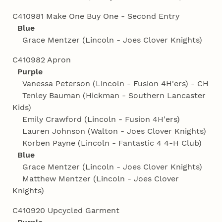
C410981 Make One Buy One - Second Entry
Blue
Grace Mentzer (Lincoln - Joes Clover Knights)
C410982 Apron
Purple
Vanessa Peterson (Lincoln - Fusion 4H'ers) - CH
Tenley Bauman (Hickman - Southern Lancaster
Kids)
Emily Crawford (Lincoln - Fusion 4H'ers)
Lauren Johnson (Walton - Joes Clover Knights)
Korben Payne (Lincoln - Fantastic 4 4‑H Club)
Blue
Grace Mentzer (Lincoln - Joes Clover Knights)
Matthew Mentzer (Lincoln - Joes Clover
Knights)
C410920 Upcycled Garment