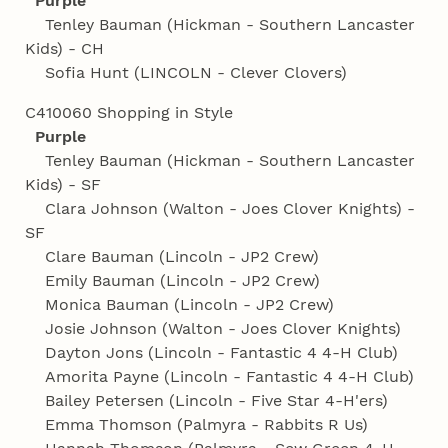
Purple
Tenley Bauman (Hickman - Southern Lancaster
Kids) - CH
Sofia Hunt (LINCOLN - Clever Clovers)
C410060 Shopping in Style
Purple
Tenley Bauman (Hickman - Southern Lancaster
Kids) - SF
Clara Johnson (Walton - Joes Clover Knights) -
SF
Clare Bauman (Lincoln - JP2 Crew)
Emily Bauman (Lincoln - JP2 Crew)
Monica Bauman (Lincoln - JP2 Crew)
Josie Johnson (Walton - Joes Clover Knights)
Dayton Jons (Lincoln - Fantastic 4 4‑H Club)
Amorita Payne (Lincoln - Fantastic 4 4‑H Club)
Bailey Petersen (Lincoln - Five Star 4‑H'ers)
Emma Thomson (Palmyra - Rabbits R Us)