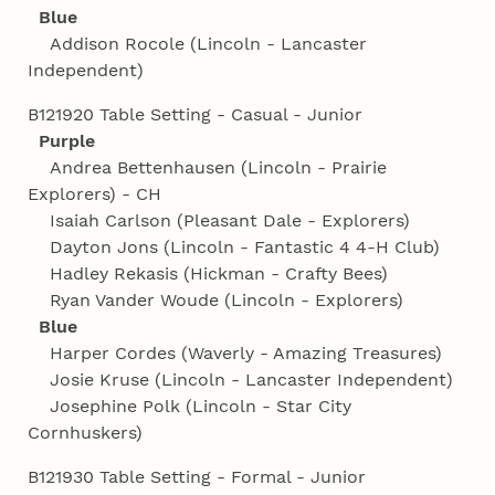
Blue
Addison Rocole (Lincoln - Lancaster
Independent)
B121920 Table Setting - Casual - Junior
Purple
Andrea Bettenhausen (Lincoln - Prairie
Explorers) - CH
Isaiah Carlson (Pleasant Dale - Explorers)
Dayton Jons (Lincoln - Fantastic 4 4‑H Club)
Hadley Rekasis (Hickman - Crafty Bees)
Ryan Vander Woude (Lincoln - Explorers)
Blue
Harper Cordes (Waverly - Amazing Treasures)
Josie Kruse (Lincoln - Lancaster Independent)
Josephine Polk (Lincoln - Star City
Cornhuskers)
B121930 Table Setting - Formal - Junior