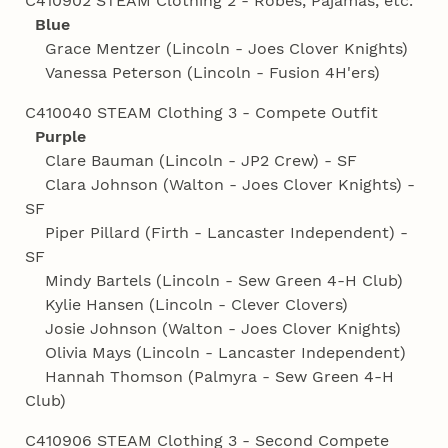
C410902 STEAM Clothing 2 - Robes, Pajamas, etc.
Blue
Grace Mentzer (Lincoln - Joes Clover Knights)
Vanessa Peterson (Lincoln - Fusion 4H'ers)
C410040 STEAM Clothing 3 - Compete Outfit
Purple
Clare Bauman (Lincoln - JP2 Crew) - SF
Clara Johnson (Walton - Joes Clover Knights) -
SF
Piper Pillard (Firth - Lancaster Independent) -
SF
Mindy Bartels (Lincoln - Sew Green 4‑H Club)
Kylie Hansen (Lincoln - Clever Clovers)
Josie Johnson (Walton - Joes Clover Knights)
Olivia Mays (Lincoln - Lancaster Independent)
Hannah Thomson (Palmyra - Sew Green 4‑H
Club)
C410906 STEAM Clothing 3 - Second Compete