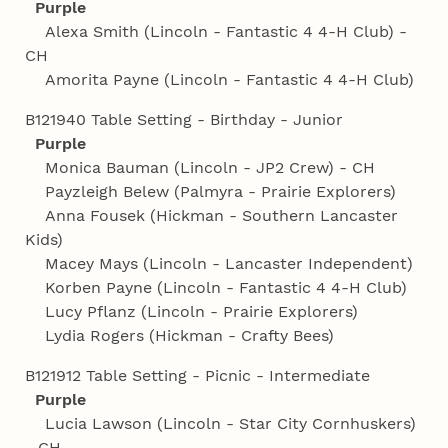
Purple
Alexa Smith (Lincoln - Fantastic 4 4‑H Club) -
CH
Amorita Payne (Lincoln - Fantastic 4 4‑H Club)
B121940 Table Setting - Birthday - Junior
Purple
Monica Bauman (Lincoln - JP2 Crew) - CH
Payzleigh Belew (Palmyra - Prairie Explorers)
Anna Fousek (Hickman - Southern Lancaster
Kids)
Macey Mays (Lincoln - Lancaster Independent)
Korben Payne (Lincoln - Fantastic 4 4‑H Club)
Lucy Pflanz (Lincoln - Prairie Explorers)
Lydia Rogers (Hickman - Crafty Bees)
B121912 Table Setting - Picnic - Intermediate
Purple
Lucia Lawson (Lincoln - Star City Cornhuskers)
- CH