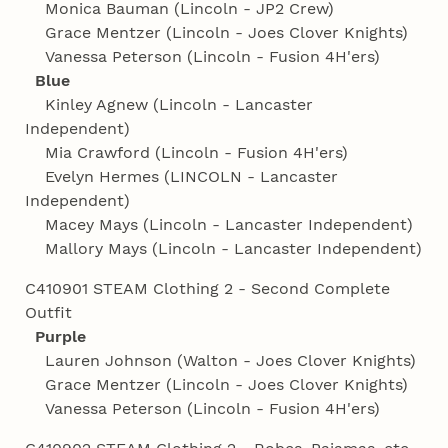
Monica Bauman (Lincoln - JP2 Crew)
Grace Mentzer (Lincoln - Joes Clover Knights)
Vanessa Peterson (Lincoln - Fusion 4H'ers)
Blue
Kinley Agnew (Lincoln - Lancaster
Independent)
Mia Crawford (Lincoln - Fusion 4H'ers)
Evelyn Hermes (LINCOLN - Lancaster
Independent)
Macey Mays (Lincoln - Lancaster Independent)
Mallory Mays (Lincoln - Lancaster Independent)
C410901 STEAM Clothing 2 - Second Complete
Outfit
Purple
Lauren Johnson (Walton - Joes Clover Knights)
Grace Mentzer (Lincoln - Joes Clover Knights)
Vanessa Peterson (Lincoln - Fusion 4H'ers)