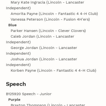
Mary Kate Ingracia (Lincoln - Lancaster
Independent)
Amorita Payne (Lincoln - Fantastic 4 4‑H Club)
Vanessa Peterson (Lincoln - Fusion 4H'ers)
Blue
Parker Hansen (Lincoln - Clever Clovers)
Caleb Jordan (Lincoln - Lancaster
Independent)
George Jordan (Lincoln - Lancaster
Independent)
Joshua Jordan (Lincoln - Lancaster
Independent)
Korben Payne (Lincoln - Fantastic 4 4‑H Club)
Speech
B125920 Speech - Junior
Purple
Braxton Thompson (Lincoln - Lancaster