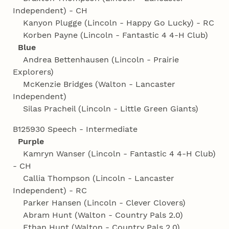
Independent) - CH
Kanyon Plugge (Lincoln - Happy Go Lucky) - RC
Korben Payne (Lincoln - Fantastic 4 4‑H Club)
Blue
Andrea Bettenhausen (Lincoln - Prairie
Explorers)
McKenzie Bridges (Walton - Lancaster
Independent)
Silas Pracheil (Lincoln - Little Green Giants)
B125930 Speech - Intermediate
Purple
Kamryn Wanser (Lincoln - Fantastic 4 4‑H Club)
- CH
Callia Thompson (Lincoln - Lancaster
Independent) - RC
Parker Hansen (Lincoln - Clever Clovers)
Abram Hunt (Walton - Country Pals 2.0)
Ethan Hunt (Walton - Country Pals 2.0)