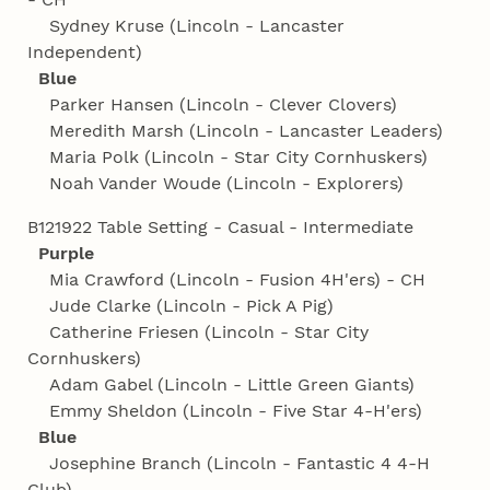
Sydney Kruse (Lincoln - Lancaster
Independent)
Blue
Parker Hansen (Lincoln - Clever Clovers)
Meredith Marsh (Lincoln - Lancaster Leaders)
Maria Polk (Lincoln - Star City Cornhuskers)
Noah Vander Woude (Lincoln - Explorers)
B121922 Table Setting - Casual - Intermediate
Purple
Mia Crawford (Lincoln - Fusion 4H'ers) - CH
Jude Clarke (Lincoln - Pick A Pig)
Catherine Friesen (Lincoln - Star City
Cornhuskers)
Adam Gabel (Lincoln - Little Green Giants)
Emmy Sheldon (Lincoln - Five Star 4‑H'ers)
Blue
Josephine Branch (Lincoln - Fantastic 4 4‑H
Club)