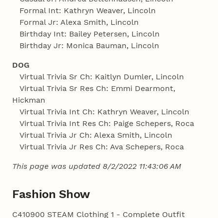
Formal Int: Kathryn Weaver, Lincoln
Formal Jr: Alexa Smith, Lincoln
Birthday Int: Bailey Petersen, Lincoln
Birthday Jr: Monica Bauman, Lincoln
DOG
Virtual Trivia Sr Ch: Kaitlyn Dumler, Lincoln
Virtual Trivia Sr Res Ch: Emmi Dearmont,
Hickman
Virtual Trivia Int Ch: Kathryn Weaver, Lincoln
Virtual Trivia Int Res Ch: Paige Schepers, Roca
Virtual Trivia Jr Ch: Alexa Smith, Lincoln
Virtual Trivia Jr Res Ch: Ava Schepers, Roca
This page was updated 8/2/2022 11:43:06 AM
Fashion Show
C410900 STEAM Clothing 1 - Complete Outfit