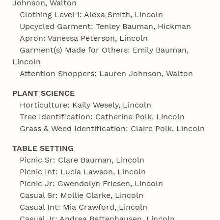
Johnson, Walton
Clothing Level 1: Alexa Smith, Lincoln
Upcycled Garment: Tenley Bauman, Hickman
Apron: Vanessa Peterson, Lincoln
Garment(s) Made for Others: Emily Bauman,
Lincoln
Attention Shoppers: Lauren Johnson, Walton
PLANT SCIENCE
Horticulture: Kaily Wesely, Lincoln
Tree Identification: Catherine Polk, Lincoln
Grass & Weed Identification: Claire Polk, Lincoln
TABLE SETTING
Picnic Sr: Clare Bauman, Lincoln
Picnic Int: Lucia Lawson, Lincoln
Picnic Jr: Gwendolyn Friesen, Lincoln
Casual Sr: Mollie Clarke, Lincoln
Casual Int: Mia Crawford, Lincoln
Casual Jr: Andrea Bettenhausen, Lincoln