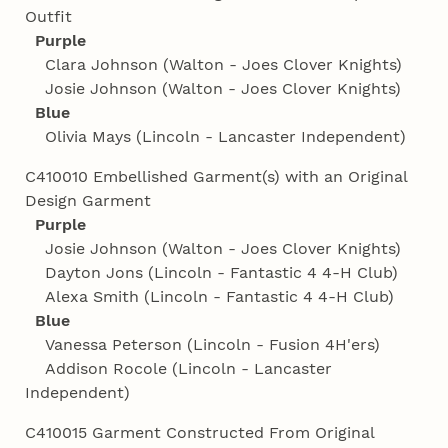
Outfit
Purple
Clara Johnson (Walton - Joes Clover Knights)
Josie Johnson (Walton - Joes Clover Knights)
Blue
Olivia Mays (Lincoln - Lancaster Independent)
C410010 Embellished Garment(s) with an Original
Design Garment
Purple
Josie Johnson (Walton - Joes Clover Knights)
Dayton Jons (Lincoln - Fantastic 4 4‑H Club)
Alexa Smith (Lincoln - Fantastic 4 4‑H Club)
Blue
Vanessa Peterson (Lincoln - Fusion 4H'ers)
Addison Rocole (Lincoln - Lancaster
Independent)
C410015 Garment Constructed From Original