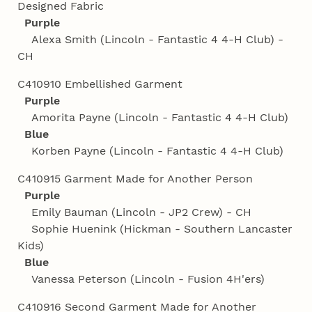
Designed Fabric
Purple
Alexa Smith (Lincoln - Fantastic 4 4‑H Club) -
CH
C410910 Embellished Garment
Purple
Amorita Payne (Lincoln - Fantastic 4 4‑H Club)
Blue
Korben Payne (Lincoln - Fantastic 4 4‑H Club)
C410915 Garment Made for Another Person
Purple
Emily Bauman (Lincoln - JP2 Crew) - CH
Sophie Huenink (Hickman - Southern Lancaster
Kids)
Blue
Vanessa Peterson (Lincoln - Fusion 4H'ers)
C410916 Second Garment Made for Another