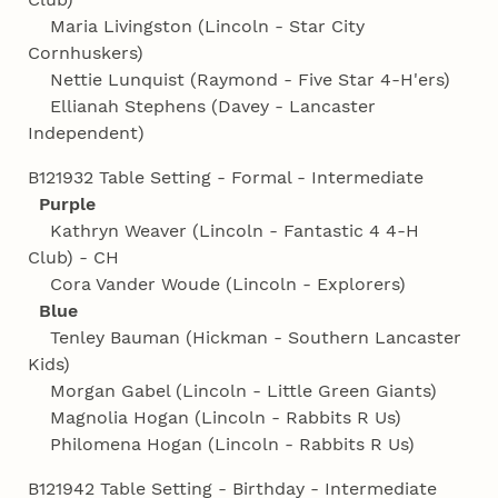
Maria Livingston (Lincoln - Star City
Cornhuskers)
Nettie Lunquist (Raymond - Five Star 4‑H'ers)
Ellianah Stephens (Davey - Lancaster
Independent)
B121932 Table Setting - Formal - Intermediate
Purple
Kathryn Weaver (Lincoln - Fantastic 4 4‑H
Club) - CH
Cora Vander Woude (Lincoln - Explorers)
Blue
Tenley Bauman (Hickman - Southern Lancaster
Kids)
Morgan Gabel (Lincoln - Little Green Giants)
Magnolia Hogan (Lincoln - Rabbits R Us)
Philomena Hogan (Lincoln - Rabbits R Us)
B121942 Table Setting - Birthday - Intermediate