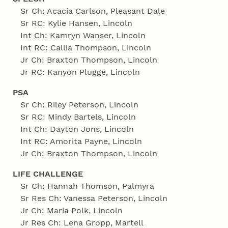
Sr Ch: Acacia Carlson, Pleasant Dale
Sr RC: Kylie Hansen, Lincoln
Int Ch: Kamryn Wanser, Lincoln
Int RC: Callia Thompson, Lincoln
Jr Ch: Braxton Thompson, Lincoln
Jr RC: Kanyon Plugge, Lincoln
PSA
Sr Ch: Riley Peterson, Lincoln
Sr RC: Mindy Bartels, Lincoln
Int Ch: Dayton Jons, Lincoln
Int RC: Amorita Payne, Lincoln
Jr Ch: Braxton Thompson, Lincoln
LIFE CHALLENGE
Sr Ch: Hannah Thomson, Palmyra
Sr Res Ch: Vanessa Peterson, Lincoln
Jr Ch: Maria Polk, Lincoln
Jr Res Ch: Lena Gropp, Martell