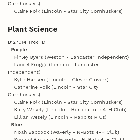
Cornhuskers)
Claire Polk (Lincoln - Star City Cornhuskers)
Plant Science
B127914 Tree ID
Purple
Finley Byers (Weston - Lancaster Independent)
Laurel Frogge (Lincoln - Lancaster
Independent)
Kylie Hansen (Lincoln - Clever Clovers)
Catherine Polk (Lincoln - Star City
Cornhuskers)
Claire Polk (Lincoln - Star City Cornhuskers)
Kaily Wesely (Lincoln - Horticulture 4‑H Club)
Lillian Wesely (Lincoln - Rabbits R Us)
Blue
Noah Babcock (Waverly - N-Bots 4‑H Club)
Samuel Babcock (Waverly - N-Bots 4‑H Club)