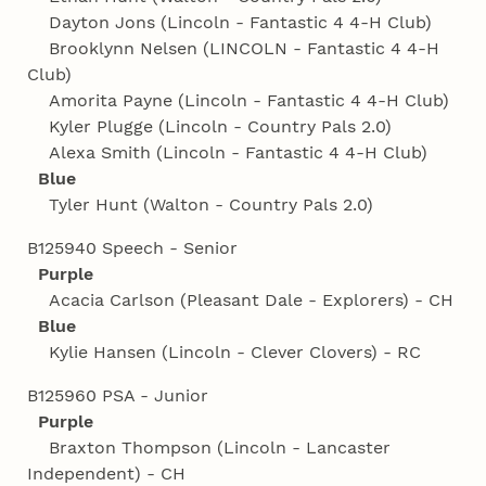
Dayton Jons (Lincoln - Fantastic 4 4‑H Club)
Brooklynn Nelsen (LINCOLN - Fantastic 4 4‑H
Club)
Amorita Payne (Lincoln - Fantastic 4 4‑H Club)
Kyler Plugge (Lincoln - Country Pals 2.0)
Alexa Smith (Lincoln - Fantastic 4 4‑H Club)
Blue
Tyler Hunt (Walton - Country Pals 2.0)
B125940 Speech - Senior
Purple
Acacia Carlson (Pleasant Dale - Explorers) - CH
Blue
Kylie Hansen (Lincoln - Clever Clovers) - RC
B125960 PSA - Junior
Purple
Braxton Thompson (Lincoln - Lancaster
Independent) - CH