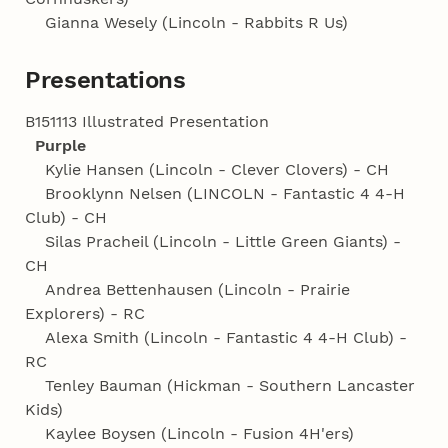
Gianna Wesely (Lincoln - Rabbits R Us)
Presentations
B151113 Illustrated Presentation
Purple
Kylie Hansen (Lincoln - Clever Clovers) - CH
Brooklynn Nelsen (LINCOLN - Fantastic 4 4‑H
Club) - CH
Silas Pracheil (Lincoln - Little Green Giants) -
CH
Andrea Bettenhausen (Lincoln - Prairie
Explorers) - RC
Alexa Smith (Lincoln - Fantastic 4 4‑H Club) -
RC
Tenley Bauman (Hickman - Southern Lancaster
Kids)
Kaylee Boysen (Lincoln - Fusion 4H'ers)