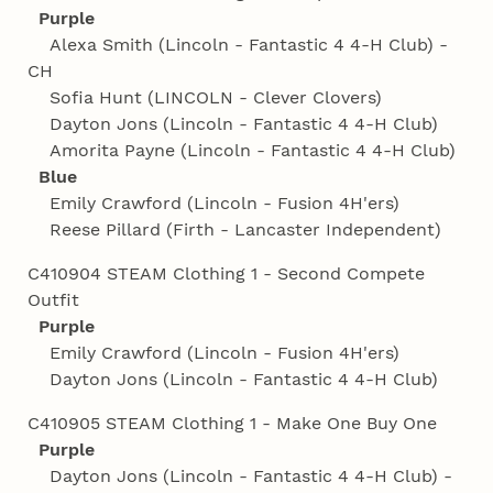
Purple
Alexa Smith (Lincoln - Fantastic 4 4‑H Club) -
CH
Sofia Hunt (LINCOLN - Clever Clovers)
Dayton Jons (Lincoln - Fantastic 4 4‑H Club)
Amorita Payne (Lincoln - Fantastic 4 4‑H Club)
Blue
Emily Crawford (Lincoln - Fusion 4H'ers)
Reese Pillard (Firth - Lancaster Independent)
C410904 STEAM Clothing 1 - Second Compete
Outfit
Purple
Emily Crawford (Lincoln - Fusion 4H'ers)
Dayton Jons (Lincoln - Fantastic 4 4‑H Club)
C410905 STEAM Clothing 1 - Make One Buy One
Purple
Dayton Jons (Lincoln - Fantastic 4 4‑H Club) -