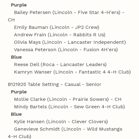
Purple
Bailey Petersen (Lincoln - Five Star 4‑H'ers) -
CH
Emily Bauman (Lincoln - JP2 Crew)
Andrew Frain (Lincoln - Rabbits R Us)
Olivia Mays (Lincoln - Lancaster Independent)
Vanessa Peterson (Lincoln - Fusion 4H'ers)
Blue
Reese Dell (Roca - Lancaster Leaders)
Kamryn Wanser (Lincoln - Fantastic 4 4‑H Club)
B121925 Table Setting - Casual - Senior
Purple
Mollie Clarke (Lincoln - Prairie Sowers) - CH
Mindy Bartels (Lincoln - Sew Green 4‑H Club)
Blue
Kylie Hansen (Lincoln - Clever Clovers)
Genevieve Schmidt (Lincoln - Wild Mustangs
4‑H Club)