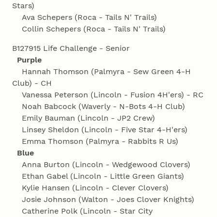
Stars)
Ava Schepers (Roca - Tails N' Trails)
Collin Schepers (Roca - Tails N' Trails)
B127915 Life Challenge - Senior
Purple
Hannah Thomson (Palmyra - Sew Green 4‑H
Club) - CH
Vanessa Peterson (Lincoln - Fusion 4H'ers) - RC
Noah Babcock (Waverly - N-Bots 4‑H Club)
Emily Bauman (Lincoln - JP2 Crew)
Linsey Sheldon (Lincoln - Five Star 4‑H'ers)
Emma Thomson (Palmyra - Rabbits R Us)
Blue
Anna Burton (Lincoln - Wedgewood Clovers)
Ethan Gabel (Lincoln - Little Green Giants)
Kylie Hansen (Lincoln - Clever Clovers)
Josie Johnson (Walton - Joes Clover Knights)
Catherine Polk (Lincoln - Star City