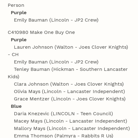
Person
Purple
Emily Bauman (Lincoln - JP2 Crew)
C410980 Make One Buy One
Purple
Lauren Johnson (Walton - Joes Clover Knights)
- CH
Emily Bauman (Lincoln - JP2 Crew)
Tenley Bauman (Hickman - Southern Lancaster
Kids)
Clara Johnson (Walton - Joes Clover Knights)
Olivia Mays (Lincoln - Lancaster Independent)
Grace Mentzer (Lincoln - Joes Clover Knights)
Blue
Daria Knezevic (LINCOLN - Teen Council)
Macey Mays (Lincoln - Lancaster Independent)
Mallory Mays (Lincoln - Lancaster Independent)
Emma Thomson (Palmyra - Rabbits R Us)