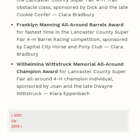
obstacle class, sponsored by Dick and the late
Cookie Confer — Clara Bradbury
Franklyn Manning All-Around Barrels Award
for fastest time in the Lancaster County Super
Fair 4‑H Barrel Racing competition, sponsored
by Capital City Horse and Pony Club — Clara
Bradbury
Wilhelmina Wittstruck Memorial All-Around
Champion Award
for Lancaster County Super
Fair all-around 4‑H champion individual,
sponsored by Joan and the late Dwayne
Wittstruck — Kiara Eppenbach
Book
‹
2021
traversal
Up
2019
›
links