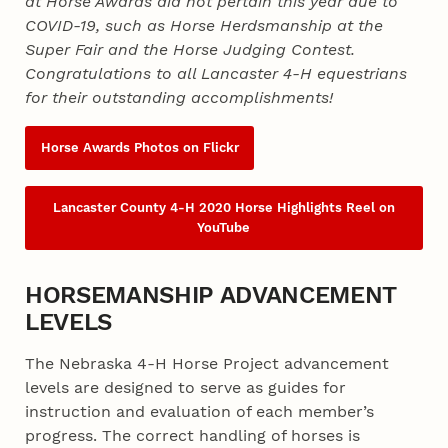
at Horse Awards did not pertain this year due to
COVID-19, such as Horse Herdsmanship at the
Super Fair and the Horse Judging Contest.
Congratulations to all Lancaster 4‑H equestrians
for their outstanding accomplishments!
Horse Awards Photos on Flickr
Lancaster County 4‑H 2020 Horse Highlights Reel on
YouTube
HORSEMANSHIP ADVANCEMENT
LEVELS
The Nebraska 4‑H Horse Project advancement
levels are designed to serve as guides for
instruction and evaluation of each member’s
progress. The correct handling of horses is