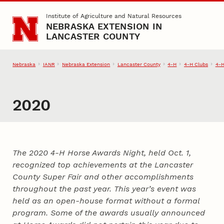
Skip to main content
Institute of Agriculture and Natural Resources
NEBRASKA EXTENSION IN
LANCASTER COUNTY
Nebraska
IANR
Nebraska Extension
Lancaster County
4‑H
4‑H Clubs
4‑H
2020
The 2020 4‑H Horse Awards Night, held Oct. 1,
recognized top achievements at the Lancaster
County Super Fair and other accomplishments
throughout the past year. This year’s event was
held as an open-house format without a formal
program. Some of the awards usually announced