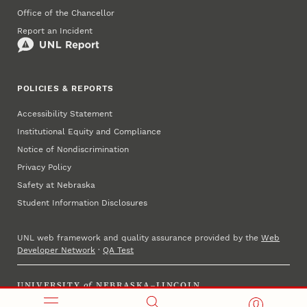
Office of the Chancellor
Report an Incident
POLICIES & REPORTS
Accessibility Statement
Institutional Equity and Compliance
Notice of Nondiscrimination
Privacy Policy
Safety at Nebraska
Student Information Disclosures
UNL web framework and quality assurance provided by the
Web
Developer Network
·
QA Test
UNIVERSITY
of
NEBRASKA–LINCOLN
Established 1869 · Copyright 2025