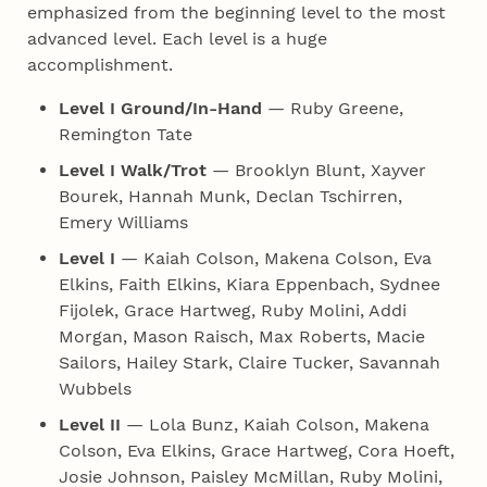
emphasized from the beginning level to the most
advanced level. Each level is a huge
accomplishment.
Level I Ground/In-Hand
— Ruby Greene,
Remington Tate
Level I Walk/Trot
— Brooklyn Blunt, Xayver
Bourek, Hannah Munk, Declan Tschirren,
Emery Williams
Level I
— Kaiah Colson, Makena Colson, Eva
Elkins, Faith Elkins, Kiara Eppenbach, Sydnee
Fijolek, Grace Hartweg, Ruby Molini, Addi
Morgan, Mason Raisch, Max Roberts, Macie
Sailors, Hailey Stark, Claire Tucker, Savannah
Wubbels
Level II
— Lola Bunz, Kaiah Colson, Makena
Colson, Eva Elkins, Grace Hartweg, Cora Hoeft,
Josie Johnson, Paisley McMillan, Ruby Molini,