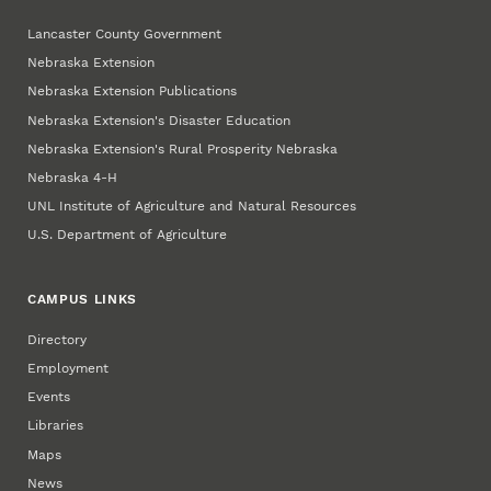
Lancaster County Government
Nebraska Extension
Nebraska Extension Publications
Nebraska Extension's Disaster Education
Nebraska Extension's Rural Prosperity Nebraska
Nebraska 4‑H
UNL Institute of Agriculture and Natural Resources
U.S. Department of Agriculture
CAMPUS LINKS
Directory
Employment
Events
Libraries
Maps
News