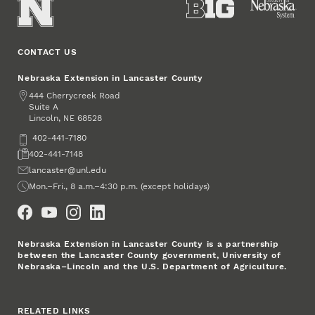
CONTACT US
Nebraska Extension in Lancaster County
Address
444 Cherrycreek Road
Suite A
Lincoln
,
68528
NE
Phone
402-441-7180
Fax
402-441-7148
Email
lancaster@unl.edu
Office Hours
Mon.–Fri., 8 a.m.–4:30 p.m. (except holidays)
Social Media
Nebraska Extension in Lancaster County is a partnership
between the Lancaster County government, University of
Nebraska–Lincoln and the U.S. Department of Agriculture.
RELATED LINKS