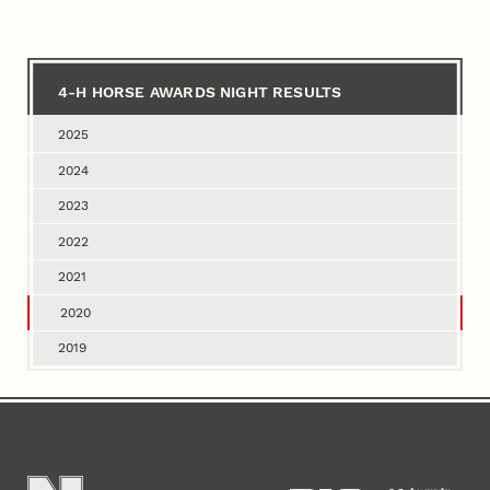
for
4‑H
Horse
4‑H HORSE AWARDS NIGHT RESULTS
Awards
2025
Night
2024
Results
2023
2022
2021
2020
2019