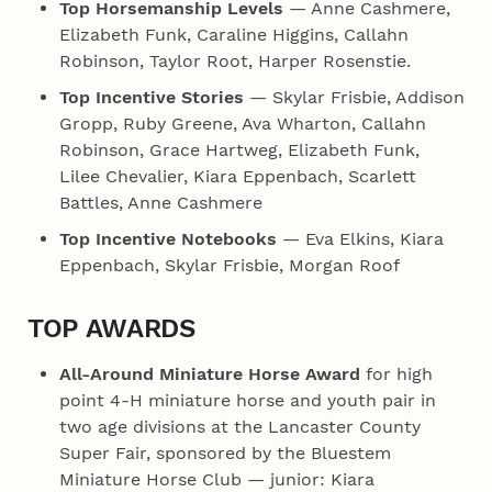
Top Horsemanship Levels
— Anne Cashmere,
Elizabeth Funk, Caraline Higgins, Callahn
Robinson, Taylor Root, Harper Rosenstie.
Top Incentive Stories
— Skylar Frisbie, Addison
Gropp, Ruby Greene, Ava Wharton, Callahn
Robinson, Grace Hartweg, Elizabeth Funk,
Lilee Chevalier, Kiara Eppenbach, Scarlett
Battles, Anne Cashmere
Top Incentive Notebooks
— Eva Elkins, Kiara
Eppenbach, Skylar Frisbie, Morgan Roof
TOP AWARDS
All-Around Miniature Horse Award
for high
point 4‑H miniature horse and youth pair in
two age divisions at the Lancaster County
Super Fair, sponsored by the Bluestem
Miniature Horse Club — junior: Kiara