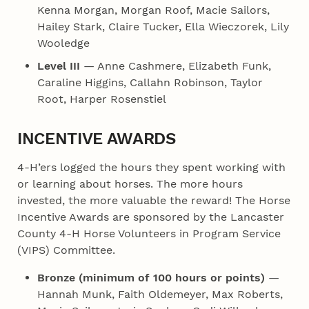
Kenna Morgan, Morgan Roof, Macie Sailors,
Hailey Stark, Claire Tucker, Ella Wieczorek, Lily
Wooledge
Level III
— Anne Cashmere, Elizabeth Funk,
Caraline Higgins, Callahn Robinson, Taylor
Root, Harper Rosenstiel
INCENTIVE AWARDS
4‑H’ers logged the hours they spent working with
or learning about horses. The more hours
invested, the more valuable the reward! The Horse
Incentive Awards are sponsored by the Lancaster
County 4‑H Horse Volunteers in Program Service
(VIPS) Committee.
Bronze (minimum of 100 hours or points)
—
Hannah Munk, Faith Oldemeyer, Max Roberts,