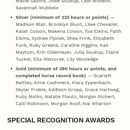
Macie Sailors, Josie Soukup, Cadi Wilbeck,
Savannah Wubbels
Silver (minimum of 225 hours or points)
—
Madison Blair, Brooklyn Blunt, Lilee Chevalier,
Kaiah Colson, Makena Colson, Eva Elkins, Faith
Elkins, Sydnee Fijolek, Shea Frink, Elizabeth
Funk, Ruby Greene, Caraline Higgins, Kali
Maytum, Erin Oldemeyer, Julia Soukup, Claire
Tucker, Ella Wiezorek, Lily Wooledge
Gold (minimum of 390 hours or points, and
completed horse record book)
— Scarlett
Battles, Anne Cashmere, Kiara Eppenbach,
Skylar Frisbie, Addison Gropp, Grace Hartweg,
Ruby Molini, Natalie Plautz, Morgan Richert,
Calli Robinson, Morgan Roof, Ava Wharton
SPECIAL RECOGNITION AWARDS