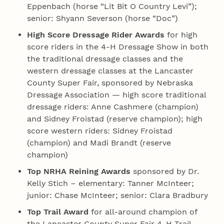
Eppenbach (horse “Lit Bit O Country Levi”);
senior: Shyann Severson (horse “Doc”)
High Score Dressage Rider Awards
for high
score riders in the 4‑H Dressage Show in both
the traditional dressage classes and the
western dressage classes at the Lancaster
County Super Fair, sponsored by Nebraska
Dressage Association — high score traditional
dressage riders: Anne Cashmere (champion)
and Sidney Froistad (reserve champion); high
score western riders: Sidney Froistad
(champion) and Madi Brandt (reserve
champion)
Top NRHA Reining Awards
sponsored by Dr.
Kelly Stich – elementary: Tanner McInteer;
junior: Chase McInteer; senior: Clara Bradbury
Top Trail Award
for all-around champion of
the Lancaster County Super Fair 4‑H Trail