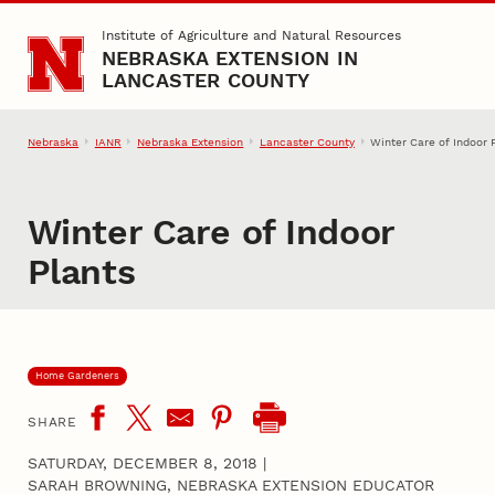
Skip to main content
Institute of Agriculture and Natural Resources
NEBRASKA EXTENSION IN
LANCASTER COUNTY
Nebraska
IANR
Nebraska Extension
Lancaster County
Winter Care of Indoor 
Winter Care of Indoor
Plants
Home Gardeners
SHARE
SATURDAY, DECEMBER 8, 2018
|
SARAH BROWNING, NEBRASKA EXTENSION EDUCATOR