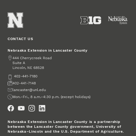
CONTACT US
Nebraska Extension in Lancaster County
Address
444 Cherrycreek Road
Suite A
Lincoln
,
68528
NE
Phone
402-441-7180
Fax
402-441-7148
Email
lancaster@unl.edu
Office Hours
Mon.–Fri., 8 a.m.–4:30 p.m. (except holidays)
Social Media
Nebraska Extension in Lancaster County is a partnership
between the Lancaster County government, University of
Nebraska–Lincoln and the U.S. Department of Agriculture.