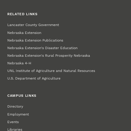
RELATED LINKS
Lancaster County Government
Nebraska Extension
Nebraska Extension Publications
Nebraska Extension's Disaster Education
Nebraska Extension's Rural Prosperity Nebraska
Nebraska 4‑H
UNL Institute of Agriculture and Natural Resources
U.S. Department of Agriculture
CAMPUS LINKS
Directory
Employment
Events
Libraries