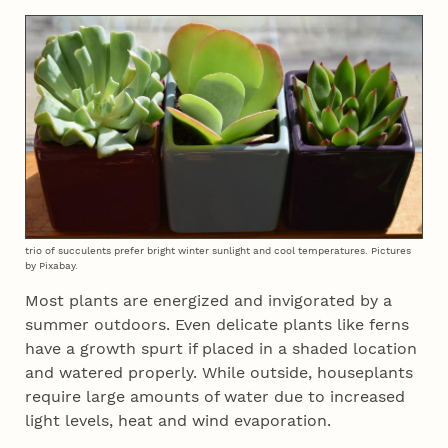
trio of succulents prefer bright winter sunlight and cool temperatures. Pictures
by Pixabay.
Most plants are energized and invigorated by a
summer outdoors. Even delicate plants like ferns
have a growth spurt if placed in a shaded location
and watered properly. While outside, houseplants
require large amounts of water due to increased
light levels, heat and wind evaporation.