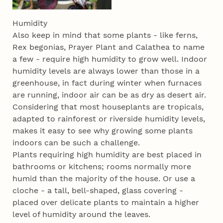
Humidity
Also keep in mind that some plants - like ferns,
Rex begonias, Prayer Plant and Calathea to name
a few - require high humidity to grow well. Indoor
humidity levels are always lower than those in a
greenhouse, in fact during winter when furnaces
are running, indoor air can be as dry as desert air.
Considering that most houseplants are tropicals,
adapted to rainforest or riverside humidity levels,
makes it easy to see why growing some plants
indoors can be such a challenge.
Plants requiring high humidity are best placed in
bathrooms or kitchens; rooms normally more
humid than the majority of the house. Or use a
cloche - a tall, bell-shaped, glass covering -
placed over delicate plants to maintain a higher
level of humidity around the leaves.