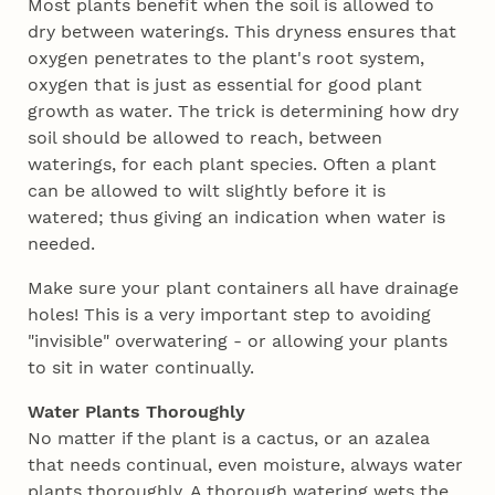
Most plants benefit when the soil is allowed to
dry between waterings. This dryness ensures that
oxygen penetrates to the plant's root system,
oxygen that is just as essential for good plant
growth as water. The trick is determining how dry
soil should be allowed to reach, between
waterings, for each plant species. Often a plant
can be allowed to wilt slightly before it is
watered; thus giving an indication when water is
needed.
Make sure your plant containers all have drainage
holes! This is a very important step to avoiding
"invisible" overwatering - or allowing your plants
to sit in water continually.
Water Plants Thoroughly
No matter if the plant is a cactus, or an azalea
that needs continual, even moisture, always water
plants thoroughly. A thorough watering wets the