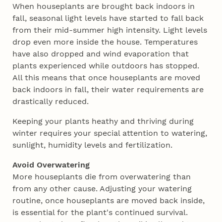
When houseplants are brought back indoors in
fall, seasonal light levels have started to fall back
from their mid-summer high intensity. Light levels
drop even more inside the house. Temperatures
have also dropped and wind evaporation that
plants experienced while outdoors has stopped.
All this means that once houseplants are moved
back indoors in fall, their water requirements are
drastically reduced.
Keeping your plants heathy and thriving during
winter requires your special attention to watering,
sunlight, humidity levels and fertilization.
Avoid Overwatering
More houseplants die from overwatering than
from any other cause. Adjusting your watering
routine, once houseplants are moved back inside,
is essential for the plant's continued survival.