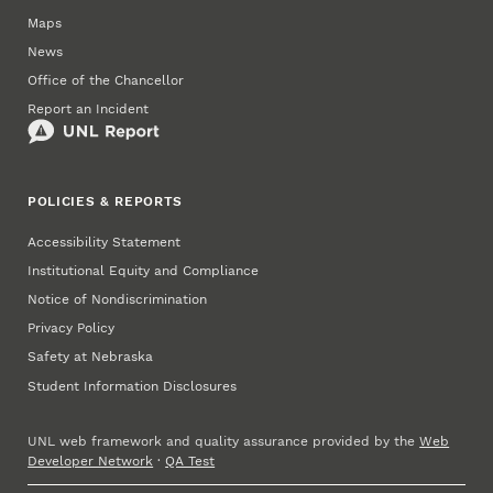
Maps
News
Office of the Chancellor
Report an Incident
POLICIES & REPORTS
Accessibility Statement
Institutional Equity and Compliance
Notice of Nondiscrimination
Privacy Policy
Safety at Nebraska
Student Information Disclosures
UNL web framework and quality assurance provided by the
Web
Developer Network
·
QA Test