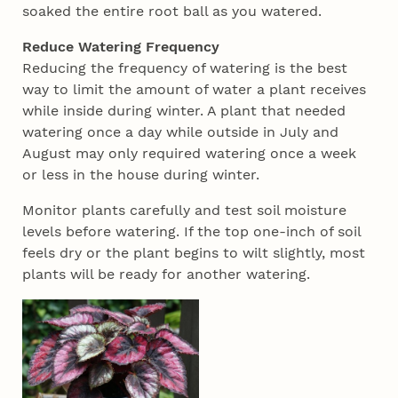
soaked the entire root ball as you watered.
Reduce Watering Frequency
Reducing the frequency of watering is the best
way to limit the amount of water a plant receives
while inside during winter. A plant that needed
watering once a day while outside in July and
August may only required watering once a week
or less in the house during winter.
Monitor plants carefully and test soil moisture
levels before watering. If the top one-inch of soil
feels dry or the plant begins to wilt slightly, most
plants will be ready for another watering.