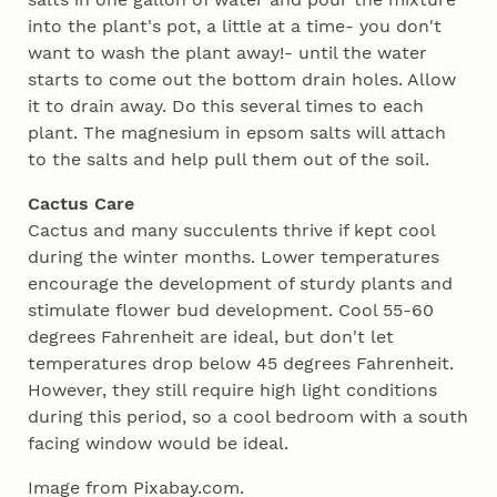
into the plant's pot, a little at a time- you don't
want to wash the plant away!- until the water
starts to come out the bottom drain holes. Allow
it to drain away. Do this several times to each
plant. The magnesium in epsom salts will attach
to the salts and help pull them out of the soil.
Cactus Care
Cactus and many succulents thrive if kept cool
during the winter months. Lower temperatures
encourage the development of sturdy plants and
stimulate flower bud development. Cool 55-60
degrees Fahrenheit are ideal, but don't let
temperatures drop below 45 degrees Fahrenheit.
However, they still require high light conditions
during this period, so a cool bedroom with a south
facing window would be ideal.
Image from Pixabay.com.