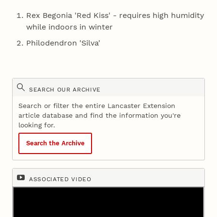
Rex Begonia 'Red Kiss' - requires high humidity
while indoors in winter
Philodendron 'Silva'
SEARCH OUR ARCHIVE
Search or filter the entire Lancaster Extension
article database and find the information you're
looking for.
Search the Archive
ASSOCIATED VIDEO