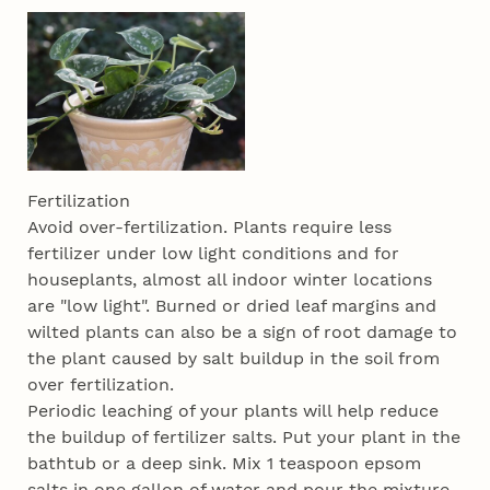
Fertilization
Avoid over-fertilization. Plants require less
fertilizer under low light conditions and for
houseplants, almost all indoor winter locations
are "low light". Burned or dried leaf margins and
wilted plants can also be a sign of root damage to
the plant caused by salt buildup in the soil from
over fertilization.
Periodic leaching of your plants will help reduce
the buildup of fertilizer salts. Put your plant in the
bathtub or a deep sink. Mix 1 teaspoon epsom
salts in one gallon of water and pour the mixture