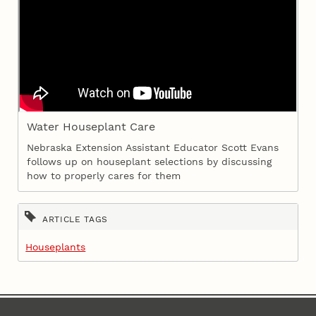
Water Houseplant Care
Nebraska Extension Assistant Educator Scott Evans
follows up on houseplant selections by discussing
how to properly cares for them
ARTICLE TAGS
Houseplants