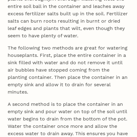
entire soil ball in the container and leaches away
excess fertilizer salts built up in the soil. Fertilizer
salts can burn roots resulting in burnt or dried
leaf edges and plants that wilt, even though they
seem to have plenty of water.
The following two methods are great for watering
houseplants. First, place the entire container in a
sink filled with water and do not remove it until
air bubbles have stopped coming from the
planting container. Then place the container in an
empty sink and allow it to drain for several
minutes.
A second method is to place the container in an
empty sink and pour water on top of the soil until
water begins to drain from the bottom of the pot.
Water the container once more and allow the
excess water to drain away. This ensures you have