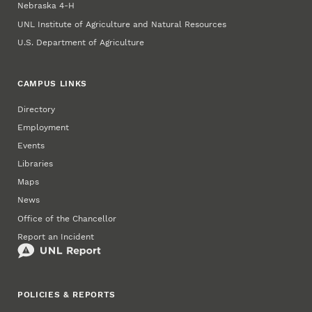
Nebraska 4‑H
UNL Institute of Agriculture and Natural Resources
U.S. Department of Agriculture
CAMPUS LINKS
Directory
Employment
Events
Libraries
Maps
News
Office of the Chancellor
Report an Incident
POLICIES & REPORTS