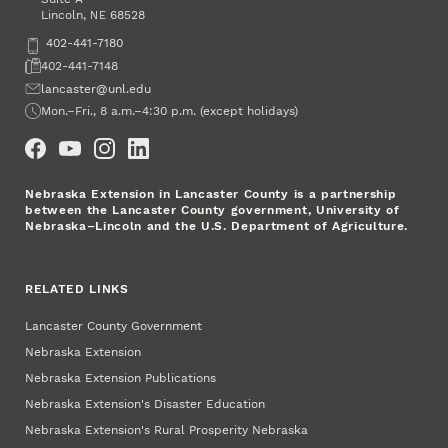
Lincoln
,
68528
NE
Phone
402-441-7180
Fax
402-441-7148
Email
lancaster@unl.edu
Office Hours
Mon.–Fri., 8 a.m.–4:30 p.m. (except holidays)
Social Media
Nebraska Extension in Lancaster County is a partnership
between the Lancaster County government, University of
Nebraska–Lincoln and the U.S. Department of Agriculture.
RELATED LINKS
Lancaster County Government
Nebraska Extension
Nebraska Extension Publications
Nebraska Extension's Disaster Education
Nebraska Extension's Rural Prosperity Nebraska