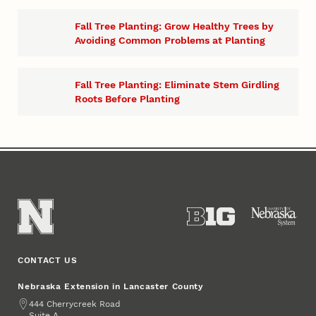
​Fall Tree Planting: Grow Healthy Trees by
Avoiding Common Problems at Planting
Fall Tree Planting: Eliminate Stem Girdling
Roots Before Planting
CONTACT US
Nebraska Extension in Lancaster County
Address
444 Cherrycreek Road
Suite A