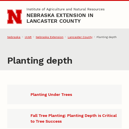
Skip to main content
Institute of Agriculture and Natural Resources
NEBRASKA EXTENSION IN
LANCASTER COUNTY
Nebraska
IANR
Nebraska Extension
Lancaster County
Planting depth
Planting depth
Planting Under Trees
Fall Tree Planting: Planting Depth is Critical
to Tree Success