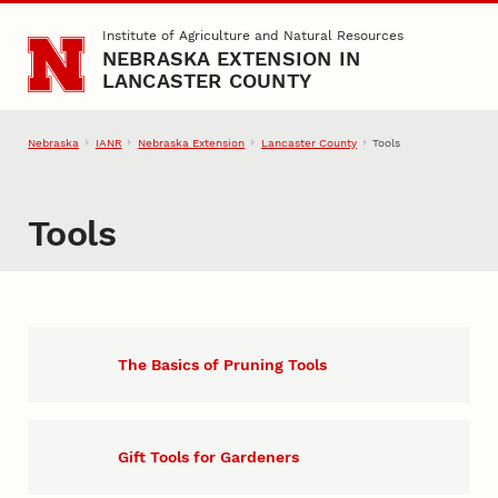
Skip to main content
Institute of Agriculture and Natural Resources
NEBRASKA EXTENSION IN
LANCASTER COUNTY
Nebraska
IANR
Nebraska Extension
Lancaster County
Tools
Tools
The Basics of Pruning Tools
Gift Tools for Gardeners