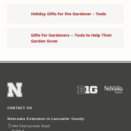
Holiday Gifts for the Gardener - Tools
Gifts for Gardeners – Tools to Help Their
Garden Grow
CONTACT US
Nebraska Extension in Lancaster County
Address
444 Cherrycreek Road
Suite A