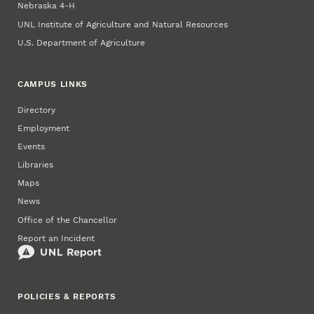
Nebraska 4‑H
UNL Institute of Agriculture and Natural Resources
U.S. Department of Agriculture
CAMPUS LINKS
Directory
Employment
Events
Libraries
Maps
News
Office of the Chancellor
Report an Incident
POLICIES & REPORTS