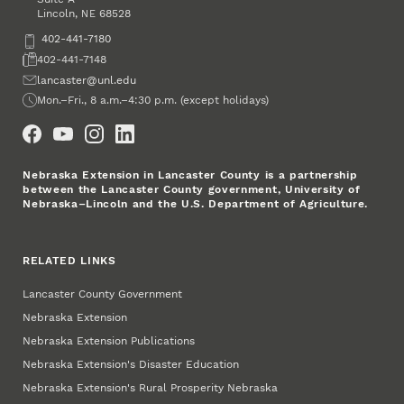
Lincoln
,
68528
NE
Phone
402-441-7180
Fax
402-441-7148
Email
lancaster@unl.edu
Office Hours
Mon.–Fri., 8 a.m.–4:30 p.m. (except holidays)
Social Media
Nebraska Extension in Lancaster County is a partnership
between the Lancaster County government, University of
Nebraska–Lincoln and the U.S. Department of Agriculture.
RELATED LINKS
Lancaster County Government
Nebraska Extension
Nebraska Extension Publications
Nebraska Extension's Disaster Education
Nebraska Extension's Rural Prosperity Nebraska