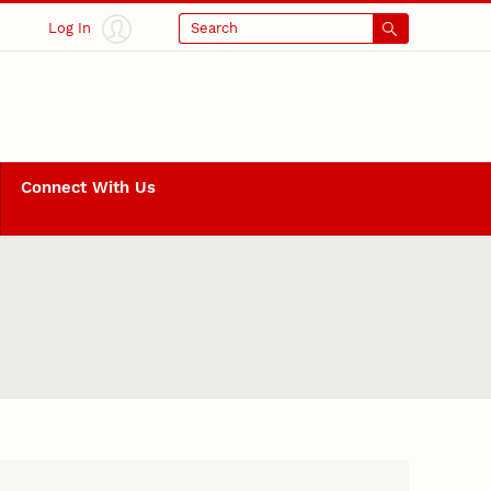
Log In
Search
Connect With Us