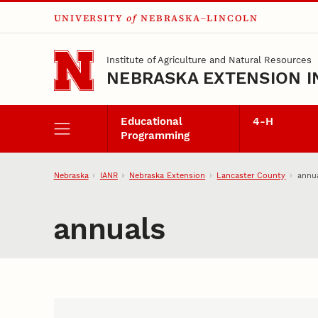
UNIVERSITY
of
NEBRASKA–LINCOLN
Skip to main content
Institute of Agriculture and Natural Resources
NEBRASKA EXTENSION I
Educational
4‑H
Programming
Nebraska
IANR
Nebraska Extension
Lancaster County
annu
annuals