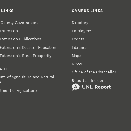
 LINKS
CAMPUS LINKS
r County Government
Directory
Extension
Employment
Extension Publications
Events
Extension's Disaster Education
Libraries
Extension's Rural Prosperity
Maps
News
 4‑H
Office of the Chancellor
ute of Agriculture and Natural
Report an Incident
s
tment of Agriculture