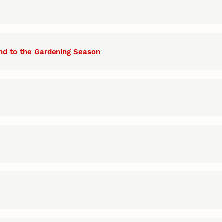
nd to the Gardening Season