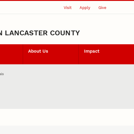
Visit
Apply
Give
N LANCASTER COUNTY
About Us
Impact
als