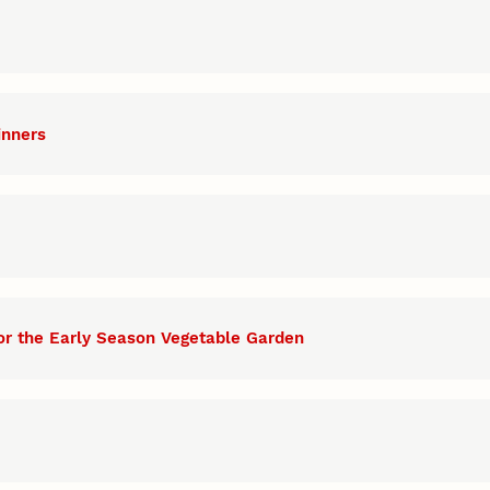
inners
or the Early Season Vegetable Garden