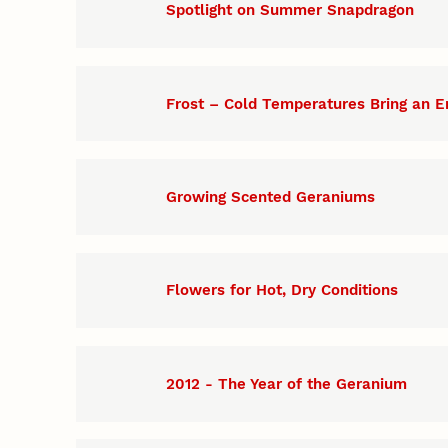
Spotlight on Summer Snapdragon
Frost – Cold Temperatures Bring an E
Growing Scented Geraniums
Flowers for Hot, Dry Conditions
2012 - The Year of the Geranium