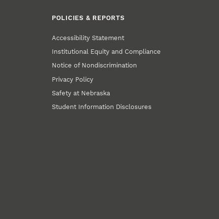
POLICIES & REPORTS
Accessibility Statement
Institutional Equity and Compliance
Notice of Nondiscrimination
Privacy Policy
Safety at Nebraska
Student Information Disclosures