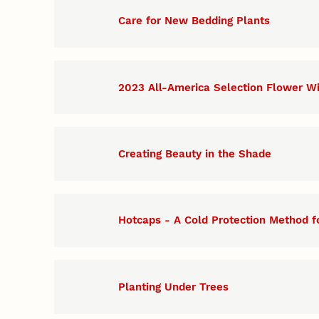
Care for New Bedding Plants
2023 All-America Selection Flower W
Creating Beauty in the Shade
Hotcaps - A Cold Protection Method f
Planting Under Trees