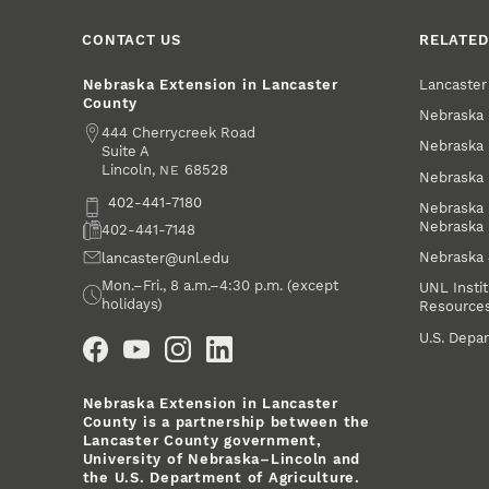
CONTACT US
RELATED
Lancaste
Nebraska Extension in Lancaster
County
Nebraska 
Address
444 Cherrycreek Road
Nebraska 
Suite A
Lincoln
,
68528
NE
Nebraska 
Phone
402-441-7180
Nebraska 
Nebraska
Fax
402-441-7148
Nebraska
Email
lancaster@unl.edu
Office Hours
Mon.–Fri., 8 a.m.–4:30 p.m. (except
UNL Instit
holidays)
Resource
Social Media
U.S. Depar
Nebraska Extension in Lancaster
County is a partnership between the
Lancaster County government,
University of Nebraska–Lincoln and
the U.S. Department of Agriculture.