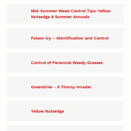
Mid-Summer Weed Control Tips: Yellow
Nutsedge & Summer Annuals
Poison Ivy – Identification and Control
Control of Perennial Weedy Grasses
Greenbrier - A Thorny Invader
Yellow Nutsedge