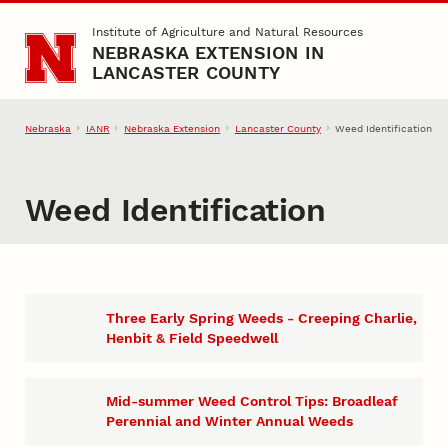
Skip to main content
Institute of Agriculture and Natural Resources
NEBRASKA EXTENSION IN
LANCASTER COUNTY
Nebraska
IANR
Nebraska Extension
Lancaster County
Weed Identification
Weed Identification
Three Early Spring Weeds - Creeping Charlie,
Henbit & Field Speedwell
Mid-summer Weed Control Tips: Broadleaf
Perennial and Winter Annual Weeds