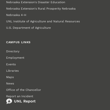
Nebraska Extension's Disaster Education
Nebraska Extension's Rural Prosperity Nebraska
Nebraska 4‑H
UNL Institute of Agriculture and Natural Resources
U.S. Department of Agriculture
CAMPUS LINKS
Directory
Employment
Events
Libraries
Maps
News
Office of the Chancellor
Report an Incident