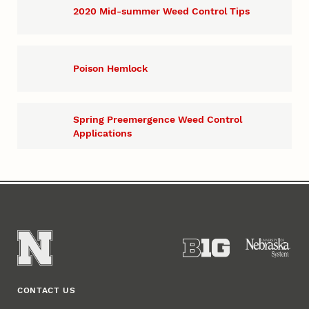
2020 Mid-summer Weed Control Tips
Poison Hemlock
Spring Preemergence Weed Control
Applications
CONTACT US