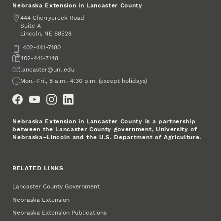
Nebraska Extension in Lancaster County
Address
444 Cherrycreek Road
Suite A
Lincoln
,
68528
NE
Phone
402-441-7180
Fax
402-441-7148
Email
lancaster@unl.edu
Office Hours
Mon.–Fri., 8 a.m.–4:30 p.m. (except holidays)
Social Media
Nebraska Extension in Lancaster County is a partnership
between the Lancaster County government, University of
Nebraska–Lincoln and the U.S. Department of Agriculture.
RELATED LINKS
Lancaster County Government
Nebraska Extension
Nebraska Extension Publications