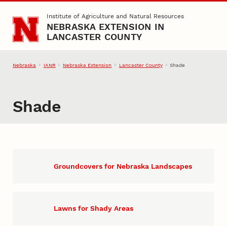
Skip to main content
Institute of Agriculture and Natural Resources
NEBRASKA EXTENSION IN
LANCASTER COUNTY
Nebraska
IANR
Nebraska Extension
Lancaster County
Shade
Shade
Groundcovers for Nebraska Landscapes
Lawns for Shady Areas