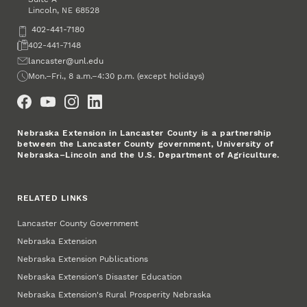
Lincoln
,
68528
NE
Phone
402-441-7180
Fax
402-441-7148
Email
lancaster@unl.edu
Office Hours
Mon.–Fri., 8 a.m.–4:30 p.m. (except holidays)
Social Media
Nebraska Extension in Lancaster County is a partnership
between the Lancaster County government, University of
Nebraska–Lincoln and the U.S. Department of Agriculture.
RELATED LINKS
Lancaster County Government
Nebraska Extension
Nebraska Extension Publications
Nebraska Extension's Disaster Education
Nebraska Extension's Rural Prosperity Nebraska