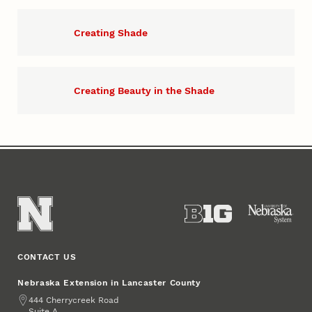
Creating Shade
Creating Beauty in the Shade
CONTACT US
Nebraska Extension in Lancaster County
Address
444 Cherrycreek Road
Suite A