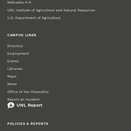
Nebraska 4‑H
UNL Institute of Agriculture and Natural Resources
U.S. Department of Agriculture
CAMPUS LINKS
Directory
Employment
Events
Libraries
Maps
News
Office of the Chancellor
Report an Incident
POLICIES & REPORTS