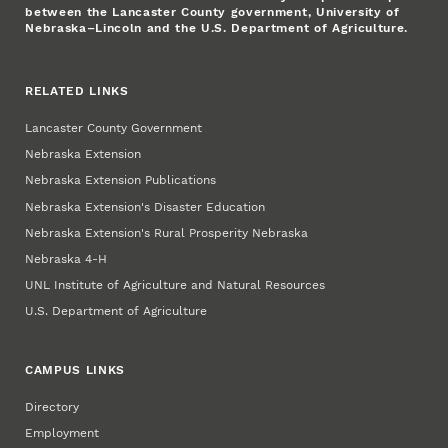
between the Lancaster County government, University of
Nebraska–Lincoln and the U.S. Department of Agriculture.
RELATED LINKS
Lancaster County Government
Nebraska Extension
Nebraska Extension Publications
Nebraska Extension's Disaster Education
Nebraska Extension's Rural Prosperity Nebraska
Nebraska 4‑H
UNL Institute of Agriculture and Natural Resources
U.S. Department of Agriculture
CAMPUS LINKS
Directory
Employment