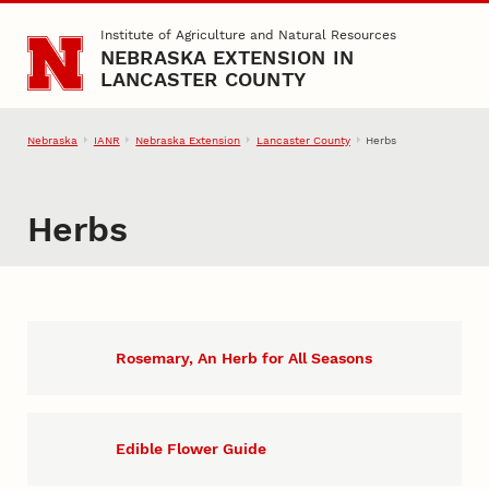
Skip to main content
Institute of Agriculture and Natural Resources
NEBRASKA EXTENSION IN
LANCASTER COUNTY
Nebraska
IANR
Nebraska Extension
Lancaster County
Herbs
Herbs
Rosemary, An Herb for All Seasons
Edible Flower Guide