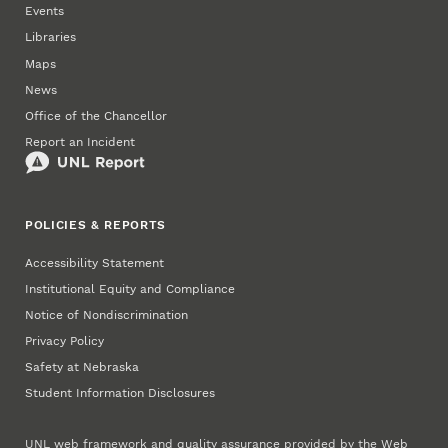
Events
Libraries
Maps
News
Office of the Chancellor
Report an Incident
POLICIES & REPORTS
Accessibility Statement
Institutional Equity and Compliance
Notice of Nondiscrimination
Privacy Policy
Safety at Nebraska
Student Information Disclosures
UNL web framework and quality assurance provided by the
Web