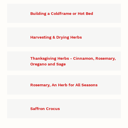
Building a Coldframe or Hot Bed
Harvesting & Drying Herbs
Thanksgiving Herbs - Cinnamon, Rosemary,
Oregano and Sage
Rosemary, An Herb for All Seasons
Saffron Crocus