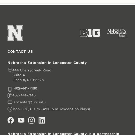
CONTACT US
Nebraska Extension in Lancaster County
Address
444 Cherrycreek Road
Suite A
Lincoln
,
68528
NE
Phone
402-441-7180
Fax
402-441-7148
Email
lancaster@unl.edu
Office Hours
Mon.–Fri., 8 a.m.–4:30 p.m. (except holidays)
Social Media
Nebraska Extension in Lancaster County is a partnership