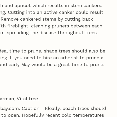
h and apricot which results in stem cankers.
ng. Cutting into an active canker could result
. Remove cankered stems by cutting back
with fireblight, cleaning pruners between each
ent spreading the disease throughout trees.
al time to prune, shade trees should also be
ng. If you need to hire an arborist to prune a
and early May would be a great time to prune.
arman, Vitalitree.
bay.com. Caption - Ideally, peach trees should
 to open. Hopefully recent cold temperatures