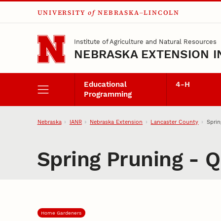
UNIVERSITY
of
NEBRASKA–LINCOLN
Skip to main content
Institute of Agriculture and Natural Resources
NEBRASKA EXTENSION I
Educational
4‑H
Programming
Nebraska
IANR
Nebraska Extension
Lancaster County
Sprin
Spring Pruning - 
Home Gardeners