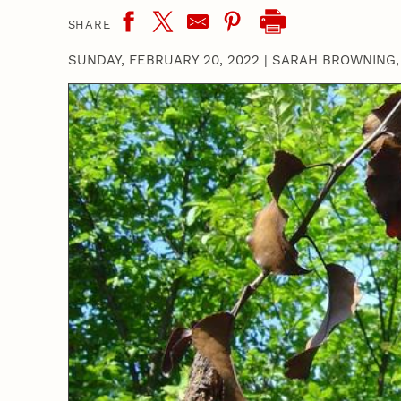
SHARE
SUNDAY, FEBRUARY 20, 2022
|
SARAH BROWNING,