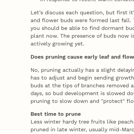
Let’s discuss each question, but first 
and flower buds were formed last fall.
you should be able to find dormant bu
plant now. The presence of buds now i
actively growing yet.
Does pruning cause early leaf and fl
No, pruning actually has a slight delay
has to adjust and begin sending growt
buds at the tips of branches removed a
days, so bud development is slowed down
pruning to slow down and "protect" fl
Best time to prune
Less winter hardy tree fruits like peac
pruned in late winter, usually mid-Ma