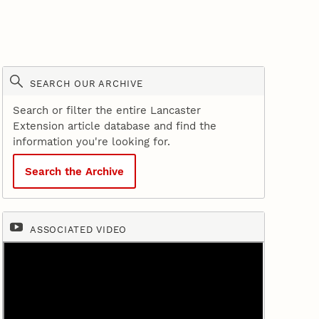
SEARCH OUR ARCHIVE
Search or filter the entire Lancaster
Extension article database and find the
information you're looking for.
Search the Archive
ASSOCIATED VIDEO