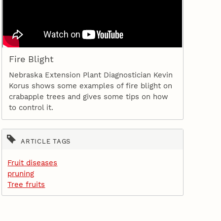
Fire Blight
Nebraska Extension Plant Diagnostician Kevin
Korus shows some examples of fire blight on
crabapple trees and gives some tips on how
to control it.
ARTICLE TAGS
Fruit diseases
pruning
Tree fruits