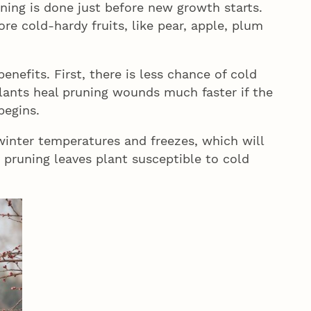
ing is done just before new growth starts.
ore cold-hardy fruits, like pear, apple, plum
nefits. First, there is less chance of cold
lants heal pruning wounds much faster if the
begins.
e winter temperatures and freezes, which will
pruning leaves plant susceptible to cold
.