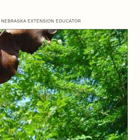
 NEBRASKA EXTENSION EDUCATOR