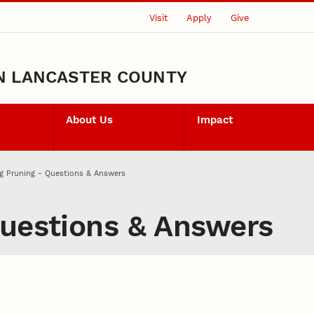
Visit
Apply
Give
N LANCASTER COUNTY
About Us
Impact
g Pruning - Questions & Answers
Questions & Answers