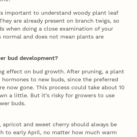
it’s important to understand woody plant leaf
 They are already present on branch twigs, so
ds when doing a close examination of your
s normal and does not mean plants are
ower bud development?
ing effect on bud growth. After pruning, a plant
h hormones to new buds, since the preferred
re now gone. This process could take about 10
 a little. But it’s risky for growers to use
ower buds.
h, apricot and sweet cherry should always be
rch to early April, no matter how much warm