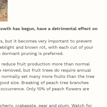
rowth has begun, have a detrimental effect on
s, but it becomes very important to prevent
reblight and brown rot, with each cut of your
s dormant pruning is preferred.
t reduce fruit production more than normal
removed, but fruit trees do require annual
es normally set many more fruits than the tree
good size. Breaking of peach tree branches
 occurrence. Only 10% of peach flowers are
, cherry, crabapple, pear and plum. Watch for