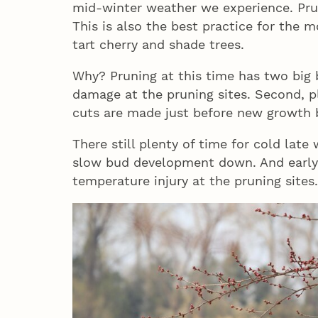
mid-winter weather we experience. Prun
This is also the best practice for the m
tart cherry and shade trees.
Why? Pruning at this time has two big be
damage at the pruning sites. Second, p
cuts are made just before new growth 
There still plenty of time for cold lat
slow bud development down. And early 
temperature injury at the pruning sites