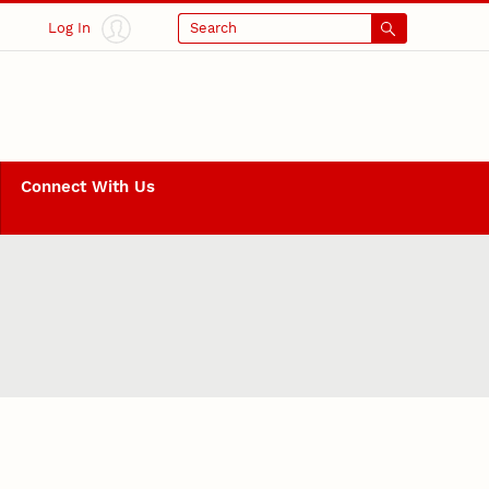
Log In
Search
Connect With Us