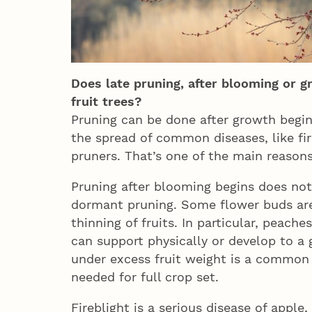
Does late pruning, after blooming or g
fruit trees?
Pruning can be done after growth begin
the spread of common diseases, like fi
pruners. That’s one of the main reason
Pruning after blooming begins does no
dormant pruning. Some flower buds are 
thinning of fruits. In particular, peach
can support physically or develop to a 
under excess fruit weight is a common
needed for full crop set.
Fireblight is a serious disease of apple