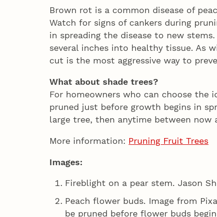
Brown rot is a common disease of peac
Watch for signs of cankers during pruni
in spreading the disease to new stems
several inches into healthy tissue. As 
cut is the most aggressive way to prev
What about shade trees?
For homeowners who can choose the ide
pruned just before growth begins in spri
large tree, then anytime between now 
More information:
Pruning Fruit Trees
Images:
Fireblight on a pear stem. Jason Sh
Peach flower buds. Image from Pixa
be pruned before flower buds begin