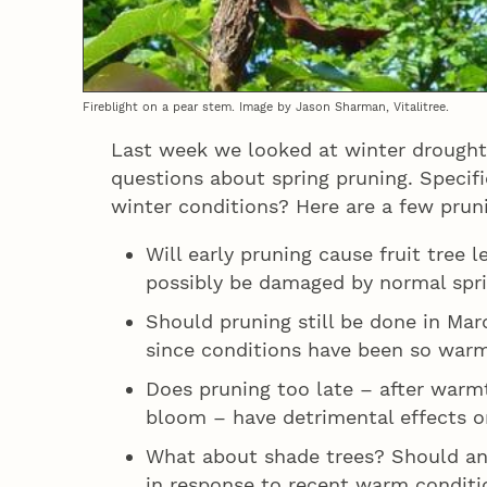
Fireblight on a pear stem. Image by Jason Sharman, Vitalitree.
Last week we looked at winter drought
questions about spring pruning. Specifi
winter conditions? Here are a few pruni
Will early pruning cause fruit tree 
possibly be damaged by normal spri
Should pruning still be done in Marc
since conditions have been so war
Does pruning too late – after warm
bloom – have detrimental effects o
What about shade trees? Should an
in response to recent warm conditi