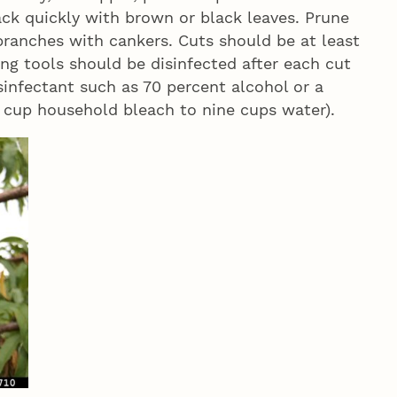
ck quickly with brown or black leaves. Prune
branches with cankers. Cuts should be at least
ng tools should be disinfected after each cut
isinfectant such as 70 percent alcohol or a
 cup household bleach to nine cups water).