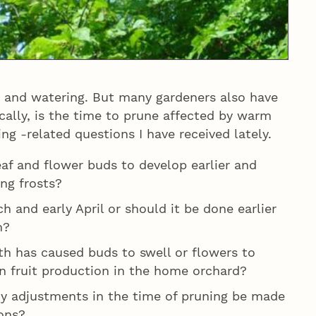
 and watering. But many gardeners also have
cally, is the time to prune affected by warm
ng -related questions I have received lately.
leaf and flower buds to develop earlier and
ng frosts?
h and early April or should it be done earlier
m?
th has caused buds to swell or flowers to
n fruit production in the home orchard?
y adjustments in the time of pruning be made
ons?