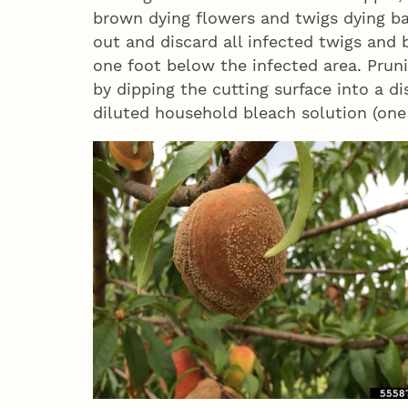
brown dying flowers and twigs dying ba
out and discard all infected twigs and 
one foot below the infected area. Pruni
by dipping the cutting surface into a d
diluted household bleach solution (one