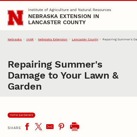
Skip to main content
Institute of Agriculture and Natural Resources
NEBRASKA EXTENSION IN
LANCASTER COUNTY
Nebraska
IANR
Nebraska Extension
Lancaster County
Repairing Summer's D
Repairing Summer's
Damage to Your Lawn &
Garden
Home Gardeners
SHARE