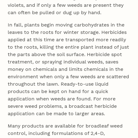
violets, and if only a few weeds are present they
can often be pulled or dug up by hand.
In fall, plants begin moving carbohydrates in the
leaves to the roots for winter storage. Herbicides
applied at this time are transported more readily
to the roots, killing the entire plant instead of just
the parts above the soil surface. Herbicide spot
treatment, or spraying individual weeds, saves
money on chemicals and limits chemicals in the
environment when only a few weeds are scattered
throughout the lawn. Ready-to-use liquid
products can be kept on hand for a quick
application when weeds are found. For more
severe weed problems, a broadcast herbicide
application can be made to larger areas.
Many products are available for broadleaf weed
control, including formulations of 2,4-D,