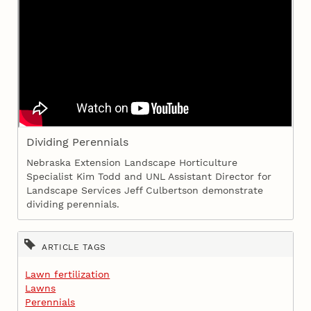
Dividing Perennials
Nebraska Extension Landscape Horticulture
Specialist Kim Todd and UNL Assistant Director for
Landscape Services Jeff Culbertson demonstrate
dividing perennials.
ARTICLE TAGS
Lawn fertilization
Lawns
Perennials