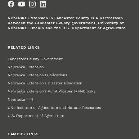
Nebraska Extension in Lancaster County is a partnership
between the Lancaster County government, University of
Nebraska–Lincoln and the U.S. Department of Agriculture.
RELATED LINKS
Lancaster County Government
Nebraska Extension
Nebraska Extension Publications
Nebraska Extension's Disaster Education
Nebraska Extension's Rural Prosperity Nebraska
Nebraska 4‑H
UNL Institute of Agriculture and Natural Resources
U.S. Department of Agriculture
CAMPUS LINKS