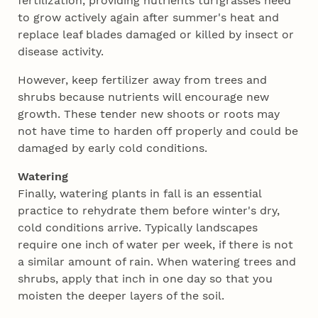
fertilization, providing nutrients turfgrasses need
to grow actively again after summer's heat and
replace leaf blades damaged or killed by insect or
disease activity.
However, keep fertilizer away from trees and
shrubs because nutrients will encourage new
growth. These tender new shoots or roots may
not have time to harden off properly and could be
damaged by early cold conditions.
Watering
Finally, watering plants in fall is an essential
practice to rehydrate them before winter's dry,
cold conditions arrive. Typically landscapes
require one inch of water per week, if there is not
a similar amount of rain. When watering trees and
shrubs, apply that inch in one day so that you
moisten the deeper layers of the soil.