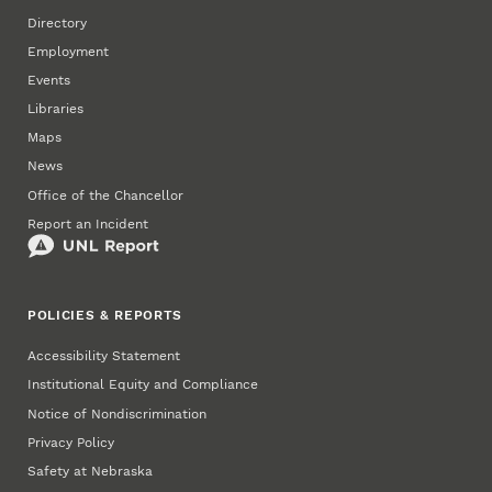
Directory
Employment
Events
Libraries
Maps
News
Office of the Chancellor
Report an Incident
POLICIES & REPORTS
Accessibility Statement
Institutional Equity and Compliance
Notice of Nondiscrimination
Privacy Policy
Safety at Nebraska