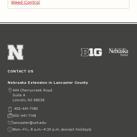
Weed Control
CONTACT US
Nebraska Extension in Lancaster County
Address
444 Cherrycreek Road
Suite A
Lincoln
,
68528
NE
Phone
402-441-7180
Fax
402-441-7148
Email
lancaster@unl.edu
Office Hours
Mon.–Fri., 8 a.m.–4:30 p.m. (except holidays)
Social Media