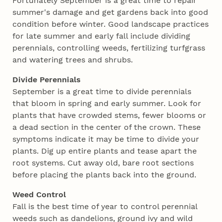
Fortunately September is a great time to repair
summer's damage and get gardens back into good
condition before winter. Good landscape practices
for late summer and early fall include dividing
perennials, controlling weeds, fertilizing turfgrass
and watering trees and shrubs.
Divide Perennials
September is a great time to divide perennials
that bloom in spring and early summer. Look for
plants that have crowded stems, fewer blooms or
a dead section in the center of the crown. These
symptoms indicate it may be time to divide your
plants. Dig up entire plants and tease apart the
root systems. Cut away old, bare root sections
before placing the plants back into the ground.
Weed Control
Fall is the best time of year to control perennial
weeds such as dandelions, ground ivy and wild