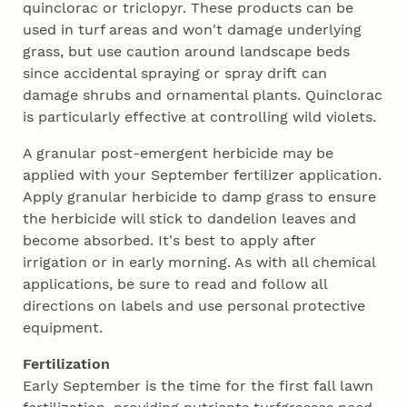
quinclorac or triclopyr. These products can be
used in turf areas and won't damage underlying
grass, but use caution around landscape beds
since accidental spraying or spray drift can
damage shrubs and ornamental plants. Quinclorac
is particularly effective at controlling wild violets.
A granular post-emergent herbicide may be
applied with your September fertilizer application.
Apply granular herbicide to damp grass to ensure
the herbicide will stick to dandelion leaves and
become absorbed. It's best to apply after
irrigation or in early morning. As with all chemical
applications, be sure to read and follow all
directions on labels and use personal protective
equipment.
Fertilization
Early September is the time for the first fall lawn