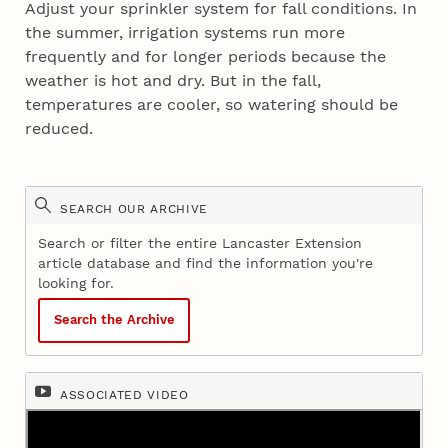
Adjust your sprinkler system for fall conditions. In
the summer, irrigation systems run more
frequently and for longer periods because the
weather is hot and dry. But in the fall,
temperatures are cooler, so watering should be
reduced.
SEARCH OUR ARCHIVE
Search or filter the entire Lancaster Extension
article database and find the information you're
looking for.
Search the Archive
ASSOCIATED VIDEO