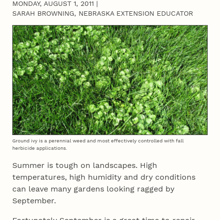
MONDAY, AUGUST 1, 2011
|
SARAH BROWNING, NEBRASKA EXTENSION EDUCATOR
Ground ivy is a perennial weed and most effectively controlled with fall
herbicide applications.
Summer is tough on landscapes. High
temperatures, high humidity and dry conditions
can leave many gardens looking ragged by
September.