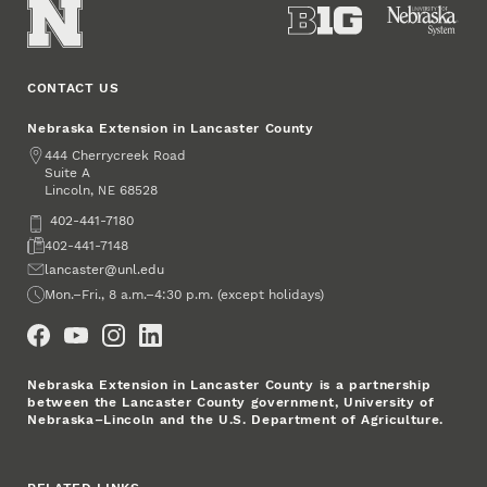
CONTACT US
Nebraska Extension in Lancaster County
Address
444 Cherrycreek Road
Suite A
Lincoln
,
68528
NE
Phone
402-441-7180
Fax
402-441-7148
Email
lancaster@unl.edu
Office Hours
Mon.–Fri., 8 a.m.–4:30 p.m. (except holidays)
Social Media
Nebraska Extension in Lancaster County is a partnership
between the Lancaster County government, University of
Nebraska–Lincoln and the U.S. Department of Agriculture.