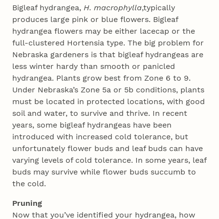
Bigleaf hydrangea,
H. macrophylla
,typically
produces large pink or blue flowers. Bigleaf
hydrangea flowers may be either lacecap or the
full-clustered Hortensia type. The big problem for
Nebraska gardeners is that bigleaf hydrangeas are
less winter hardy than smooth or panicled
hydrangea. Plants grow best from Zone 6 to 9.
Under Nebraska’s Zone 5a or 5b conditions, plants
must be located in protected locations, with good
soil and water, to survive and thrive. In recent
years, some bigleaf hydrangeas have been
introduced with increased cold tolerance, but
unfortunately flower buds and leaf buds can have
varying levels of cold tolerance. In some years, leaf
buds may survive while flower buds succumb to
the cold.
Pruning
Now that you’ve identified your hydrangea, how