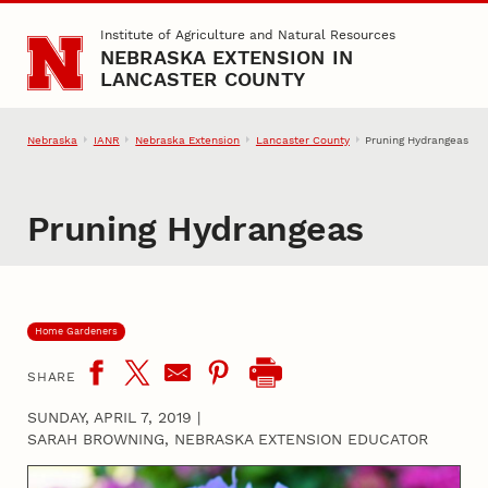
Skip to main content
Institute of Agriculture and Natural Resources
NEBRASKA EXTENSION IN
LANCASTER COUNTY
Nebraska
IANR
Nebraska Extension
Lancaster County
Pruning Hydrangeas
Pruning Hydrangeas
Home Gardeners
SHARE
SUNDAY, APRIL 7, 2019
|
SARAH BROWNING, NEBRASKA EXTENSION EDUCATOR