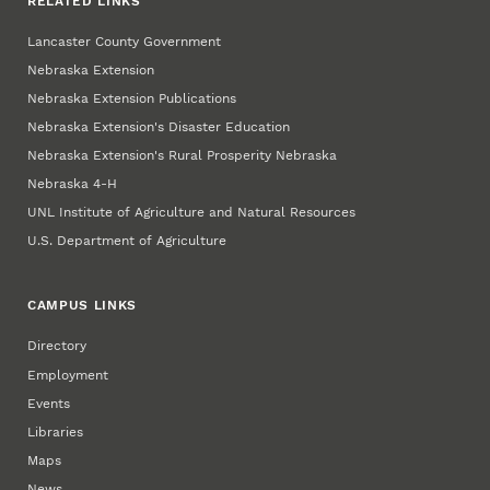
RELATED LINKS
Lancaster County Government
Nebraska Extension
Nebraska Extension Publications
Nebraska Extension's Disaster Education
Nebraska Extension's Rural Prosperity Nebraska
Nebraska 4‑H
UNL Institute of Agriculture and Natural Resources
U.S. Department of Agriculture
CAMPUS LINKS
Directory
Employment
Events
Libraries
Maps
News