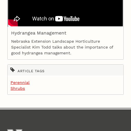
Hydrangea Management
Nebraska Extension Landscape Horticulture
Specialist Kim Todd talks about the importance of
good hydrangea management.
ARTICLE TAGS
Perennial
Shrubs