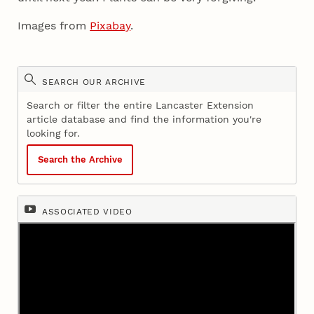
Images from
Pixabay
.
SEARCH OUR ARCHIVE
Search or filter the entire Lancaster Extension
article database and find the information you're
looking for.
Search the Archive
ASSOCIATED VIDEO