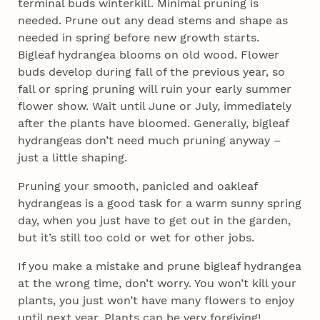
terminal buds winterkill. Minimal pruning is
needed. Prune out any dead stems and shape as
needed in spring before new growth starts.
Bigleaf hydrangea blooms on old wood. Flower
buds develop during fall of the previous year, so
fall or spring pruning will ruin your early summer
flower show. Wait until June or July, immediately
after the plants have bloomed. Generally, bigleaf
hydrangeas don’t need much pruning anyway –
just a little shaping.
Pruning your smooth, panicled and oakleaf
hydrangeas is a good task for a warm sunny spring
day, when you just have to get out in the garden,
but it’s still too cold or wet for other jobs.
If you make a mistake and prune bigleaf hydrangea
at the wrong time, don’t worry. You won’t kill your
plants, you just won’t have many flowers to enjoy
until next year. Plants can be very forgiving!