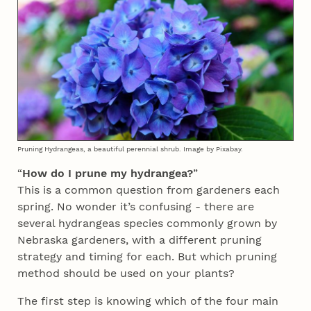
Pruning Hydrangeas, a beautiful perennial shrub. Image by Pixabay.
“
How do I prune my hydrangea?
”
This is a common question from gardeners each
spring. No wonder it’s confusing - there are
several hydrangeas species commonly grown by
Nebraska gardeners, with a different pruning
strategy and timing for each. But which pruning
method should be used on your plants?
The first step is knowing which of the four main