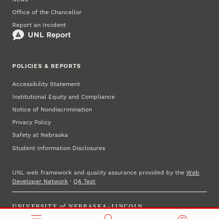
Office of the Chancellor
Report an Incident
POLICIES & REPORTS
Accessibility Statement
Institutional Equity and Compliance
Notice of Nondiscrimination
Privacy Policy
Safety at Nebraska
Student Information Disclosures
UNL web framework and quality assurance provided by the
Web
Developer Network
·
QA Test
UNIVERSITY
of
NEBRASKA–LINCOLN
Established 1869 · Copyright 2025