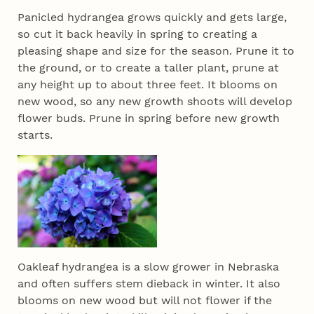
Panicled hydrangea grows quickly and gets large,
so cut it back heavily in spring to creating a
pleasing shape and size for the season. Prune it to
the ground, or to create a taller plant, prune at
any height up to about three feet. It blooms on
new wood, so any new growth shoots will develop
flower buds. Prune in spring before new growth
starts.
Oakleaf hydrangea is a slow grower in Nebraska
and often suffers stem dieback in winter. It also
blooms on new wood but will not flower if the