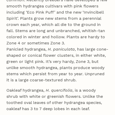
smooth hydrangea cultivars with pink flowers
including ‘Eco Pink Puff’ and the new ‘Invincibell
Spirit’. Plants grow new stems from a perennial
crown each year, which all die to the ground in
fall. Stems are long and unbranched, whitish-tan
colored in winter and hollow. Plants are hardy to
Zone 4 or sometimes Zone 3.
Panicled hydrangea,
H. paniculata
, has large cone-
shaped or conical flower clusters, in either white,
green or light pink. It’s very hardy, Zone 3, but
unlike smooth hydrangea, plants produce woody
stems which persist from year to year. Unpruned
it is a large coarse-textured shrub.
Oakleaf hydrangea,
H. quercifolia
, is a woody
shrub with white or greenish flowers. Unlike the
toothed oval leaves of other hydrangea species,
oakleaf has 3 to 7 deep lobes in each leaf.