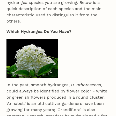
hydrangea species you are growing. Below is a
quick description of each species and the main
characteristic used to distinguish it from the
others.
Which Hydrangea Do You Have?
In the past, smooth hydrangea,
H. arborescens
,
could always be identified by flower color - white
or greenish flowers produced in a round cluster.
‘Annabell’ is an old cultivar gardeners have been
growing for many years; ‘Grandiflora’ is also
common. Recently breeders have developed a few