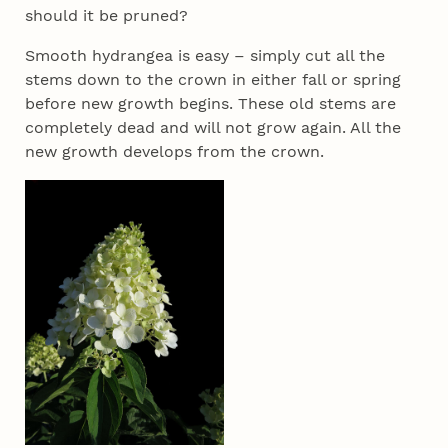
should it be pruned?
Smooth hydrangea is easy – simply cut all the
stems down to the crown in either fall or spring
before new growth begins. These old stems are
completely dead and will not grow again. All the
new growth develops from the crown.