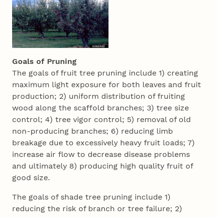
Goals of Pruning
The goals of fruit tree pruning include 1) creating
maximum light exposure for both leaves and fruit
production; 2) uniform distribution of fruiting
wood along the scaffold branches; 3) tree size
control; 4) tree vigor control; 5) removal of old
non-producing branches; 6) reducing limb
breakage due to excessively heavy fruit loads; 7)
increase air flow to decrease disease problems
and ultimately 8) producing high quality fruit of
good size.
The goals of shade tree pruning include 1)
reducing the risk of branch or tree failure; 2)