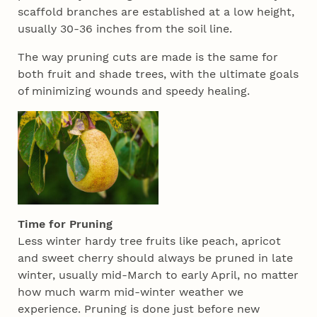
scaffold branches are established at a low height,
usually 30-36 inches from the soil line.
The way pruning cuts are made is the same for
both fruit and shade trees, with the ultimate goals
of minimizing wounds and speedy healing.
Time for Pruning
Less winter hardy tree fruits like peach, apricot
and sweet cherry should always be pruned in late
winter, usually mid-March to early April, no matter
how much warm mid-winter weather we
experience. Pruning is done just before new