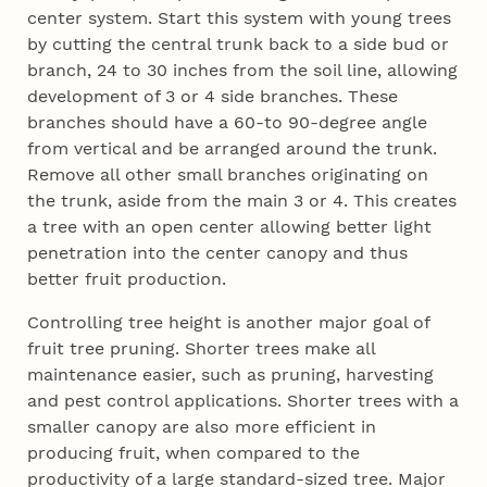
center system. Start this system with young trees
by cutting the central trunk back to a side bud or
branch, 24 to 30 inches from the soil line, allowing
development of 3 or 4 side branches. These
branches should have a 60-to 90-degree angle
from vertical and be arranged around the trunk.
Remove all other small branches originating on
the trunk, aside from the main 3 or 4. This creates
a tree with an open center allowing better light
penetration into the center canopy and thus
better fruit production.
Controlling tree height is another major goal of
fruit tree pruning. Shorter trees make all
maintenance easier, such as pruning, harvesting
and pest control applications. Shorter trees with a
smaller canopy are also more efficient in
producing fruit, when compared to the
productivity of a large standard-sized tree. Major