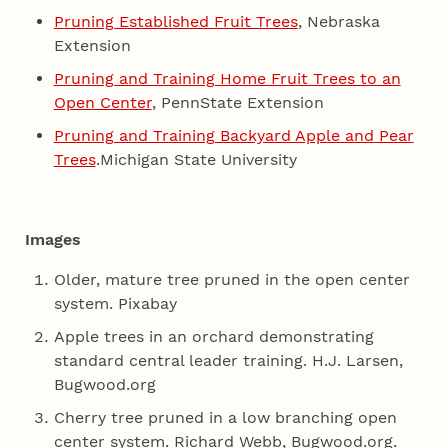
Pruning Established Fruit Trees
, Nebraska
Extension
Pruning and Training Home Fruit Trees to an
Open Center
, PennState Extension
Pruning and Training Backyard Apple and Pear
Trees
.Michigan State University
Images
Older, mature tree pruned in the open center
system. Pixabay
Apple trees in an orchard demonstrating
standard central leader training. H.J. Larsen,
Bugwood.org
Cherry tree pruned in a low branching open
center system. Richard Webb, Bugwood.org.