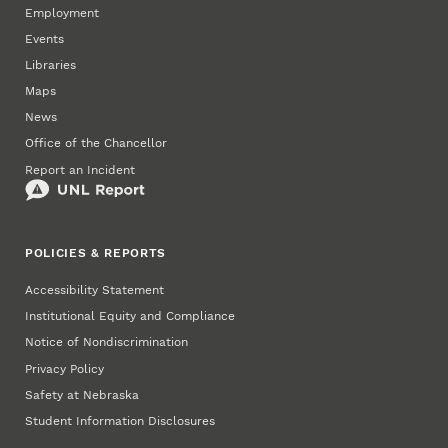
Employment
Events
Libraries
Maps
News
Office of the Chancellor
Report an Incident
POLICIES & REPORTS
Accessibility Statement
Institutional Equity and Compliance
Notice of Nondiscrimination
Privacy Policy
Safety at Nebraska
Student Information Disclosures