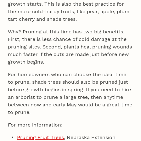
growth starts. This is also the best practice for
the more cold-hardy fruits, like pear, apple, plum
tart cherry and shade trees.
Why? Pruning at this time has two big benefits.
First, there is less chance of cold damage at the
pruning sites. Second, plants heal pruning wounds
much faster if the cuts are made just before new
growth begins.
For homeowners who can choose the ideal time
to prune, shade trees should also be pruned just
before growth begins in spring. If you need to hire
an arborist to prune a large tree, then anytime
between now and early May would be a great time
to prune.
For more information:
Pruning Fruit Trees
, Nebraska Extension