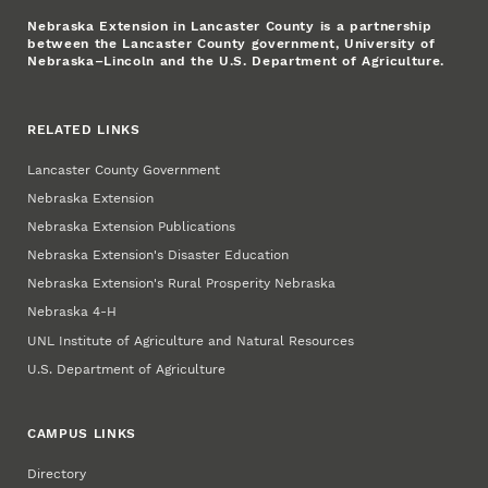
Nebraska Extension in Lancaster County is a partnership
between the Lancaster County government, University of
Nebraska–Lincoln and the U.S. Department of Agriculture.
RELATED LINKS
Lancaster County Government
Nebraska Extension
Nebraska Extension Publications
Nebraska Extension's Disaster Education
Nebraska Extension's Rural Prosperity Nebraska
Nebraska 4‑H
UNL Institute of Agriculture and Natural Resources
U.S. Department of Agriculture
CAMPUS LINKS
Directory