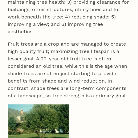
maintaining tree health; 3) providing clearance for
buildings, other structures, utility lines and for
work beneath the tree; 4) reducing shade; 5)
improving a view; and 6) improving tree
aesthetics.
Fruit trees are a crop and are managed to create
high quality fruit; maximizing tree lifespan is a
lesser goal. A 20-year old fruit tree is often
considered an old tree, while this is the age when
shade trees are often just starting to provide
benefits from shade and wind reduction. In
contrast, shade trees are long-term components
of a landscape, so tree strength is a primary goal.