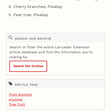
Cherry branches. Pixabay
Pear tree. Pixabay
SEARCH OUR ARCHIVE
Search or filter the entire Lancaster Extension
article database and find the information you're
looking for.
Search the Archive
ARTICLE TAGS
Fruit growing
pruning
Tree fruit