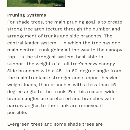
Pruning Systems
For shade trees, the main pruning goal is to create
strong tree architecture through the number and
arrangement of trunks and side branches. The
central leader system – in which the tree has one
main central trunk going all the way to the canopy
top - is the strongest system, best able to
support the weight of a tall tree’s heavy canopy.
Side branches with a 45- to 60-degree angle from
the main trunk are stronger and support heavier
weight loads, than branches with a less than 45-
degree angle to the trunk. For this reason, wider
branch angles are preferred and branches with
narrow angles to the trunk are removed if
possible.
Evergreen trees and some shade trees are