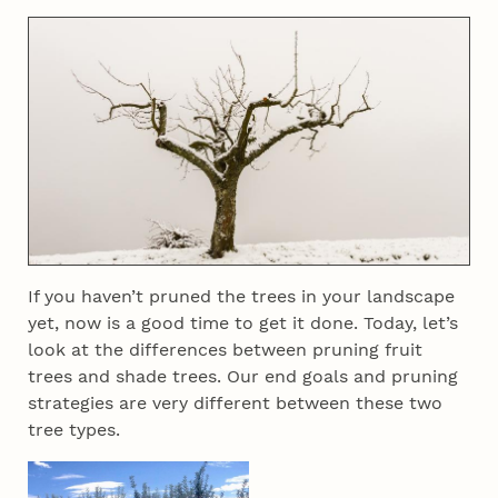
If you haven’t pruned the trees in your landscape
yet, now is a good time to get it done. Today, let’s
look at the differences between pruning fruit
trees and shade trees. Our end goals and pruning
strategies are very different between these two
tree types.