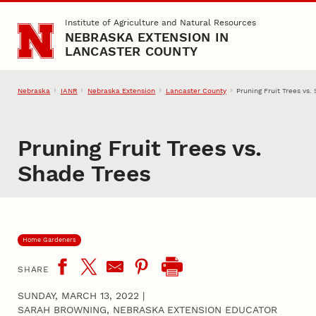
Skip to main content
Institute of Agriculture and Natural Resources
NEBRASKA EXTENSION IN
LANCASTER COUNTY
Nebraska
IANR
Nebraska Extension
Lancaster County
Pruning Fruit Trees vs.
Pruning Fruit Trees vs.
Shade Trees
Home Gardeners
SHARE
SUNDAY, MARCH 13, 2022
|
SARAH BROWNING, NEBRASKA EXTENSION EDUCATOR