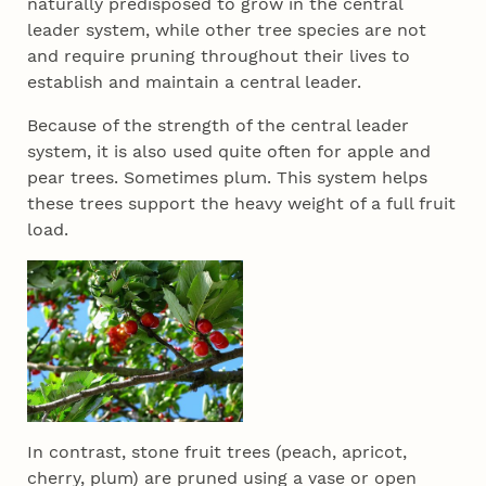
naturally predisposed to grow in the central
leader system, while other tree species are not
and require pruning throughout their lives to
establish and maintain a central leader.
Because of the strength of the central leader
system, it is also used quite often for apple and
pear trees. Sometimes plum. This system helps
these trees support the heavy weight of a full fruit
load.
In contrast, stone fruit trees (peach, apricot,
cherry, plum) are pruned using a vase or open