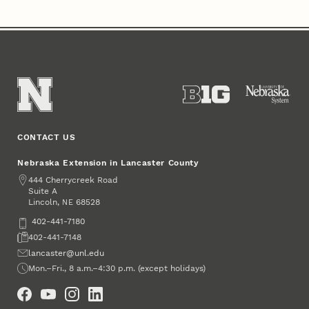
CONTACT US
Nebraska Extension in Lancaster County
Address
444 Cherrycreek Road
Suite A
Lincoln
,
68528
NE
Phone
402-441-7180
Fax
402-441-7148
Email
lancaster@unl.edu
Office Hours
Mon.–Fri., 8 a.m.–4:30 p.m. (except holidays)
Social Media