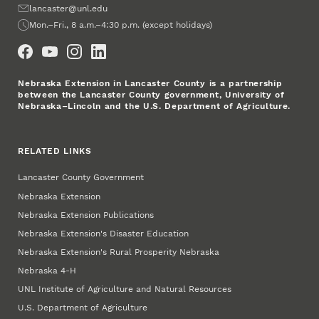
Email
lancaster@unl.edu
Office Hours
Mon.–Fri., 8 a.m.–4:30 p.m. (except holidays)
Social Media
Nebraska Extension in Lancaster County is a partnership
between the Lancaster County government, University of
Nebraska–Lincoln and the U.S. Department of Agriculture.
RELATED LINKS
Lancaster County Government
Nebraska Extension
Nebraska Extension Publications
Nebraska Extension's Disaster Education
Nebraska Extension's Rural Prosperity Nebraska
Nebraska 4‑H
UNL Institute of Agriculture and Natural Resources
U.S. Department of Agriculture