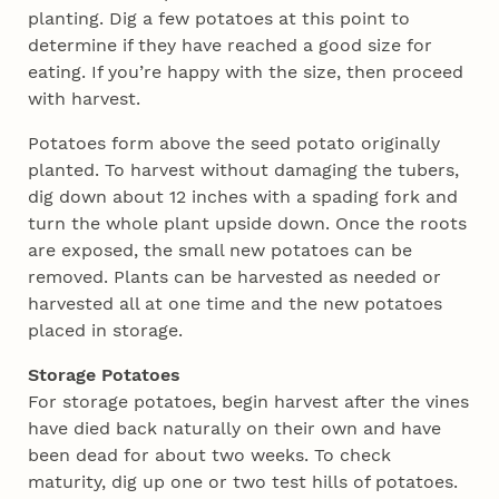
planting. Dig a few potatoes at this point to
determine if they have reached a good size for
eating. If you’re happy with the size, then proceed
with harvest.
Potatoes form above the seed potato originally
planted. To harvest without damaging the tubers,
dig down about 12 inches with a spading fork and
turn the whole plant upside down. Once the roots
are exposed, the small new potatoes can be
removed. Plants can be harvested as needed or
harvested all at one time and the new potatoes
placed in storage.
Storage Potatoes
For storage potatoes, begin harvest after the vines
have died back naturally on their own and have
been dead for about two weeks. To check
maturity, dig up one or two test hills of potatoes.