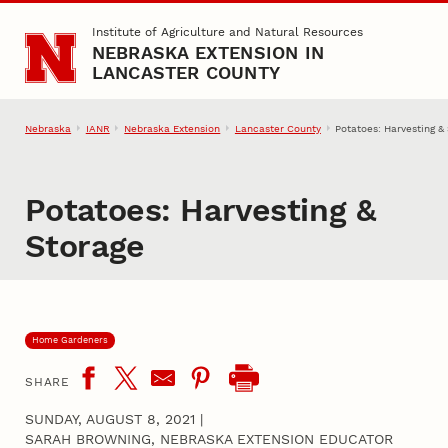
Skip to main content
Institute of Agriculture and Natural Resources
NEBRASKA EXTENSION IN
LANCASTER COUNTY
Nebraska
IANR
Nebraska Extension
Lancaster County
Potatoes: Harvesting &
Potatoes: Harvesting &
Storage
Home Gardeners
SHARE
SUNDAY, AUGUST 8, 2021
|
SARAH BROWNING, NEBRASKA EXTENSION EDUCATOR