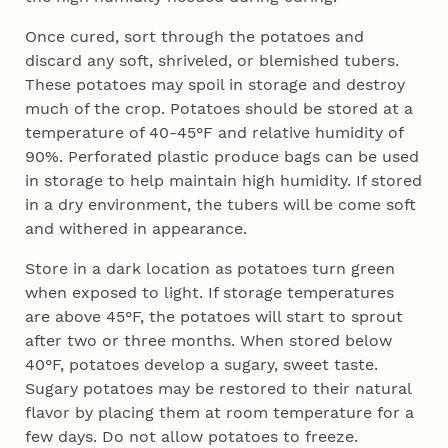
Once cured, sort through the potatoes and
discard any soft, shriveled, or blemished tubers.
These potatoes may spoil in storage and destroy
much of the crop. Potatoes should be stored at a
temperature of 40-45°F and relative humidity of
90%. Perforated plastic produce bags can be used
in storage to help maintain high humidity. If stored
in a dry environment, the tubers will be come soft
and withered in appearance.
Store in a dark location as potatoes turn green
when exposed to light. If storage temperatures
are above 45°F, the potatoes will start to sprout
after two or three months. When stored below
40°F, potatoes develop a sugary, sweet taste.
Sugary potatoes may be restored to their natural
flavor by placing them at room temperature for a
few days. Do not allow potatoes to freeze.