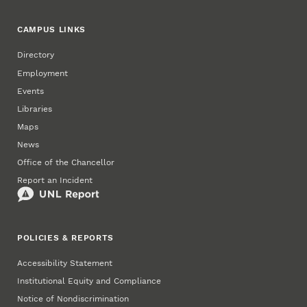
CAMPUS LINKS
Directory
Employment
Events
Libraries
Maps
News
Office of the Chancellor
Report an Incident
POLICIES & REPORTS
Accessibility Statement
Institutional Equity and Compliance
Notice of Nondiscrimination