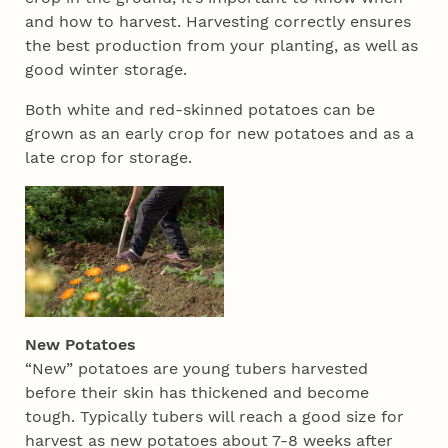
and how to harvest. Harvesting correctly ensures
the best production from your planting, as well as
good winter storage.
Both white and red-skinned potatoes can be
grown as an early crop for new potatoes and as a
late crop for storage.
New Potatoes
“New” potatoes are young tubers harvested
before their skin has thickened and become
tough. Typically tubers will reach a good size for
harvest as new potatoes about 7-8 weeks after