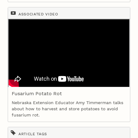
ASSOCIATED VIDEO
Fusarium Potato Rot
Nebraska Extension Educator Amy Timmerman talks
about how to harvest and store potatoes to avoid
fusarium rot.
ARTICLE TAGS