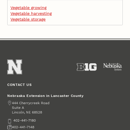
Vegetable growing
Vegetable harvesting
Vegetable storage
CONTACT US
Nebraska Extension in Lancaster County
Address
444 Cherrycreek Road
Suite A
Lincoln
,
68528
NE
Phone
402-441-7180
Fax
402-441-7148