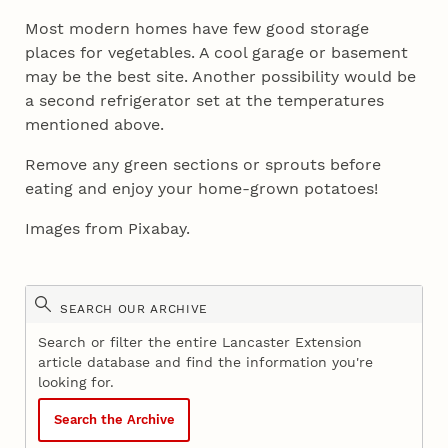
Most modern homes have few good storage
places for vegetables. A cool garage or basement
may be the best site. Another possibility would be
a second refrigerator set at the temperatures
mentioned above.
Remove any green sections or sprouts before
eating and enjoy your home-grown potatoes!
Images from Pixabay.
SEARCH OUR ARCHIVE
Search or filter the entire Lancaster Extension
article database and find the information you're
looking for.
Search the Archive