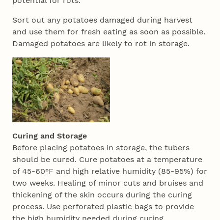
potential for rots.
Sort out any potatoes damaged during harvest
and use them for fresh eating as soon as possible.
Damaged potatoes are likely to rot in storage.
Curing and Storage
Before placing potatoes in storage, the tubers
should be cured. Cure potatoes at a temperature
of 45-60°F and high relative humidity (85-95%) for
two weeks. Healing of minor cuts and bruises and
thickening of the skin occurs during the curing
process. Use perforated plastic bags to provide
the high humidity needed during curing.