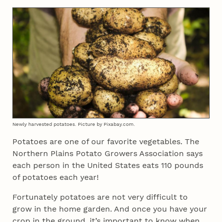
Newly harvested potatoes. Picture by Pixabay.com.
Potatoes are one of our favorite vegetables. The
Northern Plains Potato Growers Association says
each person in the United States eats 110 pounds
of potatoes each year!
Fortunately potatoes are not very difficult to
grow in the home garden. And once you have your
crop in the ground, it’s important to know when