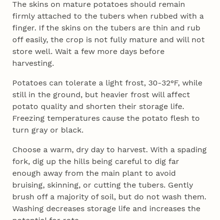
The skins on mature potatoes should remain
firmly attached to the tubers when rubbed with a
finger. If the skins on the tubers are thin and rub
off easily, the crop is not fully mature and will not
store well. Wait a few more days before
harvesting.
Potatoes can tolerate a light frost, 30-32°F, while
still in the ground, but heavier frost will affect
potato quality and shorten their storage life.
Freezing temperatures cause the potato flesh to
turn gray or black.
Choose a warm, dry day to harvest. With a spading
fork, dig up the hills being careful to dig far
enough away from the main plant to avoid
bruising, skinning, or cutting the tubers. Gently
brush off a majority of soil, but do not wash them.
Washing decreases storage life and increases the