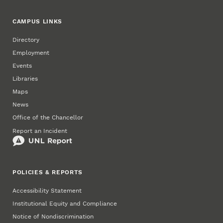
CAMPUS LINKS
Directory
Employment
Events
Libraries
Maps
News
Office of the Chancellor
Report an Incident
POLICIES & REPORTS
Accessibility Statement
Institutional Equity and Compliance
Notice of Nondiscrimination