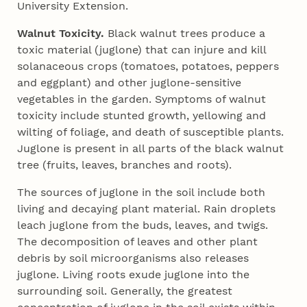
University Extension.
Walnut Toxicity.
Black walnut trees produce a
toxic material (juglone) that can injure and kill
solanaceous crops (tomatoes, potatoes, peppers
and eggplant) and other juglone-sensitive
vegetables in the garden. Symptoms of walnut
toxicity include stunted growth, yellowing and
wilting of foliage, and death of susceptible plants.
Juglone is present in all parts of the black walnut
tree (fruits, leaves, branches and roots).
The sources of juglone in the soil include both
living and decaying plant material. Rain droplets
leach juglone from the buds, leaves, and twigs.
The decomposition of leaves and other plant
debris by soil microorganisms also releases
juglone. Living roots exude juglone into the
surrounding soil. Generally, the greatest