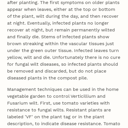
after planting. The first symptoms on older plants
appear when leaves, either at the top or bottom
of the plant, wilt during the day, and then recover
at night. Eventually, infected plants no longer
recover at night, but remain permanently wilted
and finally die. Stems of infected plants show
brown streaking within the vascular tissues just
under the green outer tissue. Infected leaves turn
yellow, wilt and die. Unfortunately there is no cure
for fungal wilt diseases, so infected plants should
be removed and discarded, but do not place
diseased plants in the compost pile.
Management techniques can be used in the home
vegetable garden to control Verticillium and
Fusarium wilt. First, use tomato varieties with
resistance to fungal wilts. Resistant plants are
labeled 'VF' on the plant tag or in the plant
description, to indicate disease resistance. Tomato