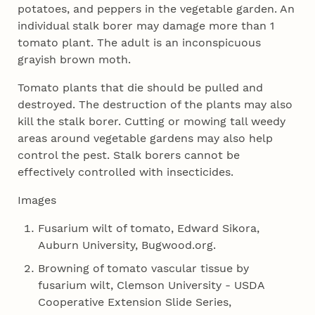
potatoes, and peppers in the vegetable garden. An
individual stalk borer may damage more than 1
tomato plant. The adult is an inconspicuous
grayish brown moth.
Tomato plants that die should be pulled and
destroyed. The destruction of the plants may also
kill the stalk borer. Cutting or mowing tall weedy
areas around vegetable gardens may also help
control the pest. Stalk borers cannot be
effectively controlled with insecticides.
Images
Fusarium wilt of tomato, Edward Sikora,
Auburn University, Bugwood.org.
Browning of tomato vascular tissue by
fusarium wilt, Clemson University - USDA
Cooperative Extension Slide Series,