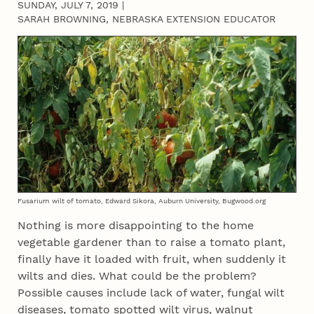
SUNDAY, JULY 7, 2019
|
SARAH BROWNING, NEBRASKA EXTENSION EDUCATOR
Fusarium wilt of tomato, Edward Sikora, Auburn University, Bugwood.org
Nothing is more disappointing to the home
vegetable gardener than to raise a tomato plant,
finally have it loaded with fruit, when suddenly it
wilts and dies. What could be the problem?
Possible causes include lack of water, fungal wilt
diseases, tomato spotted wilt virus, walnut