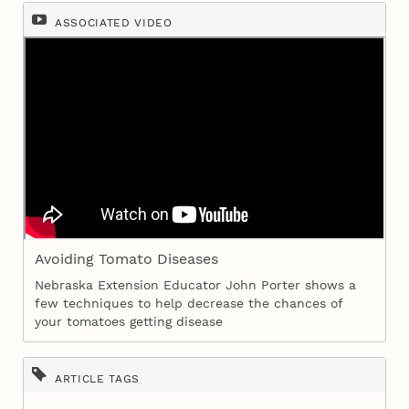
ASSOCIATED VIDEO
Avoiding Tomato Diseases
Nebraska Extension Educator John Porter shows a
few techniques to help decrease the chances of
your tomatoes getting disease
ARTICLE TAGS