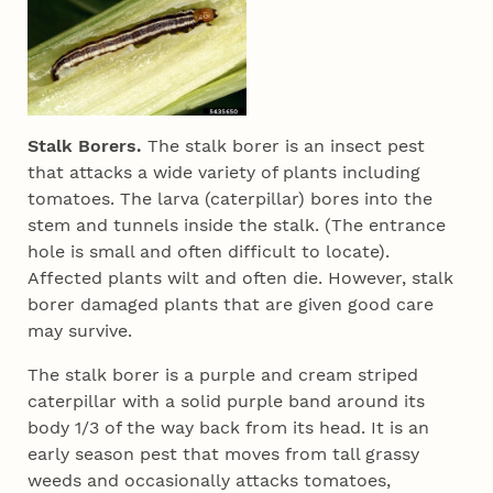
Stalk Borers.
The stalk borer is an insect pest
that attacks a wide variety of plants including
tomatoes. The larva (caterpillar) bores into the
stem and tunnels inside the stalk. (The entrance
hole is small and often difficult to locate).
Affected plants wilt and often die. However, stalk
borer damaged plants that are given good care
may survive.
The stalk borer is a purple and cream striped
caterpillar with a solid purple band around its
body 1/3 of the way back from its head. It is an
early season pest that moves from tall grassy
weeds and occasionally attacks tomatoes,