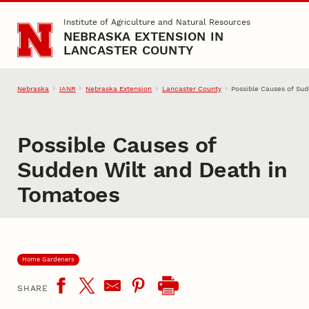
Skip to main content
Institute of Agriculture and Natural Resources
NEBRASKA EXTENSION IN
LANCASTER COUNTY
Nebraska
IANR
Nebraska Extension
Lancaster County
Possible Causes of Su
Possible Causes of
Sudden Wilt and Death in
Tomatoes
Home Gardeners
SHARE