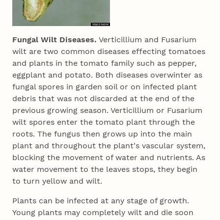
Fungal Wilt Diseases.
Verticillium and Fusarium
wilt are two common diseases effecting tomatoes
and plants in the tomato family such as pepper,
eggplant and potato. Both diseases overwinter as
fungal spores in garden soil or on infected plant
debris that was not discarded at the end of the
previous growing season. Verticillium or Fusarium
wilt spores enter the tomato plant through the
roots. The fungus then grows up into the main
plant and throughout the plant's vascular system,
blocking the movement of water and nutrients. As
water movement to the leaves stops, they begin
to turn yellow and wilt.
Plants can be infected at any stage of growth.
Young plants may completely wilt and die soon