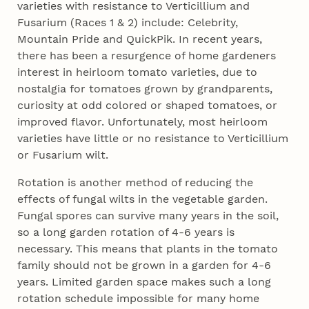
varieties with resistance to Verticillium and
Fusarium (Races 1 & 2) include: Celebrity,
Mountain Pride and QuickPik. In recent years,
there has been a resurgence of home gardeners
interest in heirloom tomato varieties, due to
nostalgia for tomatoes grown by grandparents,
curiosity at odd colored or shaped tomatoes, or
improved flavor. Unfortunately, most heirloom
varieties have little or no resistance to Verticillium
or Fusarium wilt.
Rotation is another method of reducing the
effects of fungal wilts in the vegetable garden.
Fungal spores can survive many years in the soil,
so a long garden rotation of 4-6 years is
necessary. This means that plants in the tomato
family should not be grown in a garden for 4-6
years. Limited garden space makes such a long
rotation schedule impossible for many home