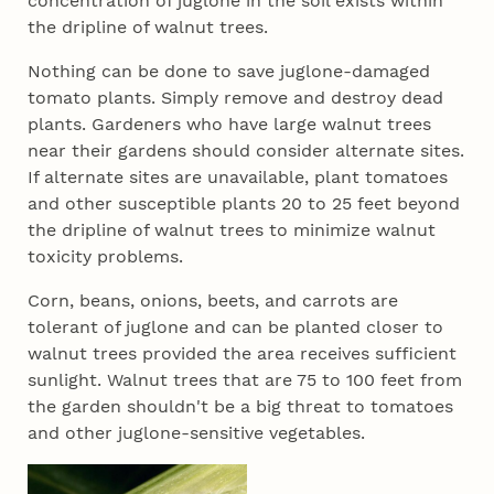
concentration of juglone in the soil exists within
the dripline of walnut trees.
Nothing can be done to save juglone-damaged
tomato plants. Simply remove and destroy dead
plants. Gardeners who have large walnut trees
near their gardens should consider alternate sites.
If alternate sites are unavailable, plant tomatoes
and other susceptible plants 20 to 25 feet beyond
the dripline of walnut trees to minimize walnut
toxicity problems.
Corn, beans, onions, beets, and carrots are
tolerant of juglone and can be planted closer to
walnut trees provided the area receives sufficient
sunlight. Walnut trees that are 75 to 100 feet from
the garden shouldn't be a big threat to tomatoes
and other juglone-sensitive vegetables.