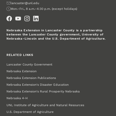
Email
lancaster@unl.edu
Office Hours
Mon.–Fri., 8 a.m.–4:30 p.m. (except holidays)
Social Media
Nebraska Extension in Lancaster County is a partnership
between the Lancaster County government, University of
Nebraska–Lincoln and the U.S. Department of Agriculture.
RELATED LINKS
Lancaster County Government
Nebraska Extension
Nebraska Extension Publications
Nebraska Extension's Disaster Education
Nebraska Extension's Rural Prosperity Nebraska
Nebraska 4‑H
UNL Institute of Agriculture and Natural Resources
U.S. Department of Agriculture