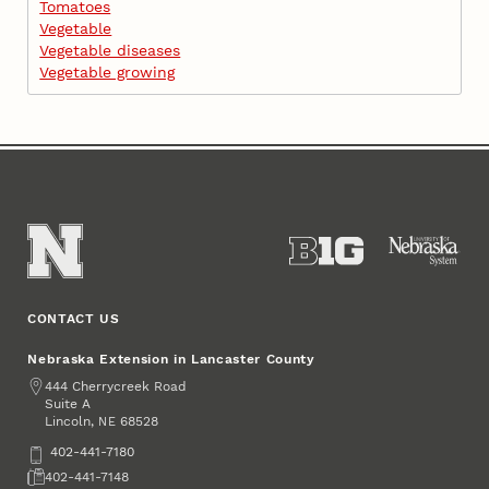
Tomatoes
Vegetable
Vegetable diseases
Vegetable growing
CONTACT US
Nebraska Extension in Lancaster County
Address
444 Cherrycreek Road
Suite A
Lincoln
,
68528
NE
Phone
402-441-7180
Fax
402-441-7148