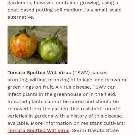
gardeners, however, container growing, using a
peat-based potting soil medium, is a small-scale
alternative.
Tomato Spotted Wilt Virus
(TSWV) causes
stunting, wilting, bronzing of foliage, and brown or
green rings on fruit. A virus disease, TSWV can
infect plants in the greenhouse or in the field.
Infected plants cannot be cured and should be
removed from the garden. Use resistant tomato
varieties in gardens with a history of this disease.
available. More information on resistant cultivars:
Tomato Spotted Wilt Virus
, South Dakota State