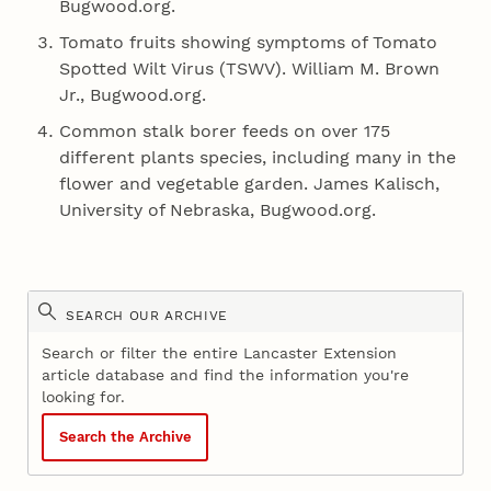
Bugwood.org.
Tomato fruits showing symptoms of Tomato
Spotted Wilt Virus (TSWV). William M. Brown
Jr., Bugwood.org.
Common stalk borer feeds on over 175
different plants species, including many in the
flower and vegetable garden. James Kalisch,
University of Nebraska, Bugwood.org.
SEARCH OUR ARCHIVE
Search or filter the entire Lancaster Extension
article database and find the information you're
looking for.
Search the Archive