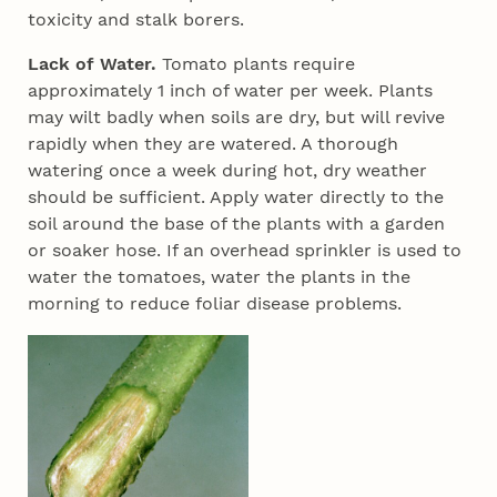
toxicity and stalk borers.
Lack of Water.
Tomato plants require
approximately 1 inch of water per week. Plants
may wilt badly when soils are dry, but will revive
rapidly when they are watered. A thorough
watering once a week during hot, dry weather
should be sufficient. Apply water directly to the
soil around the base of the plants with a garden
or soaker hose. If an overhead sprinkler is used to
water the tomatoes, water the plants in the
morning to reduce foliar disease problems.