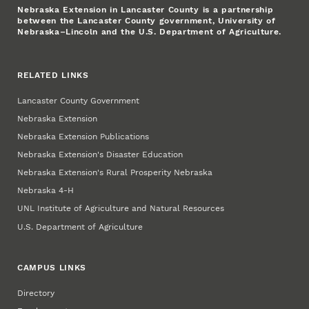
Nebraska Extension in Lancaster County is a partnership
between the Lancaster County government, University of
Nebraska–Lincoln and the U.S. Department of Agriculture.
RELATED LINKS
Lancaster County Government
Nebraska Extension
Nebraska Extension Publications
Nebraska Extension's Disaster Education
Nebraska Extension's Rural Prosperity Nebraska
Nebraska 4‑H
UNL Institute of Agriculture and Natural Resources
U.S. Department of Agriculture
CAMPUS LINKS
Directory