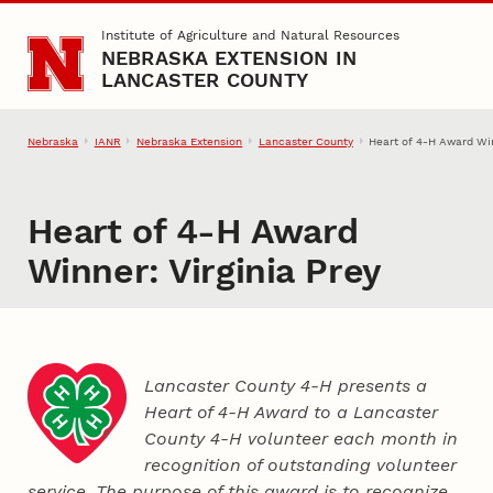
Skip to main content
Institute of Agriculture and Natural Resources
NEBRASKA EXTENSION IN
LANCASTER COUNTY
Nebraska
IANR
Nebraska Extension
Lancaster County
Heart of 4‑H Award Win
Heart of 4‑H Award
Winner: Virginia Prey
Lancaster County 4‑H presents a
Heart of 4‑H Award to a Lancaster
County
4‑H
volunteer each month in
recognition of outstanding volunteer
service. The purpose of this award is to recognize