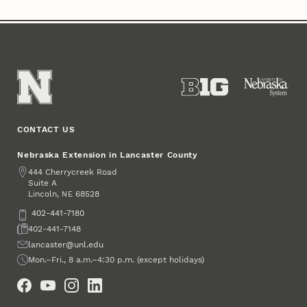
CONTACT US
Nebraska Extension in Lancaster County
Address
444 Cherrycreek Road
Suite A
Lincoln
,
68528
NE
Phone
402-441-7180
Fax
402-441-7148
Email
lancaster@unl.edu
Office Hours
Mon.–Fri., 8 a.m.–4:30 p.m. (except holidays)
Social Media