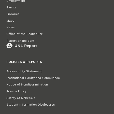
Employment
Events
Libraries
Maps
News
Office of the Chancellor
Report an Incident
POLICIES & REPORTS
Accessibility Statement
Institutional Equity and Compliance
Notice of Nondiscrimination
Privacy Policy
Safety at Nebraska
Student Information Disclosures