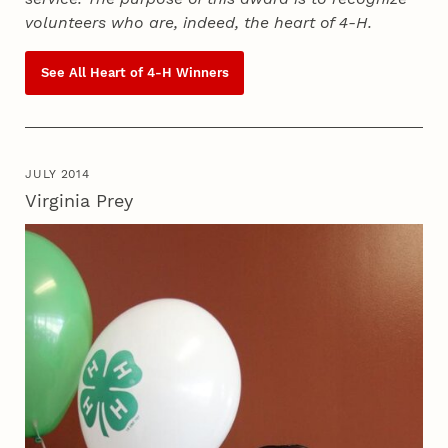
volunteers who are, indeed, the heart of
4‑H
.
See All Heart of
4‑H
Winners
JULY 2014
Virginia Prey