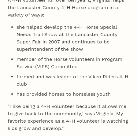
A 4‑H volunteer for over ten years, Virginia helps
the Lancaster County 4‑H Horse program in a
variety of ways:
she helped develop the 4‑H Horse Special
Needs Trail Show at the Lancaster County
Super Fair in 2007 and continues to be
superintendent of the show
member of the Horse Volunteers in Program
Service (VIPS) Committee
formed and was leader of the Viken Riders 4‑H
club
has provided horses to horseless youth
"I like being a 4‑H volunteer because it allows me
to give back to the community," says Virginia. My
favorite experience as a 4‑H volunteer is watching
kids grow and develop."