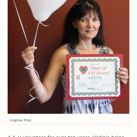
Virginia Prey