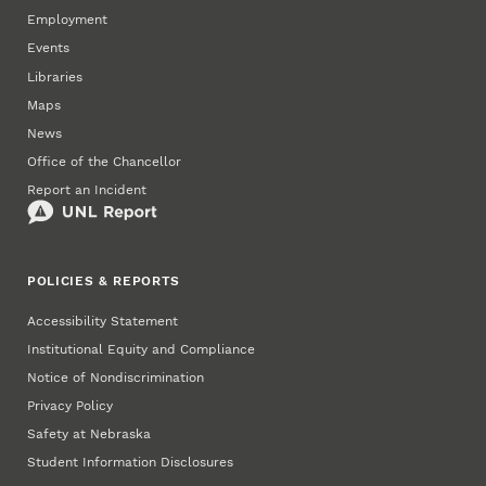
Employment
Events
Libraries
Maps
News
Office of the Chancellor
Report an Incident
POLICIES & REPORTS
Accessibility Statement
Institutional Equity and Compliance
Notice of Nondiscrimination
Privacy Policy
Safety at Nebraska
Student Information Disclosures