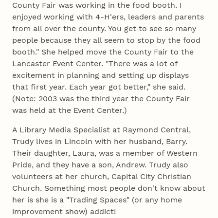
County Fair was working in the food booth. I
enjoyed working with 4‑H'ers, leaders and parents
from all over the county. You get to see so many
people because they all seem to stop by the food
booth." She helped move the County Fair to the
Lancaster Event Center. "There was a lot of
excitement in planning and setting up displays
that first year. Each year got better," she said.
(Note: 2003 was the third year the County Fair
was held at the Event Center.)
A Library Media Specialist at Raymond Central,
Trudy lives in Lincoln with her husband, Barry.
Their daughter, Laura, was a member of Western
Pride, and they have a son, Andrew. Trudy also
volunteers at her church, Capital City Christian
Church. Something most people don't know about
her is she is a "Trading Spaces" (or any home
improvement show) addict!