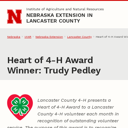
Skip to main content
Institute of Agriculture and Natural Resources
NEBRASKA EXTENSION IN
LANCASTER COUNTY
Nebraska
IANR
Nebraska Extension
Lancaster County
Heart of 4‑H Award Wi
Heart of 4‑H Award
Winner: Trudy Pedley
Lancaster County 4‑H presents a
Heart of 4‑H Award to a Lancaster
County
4‑H
volunteer each month in
recognition of outstanding volunteer
service. The purpose of this award is to recognize