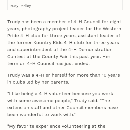
Trudy Pedley
Trudy has been a member of 4‑H Council for eight
years, photography project leader for the Western
Pride 4‑H club for three years, assistant leader of
the former Kountry Kids 4‑H club for three years
and superintendent of the 4‑H Demonstration
Contest at the County Fair this past year. Her
term on 4‑H Council has just ended.
Trudy was a 4‑H'er herself for more than 10 years
in clubs led by her parents.
"I like being a 4‑H volunteer because you work
with some awesome people," Trudy said. "The
extension staff and other Council members have
been wonderful to work with."
"My favorite experience volunteering at the