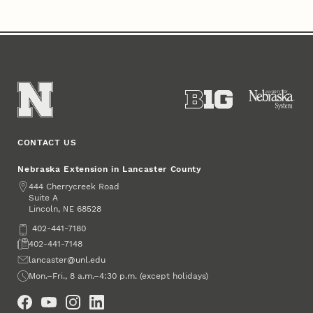
CONTACT US
Nebraska Extension in Lancaster County
Address
444 Cherrycreek Road
Suite A
Lincoln
,
68528
NE
Phone
402-441-7180
Fax
402-441-7148
Email
lancaster@unl.edu
Office Hours
Mon.–Fri., 8 a.m.–4:30 p.m. (except holidays)
Social Media