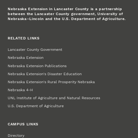
Nebraska Extension in Lancaster County is a partnership
between the Lancaster County government, University of
Nebraska–Lincoln and the U.S. Department of Agriculture.
RELATED LINKS
Lancaster County Government
Nebraska Extension
Nebraska Extension Publications
Nebraska Extension's Disaster Education
Nebraska Extension's Rural Prosperity Nebraska
Nebraska 4‑H
UNL Institute of Agriculture and Natural Resources
U.S. Department of Agriculture
CAMPUS LINKS
Directory