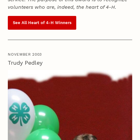
volunteers who are, indeed, the heart of
4‑H
.
See All Heart of
4‑H
Winners
NOVEMBER 2003
Trudy Pedley