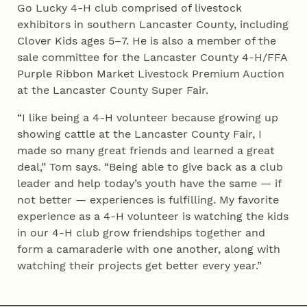
Go Lucky 4‑H club comprised of livestock
exhibitors in southern Lancaster County, including
Clover Kids ages 5–7. He is also a member of the
sale committee for the Lancaster County 4‑H/FFA
Purple Ribbon Market Livestock Premium Auction
at the Lancaster County Super Fair.
“I like being a 4‑H volunteer because growing up
showing cattle at the Lancaster County Fair, I
made so many great friends and learned a great
deal,” Tom says. “Being able to give back as a club
leader and help today’s youth have the same — if
not better — experiences is fulfilling. My favorite
experience as a 4‑H volunteer is watching the kids
in our 4‑H club grow friendships together and
form a camaraderie with one another, along with
watching their projects get better every year.”