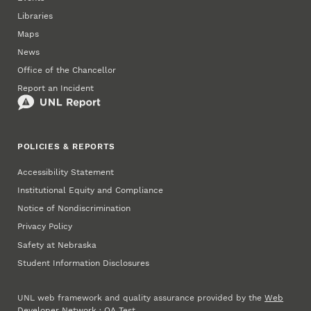
Libraries
Maps
News
Office of the Chancellor
Report an Incident
POLICIES & REPORTS
Accessibility Statement
Institutional Equity and Compliance
Notice of Nondiscrimination
Privacy Policy
Safety at Nebraska
Student Information Disclosures
UNL web framework and quality assurance provided by the
Web
Developer Network
·
QA Test