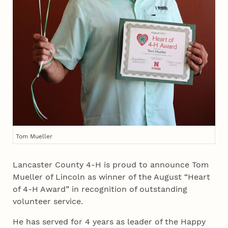
Tom Mueller
Lancaster County 4‑H is proud to announce Tom
Mueller of Lincoln as winner of the August “Heart
of 4‑H Award” in recognition of outstanding
volunteer service.
He has served for 4 years as leader of the Happy