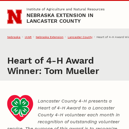
Skip to main content
Institute of Agriculture and Natural Resources
NEBRASKA EXTENSION IN
LANCASTER COUNTY
Nebraska
IANR
Nebraska Extension
Lancaster County
Heart of 4‑H Award Wi
Heart of 4‑H Award
Winner: Tom Mueller
Lancaster County 4‑H presents a
Heart of 4‑H Award to a Lancaster
County
4‑H
volunteer each month in
recognition of outstanding volunteer
service. The purpose of this award is to recognize