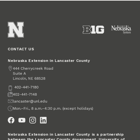
CONTACT US
Nebraska Extension in Lancaster County
Address
444 Cherrycreek Road
Suite A
Lincoln
,
68528
NE
Phone
402-441-7180
Fax
402-441-7148
Email
lancaster@unl.edu
Office Hours
Mon.–Fri., 8 a.m.–4:30 p.m. (except holidays)
Social Media
Nebraska Extension in Lancaster County is a partnership
between the Lancaster County government, University of