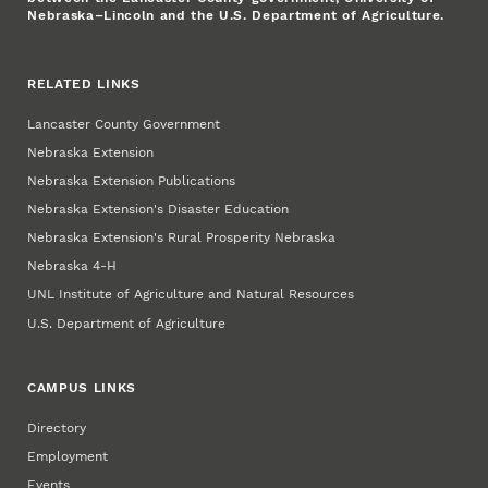
Nebraska–Lincoln and the U.S. Department of Agriculture.
RELATED LINKS
Lancaster County Government
Nebraska Extension
Nebraska Extension Publications
Nebraska Extension's Disaster Education
Nebraska Extension's Rural Prosperity Nebraska
Nebraska 4‑H
UNL Institute of Agriculture and Natural Resources
U.S. Department of Agriculture
CAMPUS LINKS
Directory
Employment
Events