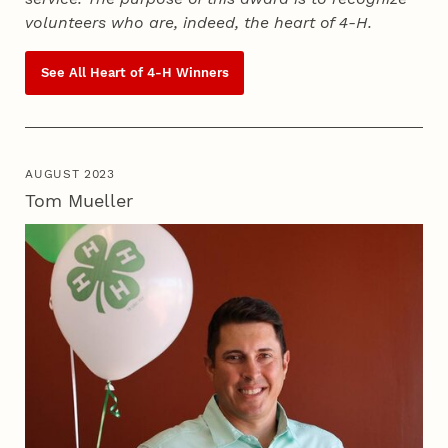
volunteers who are, indeed, the heart of
4‑H
.
See All Heart of
4‑H
Winners
AUGUST 2023
Tom Mueller