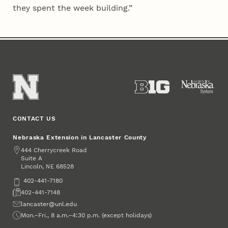
they spent the week building.”
CONTACT US
Nebraska Extension in Lancaster County
Address
444 Cherrycreek Road
Suite A
Lincoln
,
68528
NE
Phone
402-441-7180
Fax
402-441-7148
Email
lancaster@unl.edu
Office Hours
Mon.–Fri., 8 a.m.–4:30 p.m. (except holidays)
Social Media