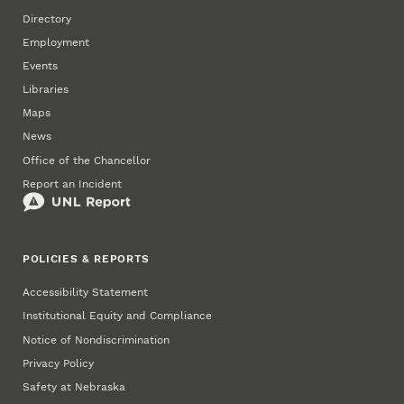
Directory
Employment
Events
Libraries
Maps
News
Office of the Chancellor
Report an Incident
POLICIES & REPORTS
Accessibility Statement
Institutional Equity and Compliance
Notice of Nondiscrimination
Privacy Policy
Safety at Nebraska