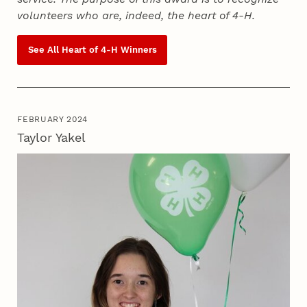
volunteers who are, indeed, the heart of
4‑H
.
See All Heart of
4‑H
Winners
FEBRUARY 2024
Taylor Yakel