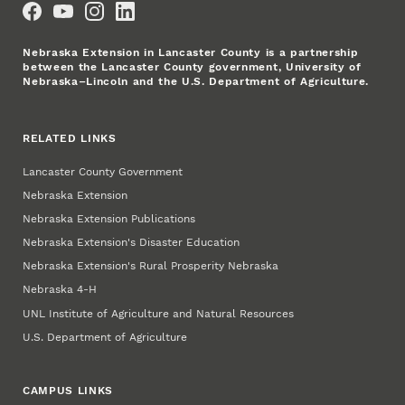
Nebraska Extension in Lancaster County is a partnership
between the Lancaster County government, University of
Nebraska–Lincoln and the U.S. Department of Agriculture.
RELATED LINKS
Lancaster County Government
Nebraska Extension
Nebraska Extension Publications
Nebraska Extension's Disaster Education
Nebraska Extension's Rural Prosperity Nebraska
Nebraska 4‑H
UNL Institute of Agriculture and Natural Resources
U.S. Department of Agriculture
CAMPUS LINKS