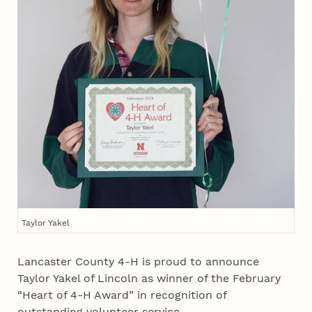
Taylor Yakel
Lancaster County 4‑H is proud to announce
Taylor Yakel of Lincoln as winner of the February
“Heart of 4‑H Award” in recognition of
outstanding volunteer service.