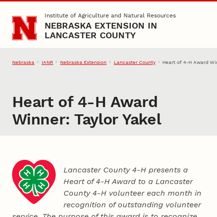
Skip to main content
Institute of Agriculture and Natural Resources
NEBRASKA EXTENSION IN
LANCASTER COUNTY
Nebraska
IANR
Nebraska Extension
Lancaster County
Heart of 4‑H Award Win
Heart of 4‑H Award
Winner: Taylor Yakel
Lancaster County 4‑H presents a
Heart of 4‑H Award to a Lancaster
County
4‑H
volunteer each month in
recognition of outstanding volunteer
service. The purpose of this award is to recognize