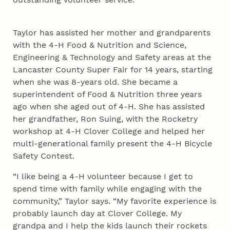
Taylor has assisted her mother and grandparents
with the 4‑H Food & Nutrition and Science,
Engineering & Technology and Safety areas at the
Lancaster County Super Fair for 14 years, starting
when she was 8-years old. She became a
superintendent of Food & Nutrition three years
ago when she aged out of 4‑H. She has assisted
her grandfather, Ron Suing, with the Rocketry
workshop at 4‑H Clover College and helped her
multi-generational family present the 4‑H Bicycle
Safety Contest.
“I like being a 4‑H volunteer because I get to
spend time with family while engaging with the
community,” Taylor says. “My favorite experience is
probably launch day at Clover College. My
grandpa and I help the kids launch their rockets