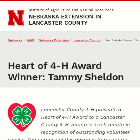
Skip to main content
Institute of Agriculture and Natural Resources
NEBRASKA EXTENSION IN
LANCASTER COUNTY
Nebraska
IANR
Nebraska Extension
Lancaster County
Heart of 4‑H Award W
Heart of 4‑H Award
Winner: Tammy Sheldon
Lancaster County 4‑H presents a
Heart of 4‑H Award to a Lancaster
County
4‑H
volunteer each month in
recognition of outstanding volunteer
service. The purpose of this award is to recognize