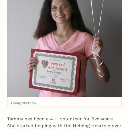
Tammy Sheldon
Tammy has been a 4‑H volunteer for five years.
She started helping with the Helping Hearts clover