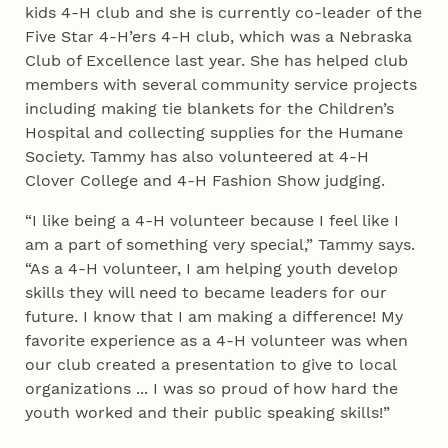
kids 4‑H club and she is currently co-leader of the
Five Star 4‑H’ers 4‑H club, which was a Nebraska
Club of Excellence last year. She has helped club
members with several community service projects
including making tie blankets for the Children’s
Hospital and collecting supplies for the Humane
Society. Tammy has also volunteered at 4‑H
Clover College and 4‑H Fashion Show judging.
“I like being a 4‑H volunteer because I feel like I
am a part of something very special,” Tammy says.
“As a 4‑H volunteer, I am helping youth develop
skills they will need to became leaders for our
future. I know that I am making a difference! My
favorite experience as a 4‑H volunteer was when
our club created a presentation to give to local
organizations ... I was so proud of how hard the
youth worked and their public speaking skills!”