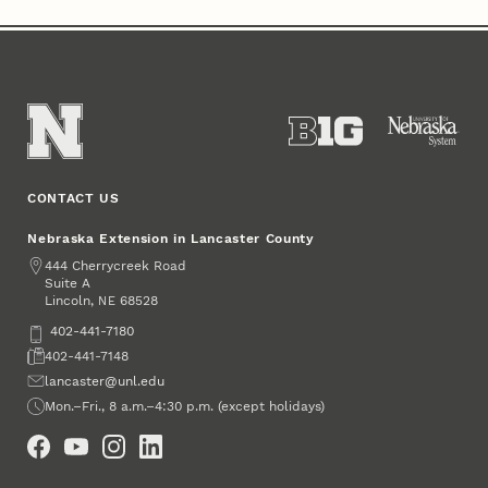
CONTACT US
Nebraska Extension in Lancaster County
Address
444 Cherrycreek Road
Suite A
Lincoln
,
68528
NE
Phone
402-441-7180
Fax
402-441-7148
Email
lancaster@unl.edu
Office Hours
Mon.–Fri., 8 a.m.–4:30 p.m. (except holidays)
Social Media