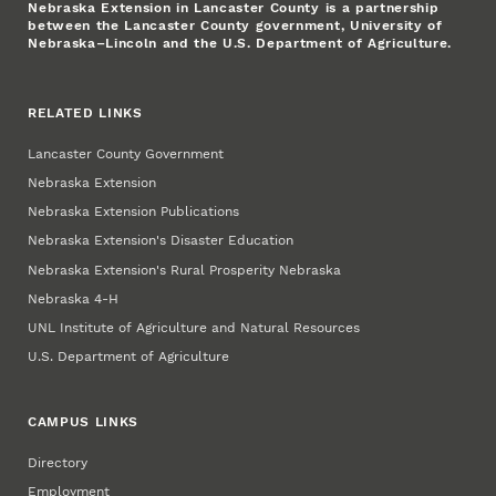
Nebraska Extension in Lancaster County is a partnership
between the Lancaster County government, University of
Nebraska–Lincoln and the U.S. Department of Agriculture.
RELATED LINKS
Lancaster County Government
Nebraska Extension
Nebraska Extension Publications
Nebraska Extension's Disaster Education
Nebraska Extension's Rural Prosperity Nebraska
Nebraska 4‑H
UNL Institute of Agriculture and Natural Resources
U.S. Department of Agriculture
CAMPUS LINKS
Directory
Employment