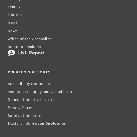
Events
Libraries
Maps
News
Office of the Chancellor
Report an Incident
POLICIES & REPORTS
Accessibility Statement
Institutional Equity and Compliance
Notice of Nondiscrimination
Privacy Policy
Safety at Nebraska
Student Information Disclosures