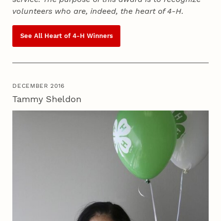
volunteers who are, indeed, the heart of
4‑H
.
See All Heart of
4‑H
Winners
DECEMBER 2016
Tammy Sheldon