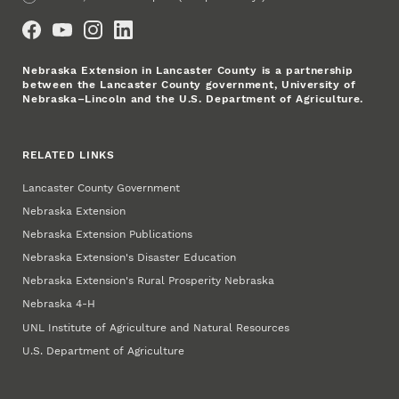
Social Media
Nebraska Extension in Lancaster County is a partnership
between the Lancaster County government, University of
Nebraska–Lincoln and the U.S. Department of Agriculture.
RELATED LINKS
Lancaster County Government
Nebraska Extension
Nebraska Extension Publications
Nebraska Extension's Disaster Education
Nebraska Extension's Rural Prosperity Nebraska
Nebraska 4‑H
UNL Institute of Agriculture and Natural Resources
U.S. Department of Agriculture