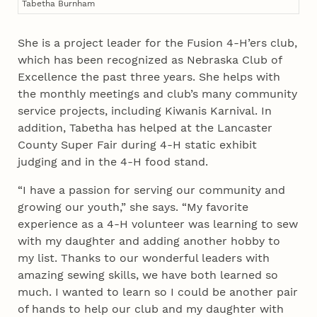
Tabetha Burnham
She is a project leader for the Fusion 4‑H’ers club,
which has been recognized as Nebraska Club of
Excellence the past three years. She helps with
the monthly meetings and club’s many community
service projects, including Kiwanis Karnival. In
addition, Tabetha has helped at the Lancaster
County Super Fair during 4‑H static exhibit
judging and in the 4‑H food stand.
“I have a passion for serving our community and
growing our youth,” she says. “My favorite
experience as a 4‑H volunteer was learning to sew
with my daughter and adding another hobby to
my list. Thanks to our wonderful leaders with
amazing sewing skills, we have both learned so
much. I wanted to learn so I could be another pair
of hands to help our club and my daughter with