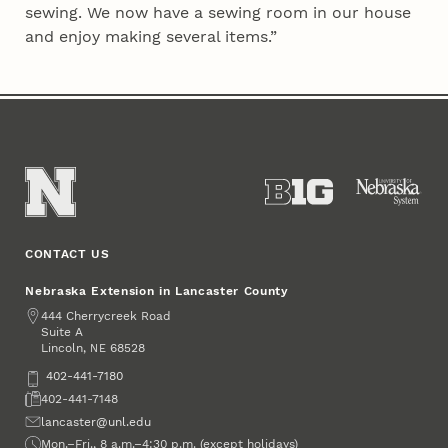
sewing. We now have a sewing room in our house
and enjoy making several items.”
CONTACT US
Nebraska Extension in Lancaster County
Address
444 Cherrycreek Road
Suite A
Lincoln
,
68528
NE
Phone
402-441-7180
Fax
402-441-7148
Email
lancaster@unl.edu
Office Hours
Mon.–Fri., 8 a.m.–4:30 p.m. (except holidays)