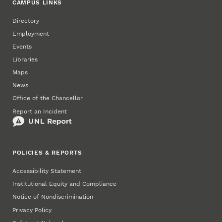
CAMPUS LINKS
Directory
Employment
Events
Libraries
Maps
News
Office of the Chancellor
Report an Incident
POLICIES & REPORTS
Accessibility Statement
Institutional Equity and Compliance
Notice of Nondiscrimination
Privacy Policy