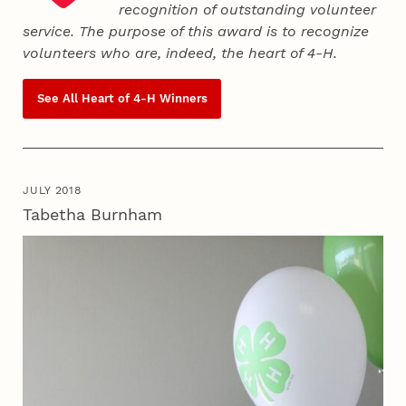
recognition of outstanding volunteer
service. The purpose of this award is to recognize
volunteers who are, indeed, the heart of
4‑H
.
See All Heart of
4‑H
Winners
JULY 2018
Tabetha Burnham