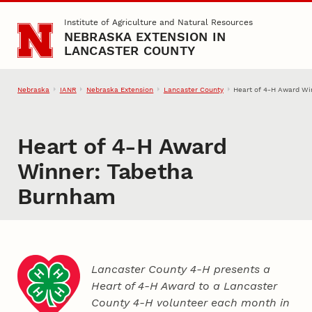
Skip to main content
Institute of Agriculture and Natural Resources
NEBRASKA EXTENSION IN
LANCASTER COUNTY
Nebraska
IANR
Nebraska Extension
Lancaster County
Heart of 4‑H Award W
Heart of 4‑H Award
Winner: Tabetha
Burnham
Lancaster County 4‑H presents a
Heart of 4‑H Award to a Lancaster
County
4‑H
volunteer each month in