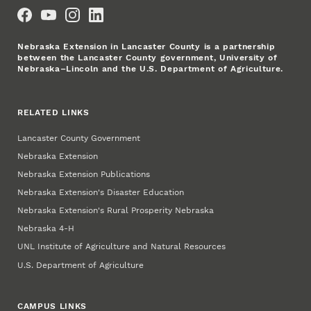
Social Media
Nebraska Extension in Lancaster County is a partnership
between the Lancaster County government, University of
Nebraska–Lincoln and the U.S. Department of Agriculture.
RELATED LINKS
Lancaster County Government
Nebraska Extension
Nebraska Extension Publications
Nebraska Extension's Disaster Education
Nebraska Extension's Rural Prosperity Nebraska
Nebraska 4‑H
UNL Institute of Agriculture and Natural Resources
U.S. Department of Agriculture
CAMPUS LINKS