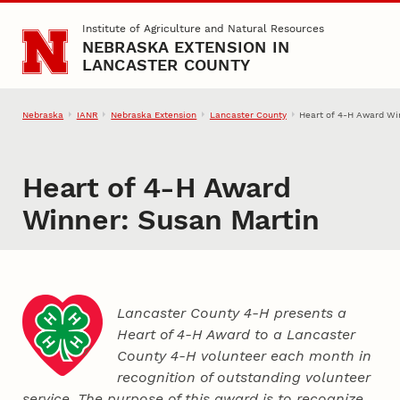
Skip to main content
Institute of Agriculture and Natural Resources
NEBRASKA EXTENSION IN
LANCASTER COUNTY
Nebraska
IANR
Nebraska Extension
Lancaster County
Heart of 4‑H Award Wi
Heart of 4‑H Award
Winner: Susan Martin
Lancaster County 4‑H presents a
Heart of 4‑H Award to a Lancaster
County
4‑H
volunteer each month in
recognition of outstanding volunteer
service. The purpose of this award is to recognize