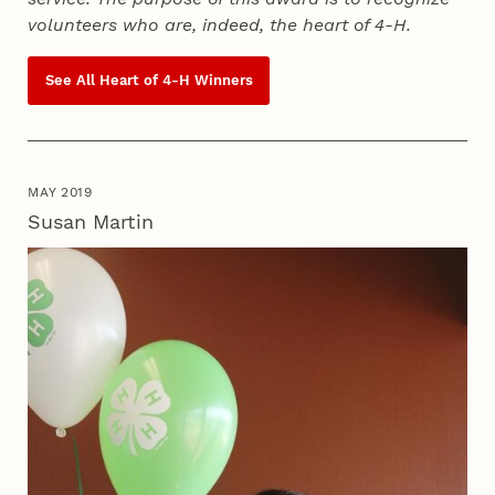
volunteers who are, indeed, the heart of
4‑H
.
See All Heart of
4‑H
Winners
MAY 2019
Susan Martin