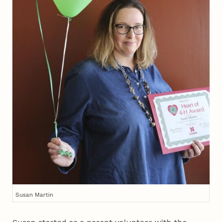
Susan Martin