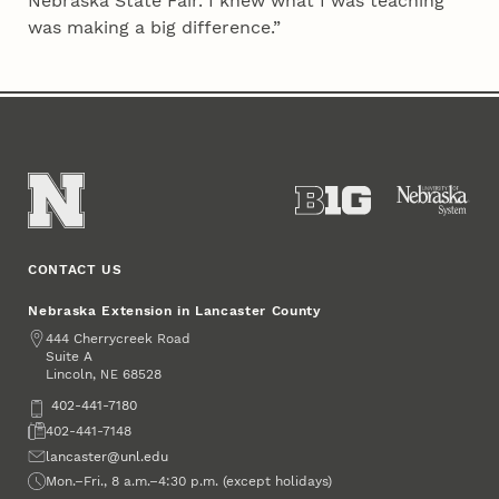
Nebraska State Fair. I knew what I was teaching
was making a big difference.”
CONTACT US
Nebraska Extension in Lancaster County
Address
444 Cherrycreek Road
Suite A
Lincoln
,
68528
NE
Phone
402-441-7180
Fax
402-441-7148
Email
lancaster@unl.edu
Office Hours
Mon.–Fri., 8 a.m.–4:30 p.m. (except holidays)