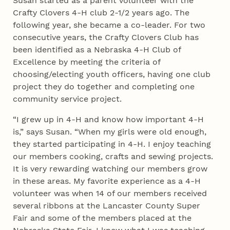
Susan started as a parent volunteer with the
Crafty Clovers 4‑H club 2-1/2 years ago. The
following year, she became a co-leader. For two
consecutive years, the Crafty Clovers Club has
been identified as a Nebraska 4‑H Club of
Excellence by meeting the criteria of
choosing/electing youth officers, having one club
project they do together and completing one
community service project.
“I grew up in 4‑H and know how important 4‑H
is,” says Susan. “When my girls were old enough,
they started participating in 4‑H. I enjoy teaching
our members cooking, crafts and sewing projects.
It is very rewarding watching our members grow
in these areas. My favorite experience as a 4‑H
volunteer was when 14 of our members received
several ribbons at the Lancaster County Super
Fair and some of the members placed at the