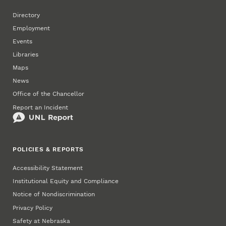
Directory
Employment
Events
Libraries
Maps
News
Office of the Chancellor
Report an Incident
POLICIES & REPORTS
Accessibility Statement
Institutional Equity and Compliance
Notice of Nondiscrimination
Privacy Policy
Safety at Nebraska