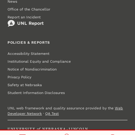
News
Office of the Chancellor
Report an Incident
POLICIES & REPORTS
Accessibility Statement
Institutional Equity and Compliance
Notice of Nondiscrimination
Privacy Policy
Safety at Nebraska
Student Information Disclosures
UNL web framework and quality assurance provided by the
Web
Developer Network
·
QA Test
UNIVERSITY
of
NEBRASKA–LINCOLN