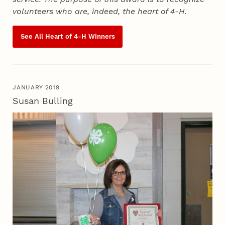
volunteers who are, indeed, the heart of
4‑H
.
See All Heart of
4‑H
Winners
JANUARY 2019
Susan Bulling