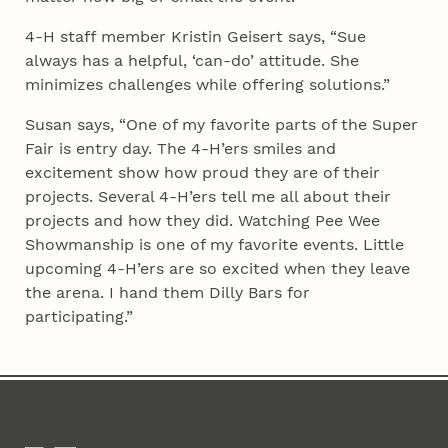
4‑H staff member Kristin Geisert says, “Sue
always has a helpful, ‘can-do’ attitude. She
minimizes challenges while offering solutions.”
Susan says, “One of my favorite parts of the Super
Fair is entry day. The 4‑H’ers smiles and
excitement show how proud they are of their
projects. Several 4‑H’ers tell me all about their
projects and how they did. Watching Pee Wee
Showmanship is one of my favorite events. Little
upcoming 4‑H’ers are so excited when they leave
the arena. I hand them Dilly Bars for
participating.”