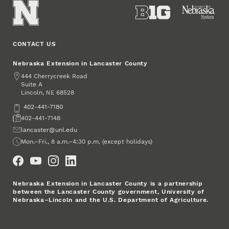
CONTACT US
Nebraska Extension in Lancaster County
Address
444 Cherrycreek Road
Suite A
Lincoln
,
68528
NE
Phone
402-441-7180
Fax
402-441-7148
Email
lancaster@unl.edu
Office Hours
Mon.–Fri., 8 a.m.–4:30 p.m. (except holidays)
Social Media
Nebraska Extension in Lancaster County is a partnership
between the Lancaster County government, University of
Nebraska–Lincoln and the U.S. Department of Agriculture.