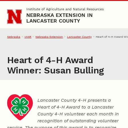
Skip to main content
Institute of Agriculture and Natural Resources
NEBRASKA EXTENSION IN
LANCASTER COUNTY
Nebraska
IANR
Nebraska Extension
Lancaster County
Heart of 4‑H Award Win
Heart of 4‑H Award
Winner: Susan Bulling
Lancaster County 4‑H presents a
Heart of 4‑H Award to a Lancaster
County
4‑H
volunteer each month in
recognition of outstanding volunteer
service. The purpose of this award is to recognize