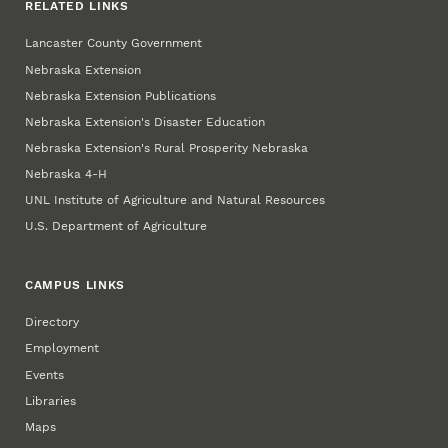
RELATED LINKS
Lancaster County Government
Nebraska Extension
Nebraska Extension Publications
Nebraska Extension's Disaster Education
Nebraska Extension's Rural Prosperity Nebraska
Nebraska 4‑H
UNL Institute of Agriculture and Natural Resources
U.S. Department of Agriculture
CAMPUS LINKS
Directory
Employment
Events
Libraries
Maps