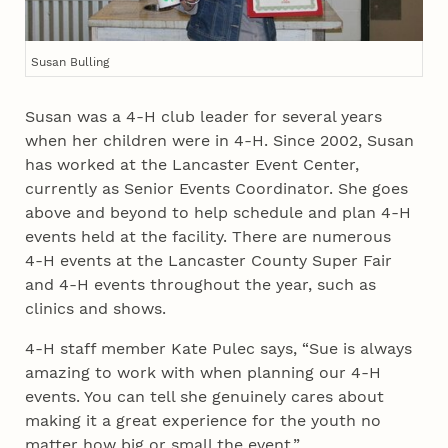
Susan Bulling
Susan was a 4‑H club leader for several years
when her children were in 4‑H. Since 2002, Susan
has worked at the Lancaster Event Center,
currently as Senior Events Coordinator. She goes
above and beyond to help schedule and plan 4‑H
events held at the facility. There are numerous
4‑H events at the Lancaster County Super Fair
and 4‑H events throughout the year, such as
clinics and shows.
4‑H staff member Kate Pulec says, “Sue is always
amazing to work with when planning our 4‑H
events. You can tell she genuinely cares about
making it a great experience for the youth no
matter how big or small the event.”