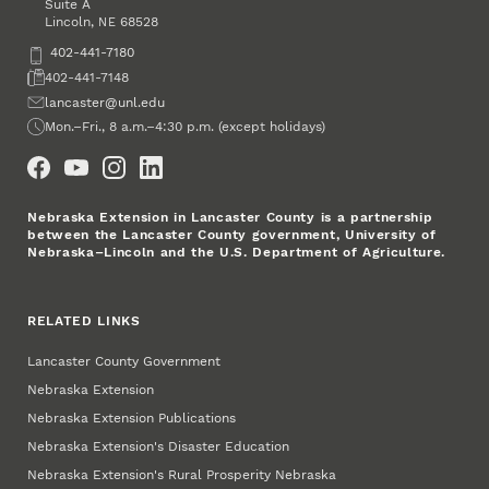
Suite A
Lincoln
,
68528
NE
Phone
402-441-7180
Fax
402-441-7148
Email
lancaster@unl.edu
Office Hours
Mon.–Fri., 8 a.m.–4:30 p.m. (except holidays)
Social Media
Nebraska Extension in Lancaster County is a partnership
between the Lancaster County government, University of
Nebraska–Lincoln and the U.S. Department of Agriculture.
RELATED LINKS
Lancaster County Government
Nebraska Extension
Nebraska Extension Publications
Nebraska Extension's Disaster Education
Nebraska Extension's Rural Prosperity Nebraska