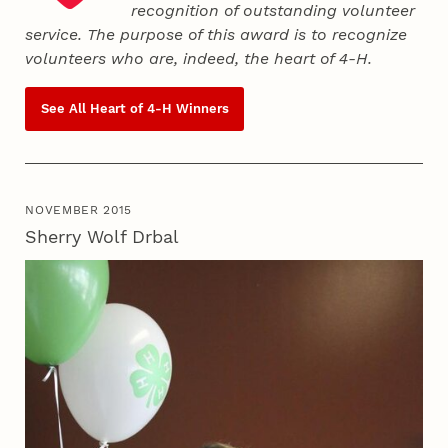
recognition of outstanding volunteer
service. The purpose of this award is to recognize
volunteers who are, indeed, the heart of
4‑H
.
See All Heart of
4‑H
Winners
NOVEMBER 2015
Sherry Wolf Drbal