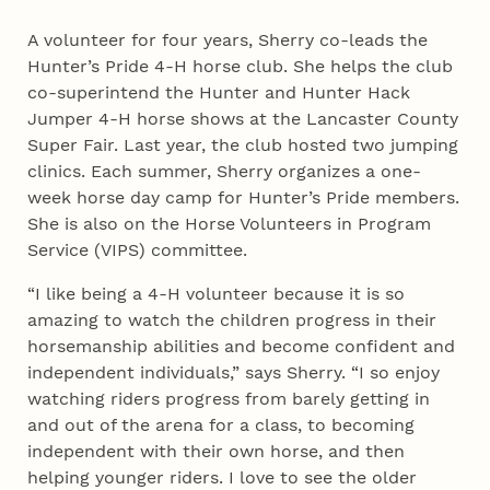
A volunteer for four years, Sherry co-leads the
Hunter’s Pride 4‑H horse club. She helps the club
co-superintend the Hunter and Hunter Hack
Jumper 4‑H horse shows at the Lancaster County
Super Fair. Last year, the club hosted two jumping
clinics. Each summer, Sherry organizes a one-
week horse day camp for Hunter’s Pride members.
She is also on the Horse Volunteers in Program
Service (VIPS) committee.
“I like being a 4‑H volunteer because it is so
amazing to watch the children progress in their
horsemanship abilities and become confident and
independent individuals,” says Sherry. “I so enjoy
watching riders progress from barely getting in
and out of the arena for a class, to becoming
independent with their own horse, and then
helping younger riders. I love to see the older