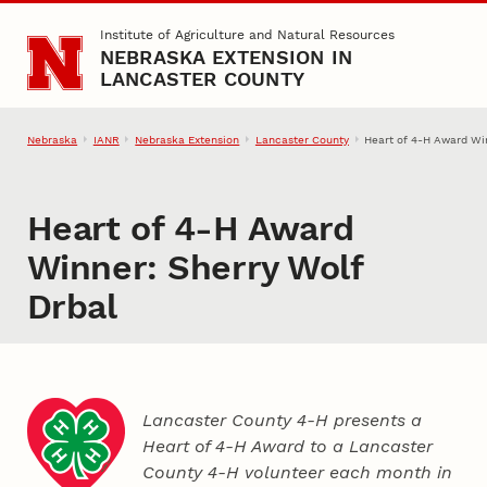
Skip to main content
Institute of Agriculture and Natural Resources
NEBRASKA EXTENSION IN
LANCASTER COUNTY
Nebraska
IANR
Nebraska Extension
Lancaster County
Heart of 4‑H Award Win
Heart of 4‑H Award
Winner: Sherry Wolf
Drbal
Lancaster County 4‑H presents a
Heart of 4‑H Award to a Lancaster
County
4‑H
volunteer each month in