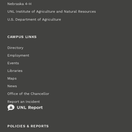
Nebraska 4‑H
UNL Institute of Agriculture and Natural Resources
U.S. Department of Agriculture
CAMPUS LINKS
Directory
Employment
Events
Libraries
Maps
News
Office of the Chancellor
Report an Incident
POLICIES & REPORTS