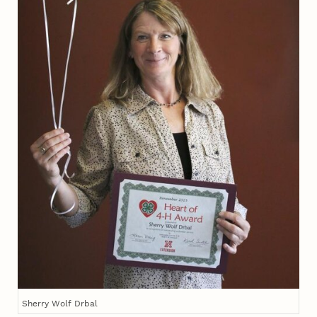
Sherry Wolf Drbal