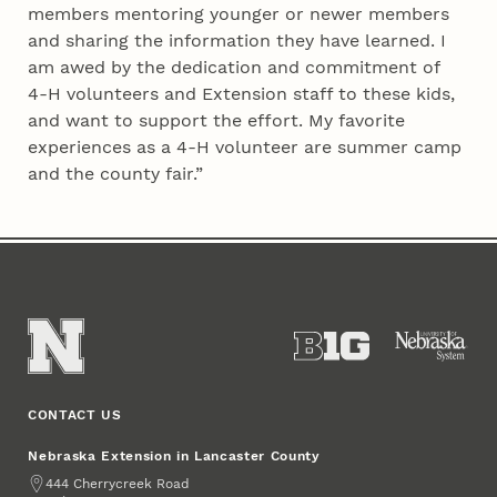
members mentoring younger or newer members
and sharing the information they have learned. I
am awed by the dedication and commitment of
4‑H volunteers and Extension staff to these kids,
and want to support the effort. My favorite
experiences as a 4‑H volunteer are summer camp
and the county fair.”
CONTACT US
Nebraska Extension in Lancaster County
Address
444 Cherrycreek Road