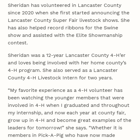
Sheridan has volunteered in Lancaster County
since 2020 when she first started announcing the
Lancaster County Super Fair livestock shows. She
has also helped record ribbons for the Swine
show and assisted with the Elite Showmanship
contest.
Sheridan was a 12-year Lancaster County 4‑H’er
and loves being involved with her home county’s
4‑H program. She also served as a Lancaster
County 4‑H Livestock Intern for two years.
“My favorite experience as a 4‑H volunteer has
been watching the younger members that were
involved in 4‑H when I graduated and throughout
my internship, and now each year at county fair,
grow up in 4‑H and become great examples of the
leaders for tomorrow!” she says. “Whether it is
members in Pick-A-Pig who have now made