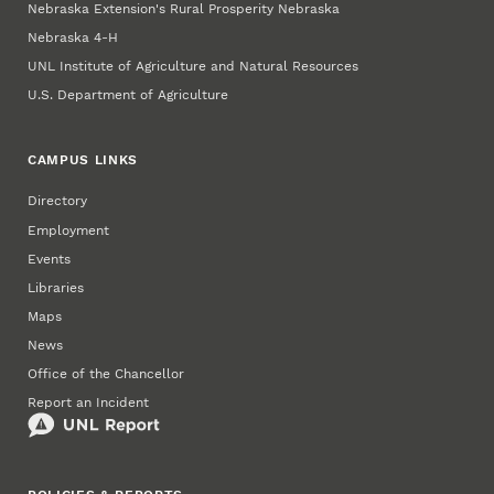
Nebraska Extension's Rural Prosperity Nebraska
Nebraska 4‑H
UNL Institute of Agriculture and Natural Resources
U.S. Department of Agriculture
CAMPUS LINKS
Directory
Employment
Events
Libraries
Maps
News
Office of the Chancellor
Report an Incident