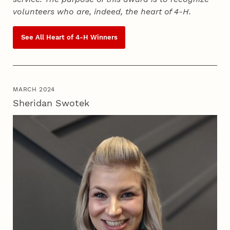
volunteers who are, indeed, the heart of
4‑H
.
See All Heart of
4‑H
Winners
MARCH 2024
Sheridan Swotek