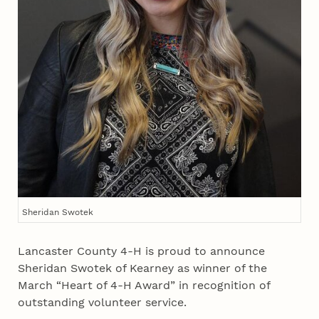
Sheridan Swotek
Lancaster County 4‑H is proud to announce
Sheridan Swotek of Kearney as winner of the
March “Heart of 4‑H Award” in recognition of
outstanding volunteer service.