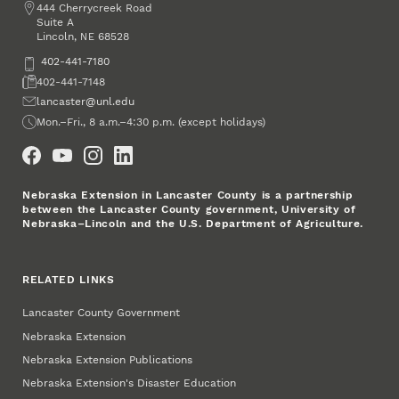
Address
444 Cherrycreek Road
Suite A
Lincoln
,
68528
NE
Phone
402-441-7180
Fax
402-441-7148
Email
lancaster@unl.edu
Office Hours
Mon.–Fri., 8 a.m.–4:30 p.m. (except holidays)
Social Media
Nebraska Extension in Lancaster County is a partnership
between the Lancaster County government, University of
Nebraska–Lincoln and the U.S. Department of Agriculture.
RELATED LINKS
Lancaster County Government
Nebraska Extension
Nebraska Extension Publications
Nebraska Extension's Disaster Education