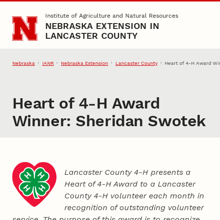
Skip to main content
Institute of Agriculture and Natural Resources
NEBRASKA EXTENSION IN
LANCASTER COUNTY
Nebraska
IANR
Nebraska Extension
Lancaster County
Heart of 4‑H Award Wi
Heart of 4‑H Award
Winner: Sheridan Swotek
Lancaster County 4‑H presents a
Heart of 4‑H Award to a Lancaster
County
4‑H
volunteer each month in
recognition of outstanding volunteer
service. The purpose of this award is to recognize