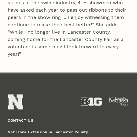
strides in the swine industry, 4‑H showmen who
have asked each year to pass out ribbons to their
peers in the show ring ... I enjoy witnessing them
continue to make their best better!” She adds,
“While I no longer live in Lancaster County,
coming home for the Lancaster County Fair as a
volunteer is something I look forward to every
year!”
CONTACT US
Nebraska Extension in Lancaster County